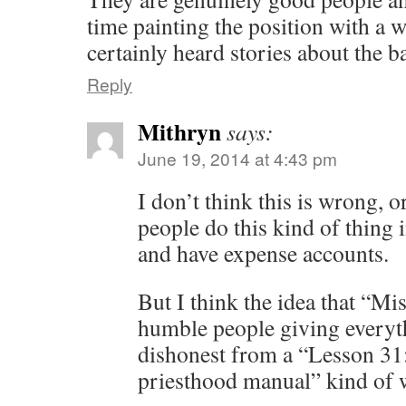
time painting the position with a w
certainly heard stories about the b
Reply
Mithryn
says:
June 19, 2014 at 4:43 pm
I don’t think this is wrong, o
people do this kind of thing 
and have expense accounts.
But I think the idea that “Mi
humble people giving everyth
dishonest from a “Lesson 31
priesthood manual” kind of 