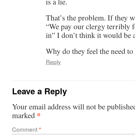
is a lie.
That’s the problem. If they w
“We pay our clergy terribly f
in” I don’t think it would be 
Why do they feel the need to 
Reply
Leave a Reply
Your email address will not be publishe
*
marked
Comment
*