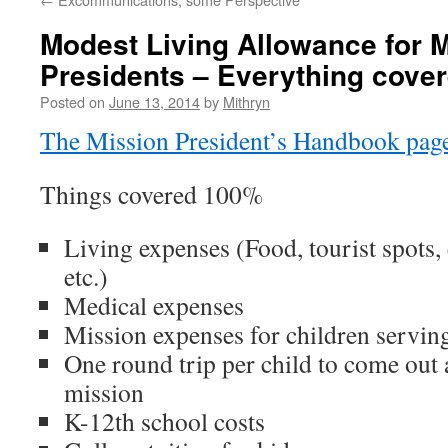
Modest Living Allowance for 
Presidents – Everything cove
Posted on
June 13, 2014
by
Mithryn
The Mission President’s Handbook pag
Things covered 100%
Living expenses (Food, tourist spots,
etc.)
Medical expenses
Mission expenses for children servin
One round trip per child to come out 
mission
K-12th school costs