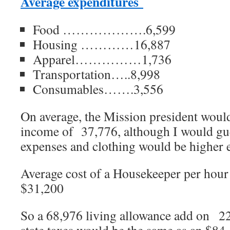
Average expenditures
Food ……………….6,599
Housing …………16,887
Apparel……………1,736
Transportation…..8,998
Consumables…….3,556
On average, the Mission president would
income of 37,776, although I would gues
expenses and clothing would be higher 
Average cost of a Housekeeper per hour
$31,200
So a 68,976 living allowance add on 22