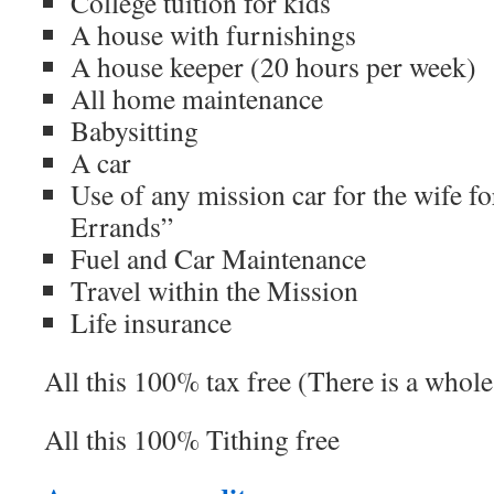
College tuition for kids
A house with furnishings
A house keeper (20 hours per week)
All home maintenance
Babysitting
A car
Use of any mission car for the wife f
Errands”
Fuel and Car Maintenance
Travel within the Mission
Life insurance
All this 100% tax free (There is a whole
All this 100% Tithing free