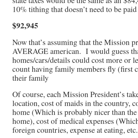
state taxes would be the same as an $8
10% tithing that doesn’t need to be paid
$92,945
Now that’s assuming that the Mission pre
AVERAGE american. I would guess tha
homes/cars/details could cost more or l
count having family members fly (first c
their family
Of course, each Mission President’s take
location, cost of maids in the country, c
home (Which is probably nicer than the
home), cost of medical expenses (Which 
foreign countries, expense at eating, etc.