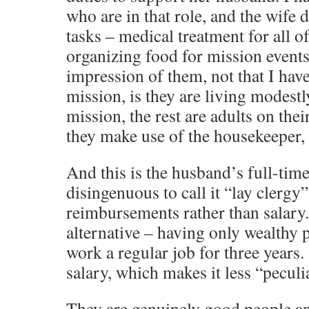
who are in that role, and the wife 
tasks – medical treatment for all o
organizing food for mission events
impression of them, not that I have
mission, is they are living modestl
mission, the rest are adults on thei
they make use of the housekeeper, 
And this is the husband’s full-time
disingenuous to call it “lay clergy
reimbursements rather than salary.
alternative – having only wealthy
work a regular job for three years. 
salary, which makes it less “peculi
They are genuinely good people an