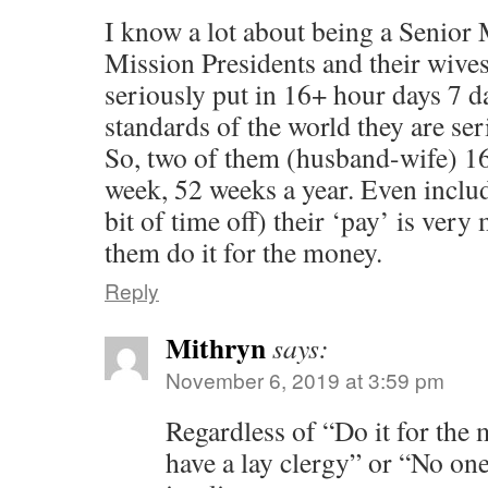
I know a lot about being a Senior
Mission Presidents and their wive
seriously put in 16+ hour days 7 d
standards of the world they are ser
So, two of them (husband-wife) 16
week, 52 weeks a year. Even includ
bit of time off) their ‘pay’ is very
them do it for the money.
Reply
Mithryn
says:
November 6, 2019 at 3:59 pm
Regardless of “Do it for the
have a lay clergy” or “No one