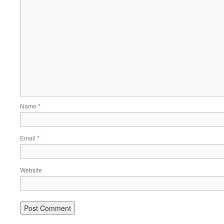
Name
*
Email
*
Website