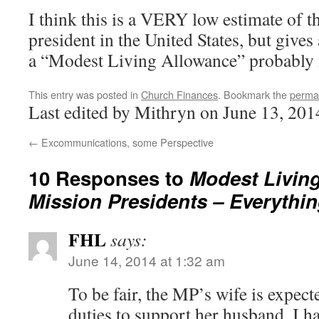
I think this is a VERY low estimate of t
president in the United States, but gives
a “Modest Living Allowance” probably
This entry was posted in
Church Finances
. Bookmark the
perma
Last edited by Mithryn on June 13, 201
←
Excommunications, some Perspective
10 Responses to
Modest Living
Mission Presidents – Everythi
FHL
says:
June 14, 2014 at 1:32 am
To be fair, the MP’s wife is expect
duties to support her husband. I 