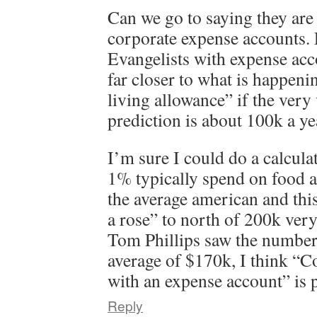
Can we go to saying they are
corporate expense accounts.
Evangelists with expense acc
far closer to what is happeni
living allowance” if the very
prediction is about 100k a ye
I’m sure I could do a calcula
1% typically spend on food a
the average american and thi
a rose” to north of 200k very
Tom Phillips saw the number
average of $170k, I think “C
with an expense account” is p
Reply