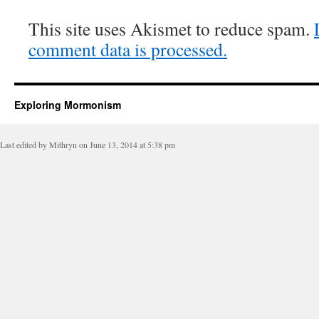
This site uses Akismet to reduce spam.
comment data is processed.
Exploring Mormonism
Last edited by Mithryn on June 13, 2014 at 5:38 pm