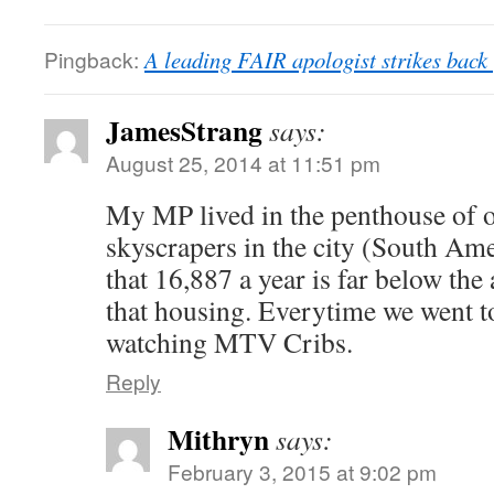
Pingback:
A leading FAIR apologist strikes bac
JamesStrang
says:
August 25, 2014 at 11:51 pm
My MP lived in the penthouse of o
skyscrapers in the city (South Ame
that 16,887 a year is far below the a
that housing. Everytime we went to
watching MTV Cribs.
Reply
Mithryn
says:
February 3, 2015 at 9:02 pm