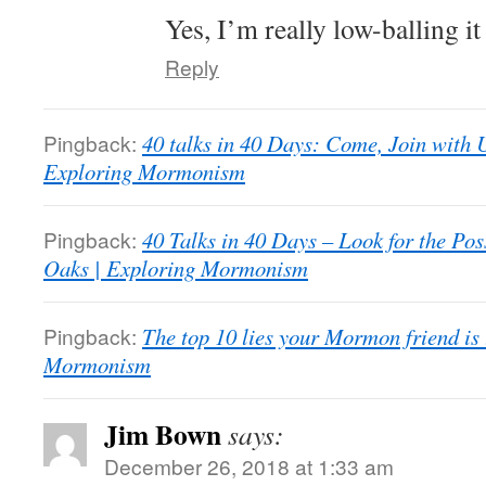
Yes, I’m really low-balling it
Reply
Pingback:
40 talks in 40 Days: Come, Join with 
Exploring Mormonism
Pingback:
40 Talks in 40 Days – Look for the Poss
Oaks | Exploring Mormonism
Pingback:
The top 10 lies your Mormon friend is 
Mormonism
Jim Bown
says:
December 26, 2018 at 1:33 am