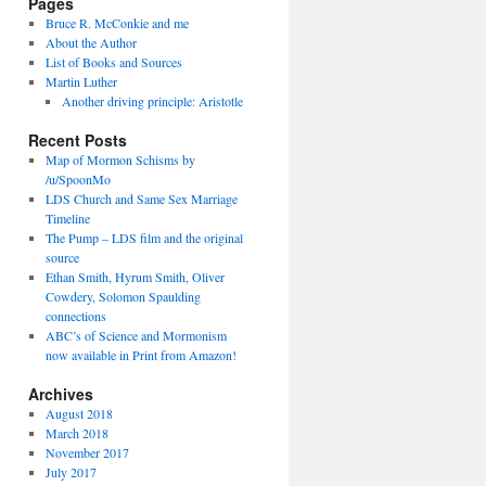
Pages
Bruce R. McConkie and me
About the Author
List of Books and Sources
Martin Luther
Another driving principle: Aristotle
Recent Posts
Map of Mormon Schisms by
/u/SpoonMo
LDS Church and Same Sex Marriage
Timeline
The Pump – LDS film and the original
source
Ethan Smith, Hyrum Smith, Oliver
Cowdery, Solomon Spaulding
connections
ABC’s of Science and Mormonism
now available in Print from Amazon!
Archives
August 2018
March 2018
November 2017
July 2017