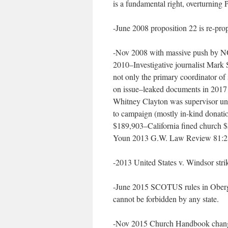
is a fundamental right, overturning 
-June 2008 proposition 22 is re-pro
-Nov 2008 with massive push by NOM
2010–Investigative journalist Mark 
not only the primary coordinator of
on issue–leaked documents in 2017 
Whitney Clayton was supervisor und
to campaign (mostly in-kind donatio
$189,903–California fined church $5
Youn 2013 G.W. Law Review 81:2
-2013 United States v. Windsor s
-June 2015 SCOTUS rules in Obergef
cannot be forbidden by any state.
-Nov 2015 Church Handbook changes 