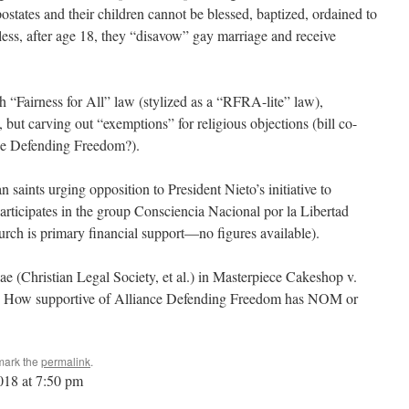
postates and their children cannot be blessed, baptized, ordained to
less, after age 18, they “disavow” gay marriage and receive
“Fairness for All” law (stylized as a “RFRA-lite” law),
but carving out “exemptions” for religious objections (bill co-
ce Defending Freedom?).
 saints urging opposition to President Nieto’s initiative to
articipates in the group Consciencia Nacional por la Libertad
rch is primary financial support—no figures available).
ae (Christian Legal Society, et al.) in Masterpiece Cakeshop v.
. How supportive of Alliance Defending Freedom has NOM or
mark the
permalink
.
2018 at 7:50 pm