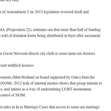
s of Amendment 2 (in 2013 legislature reversed itself and
 (Proposition 22), estimates are that more than half of funding
d of donation forms being distributed in foyer after sacrament
 Gavin Newsom directs city clerk to issue same-sex licenses
urt nullified licenses
Mormons (Matt Holland on board supported by Oaks) form the
 (NOM). 2012 leak of internal memos shows that group intends to
cks, and latinos as a way of undermining LGBT momentum.
/control of NOM.
 rules in In re Marriage Cases that access to same-sex marriage