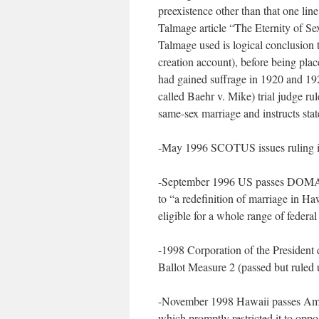
preexistence other than that one lin
Talmage article “The Eternity of Sex
Talmage used is logical conclusion t
creation account), before being pla
had gained suffrage in 1920 and 1
called Baehr v. Mike) trial judge rul
same-sex marriage and instructs state
-May 1996 SCOTUS issues ruling i
-September 1996 US passes DOMA–w
to “a redefinition of marriage in 
eligible for a whole range of federal
-1998 Corporation of the President
Ballot Measure 2 (passed but ruled 
-November 1998 Hawaii passes Amen
which promptly restricted it to oppo