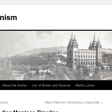
onism
About the Author
List of Books and Sources
Martin Luther
source
Map of Mormon Schisms by /u/SpoonMo
→