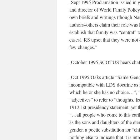
-Sept 1995 Proclamation issued in 
and director of World Family Policy
own briefs and writings (though 
authors–others claim their role was 
establish that family was “central”
cases). RS upset that they were not
few changes.”
-October 1995 SCOTUS hears chal
-Oct 1995 Oaks article “Same-Gende
incompatible with LDS doctrine as it
which he or she has no choice…”, “
“adjectives” to refer to “thoughts, f
1912 1st presidency statement–yet th
“…all people who come to this earth 
as the sons and daughters of the ete
gender, a poetic substitution for “chi
nothing else to indicate that it is i