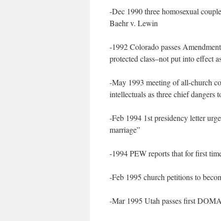
-Dec 1990 three homosexual couples 
Baehr v. Lewin
-1992 Colorado passes Amendment 2 
protected class–not put into effect a
-May 1993 meeting of all-church coo
intellectuals as three chief dangers 
-Feb 1994 1st presidency letter urge
marriage”
-1994 PEW reports that for first time
-Feb 1995 church petitions to beco
-Mar 1995 Utah passes first DOMA a