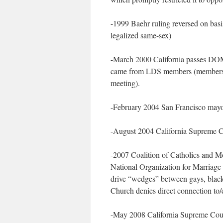
-1999 Baehr ruling reversed on basi
legalized same-sex)
-March 2000 California passes DOMA
came from LDS members (members tol
meeting).
-February 2004 San Francisco mayor
-August 2004 California Supreme Co
-2007 Coalition of Catholics and 
National Organization for Marriage
drive “wedges” between gays, bla
Church denies direct connection to
-May 2008 California Supreme Court