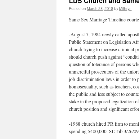
LDS Church and Same 
Posted on
March 28, 2018
by
Mithryn
Same Sex Marriage Timeline courtes
-August 7, 1984 newly called apost
Public Statement on Legislation Aff
church trying to increase criminal p
should church push against “conditi
question of tolerance of persons w
unmerciful prosecutors of the unfor
job-discrimination laws in order to
homosexuality, such as teachers, coa
the public and less subject to count
stake in the proposed legalization of
church position and significant effor
-1988 church hired PR firm to moni
spending $400,000–SLTrib 3/26/09