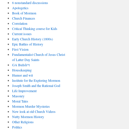
6 nonstandard discussions
Apologetics
Book of Mormon
Church Finances
Correlation
Critical Thinking course for Kids
Current issues
Early Church History (1800s)
Epic Battles of History
First Vision
Fundamentalist Church of Jesus Christ
of Latter Day Saints
GA Bullsh*t
Housekeeping
Humor and wit
Institute for the Exploring Mormon
Joseph Smith and the Rational God
Life Improvement
Masonry
Moral Tales
Mormon Murder Mysteries
New look at old Church Videos
Nutty Mormon History
Other Religions
Politics