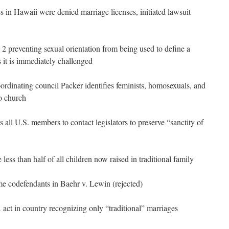
in Hawaii were denied marriage licenses, initiated lawsuit
preventing sexual orientation from being used to define a
s it is immediately challenged
rdinating council Packer identifies feminists, homosexuals, and
to church
s all U.S. members to contact legislators to preserve “sanctity of
 less than half of all children now raised in traditional family
me codefendants in Baehr v. Lewin (rejected)
ct in country recognizing only “traditional” marriages