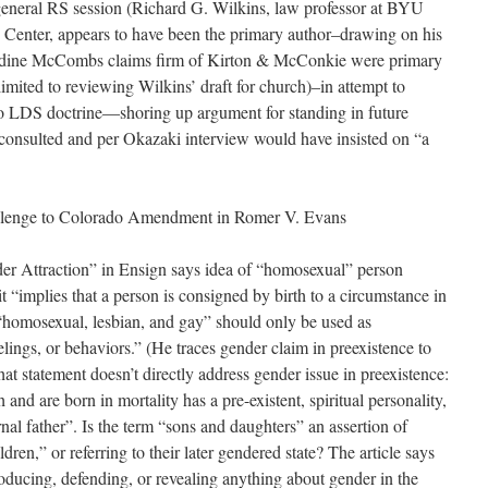
general RS session (Richard G. Wilkins, law professor at BYU
 Center, appears to have been the primary author–drawing on his
Nadine McCombs claims firm of Kirton & McConkie were primary
limited to reviewing Wilkins’ draft for church)–in attempt to
 to LDS doctrine—shoring up argument for standing in future
 consulted and per Okazaki interview would have insisted on “a
lenge to Colorado Amendment in Romer V. Evans
r Attraction” in Ensign says idea of “homosexual” person
 “implies that a person is consigned by birth to a circumstance in
homosexual, lesbian, and gay” should only be used as
eelings, or behaviors.” (He traces gender claim in preexistence to
at statement doesn’t directly address gender issue in preexistence:
and are born in mortality has a pre-existent, spiritual personality,
rnal father”. Is the term “sons and daughters” an assertion of
ldren,” or referring to their later gendered state? The article says
ntroducing, defending, or revealing anything about gender in the