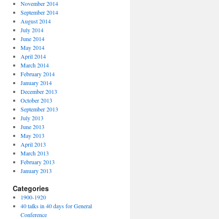
November 2014
September 2014
August 2014
July 2014
June 2014
May 2014
April 2014
March 2014
February 2014
January 2014
December 2013
October 2013
September 2013
July 2013
June 2013
May 2013
April 2013
March 2013
February 2013
January 2013
Categories
1900-1920
40 talks in 40 days for General
Conference