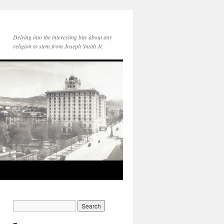
Delving into the interesting bits about any
religion to stem from Joseph Smith Jr.