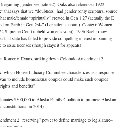
e (regarding gender see note #2). Oaks also references 1922
” that says that we “doubtless” had gender (only scriptural source
hat male/female “spiritually” created in Gen 1:27 (actually the E
ced on Earth in Gen 2:4-7 (J creation account). Context: Women
922 Supreme Court upheld women’s vote)) -1996 Baehr (now
es that state has failed to provide compelling interest in banning
 to issue licenses (though stays it for appeals)
n Romer v. Evans, striking down Colorado Amendment 2
hich House Judiciary Committee characterizes as a response
Hawaii to include homosexual couples could make such couples
 rights and benefits”
 donates $500,000 to Alaska Family Coalition to promote Alaskan
unconstitutional in 2014)
dment 2 “reserving” power to define marriage to legislature–
site-sex only