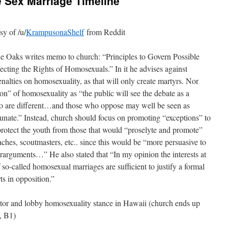
Sex Marriage Timeline
y of /u/
KrampusonaShelf
from Reddit
le Oaks writes memo to church: “Principles to Govern Possible
ecting the Rights of Homosexuals.” In it he advises against
enalties on homosexuality, as that will only create martyrs. Nor
on” of homosexuality as “the public will see the debate as a
ho are different…and those who oppose may well be seen as
tunate.” Instead, church should focus on promoting “exceptions” to
 protect the youth from those that would “proselyte and promote”
ches, scoutmasters, etc.. since this would be “more persuasive to
erarguments…” He also stated that “In my opinion the interests at
 so-called homosexual marriages are sufficient to justify a formal
ts in opposition.”
tor and lobby homosexuality stance in Hawaii (church ends up
, B1)