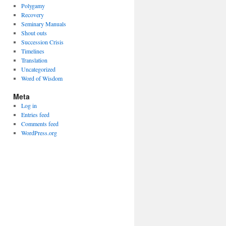
Polygamy
Recovery
Seminary Manuals
Shout outs
Succession Crisis
Timelines
Translation
Uncategorized
Word of Wisdom
Meta
Log in
Entries feed
Comments feed
WordPress.org