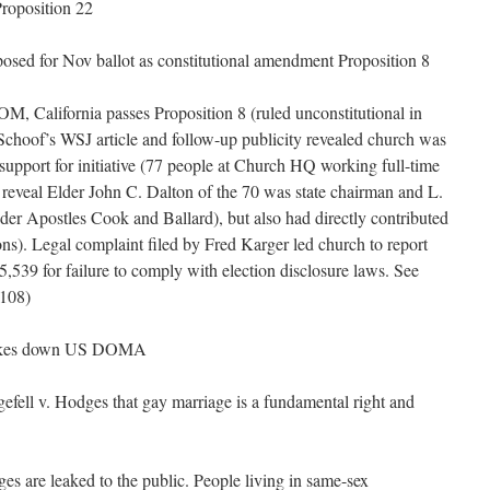
Proposition 22
posed for Nov ballot as constitutional amendment Proposition 8
, California passes Proposition 8 (ruled unconstitutional in
Schoof’s WSJ article and follow-up publicity revealed church was
 support for initiative (77 people at Church HQ working full-time
reveal Elder John C. Dalton of the 70 was state chairman and L.
er Apostles Cook and Ballard), but also had directly contributed
ns). Legal complaint filed by Fred Karger led church to report
,539 for failure to comply with election disclosure laws. See
108)
trikes down US DOMA
ell v. Hodges that gay marriage is a fundamental right and
are leaked to the public. People living in same-sex