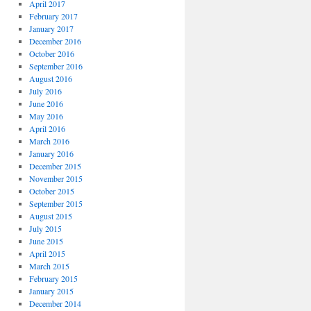
April 2017
February 2017
January 2017
December 2016
October 2016
September 2016
August 2016
July 2016
June 2016
May 2016
April 2016
March 2016
January 2016
December 2015
November 2015
October 2015
September 2015
August 2015
July 2015
June 2015
April 2015
March 2015
February 2015
January 2015
December 2014