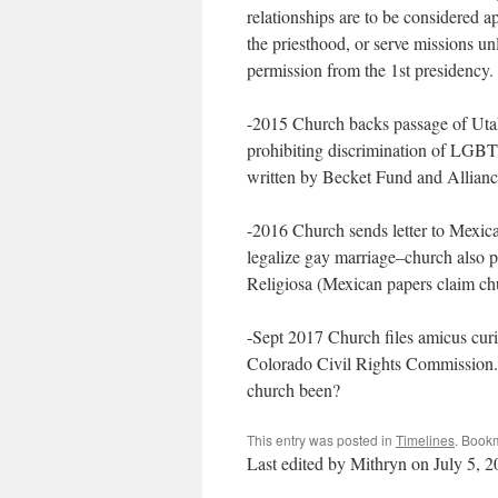
relationships are to be considered a
the priesthood, or serve missions un
permission from the 1st presidency.
-2015 Church backs passage of Utah 
prohibiting discrimination of LGBT, 
written by Becket Fund and Allian
-2016 Church sends letter to Mexican
legalize gay marriage–church also p
Religiosa (Mexican papers claim chu
-Sept 2017 Church files amicus curi
Colorado Civil Rights Commission
church been?
This entry was posted in
Timelines
. Book
Last edited by Mithryn on July 5, 