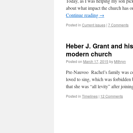
Today, as I was helping my son pick
about what impact the church has 
Continue reading
→
Posted in
Current issues
|
7 Comments
Heber J. Grant and his 
modern church
Posted on
March 17, 2015
by
Mithryn
Pre-Nauvoo Rachel’s family was co
loved to sing, which was forbidden
that she was “all levity” after jo
Posted in
Timelines
|
12 Comments