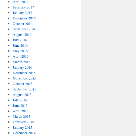
April 2017
February 2017
January 2017
December 2016
October 2016
September 2016
August 2016
July 2016
June 2016
May 2016
April 2016
March 2016
January 2016
December 2015
November 2015
October 2015
September 2015
August 2015
July 2015
June 2015
April 2015
March 2015
February 2015
January 2015
December 2014