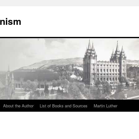
onism
About the Author
List of Books and Sources
Martin Luther