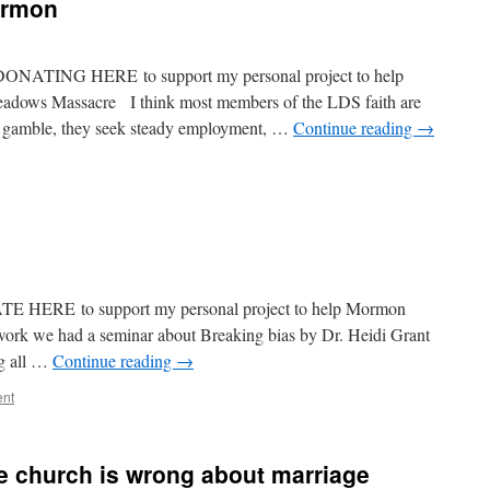
ormon
 DONATING HERE to support my personal project to help
eadows Massacre I think most members of the LDS faith are
to gamble, they seek steady employment, …
Continue reading
→
ATE HERE to support my personal project to help Mormon
ork we had a seminar about Breaking bias by Dr. Heidi Grant
ng all …
Continue reading
→
ent
e church is wrong about marriage