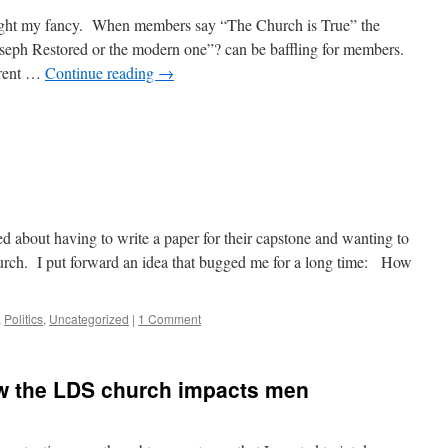
ught my fancy. When members say “The Church is True” the
seph Restored or the modern one”? can be baffling for members.
erent …
Continue reading
→
d about having to write a paper for their capstone and wanting to
hurch. I put forward an idea that bugged me for a long time: How
,
Politics
,
Uncategorized
|
1 Comment
w the LDS church impacts men