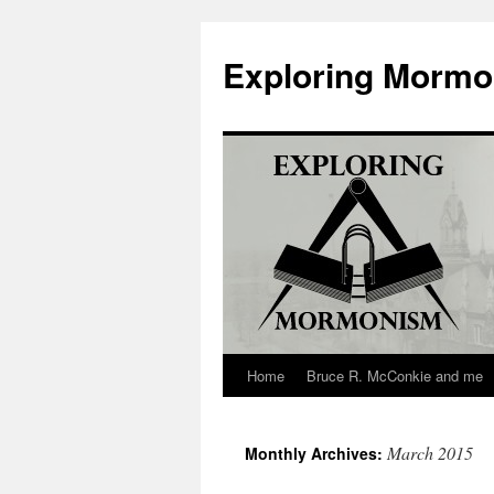
Skip
to
Exploring Morm
content
Home
Bruce R. McConkie and me
March 2015
Monthly Archives: