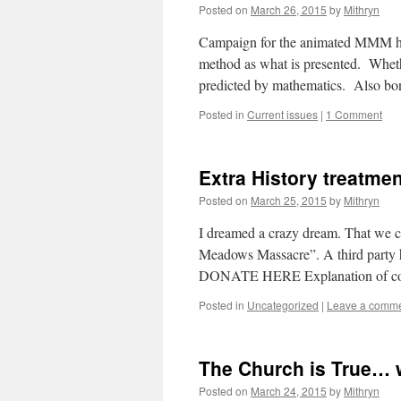
Posted on
March 26, 2015
by
Mithryn
Campaign for the animated MMM he
method as what is presented. Wheth
predicted by mathematics. Also 
Posted in
Current issues
|
1 Comment
Extra History treatm
Posted on
March 25, 2015
by
Mithryn
I dreamed a crazy dream. That we c
Meadows Massacre”. A third party ha
DONATE HERE Explanation of co
Posted in
Uncategorized
|
Leave a comm
The Church is True…
Posted on
March 24, 2015
by
Mithryn