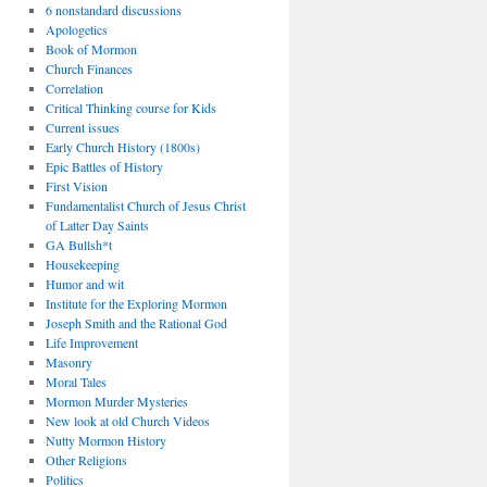
6 nonstandard discussions
Apologetics
Book of Mormon
Church Finances
Correlation
Critical Thinking course for Kids
Current issues
Early Church History (1800s)
Epic Battles of History
First Vision
Fundamentalist Church of Jesus Christ
of Latter Day Saints
GA Bullsh*t
Housekeeping
Humor and wit
Institute for the Exploring Mormon
Joseph Smith and the Rational God
Life Improvement
Masonry
Moral Tales
Mormon Murder Mysteries
New look at old Church Videos
Nutty Mormon History
Other Religions
Politics