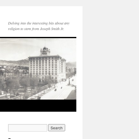
Delving into the interesting bits about any
religion to stem from Joseph Smith Jr.