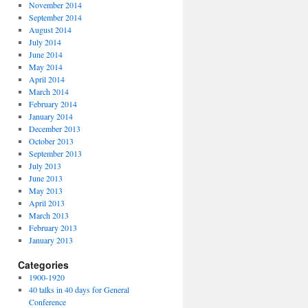
November 2014
September 2014
August 2014
July 2014
June 2014
May 2014
April 2014
March 2014
February 2014
January 2014
December 2013
October 2013
September 2013
July 2013
June 2013
May 2013
April 2013
March 2013
February 2013
January 2013
Categories
1900-1920
40 talks in 40 days for General
Conference