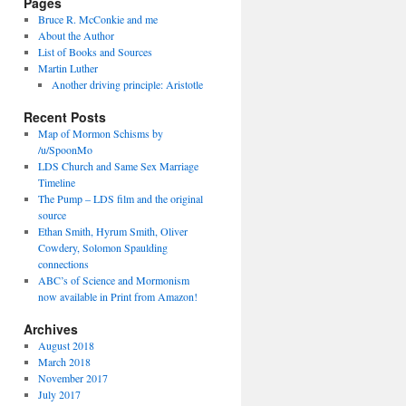
Pages
Bruce R. McConkie and me
About the Author
List of Books and Sources
Martin Luther
Another driving principle: Aristotle
Recent Posts
Map of Mormon Schisms by
/u/SpoonMo
LDS Church and Same Sex Marriage
Timeline
The Pump – LDS film and the original
source
Ethan Smith, Hyrum Smith, Oliver
Cowdery, Solomon Spaulding
connections
ABC’s of Science and Mormonism
now available in Print from Amazon!
Archives
August 2018
March 2018
November 2017
July 2017