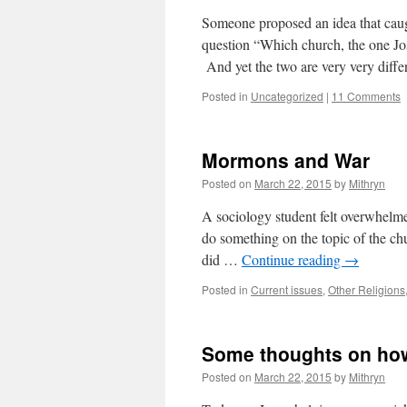
Someone proposed an idea that ca
question “Which church, the one Jo
And yet the two are very very diff
Posted in
Uncategorized
|
11 Comments
Mormons and War
Posted on
March 22, 2015
by
Mithryn
A sociology student felt overwhelme
do something on the topic of the c
did …
Continue reading
→
Posted in
Current issues
,
Other Religions
Some thoughts on ho
Posted on
March 22, 2015
by
Mithryn