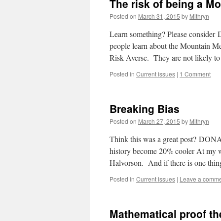
The risk of being a M
Posted on
March 31, 2015
by
Mithryn
Learn something? Please consider
people learn about the Mountain M
Risk Averse. They are not likely 
Posted in
Current issues
|
1 Comment
Breaking Bias
Posted on
March 27, 2015
by
Mithryn
Think this was a great post? DON
history become 20% cooler At my w
Halvorson. And if there is one thi
Posted in
Current issues
|
Leave a comm
Mathematical proof th