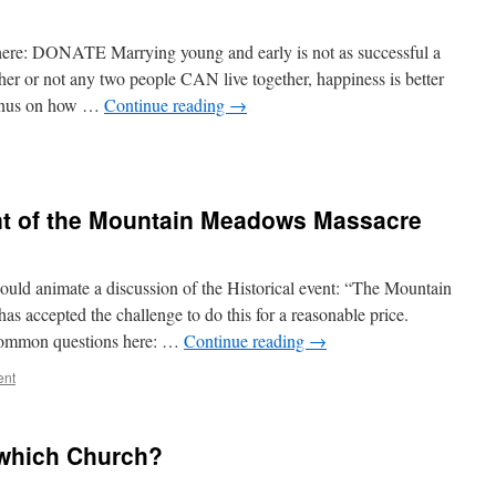
re: DONATE Marrying young and early is not as successful a
er or not any two people CAN live together, happiness is better
bonus on how …
Continue reading
→
ent of the Mountain Meadows Massacre
ould animate a discussion of the Historical event: “The Mountain
s accepted the challenge to do this for a reasonable price.
mmon questions here: …
Continue reading
→
ent
 which Church?