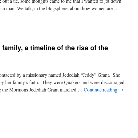
 out a tie, some thoughts came to me that I wanted to jot down
on a man. We talk, in the blogsphere, about how women are …
family, a timeline of the rise of the
ntacted by a missionary named Jedediah “Jeddy” Grant. She
 by her family’s faith. They were Quakers and were discouraged
ining the Mormons Jedediah Grant marched …
Continue reading
→