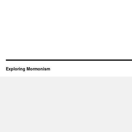
Exploring Mormonism