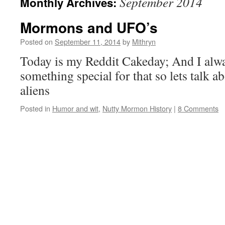
September 2014
Monthly Archives:
Mormons and UFO’s
Posted on
September 11, 2014
by
Mithryn
Today is my Reddit Cakeday; And I alwa
something special for that so lets talk
aliens
Posted in
Humor and wit
,
Nutty Mormon History
|
8 Comments