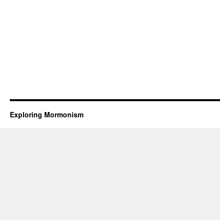
Exploring Mormonism