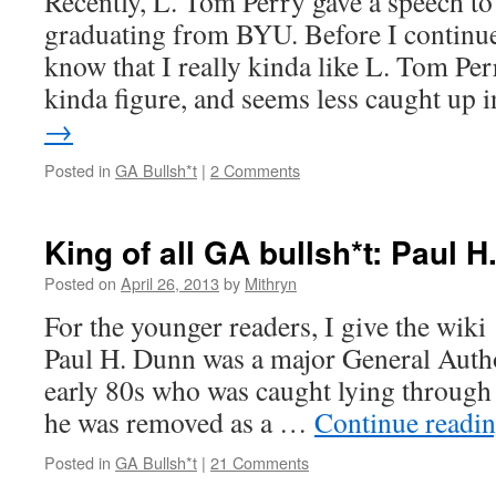
Recently, L. Tom Perry gave a speech to
graduating from BYU. Before I continue,
know that I really kinda like L. Tom Per
kinda figure, and seems less caught up
→
Posted in
GA Bullsh*t
|
2 Comments
King of all GA bullsh*t: Paul 
Posted on
April 26, 2013
by
Mithryn
For the younger readers, I give the wik
Paul H. Dunn was a major General Autho
early 80s who was caught lying through h
he was removed as a …
Continue readi
Posted in
GA Bullsh*t
|
21 Comments