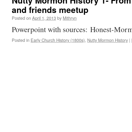
Nutty Mormon History 1- Fro
and friends meetup
Posted on
April 1, 2013
by
Mithryn
Powerpoint with sources: Honest-Morm
Posted in
Early Church History (1800s)
,
Nutty Mormon History
|