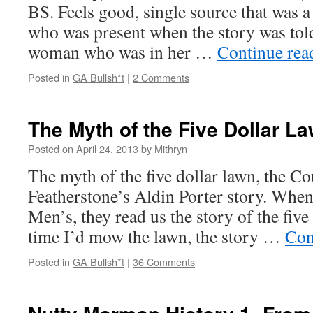
BS. Feels good, single source that was 
who was present when the story was told
woman who was in her …
Continue re
Posted in
GA Bullsh*t
|
2 Comments
The Myth of the Five Dollar L
Posted on
April 24, 2013
by
Mithryn
The myth of the five dollar lawn, the C
Featherstone’s Aldin Porter story. Whe
Men’s, they read us the story of the five
time I’d mow the lawn, the story …
Con
Posted in
GA Bullsh*t
|
36 Comments