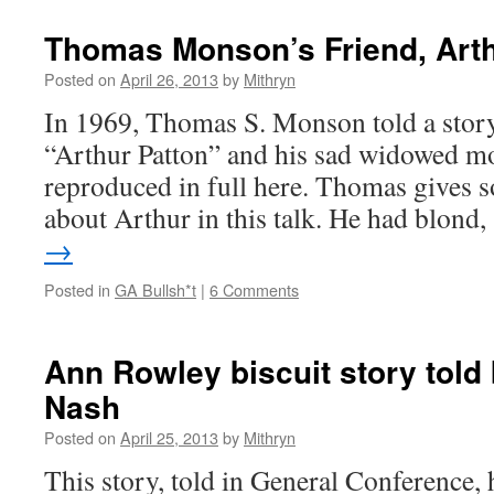
Thomas Monson’s Friend, Arth
Posted on
April 26, 2013
by
Mithryn
In 1969, Thomas S. Monson told a stor
“Arthur Patton” and his sad widowed mo
reproduced in full here. Thomas gives s
about Arthur in this talk. He had blond
→
Posted in
GA Bullsh*t
|
6 Comments
Ann Rowley biscuit story told
Nash
Posted on
April 25, 2013
by
Mithryn
This story, told in General Conference, 