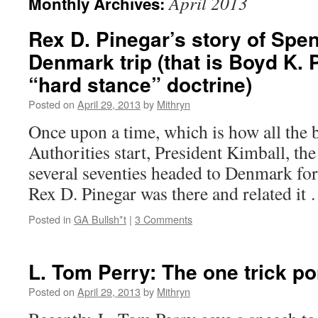
April 2013
Monthly Archives:
Rex D. Pinegar’s story of Spe
Denmark trip (that is Boyd K. 
“hard stance” doctrine)
Posted on
April 29, 2013
by
Mithryn
Once upon a time, which is how all the b
Authorities start, President Kimball, the
several seventies headed to Denmark for
Rex D. Pinegar was there and related i
Posted in
GA Bullsh*t
|
3 Comments
L. Tom Perry: The one trick p
Posted on
April 29, 2013
by
Mithryn