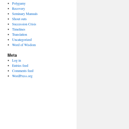
Polygamy
Recovery
Seminary Manuals
Shout outs
Succession Crisis
Timelines
Translation
Uncategorized
Word of Wisdom
Meta
Log in
Entries feed
Comments feed
WordPress.org