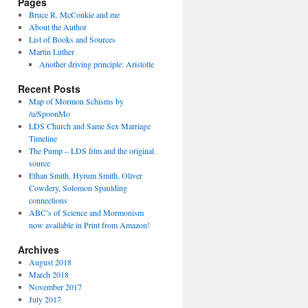
Pages
Bruce R. McConkie and me
About the Author
List of Books and Sources
Martin Luther
Another driving principle: Aristotle
Recent Posts
Map of Mormon Schisms by
/u/SpoonMo
LDS Church and Same Sex Marriage
Timeline
The Pump – LDS film and the original
source
Ethan Smith, Hyrum Smith, Oliver
Cowdery, Solomon Spaulding
connections
ABC’s of Science and Mormonism
now available in Print from Amazon!
Archives
August 2018
March 2018
November 2017
July 2017