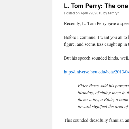
L. Tom Perry: The one
Posted on
April 29, 2013
by
Mithryn
Recently, L. Tom Perry gave a spee
Before I continue, I want you all to
figure, and seems less caught up in 
But his speech sounded kinda, well,
http://universe.byu.edu/beta/2013/0
Elder Perry said his parents
birthday, of sitting them in 
them: a toy, a Bible, a ban
toward signified the area of 
This sounded dreadfully familiar, a