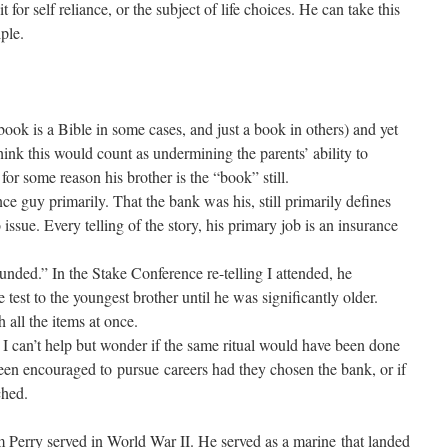
 for self reliance, or the subject of life choices. He can take this
iple.
 book is a Bible in some cases, and just a book in others) and yet
ink this would count as undermining the parents’ ability to
 for some reason his brother is the “book” still.
nce guy primarily. That the bank was his, still primarily defines
issue. Every telling of the story, his primary job is an insurance
unded.” In the Stake Conference re-telling I attended, he
 test to the youngest brother until he was significantly older.
all the items at once.
 I can’t help but wonder if the same ritual would have been done
been encouraged to pursue careers had they chosen the bank, or if
ched.
om Perry served in World War II. He served as a marine that landed