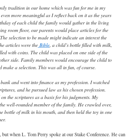
mily tradition in our home which was fun for me in my
even more meaningful as I reflect back on it as the years
rthday of each child the family would gather in the living
ving room floor, our parents would place articles for the
. The selection to be made might indicate an interest the
he articles were the
Bible
, a child’s bottle filled with milk,
illed with coins. The child was placed on one side of the
other side. Family members would encourage the child to
 make a selection. This was all in fun, of course.
he bank and went into finance as my profession. I watched
riptures, and he pursued law as his chosen profession.
 on the scriptures as a basis for his judgments. My
the well-rounded member of the family. He crawled over,
e bottle of milk in his mouth, and then held the toy in one
er.
ents, but when L. Tom Perry spoke at our Stake Conference. He can