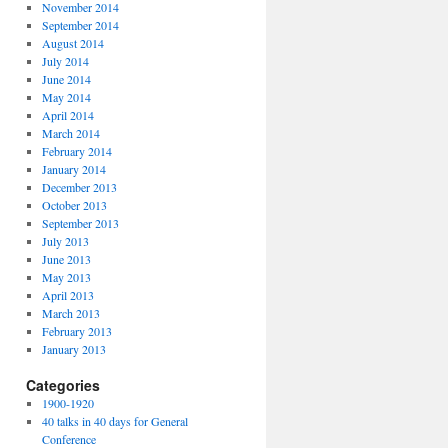
November 2014
September 2014
August 2014
July 2014
June 2014
May 2014
April 2014
March 2014
February 2014
January 2014
December 2013
October 2013
September 2013
July 2013
June 2013
May 2013
April 2013
March 2013
February 2013
January 2013
Categories
1900-1920
40 talks in 40 days for General
Conference