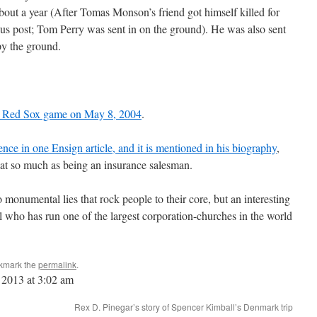
about a year (After Tomas Monson’s friend got himself killed for
us post; Tom Perry was sent in on the ground). He was also sent
py the ground.
at a Red Sox game on May 8, 2004
.
ence in one Ensign article, and it is mentioned in his biography
,
that so much as being an insurance salesman.
monumental lies that rock people to their core, but an interesting
l who has run one of the largest corporation-churches in the world
kmark the
permalink
.
 2013 at 3:02 am
Rex D. Pinegar’s story of Spencer Kimball’s Denmark trip