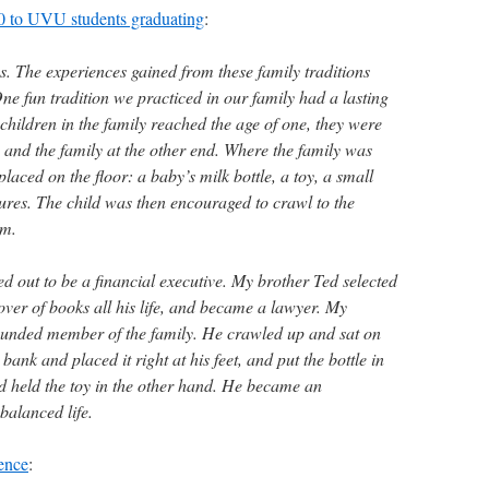
10 to UVU students graduating
:
s. The experiences gained from these family traditions
One fun tradition we practiced in our family had a lasting
children in the family reached the age of one, they were
 and the family at the other end. Where the family was
laced on the floor: a baby’s milk bottle, a toy, a small
tures. The child was then encouraged to crawl to the
em.
ed out to be a financial executive. My brother Ted selected
lover of books all his life, and became a lawyer. My
ounded member of the family. He crawled up and sat on
 bank and placed it right at his feet, and put the bottle in
 held the toy in the other hand. He became an
balanced life.
ence
: