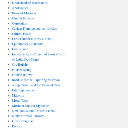
6 nonstandard discussions
Apologetics
Book of Mormon
Church Finances
Correlation
Critical Thinking course for Kids
Current issues
Early Church History (1800s)
Epic Battles of History
First Vision
Fundamentalist Church of Jesus Christ
of Latter Day Saints
GA Bullsh*t
Housekeeping
Humor and wit
Institute for the Exploring Mormon
Joseph Smith and the Rational God
Life Improvement
Masonry
Moral Tales
Mormon Murder Mysteries
New look at old Church Videos
Nutty Mormon History
Other Religions
Politics