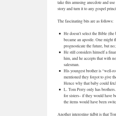
take this amusing anecdote and use it
story and turn it to any gospel princ
The fascinating bits are as follows:
He doesn’t select the Bible (the
became an apostle. One might th
prognosticate the future, but no;
He still considers himself a fina
him, and he accepts that with no 
salesman.
His youngest brother is “well-ro
mentioned they forgot to give the
Hence why that baby could fetch 
L. Tom Perry only has brothers.
for sisters– if they would have 
the items would have been swit
Another interesting tidbit is that T