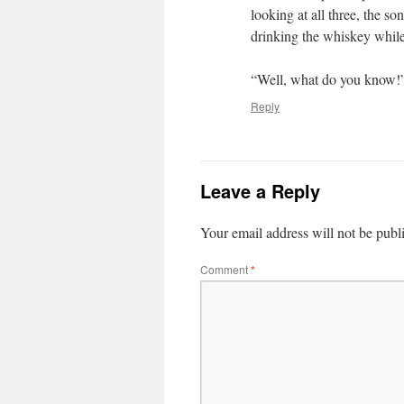
looking at all three, the s
drinking the whiskey while
“Well, what do you know!” 
Reply
Leave a Reply
Your email address will not be publ
Comment
*