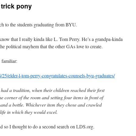
 trick pony
ch to the students graduating from BYU.
 know that I really kinda like L. Tom Perry. He’s a grandpa-kinda
the political mayhem that the other GAs love to create.
 familiar:
4/25/elder-l-tom-perry-congratulates-counsels-byu-graduates/
 had a tradition, when their children reached their first
the corner of the room and setting four items in front of
k and a bottle. Whichever item they chose and crawled
life in which they would excel.
nd so I thought to do a second search on LDS.org.