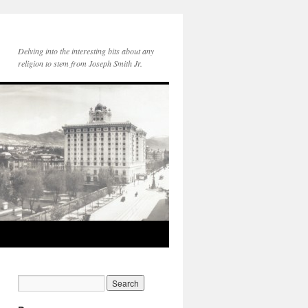
Delving into the interesting bits about any
religion to stem from Joseph Smith Jr.