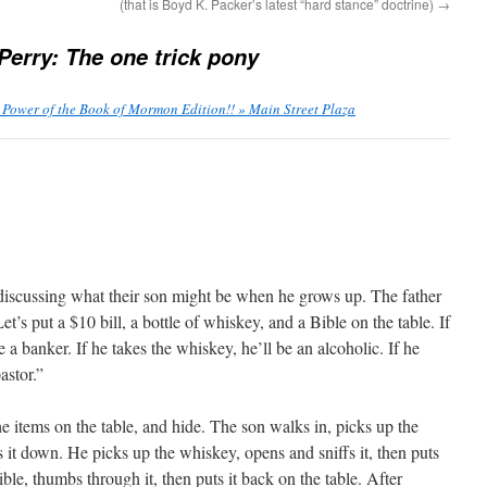
(that is Boyd K. Packer’s latest “hard stance” doctrine)
→
Perry: The one trick pony
 Power of the Book of Mormon Edition!! » Main Street Plaza
discussing what their son might be when he grows up. The father
et’s put a $10 bill, a bottle of whiskey, and a Bible on the table. If
 a banker. If he takes the whiskey, he’ll be an alcoholic. If he
astor.”
he items on the table, and hide. The son walks in, picks up the
ts it down. He picks up the whiskey, opens and sniffs it, then puts
ble, thumbs through it, then puts it back on the table. After