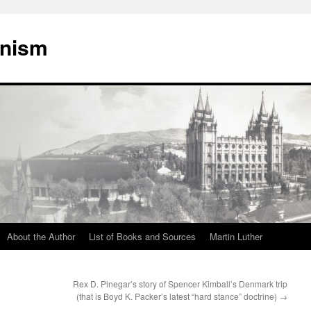
onism
About the Author
List of Books and Sources
Martin Luther
Rex D. Pinegar’s story of Spencer Kimball’s Denmark trip
(that is Boyd K. Packer’s latest “hard stance” doctrine)
→