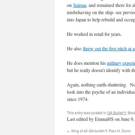
on
Saipan
, and remained there for 
misbehaving on the ship- see previo
into Japan to help rebuild and occu
He worked in retail for years.
He also
threw out the first pitch 
He does mention his
military experi
but he really doesn’t identify with 
Again, nothing earth-shattering. No 
look into the psyche of an individua
since 1974.
This entry was posted in
GA Bullsh*t
. Boo
Last edited by EmmaHS on June 9,
←
King of all GA bullsh*t: Paul H. Dunn