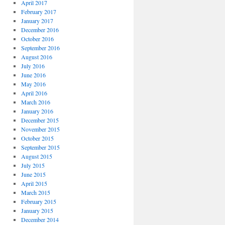
April 2017
February 2017
January 2017
December 2016
October 2016
September 2016
August 2016
July 2016
June 2016
May 2016
April 2016
March 2016
January 2016
December 2015
November 2015
October 2015
September 2015
August 2015
July 2015
June 2015
April 2015
March 2015
February 2015
January 2015
December 2014