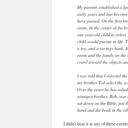
My parents established a fa
early years and has become 
have passed. On the first bi
room. In the center of the li
one-year-old child to select
child would pursue in life. T
a toy, and a savings bank, f
room and the family on the 
crawl toward the objects and
I was told that I selected t
my brother Ted select the sc
Over the years he has relied
youngest brother, Bob, was 
sat down on the Bible, put th
hand and the bank in the oth
I didn’t hear it at any of these ev