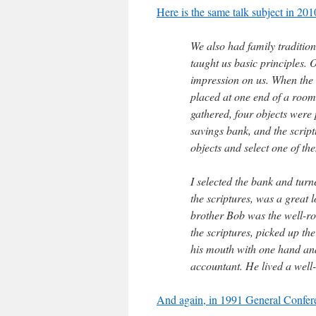
Here is the same talk subject in 20
We also had family tradition
taught us basic principles. 
impression on us. When the 
placed at one end of a room
gathered, four objects were p
savings bank, and the scrip
objects and select one of th
I selected the bank and turn
the scriptures, was a great 
brother Bob was the well-r
the scriptures, picked up the
his mouth with one hand and
accountant. He lived a well-
And again, in 1991 General Confer