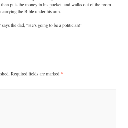
on then puts the money in his pocket, and walks out of the room
 carrying the Bible under his arm.
says the dad, “He’s going to be a politician!”
*
ished.
Required fields are marked