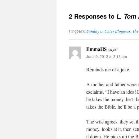
2 Responses to
L. Tom 
Pingback:
Sunday in Outer Blogness: The
EmmaHS
says:
June 9, 2013 at 3:13 am
Reminds me of a joke.
A mother and father were 
exclaims, “I have an idea! L
he takes the money, he’ll be
takes the Bible, he’ll be a p
The wife agrees, they set t
money, looks at it, then se
it down. He picks up the Bi