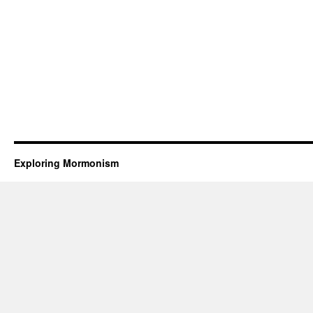
Exploring Mormonism