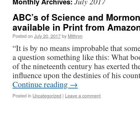
July 2017
Monthly Archives:
ABC’s of Science and Mormo
available in Print from Amazon
Posted on
July 20, 2017
by
Mithryn
“It is by no means improbable that some
a question something like this: What b
of the nineteenth century has exerted t
influence upon the destinies of his co
Continue reading
→
Posted in
Uncategorized
|
Leave a comment