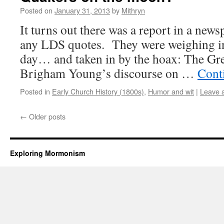
Posted on
January 31, 2013
by
Mithryn
It turns out there was a report in a news
any LDS quotes. They were weighing in 
day… and taken in by the hoax: The G
Brigham Young’s discourse on …
Cont
Posted in
Early Church History (1800s)
,
Humor and wit
|
Leave 
←
Older posts
Exploring Mormonism