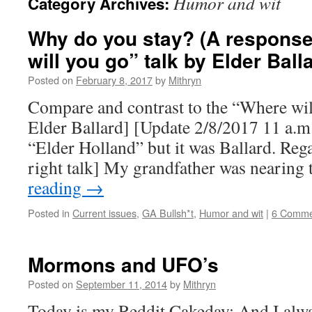
Humor and wit
Category Archives:
Why do you stay? (A response
will you go” talk by Elder Ball
Posted on
February 8, 2017
by
Mithryn
Compare and contrast to the “Where wil
Elder Ballard] [Update 2/8/2017 11 a.m.:
“Elder Holland” but it was Ballard. Rega
right talk] My grandfather was nearing
reading
→
Posted in
Current issues
,
GA Bullsh*t
,
Humor and wit
|
6 Comme
Mormons and UFO’s
Posted on
September 11, 2014
by
Mithryn
Today is my Reddit Cakeday; And I alwa