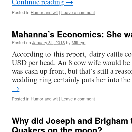
Continue reading
→
Posted in
Humor and wit
|
Leave a comment
Mahanna’s Economics: She wa
Posted on
January 31, 2013
by
Mithryn
According to this report, dairy cattle c
USD per head. An 8 cow wife would be 
was cash up front, but that’s still a rea
wedding ring certainly puts her into t
→
Posted in
Humor and wit
|
Leave a comment
Why did Joseph and Brigham t
Quakers on the moon?