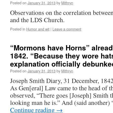
Posted on
January 31, 2013
by
Mithryn
Observations on the correlation between
and the LDS Church.
Posted in
Humor and wit
|
Leave a comment
“Mormons have Horns” alread
1842. “Because they wore hats
explanation officially debunke
Posted on
January 31, 2013
by
Mithryn
Joseph Smith Diary, 31 December, 184
As Gen[eral] Law came to the head of t
observed, “There goes [Joseph] Smith t
looking man he is.” And (said another)
Continue reading
→