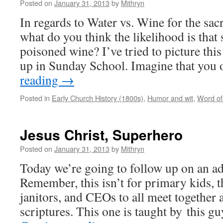
Posted on
January 31, 2013
by
Mithryn
In regards to Water vs. Wine for the s
what do you think the likelihood is that
poisoned wine? I’ve tried to picture thi
up in Sunday School. Imagine that yo
reading
→
Posted in
Early Church History (1800s)
,
Humor and wit
,
Word o
Jesus Christ, Superhero
Posted on
January 31, 2013
by
Mithryn
Today we’re going to follow up on an adul
Remember, this isn’t for primary kids, th
janitors, and CEOs to all meet together 
scriptures. This one is taught by this 