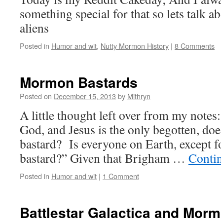
something special for that so lets talk
aliens
Posted in
Humor and wit
,
Nutty Mormon History
|
8 Comments
Mormon Bastards
Posted on
December 15, 2013
by
Mithryn
A little thought left over from my notes:
God, and Jesus is the only begotten, do
bastard? Is everyone on Earth, except fo
bastard?” Given that Brigham …
Conti
Posted in
Humor and wit
|
1 Comment
Battlestar Galactica and Mor