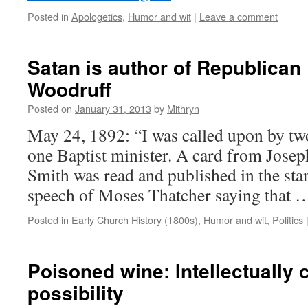
Posted in
Apologetics
,
Humor and wit
|
Leave a comment
Satan is author of Republican 
Woodruff
Posted on
January 31, 2013
by
Mithryn
May 24, 1892: “I was called upon by tw
one Baptist minister. A card from Jose
Smith was read and published in the sta
speech of Moses Thatcher saying that
Posted in
Early Church History (1800s)
,
Humor and wit
,
Politics
Poisoned wine: Intellectually 
possibility