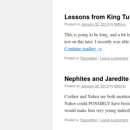
Lessons from King Tu
Posted on
January 30, 2013
by
Mithryn
This is going to be long, and a bit 
test on this later. I recently was a
Continue reading
→
Posted in
Translation
|
Leave a comment
Nephites and Jaredite 
Posted on
January 30, 2013
by
Mithryn
Corihor and Nahor are both mention
Nahor could POSSIBLY have been nam
would make him very young indee
Posted in
Translation
|
Leave a comment