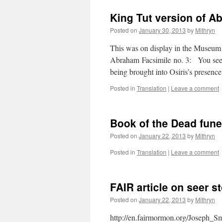
King Tut version of 
Posted on
January 30, 2013
by
Mithryn
This was on display in the Museum 
Abraham Facsimile no. 3: You see 
being brought into Osiris’s pres
Posted in
Translation
|
Leave a comment
Book of the Dead fune
Posted on
January 22, 2013
by
Mithryn
Posted in
Translation
|
Leave a comment
FAIR article on seer s
Posted on
January 22, 2013
by
Mithryn
http://en.fairmormon.org/Joseph_Smi