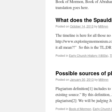
Book of Mormon, Book of Abraham, 
translation goes here.
What does the Spauld
Posted on
October 14, 2013
by
Mithryn
The timeline is here for all those no
http://www.exploringmormonism.com
it all mean?!” So this is the TL;DR
Posted in
Early Church History (1800s)
,
T
Possible sources of p
Posted on
January 30, 2013
by
Mithryn
Plagiarism definition[1] includes to
existing source.” By this definition,
plagiarism[2]: We will be judging Jo
Posted in
Book of Mormon
,
Early Church 