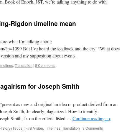
Book of Enoch, JST, we’re talking anything to do with
ing-Rigdon timeline mean
 sure what I’m talking about:
/?p=1099 But I’ve heard the feedback and the cry: “What does
 version and my supposition about events.
imelines
,
Translation
|
8 Comments
lagairism for Joseph Smith
 “present as new and original an idea or product derived from an
 Joseph Smith, Jr. clearly plagiarized. How to identify
seph Smith, Jr. on the criteria listed …
Continue reading
→
History (1800s)
,
First Vision
,
Timelines
,
Translation
|
3 Comments