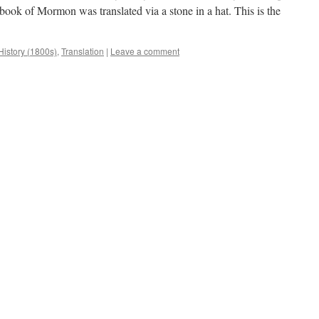
book of Mormon was translated via a stone in a hat. This is the
History (1800s)
,
Translation
|
Leave a comment