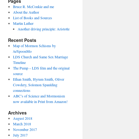
Pages
Bruce R. McConkie and me
About the Author
List of Books and Sources
Martin Luther
Another driving principle: Aristotle
Recent Posts
Map of Mormon Schisms by
/u/SpoonMo
LDS Church and Same Sex Marriage
Timeline
The Pump – LDS film and the original
source
Ethan Smith, Hyrum Smith, Oliver
Cowdery, Solomon Spaulding
connections
ABC’s of Science and Mormonism
now available in Print from Amazon!
Archives
August 2018
March 2018
November 2017
July 2017