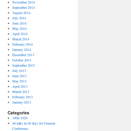
November 2014
September 2014
August 2014
July 2014
June 2014
May 2014
April 2014
March 2014
February 2014
January 2014
December 2013
October 2013
September 2013
July 2013
June 2013
May 2013
April 2013
March 2013
February 2013
January 2013
Categories
1900-1920
40 talks in 40 days for General
Conference