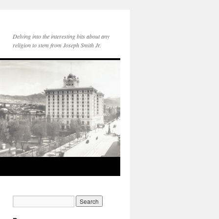
Delving into the interesting bits about any
religion to stem from Joseph Smith Jr.