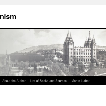
onism
About the Author
List of Books and Sources
Martin Luther