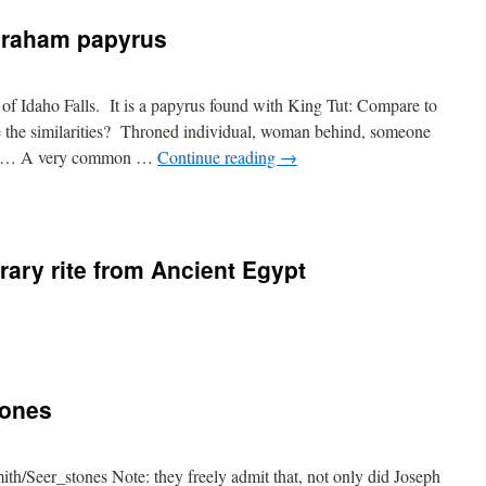
Abraham papyrus
of Idaho Falls. It is a papyrus found with King Tut: Compare to
the similarities? Throned individual, woman behind, someone
ence… A very common …
Continue reading
→
rary rite from Ancient Egypt
tones
th/Seer_stones Note: they freely admit that, not only did Joseph