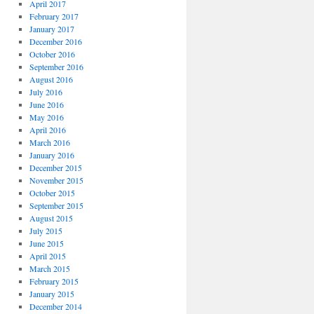
April 2017
February 2017
January 2017
December 2016
October 2016
September 2016
August 2016
July 2016
June 2016
May 2016
April 2016
March 2016
January 2016
December 2015
November 2015
October 2015
September 2015
August 2015
July 2015
June 2015
April 2015
March 2015
February 2015
January 2015
December 2014