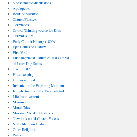
6 nonstandard discussions
Apologetics
Book of Mormon
Church Finances
Correlation
Critical Thinking course for Kids
Current issues
Early Church History (1800s)
Epic Battles of History
First Vision
Fundamentalist Church of Jesus Christ
of Latter Day Saints
GA Bullsh*t
Housekeeping
Humor and wit
Institute for the Exploring Mormon
Joseph Smith and the Rational God
Life Improvement
Masonry
Moral Tales
Mormon Murder Mysteries
New look at old Church Videos
Nutty Mormon History
Other Religions
Politics