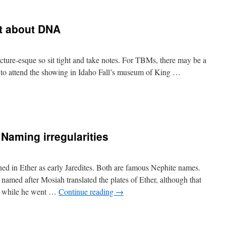
t about DNA
lecture-esque so sit tight and take notes. For TBMs, there may be a
ble to attend the showing in Idaho Fall’s museum of King …
Naming irregularities
ed in Ether as early Jaredites. Both are famous Nephite names.
ed after Mosiah translated the plates of Ether, although that
d while he went …
Continue reading
→