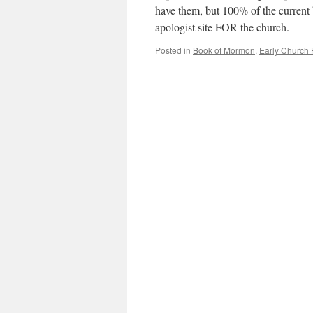
have them, but 100% of the current 
apologist site FOR the church.
Posted in
Book of Mormon
,
Early Church 