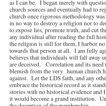
as I can be. I began merely with quest
church sources and eventually had to rej
church once rigorous methodology was 
in no way to destroy a religion nor to 
to expose lies, promote truth, and cut t
any individual after reading the full hist
the religion is still for them, I harbor no
towards that person at all. I am fully a
believes that individuals will fall away 
are deceived. Correlation and its need
blemish from the very human church hi
against. Let the LDS faith, and any oth
embrace the historical record as it stan
stories with no historical evidence and I
it would become a grand institution. Unt
the deception of the membership.