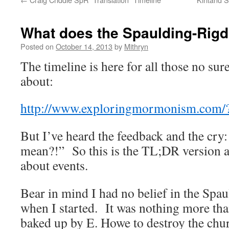
What does the Spaulding-Rigd
Posted on
October 14, 2013
by
Mithryn
The timeline is here for all those no sur
about:
http://www.exploringmormonism.com/
But I’ve heard the feedback and the cry:
mean?!” So this is the TL;DR version 
about events.
Bear in mind I had no belief in the Sp
when I started. It was nothing more tha
baked up by E. Howe to destroy the chu