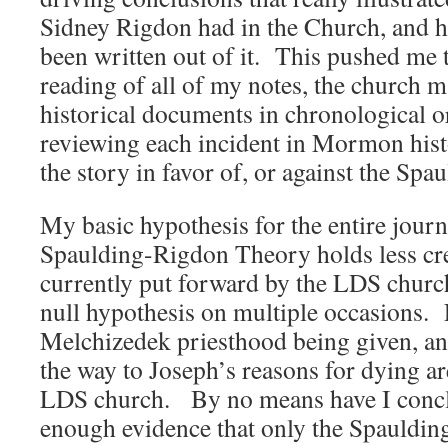
Sidney Rigdon had in the Church, and 
been written out of it. This pushed me 
reading of all of my notes, the church m
historical documents in chronological o
reviewing each incident in Mormon histor
the story in favor of, or against the Sp
My basic hypothesis for the entire jour
Spaulding-Rigdon Theory holds less cred
currently put forward by the LDS church
null hypothesis on multiple occasions.
Melchizedek priesthood being given, and 
the way to Joseph’s reasons for dying ar
LDS church. By no means have I conclu
enough evidence that only the Spaulding