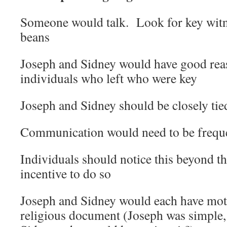
Someone would talk. Look for key witn
beans
Joseph and Sidney would have good reas
individuals who left who were key
Joseph and Sidney should be closely tied
Communication would need to be frequ
Individuals should notice this beyond t
incentive to do so
Joseph and Sidney would each have moti
religious document (Joseph was simple