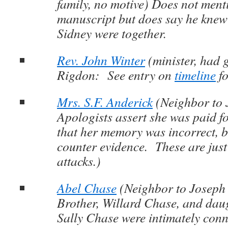
family, no motive) Does not ment
manuscript but does say he kne
Sidney were together.
Rev. John Winter
(minister, had 
Rigdon: See entry on
timeline
fo
Mrs. S.F. Anderick
(Neighbor to 
Apologists assert she was paid f
that her memory was incorrect, bu
counter evidence. These are jus
attacks.)
Abel Chase
(Neighbor to Joseph
Brother, Willard Chase, and daug
Sally Chase were intimately con