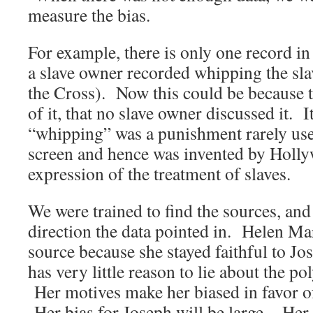
measure the bias.
For example, there is only one record in 
a slave owner recorded whipping the sl
the Cross). Now this could be because 
of it, that no slave owner discussed it. I
“whipping” was a punishment rarely use
screen and hence was invented by Holly
expression of the treatment of slaves.
We were trained to find the sources, and
direction the data pointed in. Helen Mar
source because she stayed faithful to Jos
has very little reason to lie about the p
Her motives make her biased in favor o
Her bias for Joseph will be large. Her 