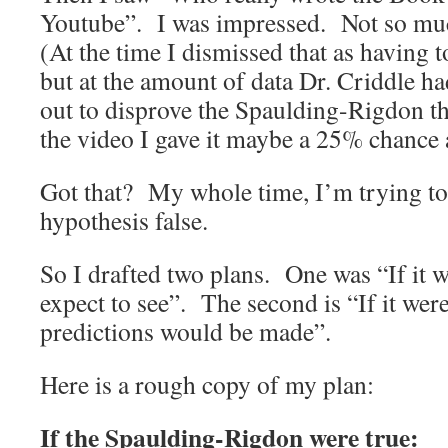
Youtube”. I was impressed. Not so muc
(At the time I dismissed that as having 
but at the amount of data Dr. Criddle h
out to disprove the Spaulding-Rigdon t
the video I gave it maybe a 25% chance a
Got that? My whole time, I’m trying to 
hypothesis false.
So I drafted two plans. One was “If it w
expect to see”. The second is “If it were
predictions would be made”.
Here is a rough copy of my plan:
If the Spaulding-Rigdon were true: