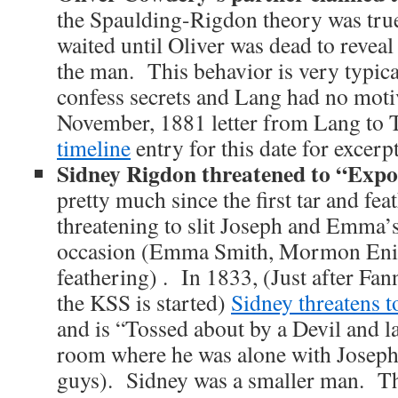
the Spaulding-Rigdon theory was tru
waited until Oliver was dead to reveal 
the man. This behavior is very typica
confess secrets and Lang had no motiv
November, 1881 letter from Lang to
timeline
entry for this date for excerpt
Sidney Rigdon threatened to “Ex
pretty much since the first tar and fe
threatening to slit Joseph and Emma’s
occasion (Emma Smith, Mormon Enig
feathering) . In 1833, (Just after Fan
the KSS is started)
Sidney threatens
and is “Tossed about by a Devil and la
room where he was alone with Josep
guys). Sidney was a smaller man. Thi