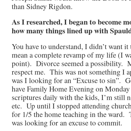
than Sidney Rigdon.
As I researched, I began to become m
how many things lined up with Spaul
You have to understand, I didn’t want it
mean a complete revamp of my life (I wa
point). Divorce seemed a possibility. 
respect me. This was not something I a
was I looking for an “Excuse to sin”. G
have Family Home Evening on Monday ni
scriptures daily with the kids, I’m stil
etc. Up until I stopped attending church
for 1/5 the home teaching in the ward. 
was looking for an excuse to commit.