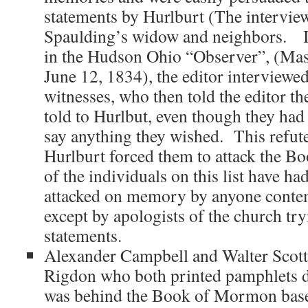
statements by Hurlburt (The interview
Spaulding’s widow and neighbors. In
in the Hudson Ohio “Observer”, (Mas
June 12, 1834), the editor interview
witnesses, who then told the editor th
told to Hurlbut, even though they had
say anything they wished. This refute
Hurlburt forced them to attack the 
of the individuals on this list have had
attacked on memory by anyone conte
except by apologists of the church try
statements.
Alexander Campbell and Walter Scott
Rigdon who both printed pamphlets d
was behind the Book of Mormon base