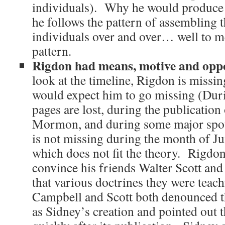
individuals). Why he would produce
he follows the pattern of assembling 
individuals over and over… well to me 
pattern.
Rigdon had means, motive and op
look at the timeline, Rigdon is missin
would expect him to go missing (Dur
pages are lost, during the publication
Mormon, and during some major spou
is not missing during the month of J
which does not fit the theory. Rigdon
convince his friends Walter Scott an
that various doctrines they were teac
Campbell and Scott both denounced
as Sidney’s creation and pointed out th