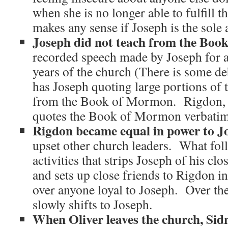
when she is no longer able to fulfill t
makes any sense if Joseph is the sole 
Joseph did not teach from the Boo
recorded speech made by Joseph for at 
years of the church (There is some de
has Joseph quoting large portions of t
from the Book of Mormon. Rigdon, o
quotes the Book of Mormon verbatim,
Rigdon became equal in power to Jo
upset other church leaders. What follo
activities that strips Joseph of his clo
and sets up close friends to Rigdon i
over anyone loyal to Joseph. Over the
slowly shifts to Joseph.
When Oliver leaves the church, Sidn