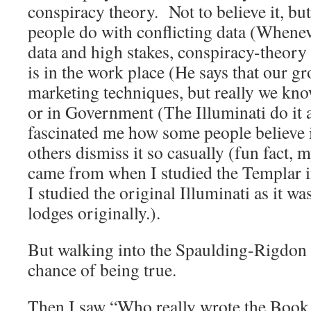
conspiracy theory. Not to believe it, bu
people do with conflicting data (Wheneve
data and high stakes, conspiracy-theory
is in the work place (He says that our gr
marketing techniques, but really we know
or in Government (The Illuminati do it al
fascinated me how some people believe i
others dismiss it so casually (fun fact,
came from when I studied the Templar 
I studied the original Illuminati as it w
lodges originally.).
But walking into the Spaulding-Rigdon t
chance of being true.
Then I saw “Who really wrote the Boo