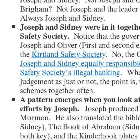
Brigham? Not Joseph and the leader 
Always Joseph and Sidney.
Joseph and Sidney were in it togeth
Safety Society.
Notice that the gover
Joseph and Oliver (First and second el
the
Kirtland Safety Society
. No, the 
Joseph and Sidney equally responsible
Safety Society’s illegal banking
. Whe
judgement as just or not, the point is, 
schemes together often.
A pattern emerges when you look at
efforts by Joseph.
Joseph produced 
Mormon. He also translated the bible
Sidney), The Book of Abraham (Sidn
both key), and the Kinderhook plates