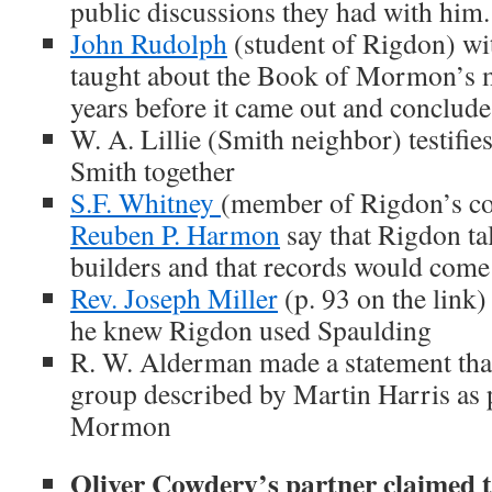
public discussions they had with him.
John Rudolph
(student of Rigdon) wi
taught about the Book of Mormon’s m
years before it came out and concludes
W. A. Lillie (Smith neighbor) testifi
Smith together
S.F. Whitney
(member of Rigdon’s c
Reuben P. Harmon
say that Rigdon t
builders and that records would come
Rev. Joseph Miller
(p. 93 on the link)
he knew Rigdon used Spaulding
R. W. Alderman made a statement tha
group described by Martin Harris as 
Mormon
Oliver Cowdery’s partner claimed t