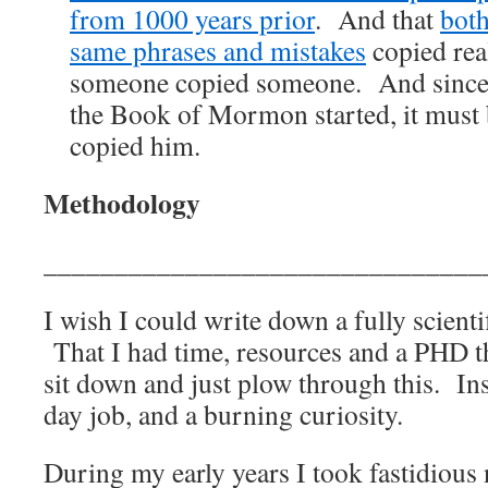
from 1000 years prior
. And that
both
same phrases and mistakes
copied real
someone copied someone. And since 
the Book of Mormon started, it must
copied him.
Methodology
_______________________________
I wish I could write down a fully scient
That I had time, resources and a PHD t
sit down and just plow through this. Ins
day job, and a burning curiosity.
During my early years I took fastidious