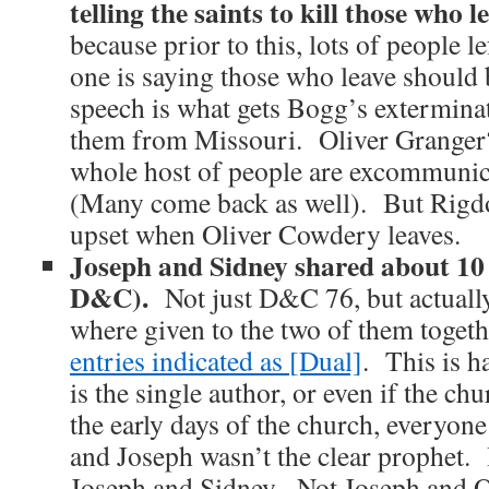
telling the saints to kill those who le
because prior to this, lots of people l
one is saying those who leave should
speech is what gets Bogg’s exterminat
them from Missouri. Oliver Grange
whole host of people are excommunica
(Many come back as well). But Rigd
upset when Oliver Cowdery leaves.
Joseph and Sidney shared about 10 r
D&C).
Not just D&C 76, but actually
where given to the two of them togeth
entries indicated as [Dual]
. This is h
is the single author, or even if the ch
the early days of the church, everyone
and Joseph wasn’t the clear prophet.
Joseph and Sidney. Not Joseph and 