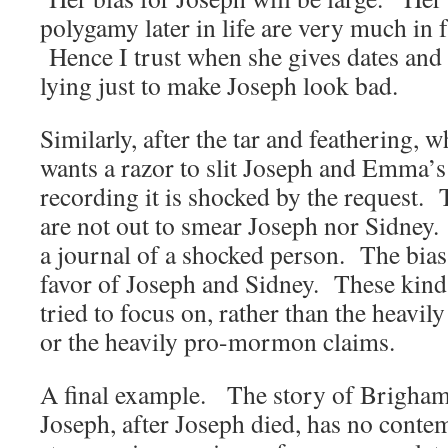
polygamy later in life are very much in f
Hence I trust when she gives dates and fa
lying just to make Joseph look bad.
Similarly, after the tar and feathering, 
wants a razor to slit Joseph and Emma’s 
recording it is shocked by the request. 
are not out to smear Joseph nor Sidney. 
a journal of a shocked person. The bias i
favor of Joseph and Sidney. These kind 
tried to focus on, rather than the heavi
or the heavily pro-mormon claims.
A final example. The story of Brigha
Joseph, after Joseph died, has no cont