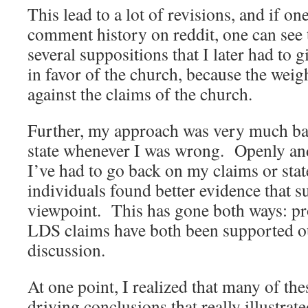
This lead to a lot of revisions, and if on
comment history on reddit, one can see 
several suppositions that I later had to
in favor of the church, because the wei
against the claims of the church.
Further, my approach was very much ba
state whenever I was wrong. Openly an
I’ve had to go back on my claims or sta
individuals found better evidence that 
viewpoint. This has gone both ways: p
LDS claims have both been supported ou
discussion.
At one point, I realized that many of th
driving conclusions that really illustr