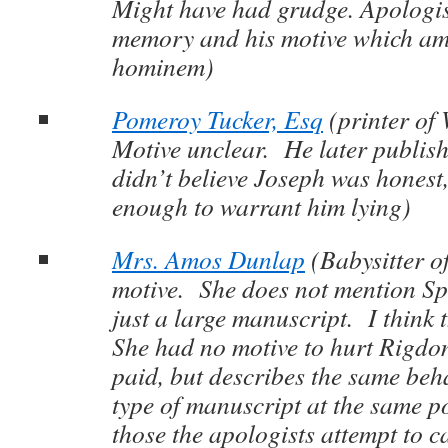
Might have had grudge. Apologist
memory and his motive which am
hominem)
Pomeroy Tucker, Esq
(printer of
Motive unclear. He later publis
didn’t believe Joseph was honest,
enough to warrant him lying)
Mrs. Amos Dunlap
(Babysitter o
motive. She does not mention S
just a large manuscript. I think t
She had no motive to hurt Rigdon
paid, but describes the same beh
type of manuscript at the same po
those the apologists attempt to c