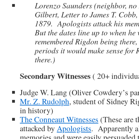
Lorenzo Saunders (neighbor, no 
Gilbert, Letter to James T. Cobb
1879. Apologists attack his me
But the dates line up to when he
remembered Rigdon being there, 
periods it would make sense for 
there.)
Secondary Witnesses
( 20+ individu
Judge W. Lang (Oliver Cowdery’s par
Mr. Z. Rudolph
, student of Sidney R
in history)
The Conneaut Witnesses
(These are t
attacked by
Apologists
. Apparently a
memories and were easily persuaded t