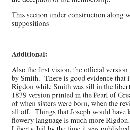
This section under construction along wi
suppositions
_______________________________
Additional:
Also the first vision, the official version
by Smith. There is good evidence that i
Rigdon while Smith was sill in the libert
1839 version printed in the Pearl of Gre
of when sisters were born, when the revi
all off. Things that Joseph would have
flowery language is much more Rigdon.
Liberty Jail by the time it was published