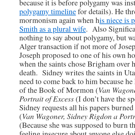
because it is before polygamy was ins
polygamy timeline
for details). He th
mormonism again when h
is niece is
Smith as a plural wife
. Also Significa
nothing to say about polygamy, but w
Alger transaction if not more of Josep
Joseph proposed to one of his own h
when the saints chose Brigham over h
death. Sidney writes the saints in Ut
need to come back to him because he 
of the Book of Mormon (
Van Wagone
Portrait of Excess
(I don’t have the sp
Sidney requests all his papers burned 
(
Van Wagoner, Sidney Rigdon a Portr
(Because she was supposed to burn th
feeling insecure about anyone else do