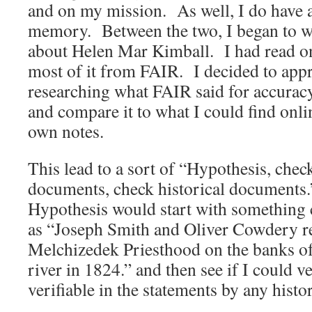
and on my mission. As well, I do have a
memory. Between the two, I began to w
about Helen Mar Kimball. I had read on
most of it from FAIR. I decided to appr
researching what FAIR said for accuracy
and compare it to what I could find onli
own notes.
This lead to a sort of “Hypothesis, chec
documents, check historical document
Hypothesis would start with something 
as “Joseph Smith and Oliver Cowdery r
Melchizedek Priesthood on the banks o
river in 1824.” and then see if I could v
verifiable in the statements by any histo