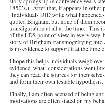
story springs up in conference years late
1850’s.) After that, it appears in other 
Individuals DID write what happened on
quoted Brigham, but none of them reco
transfiguration at all at the time. This i
of the LDS point of view in every way, b
story of Brigham transmogrifying into 
is no evidence to support it at the time 
I hope this helps individuals weigh over
evidence, what considerations went int
they can read the sources for themselves
and form their own testable hypothesis.
Finally, I am often accused of being 
motivations are often stated on my beha