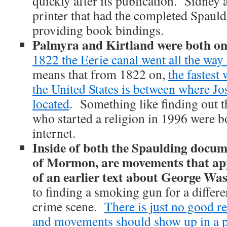
quickly after its publication. Sidney
printer that had the completed Spaul
providing book bindings.
Palmyra and Kirtland were both on
1822 the Eerie canal went all the way
means that from 1822 on,
the fastest
the United States is between where J
located
. Something like finding out t
who started a religion in 1996 were bo
internet.
Inside of both the Spaulding docum
of Mormon, are movements that app
of an earlier text about George Wa
to finding a smoking gun for a differe
crime scene.
There is just no good re
and movements should show up in a 