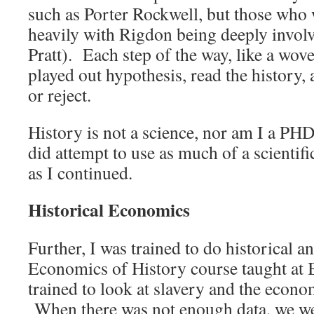
such as Porter Rockwell, but those who 
heavily with Rigdon being deeply involve
Pratt). Each step of the way, like a woven
played out hypothesis, read the history,
or reject.
History is not a science, nor am I a PH
did attempt to use as much of a scientif
as I continued.
Historical Economics
Further, I was trained to do historical a
Economics of History course taught a
trained to look at slavery and the econo
When there was not enough data, we wer