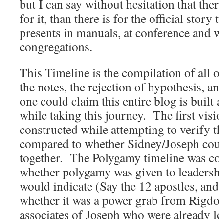
but I can say without hesitation that the
for it, than there is for the official stor
presents in manuals, at conference and w
congregations.
This Timeline is the compilation of all o
the notes, the rejection of hypothesis, an
one could claim this entire blog is buil
while taking this journey. The first vis
constructed while attempting to verify t
compared to whether Sidney/Joseph cou
together. The Polygamy timeline was co
whether polygamy was given to leaders
would indicate (Say the 12 apostles, and
whether it was a power grab from Rigdo
associates of Joseph who were already l