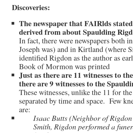
Discoveries:
The newspaper that FAIRlds stated 
derived from about Spaulding Rigdo
In fact, there were newspapers both 
Joseph was) and in Kirtland (where S
identified Rigdon as the author as ear
Book of Mormon was printed
Just as there are 11 witnesses to 
there are 9 witnesses to the Spaul
These witnesses, unlike the 11 for t
separated by time and space. Few kn
are:
Isaac Butts (Neighbor of Rigdon
Smith, Rigdon performed a funera