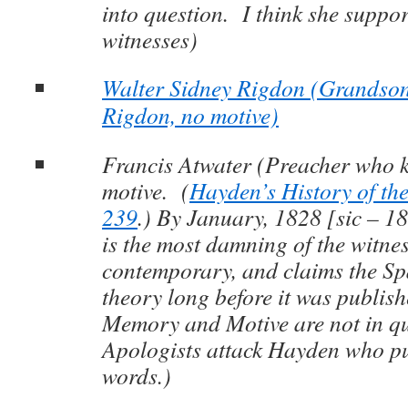
into question. I think she suppor
witnesses)
Walter Sidney Rigdon (Grandson
Rigdon, no motive)
Francis Atwater (Preacher who 
motive. (
Hayden’s History of the
239
.) By January, 1828 [sic – 18
is the most damning of the witnes
contemporary, and claims the S
theory long before it was publi
Memory and Motive are not in qu
Apologists attack Hayden who pu
words.)