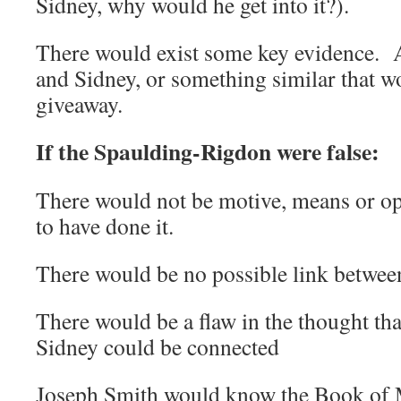
Sidney, why would he get into it?).
There would exist some key evidence. A
and Sidney, or something similar that w
giveaway.
If the Spaulding-Rigdon were false:
There would not be motive, means or op
to have done it.
There would be no possible link betwee
There would be a flaw in the thought th
Sidney could be connected
Joseph Smith would know the Book of 