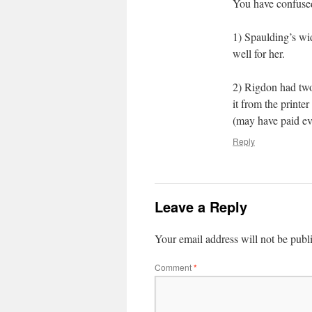
You have confused
1) Spaulding’s wi
well for her.
2) Rigdon had two
it from the printe
(may have paid ev
Reply
Leave a Reply
Your email address will not be publ
Comment
*