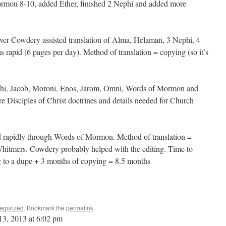
mon 8-10, added Ether, finished 2 Nephi and added more
ver Cowdery assisted translation of Alma, Helaman, 3 Nephi, 4
rapid (6 pages per day). Method of translation = copying (so it’s
hi, Jacob, Moroni, Enos, Jarom, Omni, Words of Mormon and
e Disciples of Christ doctrines and details needed for Church
d rapidly through Words of Mormon. Method of translation =
hitmers. Cowdery probably helped with the editing. Time to
ng to a dupe + 3 months of copying = 8.5 months
egorized
. Bookmark the
permalink
.
13, 2013 at 6:02 pm