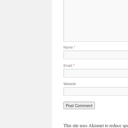
Name
*
Email
*
Website
This site uses Akismet to reduce s