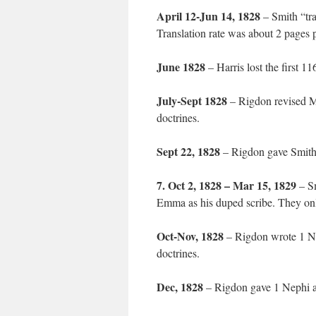
April 12-Jun 14, 1828
– Smith “tra
Translation rate was about 2 pages 
June 1828
– Harris lost the first 1
July-Sept 1828
– Rigdon revised M
doctrines.
Sept 22, 1828
– Rigdon gave Smith
7. Oct 2, 1828 – Mar 15, 1829
– Sm
Emma as his duped scribe. They on
Oct-Nov, 1828
– Rigdon wrote 1 Ne
doctrines.
Dec, 1828
– Rigdon gave 1 Nephi an