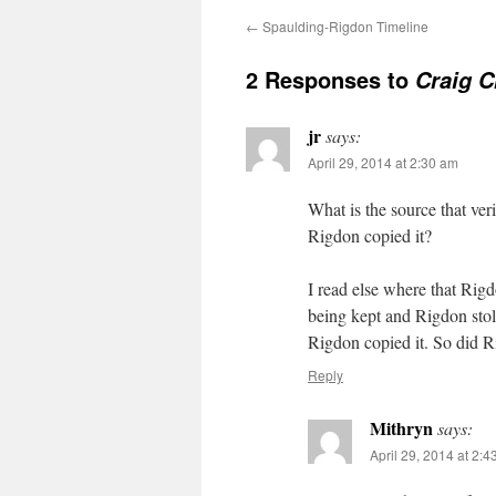
←
Spaulding-Rigdon Timeline
2 Responses to
Craig C
jr
says:
April 29, 2014 at 2:30 am
What is the source that ver
Rigdon copied it?
I read else where that Rig
being kept and Rigdon stole
Rigdon copied it. So did Ri
Reply
Mithryn
says:
April 29, 2014 at 2: