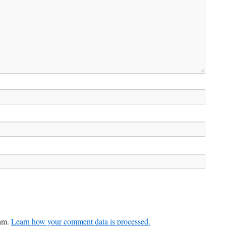
pam.
Learn how your comment data is processed.