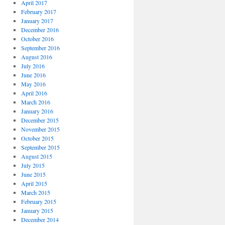
April 2017
February 2017
January 2017
December 2016
October 2016
September 2016
August 2016
July 2016
June 2016
May 2016
April 2016
March 2016
January 2016
December 2015
November 2015
October 2015
September 2015
August 2015
July 2015
June 2015
April 2015
March 2015
February 2015
January 2015
December 2014