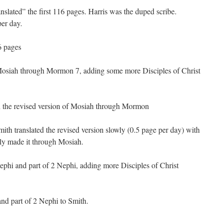
nslated” the first 116 pages. Harris was the duped scribe.
per day.
16 pages
osiah through Mormon 7, adding some more Disciples of Christ
 the revised version of Mosiah through Mormon
ith translated the revised version slowly (0.5 page per day) with
ly made it through Mosiah.
phi and part of 2 Nephi, adding more Disciples of Christ
d part of 2 Nephi to Smith.