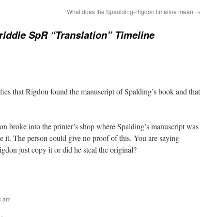
What does the Spaulding-Rigdon timeline mean
→
riddle SpR “Translation” Timeline
ifies that Rigdon found the manuscript of Spalding’s book and that
don broke into the printer’s shop where Spalding’s manuscript was
 it. The person could give no proof of this. You are saying
gdon just copy it or did he steal the original?
43 am