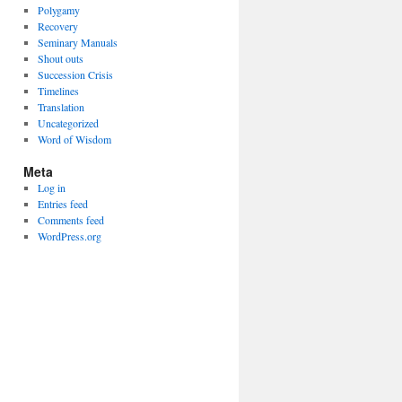
Polygamy
Recovery
Seminary Manuals
Shout outs
Succession Crisis
Timelines
Translation
Uncategorized
Word of Wisdom
Meta
Log in
Entries feed
Comments feed
WordPress.org