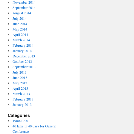
November 2014
September 2014
August 2014
July 2014
June 2014
May 2014
April 2014
March 2014
February 2014
January 2014
December 2013
October 2013
September 2013
July 2013
June 2013
May 2013
April 2013
March 2013
February 2013
January 2013
Categories
1900-1920
40 talks in 40 days for General
Conference