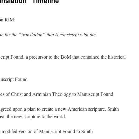
anslation” Timeline
 on RfM:
e for the “translation” that is consistent with the
ipt Found, a precursor to the BoM that contained the historical
uscript Found
es of Christ and Arminian Theology to Manuscript Found
reed upon a plan to create a new American scripture. Smith
al the new scripture to the world.
 modifed version of Manuscript Found to Smith