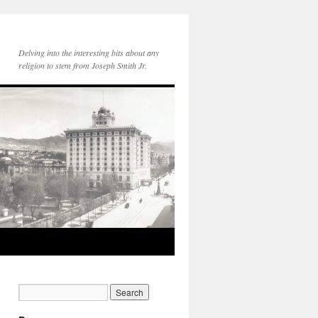
Delving into the interesting bits about any
religion to stem from Joseph Smith Jr.