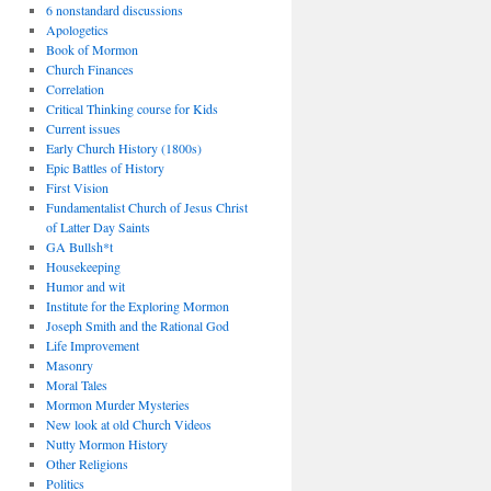
6 nonstandard discussions
Apologetics
Book of Mormon
Church Finances
Correlation
Critical Thinking course for Kids
Current issues
Early Church History (1800s)
Epic Battles of History
First Vision
Fundamentalist Church of Jesus Christ
of Latter Day Saints
GA Bullsh*t
Housekeeping
Humor and wit
Institute for the Exploring Mormon
Joseph Smith and the Rational God
Life Improvement
Masonry
Moral Tales
Mormon Murder Mysteries
New look at old Church Videos
Nutty Mormon History
Other Religions
Politics