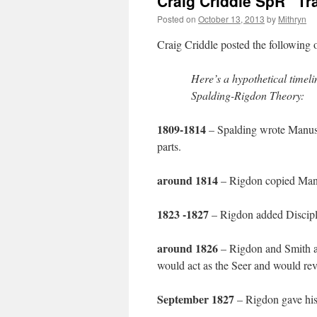
Craig Criddle SpR “Tr
Posted on
October 13, 2013
by
Mithryn
Craig Criddle posted the following
Here’s a hypothetical timelin
Spalding-Rigdon Theory:
1809-1814
– Spalding wrote Manuscr
parts.
around 1814
– Rigdon copied Man
1823 -1827
– Rigdon added Discipl
around 1826
– Rigdon and Smith ag
would act as the Seer and would reve
September 1827
– Rigdon gave his