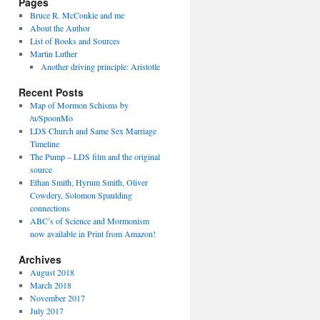
Pages
Bruce R. McConkie and me
About the Author
List of Books and Sources
Martin Luther
Another driving principle: Aristotle
Recent Posts
Map of Mormon Schisms by
/u/SpoonMo
LDS Church and Same Sex Marriage
Timeline
The Pump – LDS film and the original
source
Ethan Smith, Hyrum Smith, Oliver
Cowdery, Solomon Spaulding
connections
ABC’s of Science and Mormonism
now available in Print from Amazon!
Archives
August 2018
March 2018
November 2017
July 2017