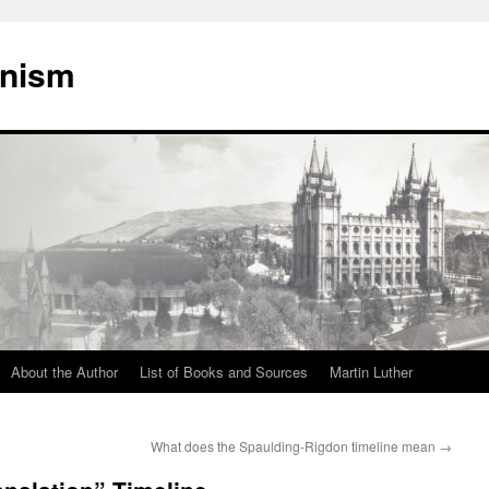
onism
About the Author
List of Books and Sources
Martin Luther
What does the Spaulding-Rigdon timeline mean
→