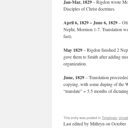
Jan-Mar, 1829
– Rigdon wrote Mor
Disciples of Christ doctrines.
April 6, 1829 – June 6, 1829
– Oli
Nephi, Mormon 1-7. Translation was 
fast).
May 1829
– Rigdon finished 2 Nep
gave them to Smith after adding mor
organization.
June, 1829
– Translation proceede
copying, with some duping of the W
“translate” = 5.5 months of dictati
This entry was posted in
Timelines
,
Uncat
Last edited by Mithryn on October 