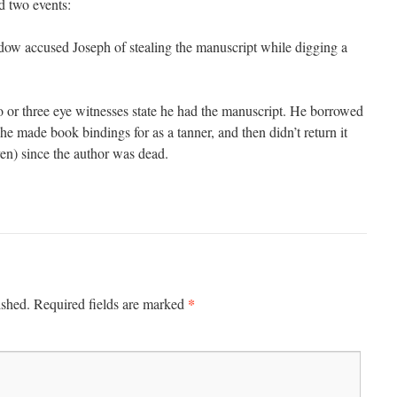
 two events:
dow accused Joseph of stealing the manuscript while digging a
 or three eye witnesses state he had the manuscript. He borrowed
r he made book bindings for as a tanner, and then didn’t return it
en) since the author was dead.
*
ished.
Required fields are marked