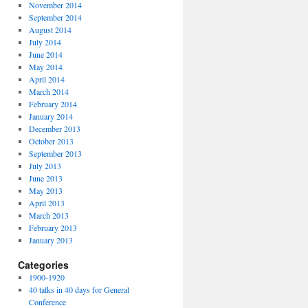
November 2014
September 2014
August 2014
July 2014
June 2014
May 2014
April 2014
March 2014
February 2014
January 2014
December 2013
October 2013
September 2013
July 2013
June 2013
May 2013
April 2013
March 2013
February 2013
January 2013
Categories
1900-1920
40 talks in 40 days for General
Conference