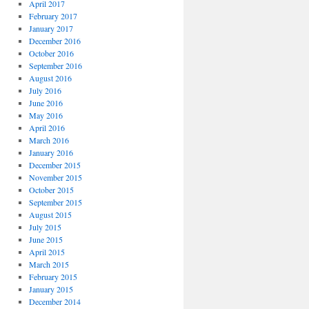
April 2017
February 2017
January 2017
December 2016
October 2016
September 2016
August 2016
July 2016
June 2016
May 2016
April 2016
March 2016
January 2016
December 2015
November 2015
October 2015
September 2015
August 2015
July 2015
June 2015
April 2015
March 2015
February 2015
January 2015
December 2014