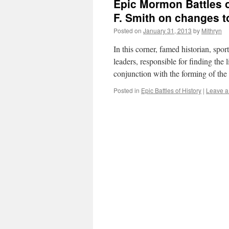
Epic Mormon Battles o
F. Smith on changes 
Posted on
January 31, 2013
by
Mithryn
In this corner, famed historian, spor
leaders, responsible for finding the 
conjunction with the forming of th
Posted in
Epic Battles of History
|
Leave 