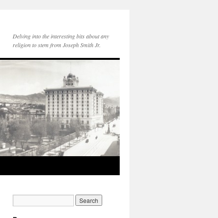
Delving into the interesting bits about any
religion to stem from Joseph Smith Jr.