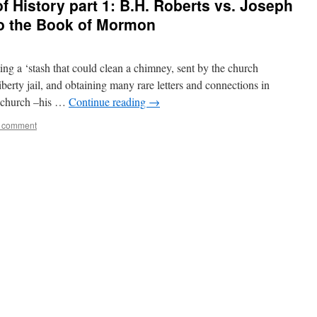
f History part 1: B.H. Roberts vs. Joseph
to the Book of Mormon
ting a ‘stash that could clean a chimney, sent by the church
liberty jail, and obtaining many rare letters and connections in
e church –his …
Continue reading
→
a comment