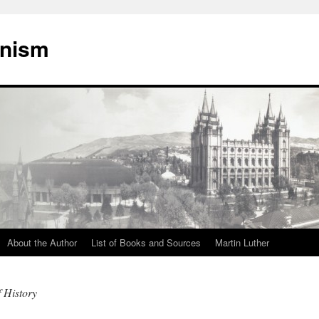
onism
About the Author
List of Books and Sources
Martin Luther
f History