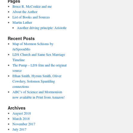
Pages
Bruce R. McConkie and me
About the Author
List of Books and Sources
Martin Luther
Another driving principle: Aristotle
Recent Posts
Map of Mormon Schisms by
/u/SpoonMo
LDS Church and Same Sex Marriage
Timeline
The Pump – LDS film and the original
source
Ethan Smith, Hyrum Smith, Oliver
Cowdery, Solomon Spaulding
connections
ABC’s of Science and Mormonism
now available in Print from Amazon!
Archives
August 2018
March 2018
November 2017
July 2017