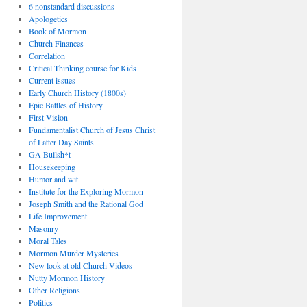
6 nonstandard discussions
Apologetics
Book of Mormon
Church Finances
Correlation
Critical Thinking course for Kids
Current issues
Early Church History (1800s)
Epic Battles of History
First Vision
Fundamentalist Church of Jesus Christ
of Latter Day Saints
GA Bullsh*t
Housekeeping
Humor and wit
Institute for the Exploring Mormon
Joseph Smith and the Rational God
Life Improvement
Masonry
Moral Tales
Mormon Murder Mysteries
New look at old Church Videos
Nutty Mormon History
Other Religions
Politics