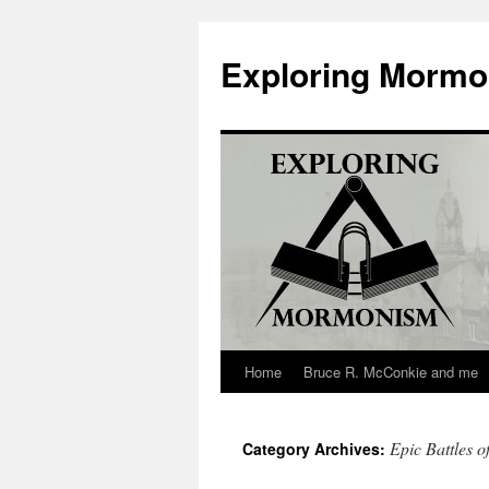
Skip
to
Exploring Morm
content
Home
Bruce R. McConkie and me
Epic Battles o
Category Archives: