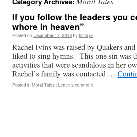
Moral Tales
Category Archives:
If you follow the leaders you 
whore in heaven”
Posted on
December 17, 2016
by
Mithryn
Rachel Ivins was raised by Quakers and 
liked to sing hymns. This one sin was th
activities that were scandalous in her o
Rachel’s family was contacted …
Conti
Posted in
Moral Tales
|
Leave a comment