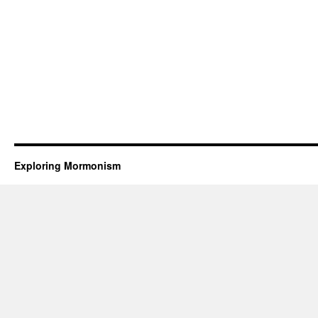
Exploring Mormonism