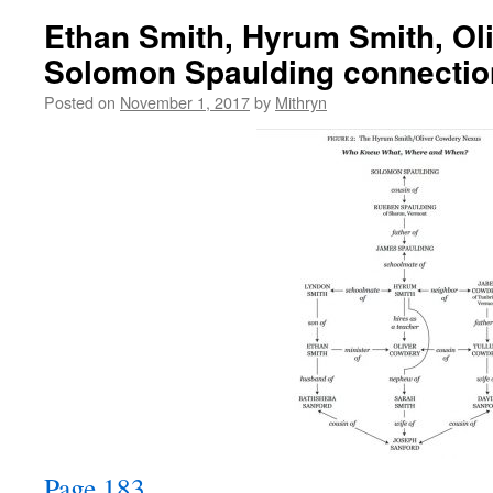
Ethan Smith, Hyrum Smith, Ol
Solomon Spaulding connectio
Posted on
November 1, 2017
by
Mithryn
Page 183