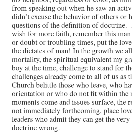
from speaking out when he saw an activ
didn’t excuse the behavior of others or 
questions of the definition of doctrine.
wish for more faith, remember this man
or doubt or troubling times, put the lov
the dictates of man! In the growth we al
mortality, the spiritual equivalent my gr
boy at the time, challenge to stand for t
challenges already come to all of us as 
Church belittle those who leave, who hav
orientation or who do not fit within th
moments come and issues surface, the re
not immediately forthcoming, place lov
leaders who admit they can get the very
doctrine wrong.