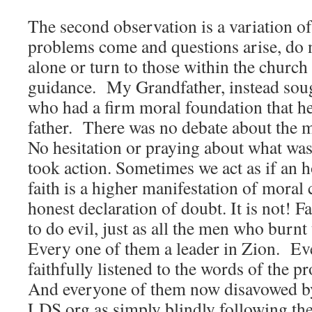
The second observation is a variation of
problems come and questions arise, do n
alone or turn to those within the church
guidance. My Grandfather, instead so
who had a firm moral foundation that he
father. There was no debate about the m
No hesitation or praying about what wa
took action. Sometimes we act as if an h
faith is a higher manifestation of moral 
honest declaration of doubt. It is not! 
to do evil, just as all the men who burn
Every one of them a leader in Zion. E
faithfully listened to the words of the p
And everyone of them now disavowed by 
LDS.org as simply blindly following th