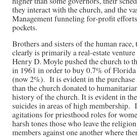
higher than some governors, their schedu
they interact with the church, and the va
Management funneling for-profit efforts 
pockets.
Brothers and sisters of the human race, 
clearly is primarily a real-estate ventur
Henry D. Moyle pushed the church to t
in 1961 in order to buy 0.7% of Florida 
(now 2%). It is evident in the purchase
than the church donated to humanitarian
history of the church. It is evident in th
suicides in areas of high membership. I
agitations for priesthood roles for wom
harsh tones those who leave the religion
members against one another where there