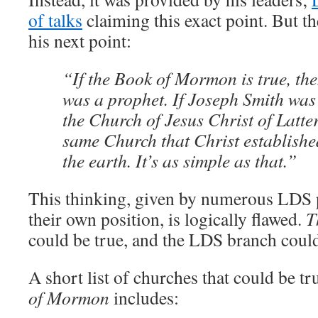
of talks
claiming this exact point. But th
his next point:
“If the Book of Mormon is true, th
was a prophet. If Joseph Smith was
the Church of Jesus Christ of Latter
same Church that Christ establish
the earth. It’s as simple as that.”
This thinking, given by numerous LDS p
their own position, is logically flawed.
T
could be true, and the LDS branch could s
A short list of churches that could be t
of Mormon
includes: