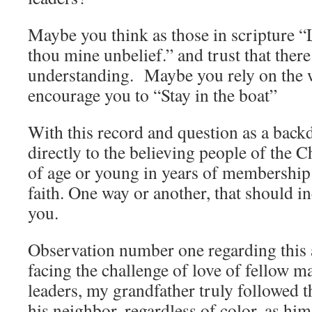
Maybe you think as those in scripture “L
thou mine unbelief.” and trust that there 
understanding. Maybe you rely on the 
encourage you to “Stay in the boat”
With this record and question as a backd
directly to the believing people of the
of age or young in years of membership 
faith. One way or another, that should in
you.
Observation number one regarding this 
facing the challenge of love of fellow ma
leaders, my grandfather truly followed t
his neighbor, regardless of color, as hi