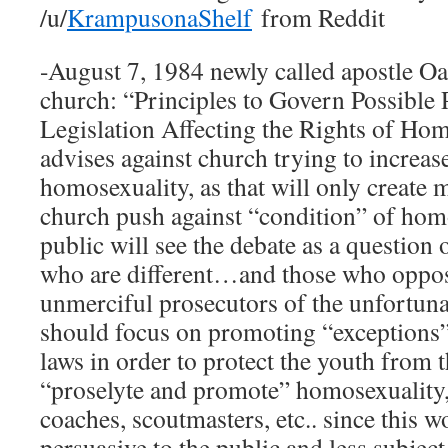
/u/
KrampusonaShelf
from Reddit
-August 7, 1984 newly called apostle O
church: “Principles to Govern Possible 
Legislation Affecting the Rights of Hom
advises against church trying to increas
homosexuality, as that will only create 
church push against “condition” of hom
public will see the debate as a question 
who are different…and those who oppos
unmerciful prosecutors of the unfortuna
should focus on promoting “exceptions”
laws in order to protect the youth from 
“proselyte and promote” homosexuality, 
coaches, scoutmasters, etc.. since this 
persuasive to the public and less subject