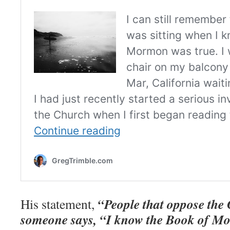
“People that oppose the
His statement,
someone says, “I know the Book of Mo