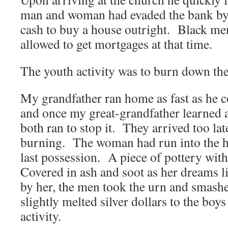
man and woman had evaded the bank by
cash to buy a house outright. Black m
allowed to get mortgages at that time.
The youth activity was to burn down th
My grandfather ran home as fast as he co
and once my great-grandfather learned a
both ran to stop it. They arrived too l
burning. The woman had run into the h
last possession. A piece of pottery with 
Covered in ash and soot as her dreams l
by her, the men took the urn and smashe
slightly melted silver dollars to the boy
activity.