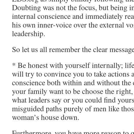
Doubting was not the focus, but being i
internal conscience and immediately rea
his own inner-voice over the external vo
leadership.
So let us all remember the clear message
* Be honest with yourself internally; lif
will try to convince you to take actions
conscience both within and without the 
your family want to be choose the right,
what leaders say or you could find yours
misguided paths purely of men like tho
woman’s house down.
Furthermore, you have more reason to q