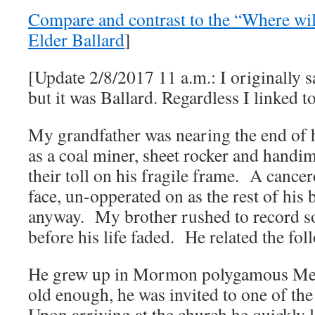
Compare and contrast to the “Where wil
Elder Ballard
]
[Update 2/8/2017 11 a.m.: I originally 
but it was Ballard. Regardless I linked to
My grandfather was nearing the end of h
as a coal miner, sheet rocker and handim
their toll on his fragile frame. A canc
face, un-opperated on as the rest of his
anyway. My brother rushed to record so
before his life faded. He related the fol
He grew up in Mormon polygamous Mex
old enough, he was invited to one of the
Upon arriving at the church he quickly l