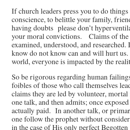
If church leaders press you to do things
conscience, to belittle your family, frie
having doubts please don’t hyperventil
your moral convictions. Claims of the 
examined, understood, and researched. I
know do not know can and will hurt us.
world, everyone is impacted by the realiti
So be rigorous regarding human failings
foibles of those who call themselves lea
claims they are led by volunteer, mort
one talk, and then admits; once exposed 
actually paid. In another talk, or prim
one follow the prophet without consider
in the case of His only perfect Begotten