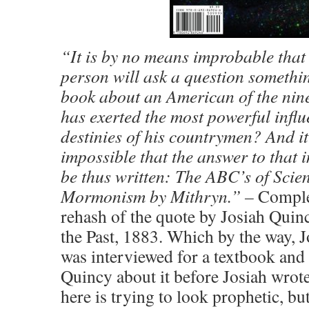
“It is by no means improbable that
person will ask a question somethin
book about an American of the nin
has exerted the most powerful infl
destinies of his countrymen? And i
impossible that the answer to that 
be thus written: The ABC’s of Scie
Mormonism by Mithryn.” –
Comple
rehash of the quote by Josiah Quincy
the Past, 1883. Which by the way, J
was interviewed for a textbook and 
Quincy about it before Josiah wrote
here is trying to look prophetic, bu