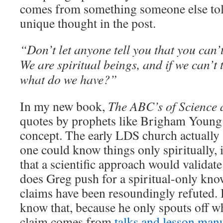
comes from something someone else told
unique thought in the post.
“Don’t let anyone tell you that you can’t
We are spiritual beings, and if we can’t t
what do we have?”
In my new book,
The ABC’s of Scienc
quotes by prophets like Brigham Young t
concept. The early LDS church actually a
one could know things only spiritually, 
that a scientific approach would vali
does Greg push for a spiritual-only kn
claims have been resoundingly refuted.
know that, because he only spouts off wh
claim comes from
talks and lesson man