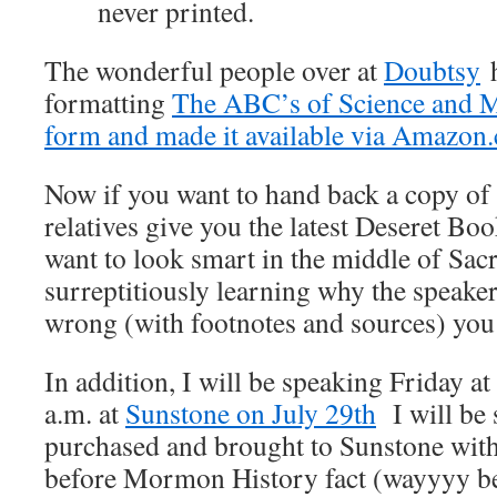
never printed.
The wonderful people over at
Doubtsy
h
formatting
The ABC’s of Science and 
form and made it available via Amazon
Now if you want to hand back a copy o
relatives give you the latest Deseret Bo
want to look smart in the middle of Sa
surreptitiously learning why the speaker 
wrong (with footnotes and sources) you 
In addition, I will be speaking Friday a
a.m. at
Sunstone on July 29th
I will be 
purchased and brought to Sunstone with
before Mormon History fact (wayyyy bet