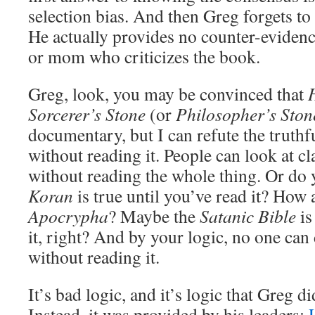
selection bias. And then Greg forgets to
He actually provides no counter-evidence
or mom who criticizes the book.
Greg, look, you may be convinced that
Sorcerer’s Stone
(or
Philosopher’s Ston
documentary, but I can refute the truthf
without reading it. People can look at 
without reading the whole thing. Or do 
Koran
is true until you’ve read it? How 
Apocrypha
? Maybe the
Satanic Bible
is
it, right? And by your logic, no one can
without reading it.
It’s bad logic, and it’s logic that Greg d
Instead, it was provided by his leaders;