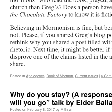
church than Greg’s? Does a person have
the Chocolate Factory
to know it is fict
Believing in Mormonism is fine, but bei
not. Please, if you shared Greg’s blog p
rethink why you shared a post filled wi
rhetoric. Next time, it might be better if
disprove one of the claims listed in the 
share.
Posted in
Apologetics
,
Book of Mormon
,
Current issues
|
6 Com
Why do you stay? (A response
will you go” talk by Elder Ball
Posted on
February 8, 2017
by
Mithryn