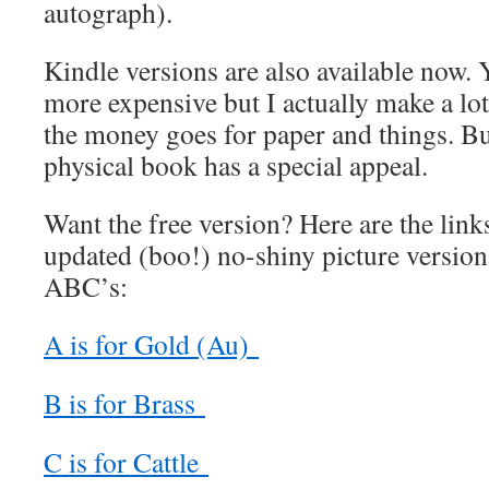
autograph).
Kindle versions are also available now. Y
more expensive but I actually make a lot 
the money goes for paper and things. Bu
physical book has a special appeal.
Want the free version? Here are the links
updated (boo!) no-shiny picture versions 
ABC’s:
A is for Gold (Au)
B is for Brass
C is for Cattle