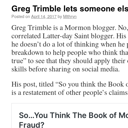
Greg Trimble lets someone els
Posted on
April 14, 2017
by
Mithryn
Greg Trimble is a Mormon blogger. No, s
correlated Latter-day Saint blogger. His 
he doesn’t do a lot of thinking when he p
breakdown to help people who think tha
true” to see that they should apply their
skills before sharing on social media.
His post, titled “So you think the Book
is a restatement of other people’s claims