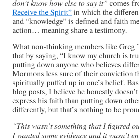
don’t know how else to say it”
comes fr
Receive the Spirit”
in which the differen
and “knowledge” is defined and faith me
action… meaning share a testimony.
What non-thinking members like Greg Tr
that by saying, “I know my church is true
putting down anyone who believes differ
Mormons less sure of their conviction th
spiritually puffed up in one’s belief. B
blog posts, I believe he honestly doesn’
express his faith than putting down oth
differently, but that’s nothing to be prou
“This wasn’t something that I figured o
I wanted some evidence and it wasn’t e