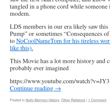
tangled in a phone cord while someone i
modem.
LDS members in our era likely saw this
Pump” or sometimes “Consequences of 
to
NoCoolNameTom for his tireless work
like this).
This Movie has a lot more history and c
probably ever imagined
https://www.youtube.com/watch?v=JY3
Continue reading
→
Posted in
Nutty Mormon History
,
Other Religions
|
1 Comment