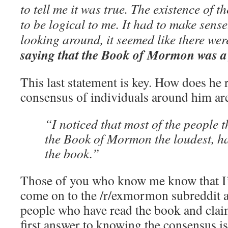
to tell me it was true. The existence of
to be logical to me. It had to make sens
looking around, it seemed like there we
saying that the Book of Mormon was a
This last statement is key. How does he 
consensus of individuals around him ar
“I noticed that most of the people
the Book of Mormon the loudest, h
the book.”
Those of you who know me know that I’
come on to the /r/exmormon subreddit 
people who have read the book and claim 
first answer to knowing the consensus i