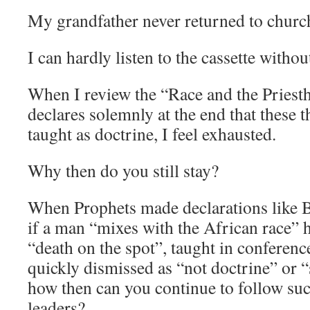
My grandfather never returned to church 
I can hardly listen to the cassette witho
When I review the “Race and the Priesth
declares solemnly at the end that these 
taught as doctrine, I feel exhausted.
Why then do you still stay?
When Prophets made declarations like 
if a man “mixes with the African race” 
“death on the spot”, taught in conferenc
quickly dismissed as “not doctrine” or 
how then can you continue to follow suc
leaders?