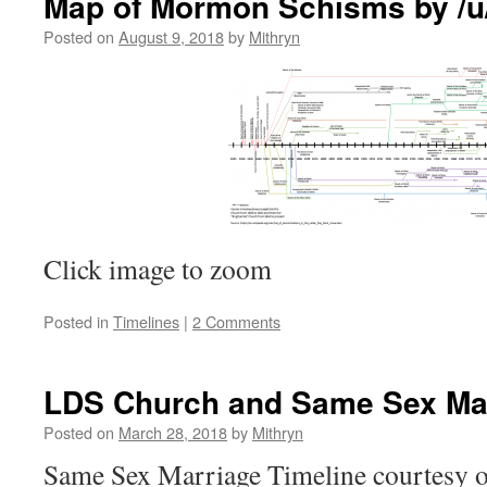
Map of Mormon Schisms by /
Posted on
August 9, 2018
by
Mithryn
Click image to zoom
Posted in
Timelines
|
2 Comments
LDS Church and Same Sex Mar
Posted on
March 28, 2018
by
Mithryn
Same Sex Marriage Timeline courtesy o