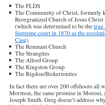
The FLDS
The Community of Christ, formerly 
Reorgranized Church of Jesus Christ 
(which was determined to be the
true
Supreme court in 1870 as the resolut
Case)
The Remnant Church
The Strangites
The Allred Group
The Kingston Group
The Rigdon/Bickertonites
In fact there are over 200 offshoots all
Mormon, the same promise in Moroni, a
Joseph Smith. Greg doesn’t address wh