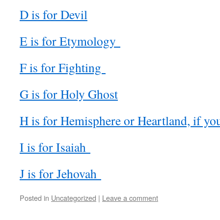
D is for Devil
E is for Etymology
F is for Fighting
G is for Holy Ghost
H is for Hemisphere or Heartland, if yo
I is for Isaiah
J is for Jehovah
Posted in
Uncategorized
|
Leave a comment