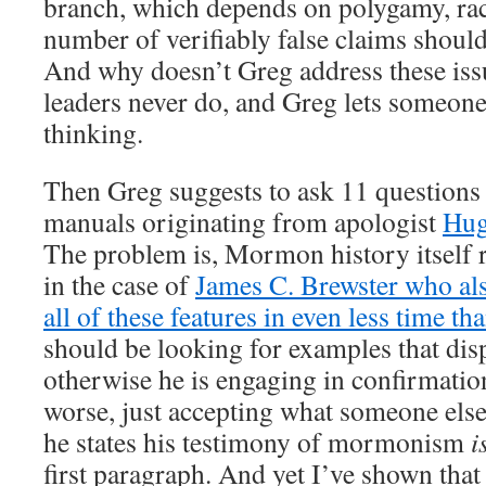
branch, which depends on polygamy, rac
number of verifiably false claims should
And why doesn’t Greg address these is
leaders never do, and Greg lets someone 
thinking.
Then Greg suggests to ask 11 questions t
manuals originating from apologist
Hug
The problem is, Mormon history itself re
in the case of
James C. Brewster who al
all of these features in even less time t
should be looking for examples that dis
otherwise he is engaging in confirmati
worse, just accepting what someone else
he states his testimony of mormonism
is
first paragraph. And yet I’ve shown that