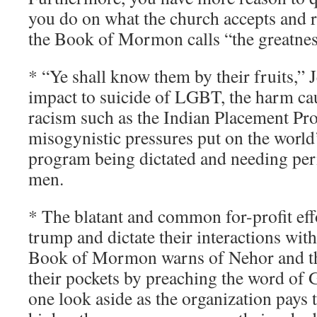
you do on what the church accepts and r
the Book of Mormon calls “the greatness
* “Ye shall know them by their fruits,” J
impact to suicide of LGBT, the harm cau
racism such as the Indian Placement Pr
misogynistic pressures put on the world
program being dictated and needing pe
men.
* The blatant and common for-profit effo
trump and dictate their interactions wit
Book of Mormon warns of Nehor and t
their pockets by preaching the word of
one look aside as the organization pays t