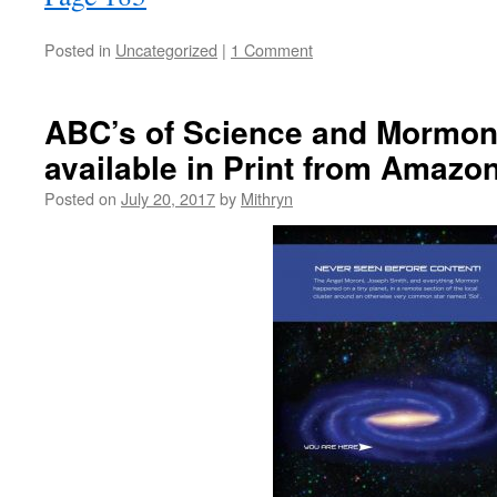
Posted in
Uncategorized
|
1 Comment
ABC’s of Science and Mormo
available in Print from Amazon
Posted on
July 20, 2017
by
Mithryn