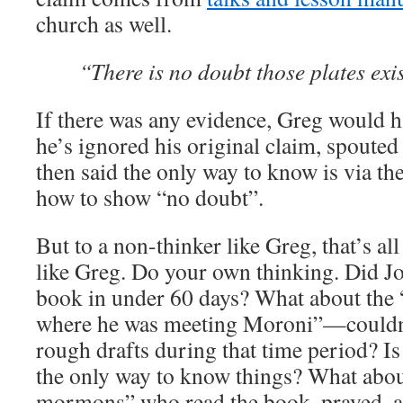
church as well.
“There is no doubt those plates exi
If there was any evidence, Greg would ha
he’s ignored his original claim, spouted
then said the only way to know is via the
how to show “no doubt”.
But to a non-thinker like Greg, that’s al
like Greg. Do your own thinking. Did Jo
book in under 60 days? What about the 
where he was meeting Moroni”—couldn’
rough drafts during that time period? Is
the only way to know things? What about
mormons” who read the book, prayed, an