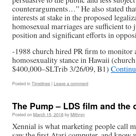
counterarguments…” He also stated that
interests at stake in the proposed legaliz
homosexual marriages are sufficient to 
position and significant efforts in oppos
-1988 church hired PR firm to monitor 
homosexuality stance in Hawaii (church
$400,000–SLTrib 3/26/09, B1)
Continu
Posted in
Timelines
|
Leave a comment
The Pump – LDS film and the o
Posted on
March 15, 2018
by
Mithryn
Xennial is what marketing people call
saw the first Atari computer, and know 