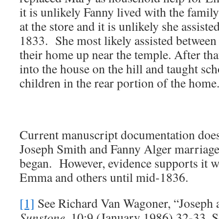
it is unlikely Fanny lived with the famil
at the store and it is unlikely she assis
1833. She most likely assisted between
their home up near the temple. After th
into the house on the hill and taught sch
children in the rear portion of the home
Current manuscript documentation does
Joseph Smith and Fanny Alger marriage/r
began. However, evidence supports it w
Emma and others until mid-1836.
[1]
See Richard Van Wagoner, “Joseph 
Sunstone
, 10:9 (January 1986) 32-33, 