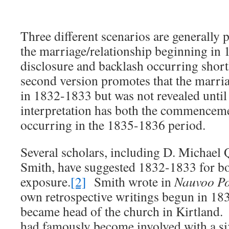
Three different scenarios are generally
the marriage/relationship beginning in 
disclosure and backlash occurring short
second version promotes that the marria
in 1832-1833 but was not revealed unti
interpretation has both the commenceme
occurring in the 1835-1836 period.
Several scholars, including D. Michael
Smith, have suggested 1832-1833 for bo
exposure.
[2]
Smith wrote in
Nauvoo P
own retrospective writings begun in 183
became head of the church in Kirtland. 
had famously become involved with a si