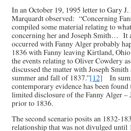
In an October 19, 1995 letter to Gary J.
Marquardt observed: “Concerning Fann
compiled some material relating to what
concerning her and Joseph Smith… It a
occurred with Fanny Alger probably hap
1836 with Fanny leaving Kirtland, Ohio.
the events relating to Oliver Cowdery 
discussed the matter with Joseph Smith 
summer and fall of 1837.”
[12]
In summ
contemporary evidence has been found t
limited disclosure of the Fanny Alger –
prior to 1836.
The second scenario posits an 1832-183
relationship that was not divulged unti