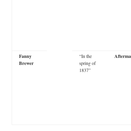
Fanny
Afterma
“In the
Brewer
spring of
1837”