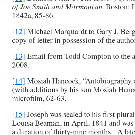
of Joe Smith and Mormonism
. Boston: 
1842a, 85-86.
[12]
Michael Marquardt to Gary J. Berg
copy of letter in possession of the auth
[13]
Email from Todd Compton to the a
2008.
[14]
Mosiah Hancock, “Autobiography 
(with additions by his son Mosiah Han
microfilm, 62-63.
[15]
Joseph was sealed to his first plura
Louisa Beaman, in April, 1841 and was k
a duration of thirty-nine months. A lat