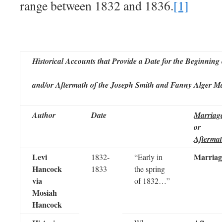
range between 1832 and 1836.
[1]
Historical Accounts that Provide a Date for the Beginning 
and/or Aftermath of the Joseph Smith and Fanny Alger M
Author
Date
Marriag
or
Afterma
Levi
Marriag
1832-
“Early in
Hancock
1833
the spring
via
of 1832…”
Mosiah
Hancock