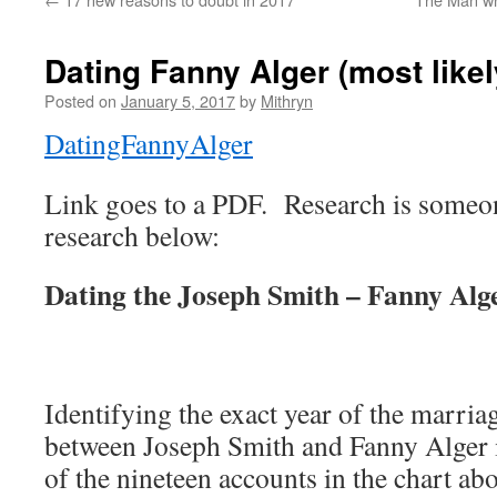
Dating Fanny Alger (most likel
Posted on
January 5, 2017
by
Mithryn
DatingFannyAlger
Link goes to a PDF. Research is someon
research below:
Dating the Joseph Smith – Fanny Alge
Identifying the exact year of the marriag
between Joseph Smith and Fanny Alger 
of the nineteen accounts in the chart ab