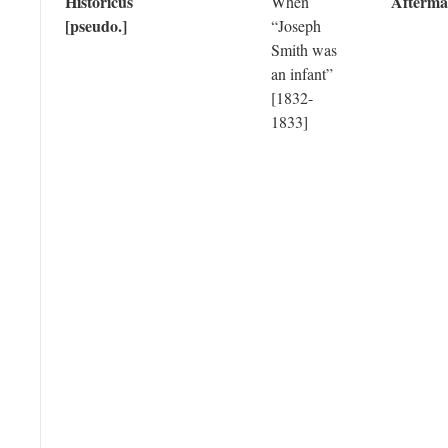
Historicus
Afterma
When
[pseudo.]
“Joseph
Smith was
an infant”
[1832-
1833]