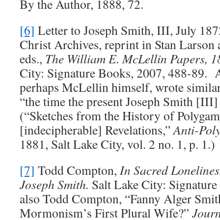
By the Author, 1888, 72.
[6]
Letter to Joseph Smith, III, July 1
Christ Archives, reprint in Stan Larson 
eds.,
The William E. McLellin Papers, 
City: Signature Books, 2007, 488-89. 
perhaps McLellin himself, wrote similarl
“the time the present Joseph Smith [III]
(“Sketches from the History of Polygam
[indecipherable] Revelations,”
Anti-Pol
1881, Salt Lake City, vol. 2 no. 1, p. 1.)
[7]
Todd Compton,
In Sacred Lonelines
Joseph Smith.
Salt Lake City: Signature
also Todd Compton, “Fanny Alger Smit
Mormonism’s First Plural Wife?”
Journ