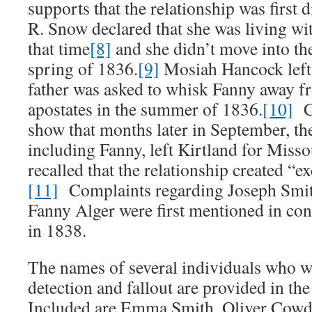
supports that the relationship was first
R. Snow declared that she was living wit
that time
[8]
and she didn’t move into the
spring of 1836.
[9]
Mosiah Hancock left 
father was asked to whisk Fanny away f
apostates in the summer of 1836.
[10]
Co
show that months later in September, th
including Fanny, left Kirtland for Miss
recalled that the relationship created “e
[11]
Complaints regarding Joseph Smith
Fanny Alger were first mentioned in c
in 1838.
The names of several individuals who w
detection and fallout are provided in the
Included are Emma Smith, Oliver Cowd