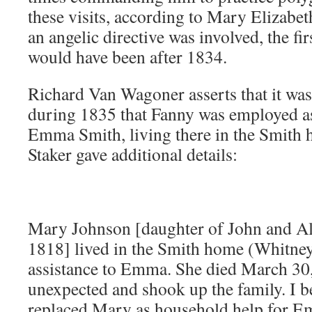
these visits, according to Mary Elizabet
an angelic directive was involved, the fi
would have been after 1834.
Richard Van Wagoner asserts that it was
during 1835 that Fanny was employed as
Emma Smith, living there in the Smith
Staker gave additional details:
Mary Johnson [daughter of John and Al
1818] lived in the Smith home (Whitney
assistance to Emma. She died March 30
unexpected and shook up the family. I b
replaced Mary as household help for Emm