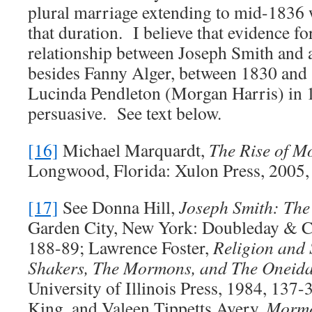
plural marriage extending to mid-1836
that duration. I believe that evidence fo
relationship between Joseph Smith and
besides Fanny Alger, between 1830 and 
Lucinda Pendleton (Morgan Harris) in 1
persuasive. See text below.
[16]
Michael Marquardt,
The Rise of 
Longwood, Florida: Xulon Press, 2005,
[17]
See Donna Hill,
Joseph Smith: The
Garden City, New York: Doubleday & C
188-89; Lawrence Foster,
Religion and 
Shakers, The Mormons, and The Oneid
University of Illinois Press, 1984, 137
King, and Valeen Tippetts Avery.
Morm