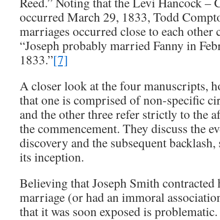
Reed.” Noting that the Levi Hancock – 
occurred March 29, 1833, Todd Compto
marriages occurred close to each other 
“Joseph probably married Fanny in Feb
1833.”
[7]
A closer look at the four manuscripts, 
that one is comprised of non-specific ci
and the other three refer strictly to the 
the commencement. They discuss the eve
discovery and the subsequent backlash,
its inception.
Believing that Joseph Smith contracted hi
marriage (or had an immoral associati
that it was soon exposed is problematic