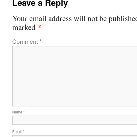
Leave a Reply
Your email address will not be publishe
*
marked
Comment
*
Name
*
Email
*