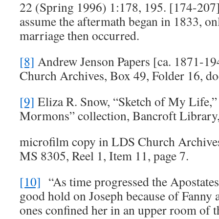
22 (Spring 1996) 1:178, 195. [174-20
assume the aftermath began in 1833, only
marriage then occurred.
[8]
Andrew Jenson Papers [ca. 1871-1
Church Archives, Box 49, Folder 16, d
[9]
Eliza R. Snow, “Sketch of My Life,”
Mormons” collection, Bancroft Library
microfilm copy in LDS Church Archives
MS 8305, Reel 1, Item 11, page 7.
[10]
“As time progressed the Apostates
good hold on Joseph because of Fanny 
ones confined her in an upper room of 