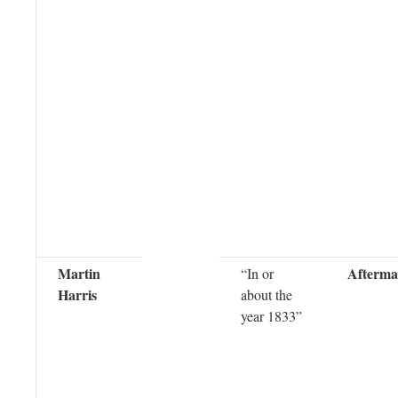
Martin
Afterma
“In or
Harris
about the
year 1833”