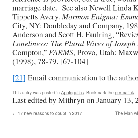
marriage date. See also Newell Linda K
Tippetts Avery.
Mormon Enigma: Emma
City, NY: Doubleday and Company, 198
Anderson and Scott H. Faulring, “Revi
Loneliness: The Plural Wives of Joseph
Compton,”
FARMS
, Provo, Utah: Maxwe
(1998), 78-79. [67-104]
[21]
Email communication to the author
This entry was posted in
Apologetics
. Bookmark the
permalink
.
Last edited by Mithryn on January 13, 
←
17 new reasons to doubt in 2017
The Man wh