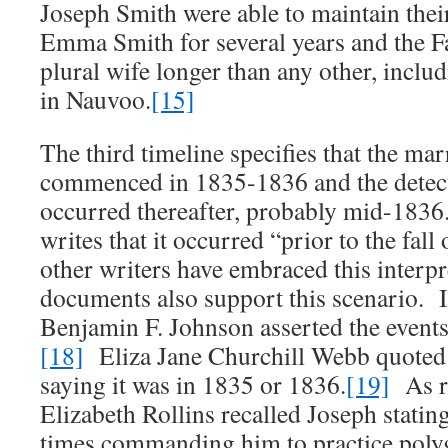
Joseph Smith were able to maintain thei
Emma Smith for several years and the F
plural wife longer than any other, inclu
in Nauvoo.
[15]
The third timeline specifies that the mar
commenced in 1835-1836 and the detect
occurred thereafter, probably mid-183
writes that it occurred “prior to the fall
other writers have embraced this interpr
documents also support this scenario. In
Benjamin F. Johnson asserted the events
[18]
Eliza Jane Churchill Webb quoted
saying it was in 1835 or 1836.
[19]
As r
Elizabeth Rollins recalled Joseph statin
times commanding him to practice poly