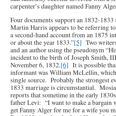
carpenter’s daughter named Fanny Alger
Four documents support an 1832-1833 t
Martin Harris appears to be referring to
a second-hand account from an 1875 inte
or about the year 1833.”
[5]
Two writers
and an author using the pseudonym “His
incident to the birth of Joseph Smith, I
November 6, 1832.
[6]
It is possible tha
informant was William McLellin, which
single source. Probably the strongest e
1833 marriage is circumstantial. Mosi
reports that sometime in the early 1830
father Levi: “I want to make a bargain 
get Fanny Alger for me for a wife you m