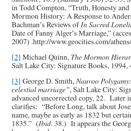
in Todd Compton, “Truth, Honesty and
Mormon History: A Response to Anders
Bachman’s Reviews of
In Sacred Loneli
Date of Fanny Alger’s Marriage,” (acce
2007) .http://www.geocities.com/athens/
[2]
Michael Quinn,
The Mormon Hierarc
Salt Lake City: Signature Books, 1994, 
[3]
George D. Smith,
Nauvoo Polygamy: 
celestial marriage”
, Salt Lake City: Si
advanced uncorrected copy, 22. Later in
clarifies: “Before Long, talk about Jo
name, maybe as early as 1832 but certa
1835.” (
Ibid
. 38.) It appears the Georg