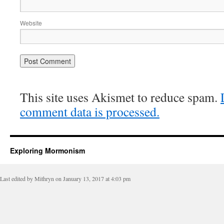
Website
This site uses Akismet to reduce spam.
comment data is processed.
Exploring Mormonism
Last edited by Mithryn on January 13, 2017 at 4:03 pm