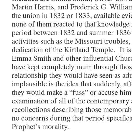
Martin Harris, and Frederick G. William
the union in 1832 or 1833, available evi
none of them reacted to that knowledge 
period between 1832 and summer 1836 w
activities such as the Missouri troubles
dedication of the Kirtland Temple. It is d
Emma Smith and other influential Chu
have kept completely mum through thos
relationship they would have seen as a
implausible is the idea that suddenly, af
they would make a “fuss” or accuse him
examination of all of the contemporary 
recollections describing those memorab
no concerns during that period specifica
Prophet’s morality.