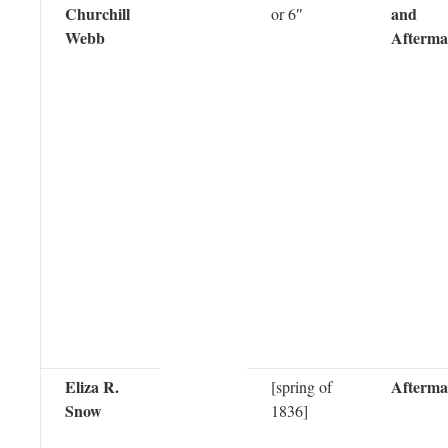
Churchill
and
or 6″
Webb
Afterma
Eliza R.
Afterma
[spring of
Snow
1836]