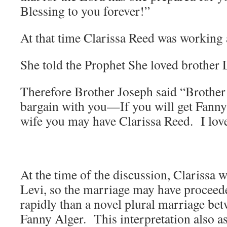
Blessing to you forever!”
At that time Clarissa Reed was working 
She told the Prophet She loved brothe
Therefore Brother Joseph said “Brother
bargain with you—If you will get Fanny
wife you may have Clarissa Reed. I lov
At the time of the discussion, Clarissa w
Levi, so the marriage may have proceed
rapidly than a novel plural marriage be
Fanny Alger. This interpretation also 