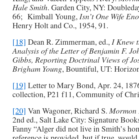
Hale Smith
. Garden City, NY: Doubled
66; Kimball Young,
Isn’t One Wife En
Henry Holt and Co., 1954, 91.
[18]
Dean R. Zimmerman, ed.,
I Knew t
Analysis of the Letter of Benjamin F. J
Gibbs, Reporting Doctrinal Views of J
Brigham Young
, Bountiful, UT: Horizo
[19]
Letter to Mary Bond, Apr. 24, 1
collection, P21 f11, Community of Chri
[20]
Van Wagoner, Richard S.
Mormon P
2nd ed., Salt Lake City: Signature Books
Fanny “Alger did not live in Smith’s h
reference is provided, but if true, would