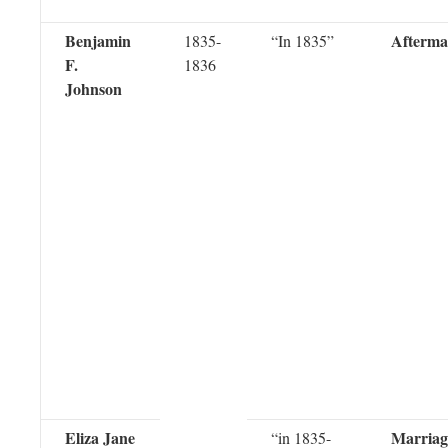
Benjamin
Afterma
1835-
“In 1835”
F.
1836
Johnson
Eliza Jane
Marriag
“in 1835-