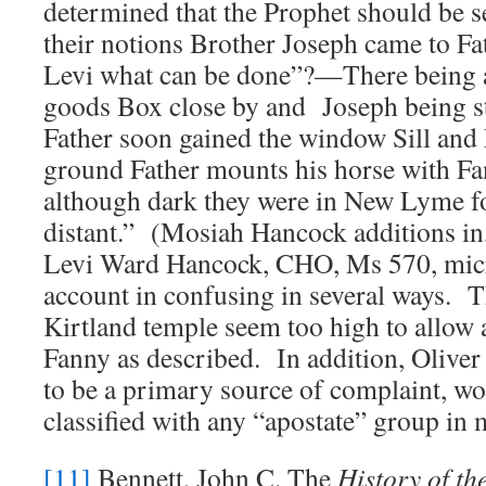
determined that the Prophet should be s
their notions Brother Joseph came to Fa
Levi what can be done”?—There being 
goods Box close by and Joseph being st
Father soon gained the window Sill and
ground Father mounts his horse with F
although dark they were in New Lyme fo
distant.” (Mosiah Hancock additions in
Levi Ward Hancock, CHO, Ms 570, micr
account in confusing in several ways. 
Kirtland temple seem too high to allow a 
Fanny as described. In addition, Oliv
to be a primary source of complaint, w
classified with any “apostate” group in
[11]
Bennett, John C. The
History of th