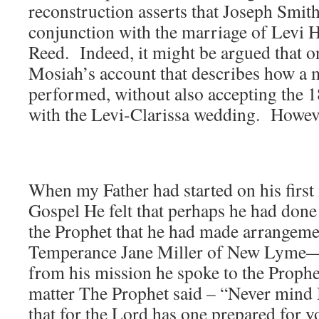
reconstruction asserts that Joseph Smit
conjunction with the marriage of Levi 
Reed. Indeed, it might be argued that o
Mosiah’s account that describes how a
performed, without also accepting the 1
with the Levi-Clarissa wedding. Howev
When my Father had started on his first 
Gospel He felt that perhaps he had done
the Prophet that he had made arrangeme
Temperance Jane Miller of New Lyme—
from his mission he spoke to the Prophe
matter The Prophet said – “Never mind 
that for the Lord has one prepared for yo