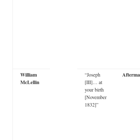
William
Afterma
“Joseph
McLellin
[III]… at
your birth
[November
1832]”