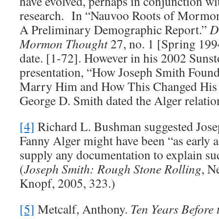
have evolved, perhaps in conjunction wi
research. In “Nauvoo Roots of Mormo
A Preliminary Demographic Report.”
D
Mormon Thought
27, no. 1 [Spring 199
date. [1-72]. However in his 2002 Sun
presentation, “How Joseph Smith Foun
Marry Him and How This Changed His 
George D. Smith dated the Alger relatio
[4]
Richard L. Bushman suggested Jose
Fanny Alger might have been “as early a
supply any documentation to explain suc
(
Joseph Smith: Rough Stone Rolling
, N
Knopf, 2005, 323.)
[5]
Metcalf, Anthony.
Ten Years Before 