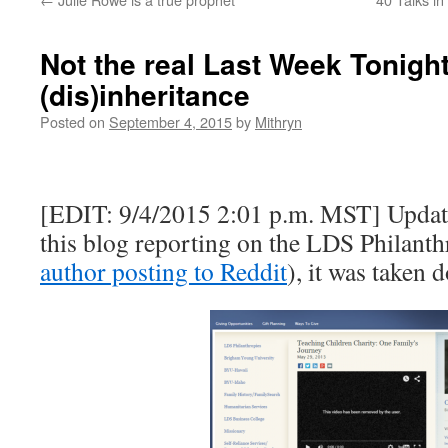
Not the real Last Week Tonight
(dis)inheritance
Posted on
September 4, 2015
by
Mithryn
[EDIT: 9/4/2015 2:01 p.m. MST] Update
this blog reporting on the LDS Philanth
author posting to Reddit
), it was taken 