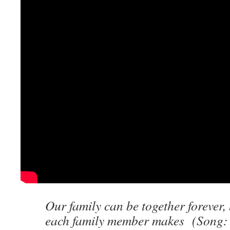
Our family can be together forever, 
each family member makes (Song: 