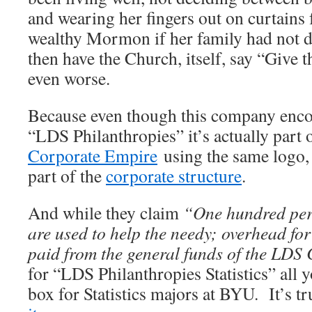
and wearing her fingers out on curtains f
wealthy Mormon if her family had not di
then have the Church, itself, say “Give t
even worse.
Because even though this company encou
“LDS Philanthropies” it’s actually part 
Corporate Empire
using the same logo, 
part of the
corporate structure
.
And while they claim
“One hundred perc
are used to help the needy; overhead for
paid from the general funds of the LDS
for “LDS Philanthropies Statistics” all y
box for Statistics majors at BYU. It’s t