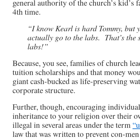
general authority of the church’s kid’s 
4th time.
“I know Kearl is hard Tommy, but 
actually go to the labs. That’s the 
labs!”
Because, you see, families of church le
tuition scholarships and that money wou
giant cash-bucked as life-preserving wat
corporate structure.
Further, though, encouraging individuals
inheritance to your religion over their o
illegal in several areas under the term
“u
law that was written to prevent con-men 