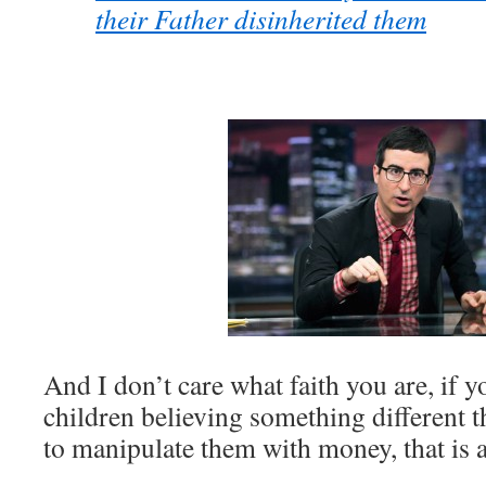
their Father disinherited them
And I don’t care what faith you are, if 
children believing something different t
to manipulate them with money, that is 