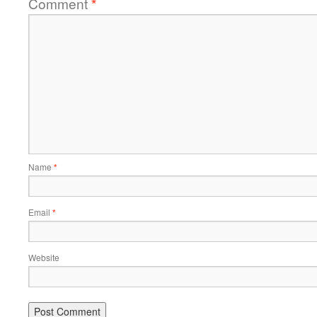
Comment
*
Name
*
Email
*
Website