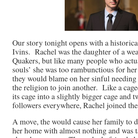
Our story tonight opens with a historica
Ivins. Rachel was the daughter of a wea
Quakers, but like many people who actua
souls’ she was too rambunctious for her
they would blame on her sinful needing 
the religion to join another. Like a cag
its cage into a slightly bigger cage and 
followers everywhere, Rachel joined t
A move, the would cause her family to di
her home with almost nothing and was 