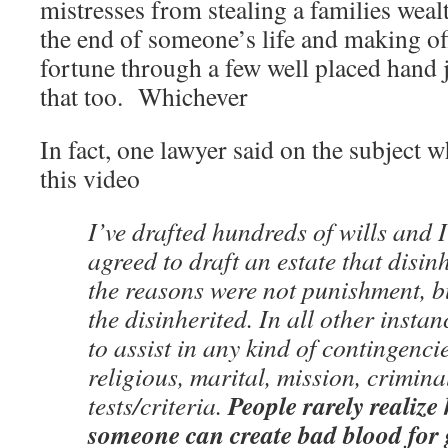
mistresses from stealing a families wealt
the end of someone’s life and making of
fortune through a few well placed hand
that too. Whichever
In fact, one lawyer said on the subject 
this video
I’ve drafted hundreds of wills and 
agreed to draft an estate that disin
the reasons were not punishment, bu
the disinherited. In all other instan
to assist in any kind of contingenc
religious, marital, mission, crimina
People rarely realize
tests/criteria.
someone can create bad blood for g