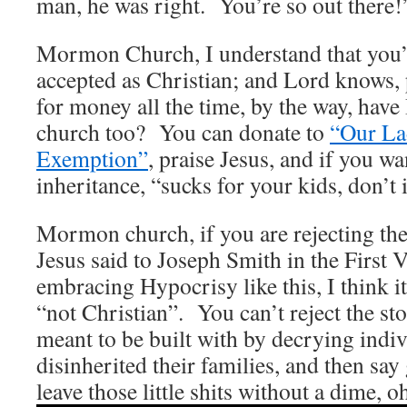
man, he was right. You’re so out there!
Mormon Church, I understand that you’
accepted as Christian; and Lord knows, 
for money all the time, by the way, have
church too? You can donate to
“Our La
Exemption”
, praise Jesus, and if you wa
inheritance, “sucks for your kids, don’t 
Mormon church, if you are rejecting the
Jesus said to Joseph Smith in the First 
embracing Hypocrisy like this, I think it
“not Christian”. You can’t reject the st
meant to be built with by decrying indi
disinherited their families, and then sa
leave those little shits without a dime, o