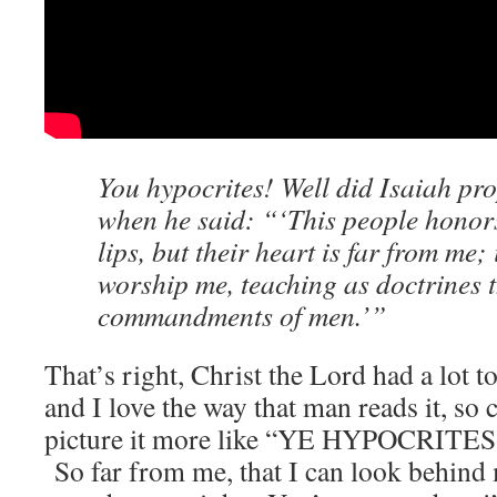
You hypocrites! Well did Isaiah pro
when he said: “‘This people honors
lips, but their heart is far from me;
worship me, teaching as doctrines 
commandments of men.’”
That’s right, Christ the Lord had a lot t
and I love the way that man reads it, so
picture it more like “YE HYPOCRITE
So far from me, that I can look behind 