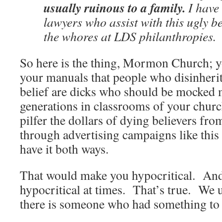
usually ruinous to a family.
I have 
lawyers who assist with this ugly b
the whores at LDS philanthropies.
So here is the thing, Mormon Church; yo
your manuals that people who disinheri
belief are dicks who should be mocked 
generations in classrooms of your chur
pilfer the dollars of dying believers f
through advertising campaigns like this 
have it both ways.
That would make you hypocritical. And 
hypocritical at times. That’s true. We 
there is someone who had something to 