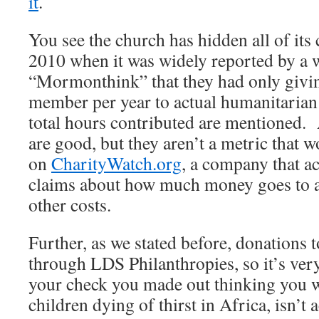
it
.
You see the church has hidden all of its
2010 when it was widely reported by a w
“Mormonthink” that they had only givin
member per year to actual humanitarian
total hours contributed are mentioned.
are good, but they aren’t a metric that 
on
CharityWatch.org
, a company that ac
claims about how much money goes to a
other costs.
Further, as we stated before, donations
through LDS Philanthropies, so it’s very
your check you made out thinking you w
children dying of thirst in Africa, isn’t 