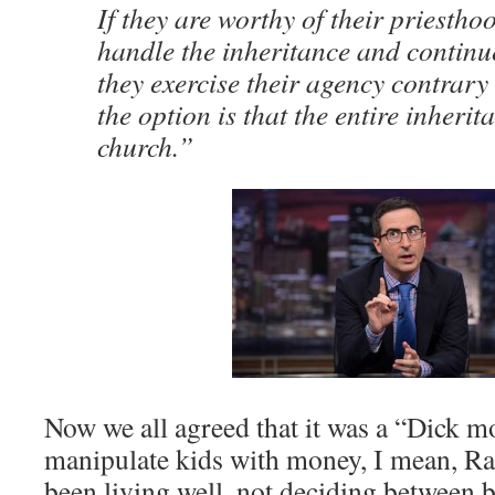
If they are worthy of their priestho
handle the inheritance and continue
they exercise their agency contrary 
the option is that the entire inherit
church.”
Now we all agreed that it was a “Dick m
manipulate kids with money, I mean, Ra
been living well, not deciding between 