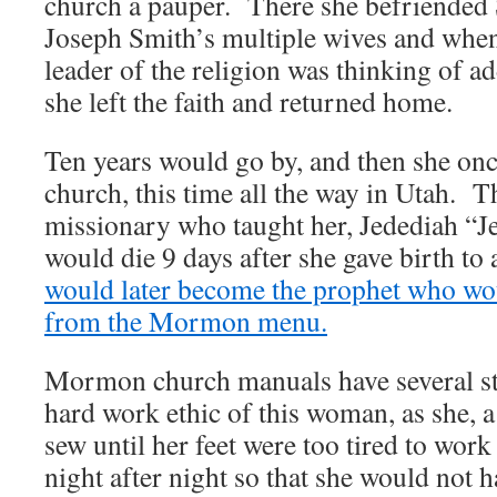
church a pauper. There she befriended 
Joseph Smith’s multiple wives and when
leader of the religion was thinking of a
she left the faith and returned home.
Ten years would go by, and then she onc
church, this time all the way in Utah. T
missionary who taught her, Jedediah “
would die 9 days after she gave birth to
would later become the prophet who w
from the Mormon menu.
Mormon church manuals have several sto
hard work ethic of this woman, as she, 
sew until her feet were too tired to wor
night after night so that she would not 