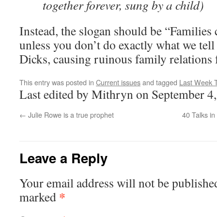
together forever, sung by a child)
Instead, the slogan should be “Families 
unless you don’t do exactly what we tell
Dicks, causing ruinous family relations 
This entry was posted in
Current issues
and tagged
Last Week T
Last edited by Mithryn on September 4
←
Julie Rowe is a true prophet
40 Talks i
Leave a Reply
Your email address will not be publishe
*
marked