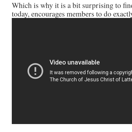
Which is why it is a bit surprising to 
today, encourages members to do exactly