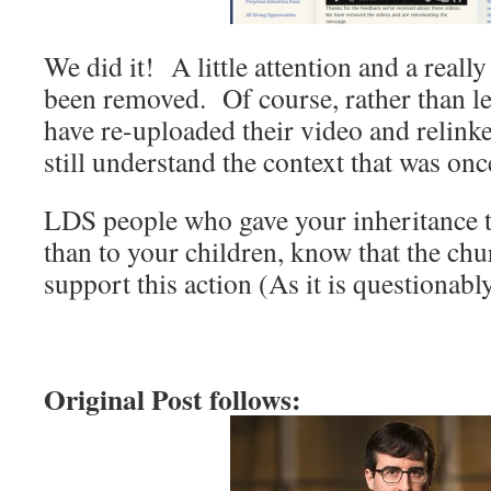
We did it! A little attention and a reall
been removed. Of course, rather than le
have re-uploaded their video and relink
still understand the context that was onc
LDS people who gave your inheritance t
than to your children, know that the 
support this action (As it is questionably
Original Post follows: