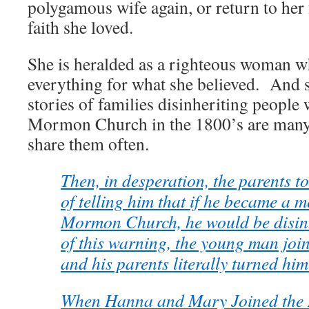
polygamous wife again, or return to her 
faith she loved.
She is heralded as a righteous woman w
everything for what she believed. And 
stories of families disinheriting people
Mormon Church in the 1800’s are man
share them often.
Then, in desperation, the parents to
of telling him that if he became a 
Mormon Church, he would be disinh
of this warning, the young man joi
and his parents literally turned him
When Hanna and Mary Joined the