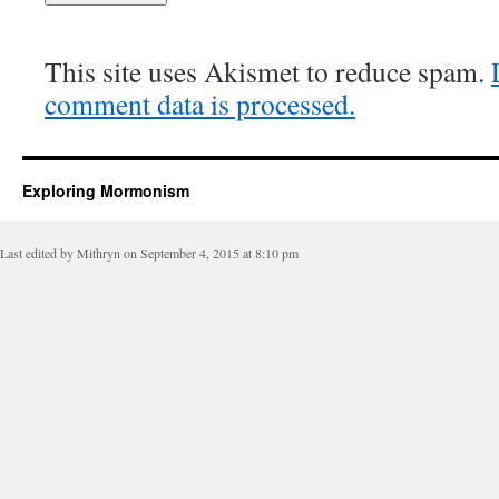
This site uses Akismet to reduce spam.
comment data is processed.
Exploring Mormonism
Last edited by Mithryn on September 4, 2015 at 8:10 pm