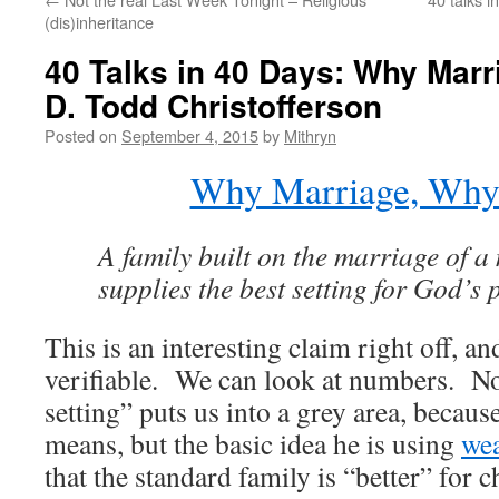
(dis)inheritance
40 Talks in 40 Days: Why Marr
D. Todd Christofferson
Posted on
September 4, 2015
by
Mithryn
Why Marriage, Why
A family built on the marriage of
supplies the best setting for God’s p
This is an interesting claim right off, a
verifiable. We can look at numbers. No
setting” puts us into a grey area, becau
means, but the basic idea he is using
wea
that the standard family is “better” for 