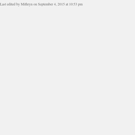
Last edited by Mithryn on September 4, 2015 at 10:53 pm