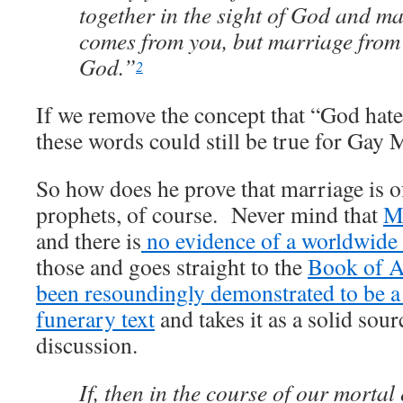
together in the sight of God and m
comes from you, but marriage from
God.”
2
If we remove the concept that “God hat
these words could still be true for Gay 
So how does he prove that marriage is 
prophets, of course. Never mind that
Mo
and there is
no evidence of a worldwide 
those and goes straight to the
Book of A
been resoundingly demonstrated to be 
funerary text
and takes it as a solid sour
discussion.
If, then in the course of our mortal