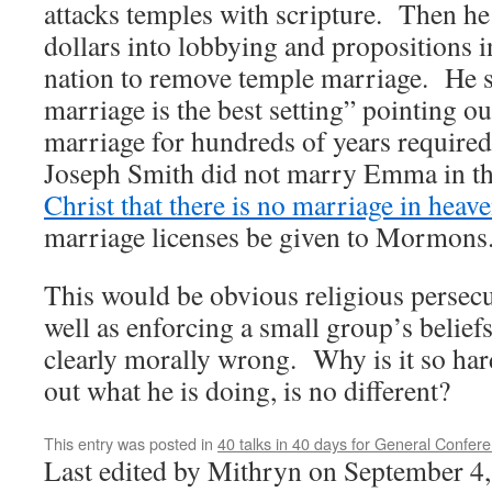
attacks temples with scripture. Then he
dollars into lobbying and propositions in
nation to remove temple marriage. He st
marriage is the best setting” pointing out
marriage for hundreds of years require
Joseph Smith did not marry Emma in t
Christ that there is no marriage in heav
marriage licenses be given to Mormons
This would be obvious religious persec
well as enforcing a small group’s belief
clearly morally wrong. Why is it so har
out what he is doing, is no different?
This entry was posted in
40 talks in 40 days for General Confer
Last edited by Mithryn on September 4