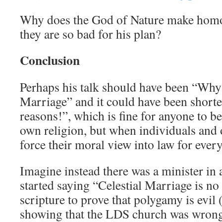
Why does the God of Nature make homos
they are so bad for his plan?
Conclusion
Perhaps his talk should have been “Why
Marriage” and it could have been shorte
reasons!”, which is fine for anyone to be
own religion, but when individuals and 
force their moral view into law for ever
Imagine instead there was a minister i
started saying “Celestial Marriage is n
scripture to prove that polygamy is evil
showing that the LDS church was wrong