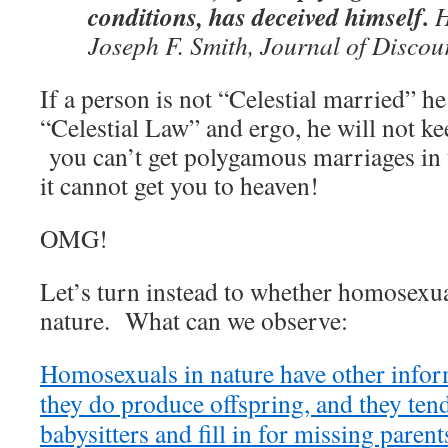
conditions, has deceived himself.
H
Joseph F. Smith, Journal of Discour
If a person is not “Celestial married” he
“Celestial Law” and ergo, he will not ke
you can’t get polygamous marriages in 
it cannot get you to heaven!
OMG!
Let’s turn instead to whether homosexu
nature. What can we observe:
Homosexuals in nature have other inform
they do produce offspring, and they ten
babysitters and fill in for missing paren