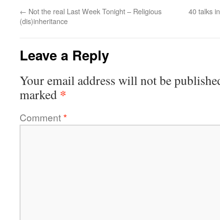
←
Not the real Last Week Tonight – Religious
40 talks 
(dis)inheritance
Leave a Reply
Your email address will not be publishe
*
marked
Comment
*