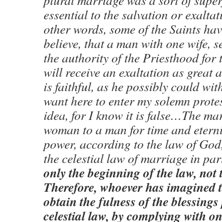
plural marriage was a sort of superf
essential to the salvation or exalta
other words, some of the Saints hav
believe, that a man with one wife, s
the authority of the Priesthood for 
will receive an exaltation as great a
is faithful, as he possibly could wi
want here to enter my solemn protes
idea, for I know it is false…The ma
woman to a man for time and eterni
power, according to the law of God, 
the celestial law of marriage in p
only the beginning of the law, not t
Therefore, whoever has imagined t
obtain the fulness of the blessings 
celestial law, by complying with onl