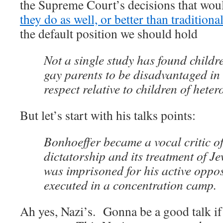
the Supreme Court’s decisions that woul
they do as well, or better than traditiona
the default position we should hold
Not a single study has found childr
gay parents to be disadvantaged in 
respect relative to children of hete
But let’s start with his talks points:
Bonhoeffer became a vocal critic of
dictatorship and its treatment of J
was imprisoned for his active oppos
executed in a concentration camp.
Ah yes, Nazi’s. Gonna be a good talk if