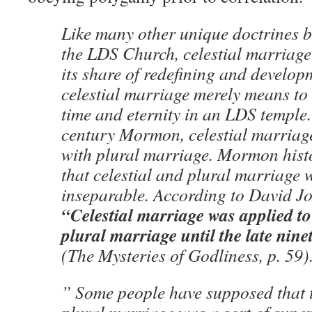
Like many other unique doctrines 
the LDS Church, celestial marriag
its share of redefining and develop
celestial marriage merely means to
time and eternity in an LDS temple.
century Mormon, celestial marria
with plural marriage. Mormon hist
that celestial and plural marriage 
inseparable. According to David J
“Celestial marriage was applied t
plural marriage until the late nin
(The Mysteries of Godliness, p. 59)
” Some people have supposed that t