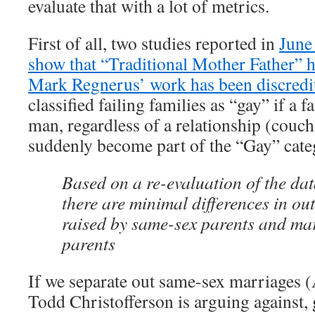
evaluate that with a lot of metrics.
First of all, two studies reported in
June
show that “Traditional Mother Father” 
Mark Regnerus’ work has been discredi
classified failing families as “gay” if a 
man, regardless of a relationship (couch
suddenly become part of the “Gay” cate
Based on a re-evaluation of the dat
there are minimal differences in ou
raised by same-sex parents and ma
parents
If we separate out same-sex marriages 
Todd Christofferson is arguing against,