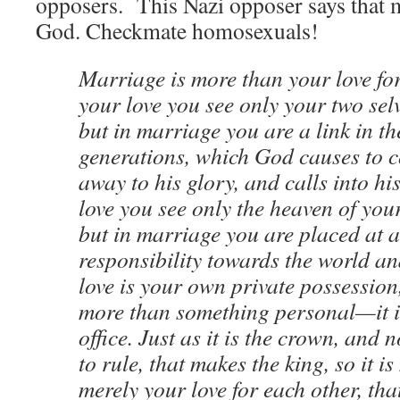
opposers. This Nazi opposer says that
God. Checkmate homosexuals!
Marriage is more than your love fo
your love you see only your two selv
but in marriage you are a link in th
generations, which God causes to 
away to his glory, and calls into h
love you see only the heaven of yo
but in marriage you are placed at a
responsibility towards the world a
love is your own private possession
more than something personal—it is
office. Just as it is the crown, and n
to rule, that makes the king, so it i
merely your love for each other, tha