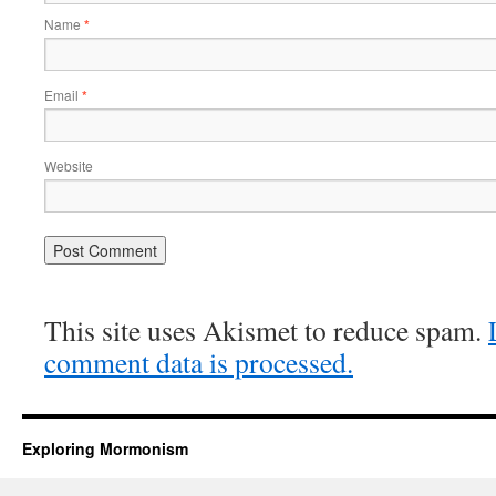
Name
*
Email
*
Website
This site uses Akismet to reduce spam.
comment data is processed.
Exploring Mormonism