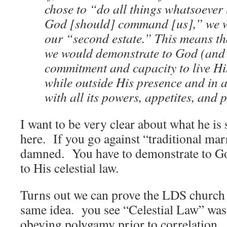
chose to “do all things whatsoever
God [should] command [us],” we w
our “second estate.” This means th
we would demonstrate to God (and 
commitment and capacity to live His
while outside His presence and in 
with all its powers, appetites, and 
I want to be very clear about what he is 
here. If you go against “traditional mar
damned. You have to demonstrate to 
to His celestial law.
Turns out we can prove the LDS church i
same idea. you see “Celestial Law” was, 
obeying polygamy prior to correlation.