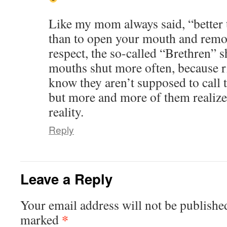
Like my mom always said, “better 
than to open your mouth and remove
respect, the so-called “Brethren” s
mouths shut more often, because
know they aren’t supposed to call t
but more and more of them realize
reality.
Reply
Leave a Reply
Your email address will not be publishe
*
marked