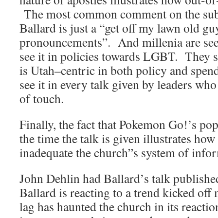
The most common comment on the sub-r
Ballard is just a “get off my lawn old g
pronouncements”. And millenia are see
see it in policies towards LGBT. They s
is Utah–centric in both policy and spe
see it in every talk given by leaders wh
of touch.
Finally, the fact that Pokemon Go!’s pop
the time the talk is given illustrates h
inadequate the church”s system of inform
John Dehlin had Ballard’s talk published
Ballard is reacting to a trend kicked off
lag has haunted the church in its reacti