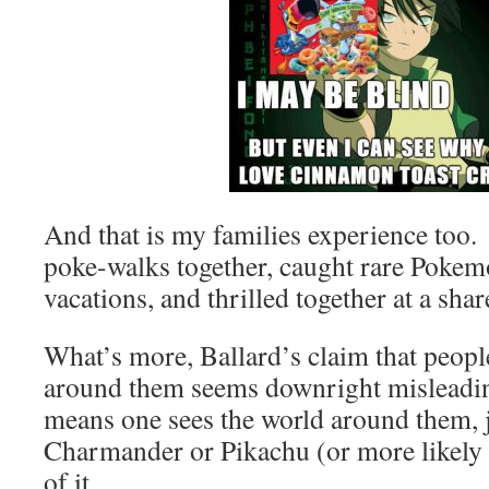
And that is my families experience too
poke-walks together, caught rare Pokem
vacations, and thrilled together at a sha
What’s more, Ballard’s claim that peopl
around them seems downright misleadi
means one sees the world around them, j
Charmander or Pikachu (or more likely 
of it.