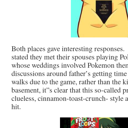
Both places gave interesting response
stated they met their spouses playing P
whose weddings involved Pokemon them
discussions around father’s getting time
walks due to the game, rather than the ki
basement, it”s clear that this so-called 
clueless, cinnamon-toast-crunch- style a
hit.