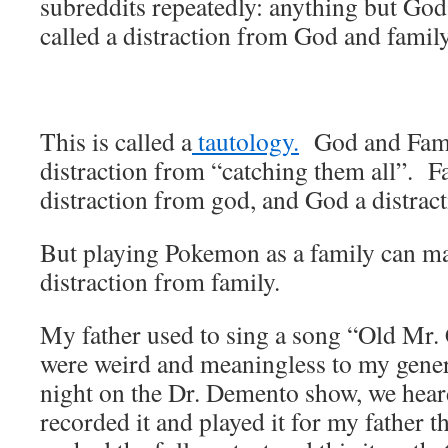
subreddits repeatedly: anything but Go
called a distraction from God and family
This is called a
tautology.
God and Famil
distraction from “catching them all”. F
distraction from god, and God a distrac
But playing Pokemon as a family can m
distraction from family.
My father used to sing a song “Old Mr.
were weird and meaningless to my gene
night on the Dr. Demento show, we hear
recorded it and played it for my father 