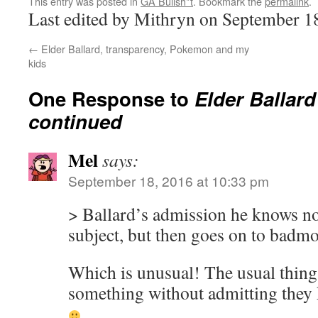
This entry was posted in
GA Bullsh*t
. Bookmark the
permalink
.
Last edited by Mithryn on September 1
←
Elder Ballard, transparency, Pokemon and my
kids
One Response to
Elder Ballar
continued
Mel
says:
September 18, 2016 at 10:33 pm
> Ballard’s admission he knows no
subject, but then goes on to badm
Which is unusual! The usual thing
something without admitting they 