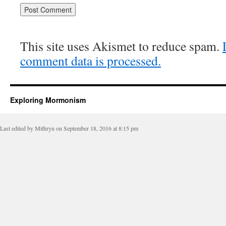
This site uses Akismet to reduce spam.
comment data is processed.
Exploring Mormonism
Last edited by Mithryn on September 18, 2016 at 8:15 pm