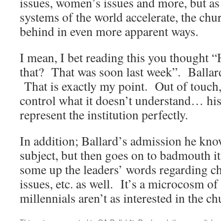
issues, women’s issues and more, but a
systems of the world accelerate, the chur
behind in even more apparent ways.
I mean, I bet reading this you thought “H
that? That was soon last week”. Ballar
That is exactly my point. Out of touch,
control what it doesn’t understand… 
represent the institution perfectly.
In addition; Ballard’s admission he kno
subject, but then goes on to badmouth i
some up the leaders’ words regarding 
issues, etc. as well. It’s a microcosm of
millennials aren’t as interested in the ch