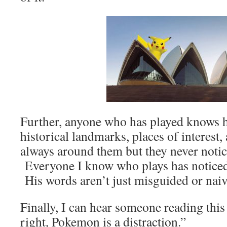
Further, anyone who has played knows
historical landmarks, places of interest,
always around them but they never noti
Everyone I know who plays has notice
His words aren’t just misguided or naive,
Finally, I can hear someone reading this
right, Pokemon is a distraction.”