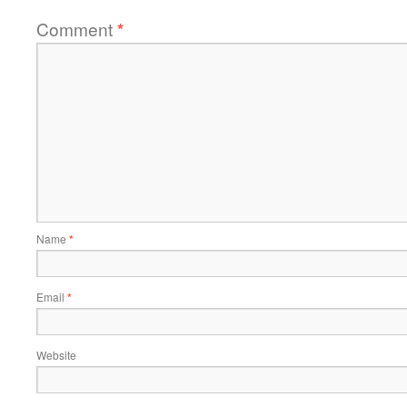
Comment
*
Name
*
Email
*
Website