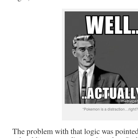
“Pokemon is a distraction…right?
The problem with that logic was pointe