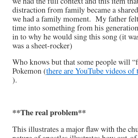
we had the full context and this item th
distraction from family became a share
we had a family moment. My father felt 
time into something from his generation;
in to why he would sing this song (it w
was a sheet-rocker)
Who knows but that some people will “
Pokemon (
there are YouTube videos of 
).
**The real problem**
This illustrates a major flaw with the c
nature of apostles illustrates how out-of