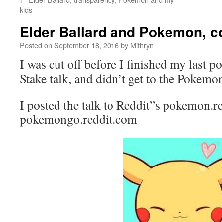
kids
Elder Ballard and Pokemon, c
Posted on
September 18, 2016
by
Mithryn
I was cut off before I finished my last p
Stake talk, and didn’t get to the Pokemo
I posted the talk to Reddit”s pokemon.r
pokemongo.reddit.com