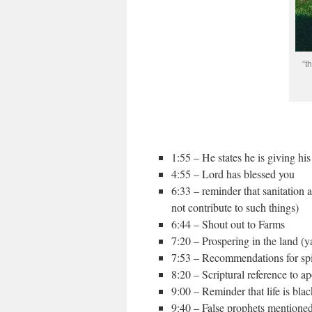
“t
1:55 – He states he is giving his
4:55 – Lord has blessed you
6:33 – reminder that sanitation 
not contribute to such things)
6:44 – Shout out to Farms
7:20 – Prospering in the land (y
7:53 – Recommendations for spir
8:20 – Scriptural reference to a
9:00 – Reminder that life is bla
9:40 – False prophets mentione