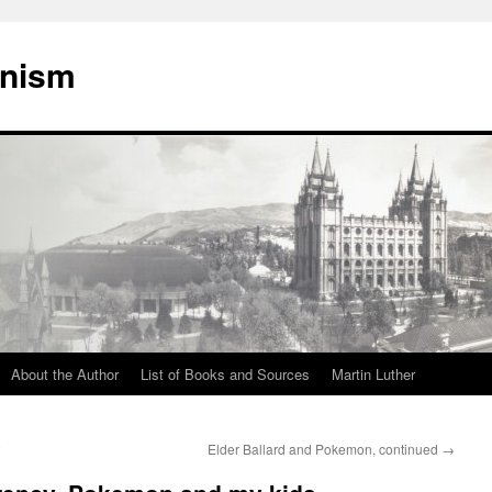
onism
About the Author
List of Books and Sources
Martin Luther
2
Elder Ballard and Pokemon, continued
→