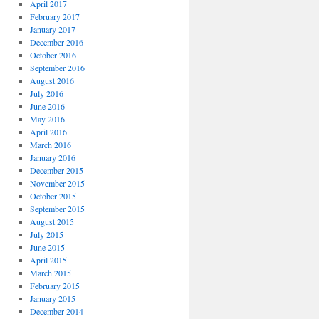
April 2017
February 2017
January 2017
December 2016
October 2016
September 2016
August 2016
July 2016
June 2016
May 2016
April 2016
March 2016
January 2016
December 2015
November 2015
October 2015
September 2015
August 2015
July 2015
June 2015
April 2015
March 2015
February 2015
January 2015
December 2014