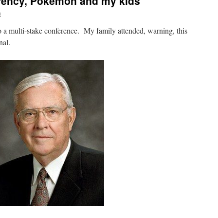
arency, Pokemon and my kids
n
 a multi-stake conference. My family attended, warning, this
nal.