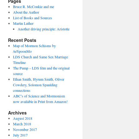
Pages
Bruce R. McConkie and me
About the Author
List of Books and Sources
Martin Luther
Another driving principle: Aristotle
Recent Posts
Map of Mormon Schisms by
/u/SpoonMo
LDS Church and Same Sex Marriage
Timeline
The Pump – LDS film and the original
source
Ethan Smith, Hyrum Smith, Oliver
Cowdery, Solomon Spaulding
connections
ABC’s of Science and Mormonism
now available in Print from Amazon!
Archives
August 2018
March 2018
November 2017
July 2017