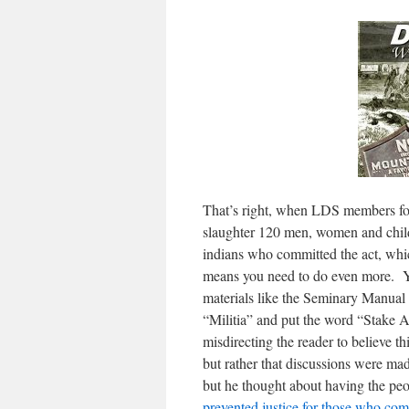
That’s right, when LDS members foll
slaughter 120 men, women and chi
indians who committed the act, wh
means you need to do even more. You
materials like the Seminary Manual 
“Militia” and put the word “Stake A
misdirecting the reader to believe 
but rather that discussions were mad
but he thought about having the peo
prevented justice for those who com