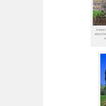
It were
about his
s