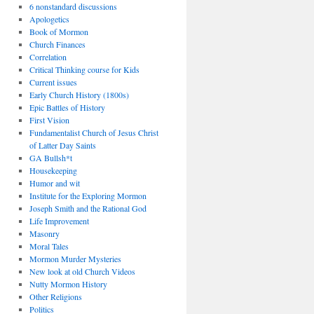
6 nonstandard discussions
Apologetics
Book of Mormon
Church Finances
Correlation
Critical Thinking course for Kids
Current issues
Early Church History (1800s)
Epic Battles of History
First Vision
Fundamentalist Church of Jesus Christ
of Latter Day Saints
GA Bullsh*t
Housekeeping
Humor and wit
Institute for the Exploring Mormon
Joseph Smith and the Rational God
Life Improvement
Masonry
Moral Tales
Mormon Murder Mysteries
New look at old Church Videos
Nutty Mormon History
Other Religions
Politics