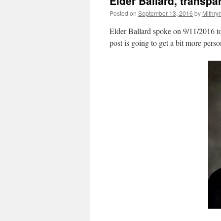
Elder Ballard, transp
Posted on
September 13, 2016
by
Mithry
Elder Ballard spoke on 9/11/2016 to
post is going to get a bit more perso