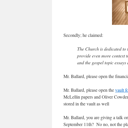
Secondly; he claimed:
The Church is dedicated to 
provide even more context to
and the gospel topic essay
Mr. Ballard, please open the financi
Mr. Ballard, please open the
vault f
McLellin papers and Oliver Cowdery
stored in the vault as well
Mr. Ballard, you are giving a tal
September 11th? No no, not the pla