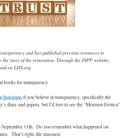
transparency and has published precious resources to
 the story of the restoration. Through the JSPP website,
s and on LDS.org
al books for transparency
or historians
if you believe in transparency, specifically the
’s diary and papers, but I’d love to see the “Mormon Erotica”
k on September 11th. Do you remember what happened on
nes. That’s right, the massacre