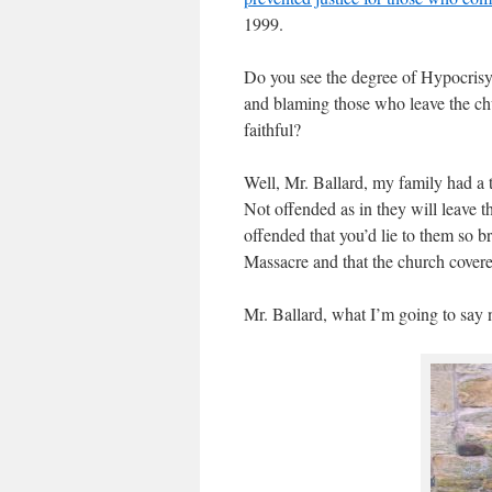
1999.
Do you see the degree of Hypocrisy
and blaming those who leave the chu
faithful?
Well, Mr. Ballard, my family had a 
Not offended as in they will leave 
offended that you’d lie to them so
Massacre and that the church covere
Mr. Ballard, what I’m going to say 