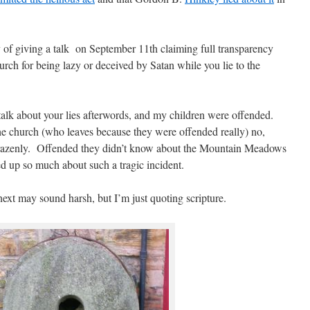
 of giving a talk on September 11th claiming full transparency
rch for being lazy or deceived by Satan while you lie to the
talk about your lies afterwords, and my children were offended.
the church (who leaves because they were offended really) no,
 brazenly. Offended they didn’t know about the Mountain Meadows
d up so much about such a tragic incident.
next may sound harsh, but I’m just quoting scripture.