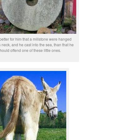
 better for him that a millstone were hanged
 neck, and he cast into the sea, than that he
hould offend one of these little ones.