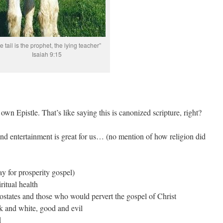
he tail is the prophet, the lying teacher”
Isaiah 9:15
 own Epistle. That’s like saying this is canonized scripture, right?
and entertainment is great for us… (no mention of how religion did
ay for prosperity gospel)
itual health
postates and those who would pervert the gospel of Christ
ck and white, good and evil
d