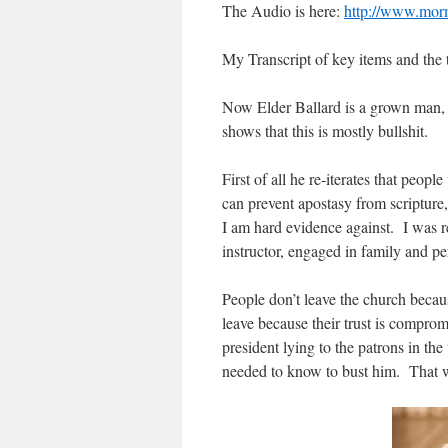
The Audio is here:
http://www.morm
My Transcript of key items and the 
Now Elder Ballard is a grown man, 
shows that this is mostly bullshit.
First of all he re-iterates that peo
can prevent apostasy from scripture,
I am hard evidence against. I was r
instructor, engaged in family and 
People don’t leave the church becau
leave because their trust is compr
president lying to the patrons in the
needed to know to bust him. That was