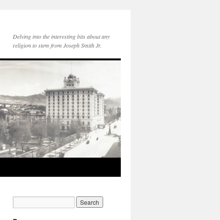
Delving into the interesting bits about any
religion to stem from Joseph Smith Jr.