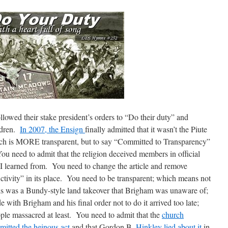
owed their stake president’s orders to “Do their duty” and
ldren.
In 2007, the Ensign
finally admitted that it wasn’t the Piute
ich is MORE transparent, but to say “Committed to Transparency”
 need to admit that the religion deceived members in official
I learned from. You need to change the article and remove
ctivity” in its place. You need to be transparent; which means not
this was a Bundy-style land takeover that Brigham was unaware of;
e with Brigham and his final order not to do it arrived too late;
ple massacred at least. You need to admit that the
church
mitted the heinous act
and that Gordon B.
Hinkley lied about it
in