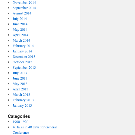
November 2014
September 2014
August 2014
July 2014
June 2014
May 2014
April 2014
March 2014
February 2014
January 2014
December 2013
October 2013
September 2013
July 2013
June 2013
May 2013
April 2013
March 2013
February 2013
January 2013
Categories
1900-1920
40 talks in 40 days for General
Conference