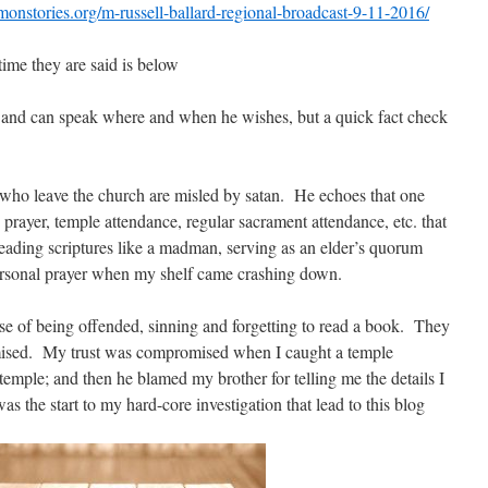
onstories.org/m-russell-ballard-regional-broadcast-9-11-2016/
time they are said is below
and can speak where and when he wishes, but a quick fact check
ple who leave the church are misled by satan. He echoes that one
 prayer, temple attendance, regular sacrament attendance, etc. that
eading scriptures like a madman, serving as an elder’s quorum
personal prayer when my shelf came crashing down.
se of being offended, sinning and forgetting to read a book. They
omised. My trust was compromised when I caught a temple
 temple; and then he blamed my brother for telling me the details I
 the start to my hard-core investigation that lead to this blog