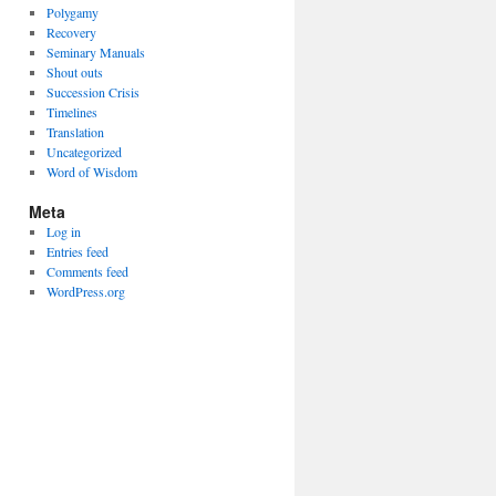
Polygamy
Recovery
Seminary Manuals
Shout outs
Succession Crisis
Timelines
Translation
Uncategorized
Word of Wisdom
Meta
Log in
Entries feed
Comments feed
WordPress.org