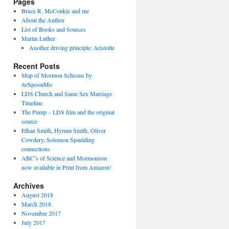
Pages
Bruce R. McConkie and me
About the Author
List of Books and Sources
Martin Luther
Another driving principle: Aristotle
Recent Posts
Map of Mormon Schisms by
/u/SpoonMo
LDS Church and Same Sex Marriage
Timeline
The Pump – LDS film and the original
source
Ethan Smith, Hyrum Smith, Oliver
Cowdery, Solomon Spaulding
connections
ABC’s of Science and Mormonism
now available in Print from Amazon!
Archives
August 2018
March 2018
November 2017
July 2017