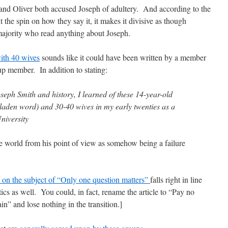
nd Oliver both accused Joseph of adultery. And according to the
 the spin on how they say it, it makes it divisive as though
majority who read anything about Joseph.
with 40 wives
sounds like it could have been written by a member
p member. In addition to stating:
Joseph Smith and history, I learned of these 14-year-old
laden word) and 30-40 wives in my early twenties as a
niversity
e world from his point of view as somehow being a failure
e on the subject of “Only one question matters”
falls right in line
tics as well. You could, in fact, rename the article to “Pay no
in” and lose nothing in the transition.]