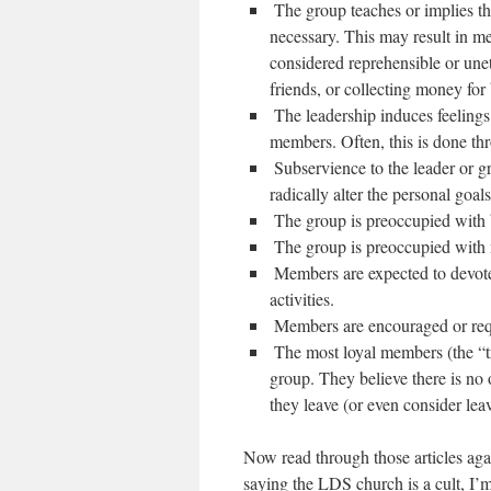
‪ The group teaches or implies t
necessary. This may result in me
considered reprehensible or unet
friends, or collecting money for 
‪ The leadership induces feelings
members. Often, this is done th
‪ Subservience to the leader or 
radically alter the personal goal
‪ The group is preoccupied wit
‪ The group is preoccupied wit
‪ Members are expected to devot
activities.
‪ Members are encouraged or req
‪ The most loyal members (the “tr
group. They believe there is no o
they leave (or even consider lea
Now read through those articles agai
saying the LDS church is a cult, I’m