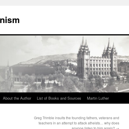
onism
About the Author
List of Books and Sources
Martin Luther
Greg Trimble insults the founding fathers, veterans and
teachers in an attempt to attack atheists… why does
anyone listen to him again?
→