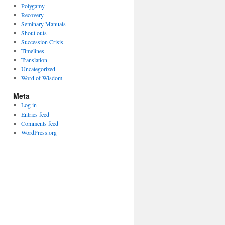
Polygamy
Recovery
Seminary Manuals
Shout outs
Succession Crisis
Timelines
Translation
Uncategorized
Word of Wisdom
Meta
Log in
Entries feed
Comments feed
WordPress.org