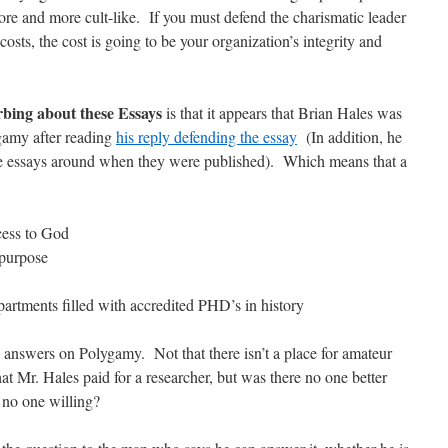
ore and more cult-like. If you must defend the charismatic leader
osts, the cost is going to be your organization’s integrity and
.
urbing about these Essays
is that it appears that Brian Hales was
gamy after reading
his reply defending the essay
(In addition, he
the essays around when they were published). Which means that a
cess to God
 purpose
partments filled with accredited PHD’s in history
e answers on Polygamy. Not that there isn’t a place for amateur
hat Mr. Hales paid for a researcher, but was there no one better
t no one willing?