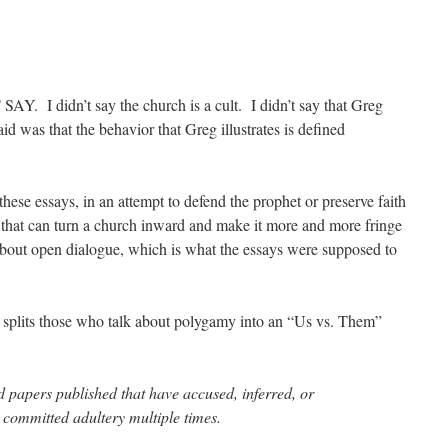
Y. I didn’t say the church is a cult. I didn’t say that Greg
id was that the behavior that Greg illustrates is defined
hese essays, in an attempt to defend the prophet or preserve faith
 that can turn a church inward and make it more and more fringe
about open dialogue, which is what the essays were supposed to
splits those who talk about polygamy into an “Us vs. Them”
 papers published that have accused, inferred, or
 committed adultery multiple times.