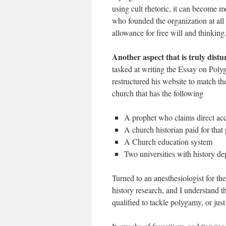
using cult rhetoric, it can become m
who founded the organization at all c
allowance for free will and thinking
Another aspect that is truly dist
tasked at writing the Essay on Poly
restructured his website to match 
church that has the following
A prophet who claims direct ac
A church historian paid for that
A Church education system
Two universities with history de
Turned to an anesthesiologist for th
history research, and I understand t
qualified to tackle polygamy, or jus