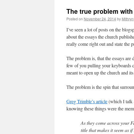
The true problem wit
Posted on
November 24, 2014
by
Mithryn
I’ve seen a lot of posts on the blog
about the essays the church publishe
really come right out and state the 
The problem is, that the essays are 
few of you pulling your keyboards cl
meant to open up the church and its
The problem is the spin that surround
Greg Trimble’s article
(which I talk a
knowing these things were the memb
As they come across your Fa
title that makes it seem as 