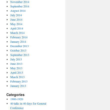
November 2014
September 2014
August 2014
July 2014
June 2014
May 2014
April 2014
March 2014
February 2014
January 2014
December 2013
October 2013
September 2013
July 2013
June 2013
May 2013
April 2013
March 2013
February 2013
January 2013
Categories
1900-1920
40 talks in 40 days for General
Conference