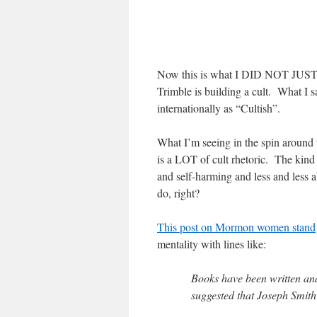
Now this is what I DID NOT JUST SA
Trimble is building a cult. What I sa
internationally as “Cultish”.
What I’m seeing in the spin around t
is a LOT of cult rhetoric. The kind
and self-harming and less and less 
do, right?
This post on Mormon women stand
mentality with lines like:
Books have been written and
suggested that Joseph Smith