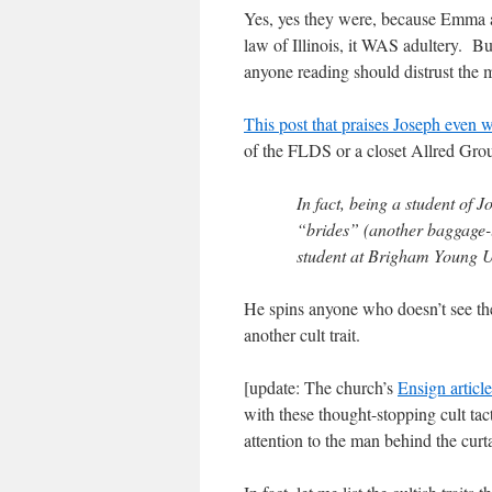
Yes, yes they were, because Emma a
law of Illinois, it WAS adultery. But
anyone reading should distrust the 
This post that praises Joseph even 
of the FLDS or a closet Allred Grou
In fact, being a student of 
“brides” (another baggage-
student at Brigham Young U
He spins anyone who doesn’t see th
another cult trait.
[update: The church’s
Ensign articl
with these thought-stopping cult tac
attention to the man behind the curta