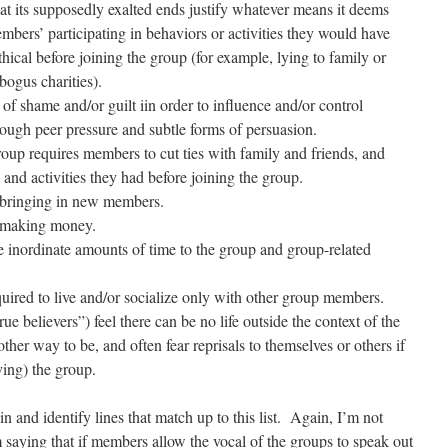
hat its supposedly exalted ends justify whatever means it deems
mbers’ participating in behaviors or activities they would have
hical before joining the group (for example, lying to family or
bogus charities).
 of shame and/or guilt iin order to influence and/or control
rough peer pressure and subtle forms of persuasion.
group requires members to cut ties with family and friends, and
s and activities they had before joining the group.
h bringing in new members.
h making money.
e inordinate amounts of time to the group and group-related
uired to live and/or socialize only with other group members.
ue believers”) feel there can be no life outside the context of the
ther way to be, and often fear reprisals to themselves or others if
ving) the group.
n and identify lines that match up to this list. Again, I’m not
 saying that if members allow the vocal of the groups to speak out