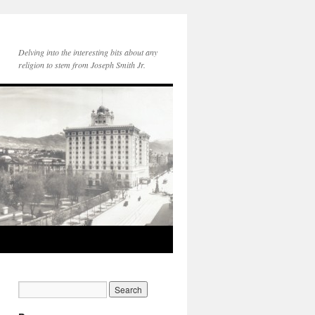
Delving into the interesting bits about any
religion to stem from Joseph Smith Jr.