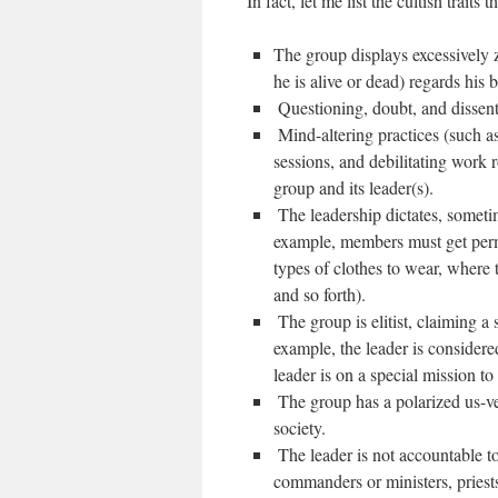
In fact, let me list the cultish traits t
The group displays excessively 
he is alive or dead) regards his 
‪ Questioning, doubt, and dissen
‪ Mind-altering practices (such 
sessions, and debilitating work 
group and its leader(s).
‪ The leadership dictates, someti
example, members must get perm
types of clothes to wear, where t
and so forth).
‪ The group is elitist, claiming a 
example, the leader is considere
leader is on a special mission t
‪ The group has a polarized us-
society.
‪ The leader is not accountable t
commanders or ministers, priest