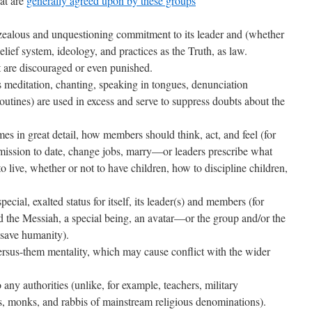
hat are
generally agreed upon by these groups
zealous and unquestioning commitment to its leader and (whether
belief system, ideology, and practices as the Truth, as law.
t are discouraged or even punished.
as meditation, chanting, speaking in tongues, denunciation
routines) are used in excess and serve to suppress doubts about the
mes in great detail, how members should think, act, and feel (for
ission to date, change jobs, marry—or leaders prescribe what
o live, whether or not to have children, how to discipline children,
special, exalted status for itself, its leader(s) and members (for
d the Messiah, a special being, an avatar—or the group and/or the
o save humanity).
versus-them mentality, which may cause conflict with the wider
o any authorities (unlike, for example, teachers, military
s, monks, and rabbis of mainstream religious denominations).