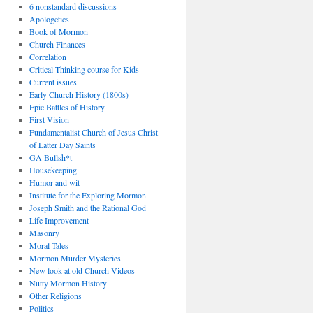
6 nonstandard discussions
Apologetics
Book of Mormon
Church Finances
Correlation
Critical Thinking course for Kids
Current issues
Early Church History (1800s)
Epic Battles of History
First Vision
Fundamentalist Church of Jesus Christ
of Latter Day Saints
GA Bullsh*t
Housekeeping
Humor and wit
Institute for the Exploring Mormon
Joseph Smith and the Rational God
Life Improvement
Masonry
Moral Tales
Mormon Murder Mysteries
New look at old Church Videos
Nutty Mormon History
Other Religions
Politics