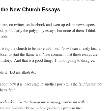
h the New Church Essays
sphere, on twitter, on facebook and even op-eds in newspapers
d, particularly the polygamy essays, but none of them, I think
problem.
driving the church to be more cult-like. Now I can already hear a
oser to start the flame-war /hate comment that these essays are
 history. And that is a good thing. I’m not going to disagree.
s it. Let me illustrate:
bout how it is inaccurate in another post) tells the faithful that not
er’s fault.
cebook or Twitter feed in the morning, you’re hit with a
if no one had ever known about polygamy prior to this