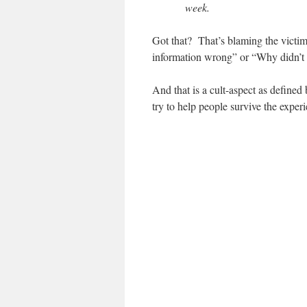
week.
Got that? That’s blaming the victim
information wrong” or “Why didn’t
And that is a cult-aspect as defined
try to help people survive the experi