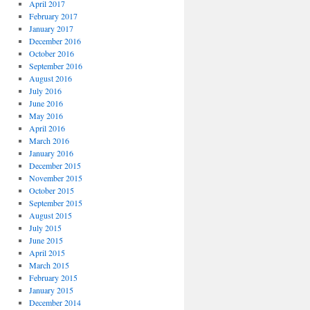
April 2017
February 2017
January 2017
December 2016
October 2016
September 2016
August 2016
July 2016
June 2016
May 2016
April 2016
March 2016
January 2016
December 2015
November 2015
October 2015
September 2015
August 2015
July 2015
June 2015
April 2015
March 2015
February 2015
January 2015
December 2014