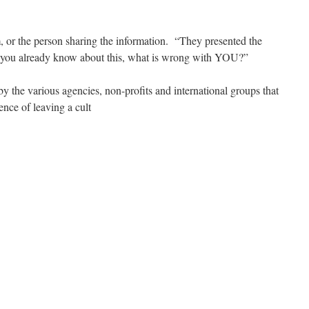
, or the person sharing the information. “They presented the
 you already know about this, what is wrong with YOU?”
 by the various agencies, non-profits and international groups that
ence of leaving a cult