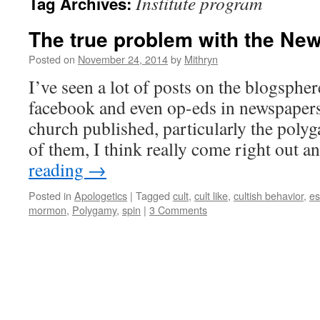
Institute program
Tag Archives:
The true problem with the Ne
Posted on
November 24, 2014
by
Mithryn
I’ve seen a lot of posts on the blogsphere
facebook and even op-eds in newspapers
church published, particularly the poly
of them, I think really come right out 
reading
→
Posted in
Apologetics
|
Tagged
cult
,
cult like
,
cultish behavior
,
es
mormon
,
Polygamy
,
spin
|
3 Comments