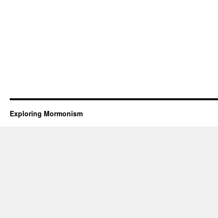
Exploring Mormonism