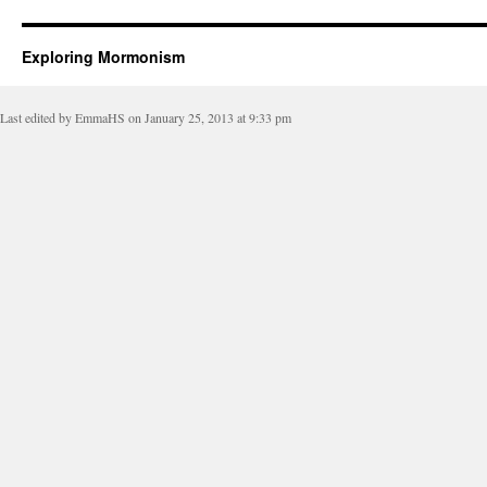
Exploring Mormonism
Last edited by EmmaHS on January 25, 2013 at 9:33 pm