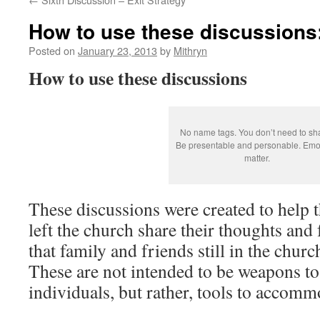
How to use these discussions
Posted on
January 23, 2013
by
Mithryn
How to use these discussions
No name tags. You don’t need to sh
Be presentable and personable. Emo
matter.
These discussions were created to help
left the church share their thoughts and 
that family and friends still in the chur
These are not intended to be weapons to 
individuals, but rather, tools to accom