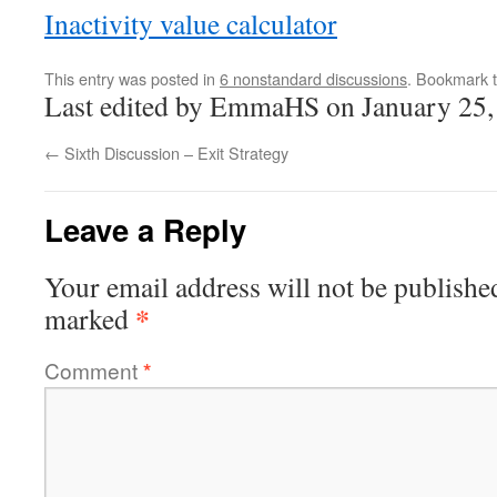
Inactivity value calculator
This entry was posted in
6 nonstandard discussions
. Bookmark 
Last edited by EmmaHS on January 25,
←
Sixth Discussion – Exit Strategy
Leave a Reply
Your email address will not be publishe
*
marked
Comment
*