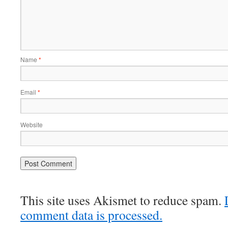
Name
*
Email
*
Website
This site uses Akismet to reduce spam.
comment data is processed.