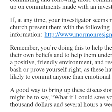
up on commitments made with an invest
If, at any time, your investigator seems 
church present them with the following
information:
http://www.mormonresign
Remember, you’re doing this to help th
their own beliefs and to help them unde
a positive, friendly environment, and res
bash or prove yourself right, as these h
likely to commit anyone than emotional 
A good way to bring up these discussion
might be to say, “What if I could save y
thousand dollars and several hours a we