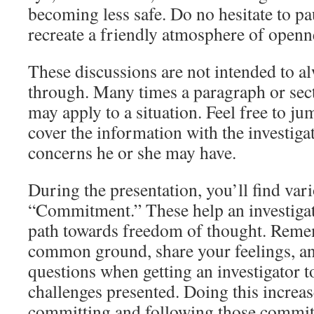
becoming less safe. Do no hesitate to pa
recreate a friendly atmosphere of openn
These discussions are not intended to al
through. Many times a paragraph or sect
may apply to a situation. Feel free to ju
cover the information with the investiga
concerns he or she may have.
During the presentation, you’ll find vari
“Commitment.” These help an investigat
path towards freedom of thought. Reme
common ground, share your feelings, an
questions when getting an investigator t
challenges presented. Doing this increa
committing and following those commit