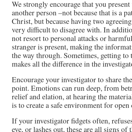
We strongly encourage that you present 
another person –not because that is a pa
Christ, but because having two agreeing 
very difficult to disagree with. In addit
not resort to personal attacks or harmfu
stranger is present, making the informati
the way through. Sometimes, getting to 
makes all the difference in the investigato
Encourage your investigator to share thei
point. Emotions can run deep, from betr
relief and elation, at hearing the materi
is to create a safe environment for open
If your investigator fidgets often, refuse
eye, or lashes out, these are all signs o