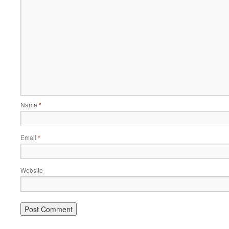
Name
*
Email
*
Website