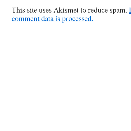
This site uses Akismet to reduce spam.
comment data is processed.