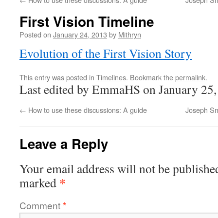
First Vision Timeline
Posted on
January 24, 2013
by
Mithryn
Evolution of the First Vision Story
This entry was posted in
Timelines
. Bookmark the
permalink
.
Last edited by EmmaHS on January 25,
←
How to use these discussions: A guide
Joseph Sm
Leave a Reply
Your email address will not be publishe
*
marked
Comment
*