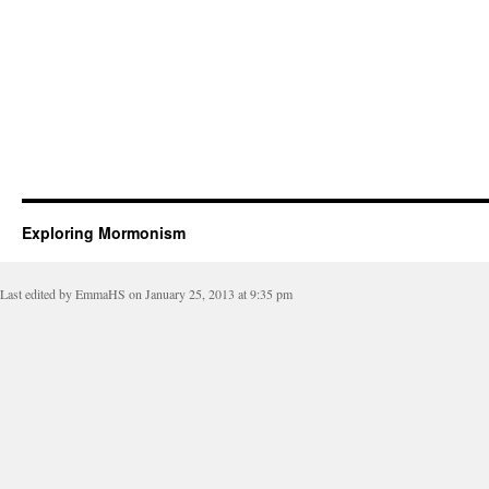
Exploring Mormonism
Last edited by EmmaHS on January 25, 2013 at 9:35 pm