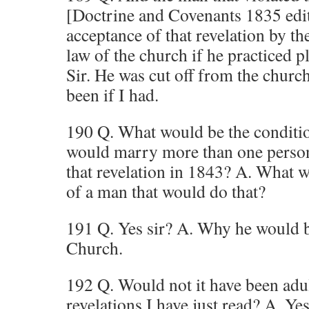
[Doctrine and Covenants 1835 edit
acceptance of that revelation by th
law of the church if he practiced 
Sir. He was cut off from the church
been if I had.
190 Q. What would be the conditio
would marry more than one person 
that revelation in 1843? A. What w
of a man that would do that?
191 Q. Yes sir? A. Why he would b
Church.
192 Q. Would not it have been adu
revelations I have just read? A. Yes