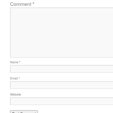
Comment
*
Name
*
Email
*
Website