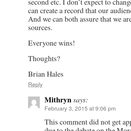
second etc. I don’t expect to chan
can create a record that our audien
And we can both assure that we ar
sources.
Everyone wins!
Thoughts?
Brian Hales
Reply
Mithryn
says:
February 3, 2015 at 9:06 pm
This comment did not get app
due to the debate on the Mo