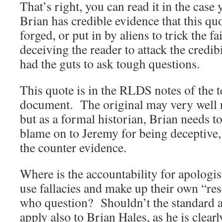
That’s right, you can read it in the case 
Brian has credible evidence that this q
forged, or put in by aliens to trick the fa
deceiving the reader to attack the credi
had the guts to ask tough questions.
This quote is in the RLDS notes of the te
document. The original may very well n
but as a formal historian, Brian needs t
blame on to Jeremy for being deceptive,
the counter evidence.
Where is the accountability for apologist
use fallacies and make up their own “res
who question? Shouldn’t the standard a
apply also to Brian Hales, as he is clear