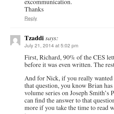
excommunication.
Thanks
Reply
Tzaddi
says:
July 21, 2014 at 5:02 pm
First, Richard, 90% of the CES let
before it was even written. The rest
And for Nick, if you really wanted
that question, you know Brian has 
volume series on Joseph Smith’s 
can find the answer to that questio
more if you take the time to read w