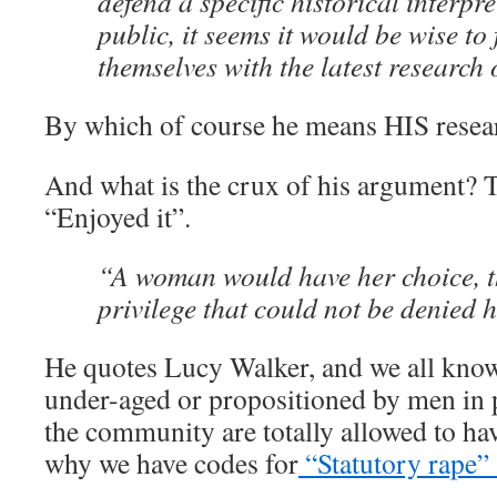
defend a specific historical interpre
public, it seems it would be wise to 
themselves with the latest research 
By which of course he means HIS resea
And what is the crux of his argument?
“Enjoyed it”.
“A woman would have her choice, t
privilege that could not be denied h
He quotes Lucy Walker, and we all kno
under-aged or propositioned by men in 
the community are totally allowed to hav
why we have codes for
“Statutory rape