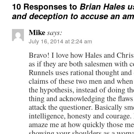
10 Responses to
Brian Hales u
and deception to accuse an am
Mike
says:
July 16, 2014 at 2:24 am
Bravo! I love how Hales and Chris
as if they are both salesmen with 
Runnels uses rational thought and 
claims of these two men and when 
the hypothesis, instead of doing th
thing and acknowledging the flaws 
attack the questioner. Basically s
intelligence, honesty and courage. 
amaze me at how quickly those me
showing your shoulders as a woma