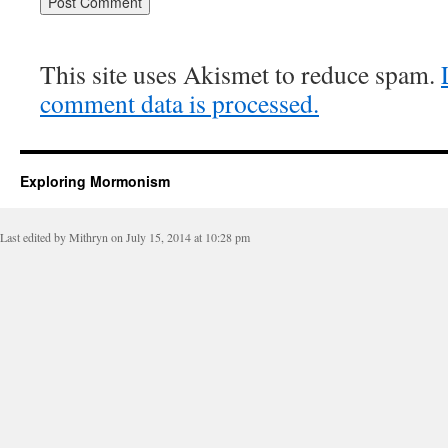
This site uses Akismet to reduce spam.
comment data is processed.
Exploring Mormonism
Last edited by Mithryn on July 15, 2014 at 10:28 pm