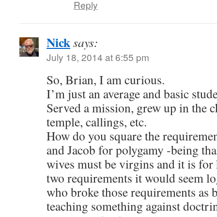
Reply
Nick
says:
July 18, 2014 at 6:55 pm
So, Brian, I am curious.
I’m just an average and basic stu
Served a mission, grew up in the c
temple, callings, etc.
How do you square the requiremen
and Jacob for polygamy -being that 
wives must be virgins and it is fo
two requirements it would seem log
who broke those requirements as b
teaching something against doctri