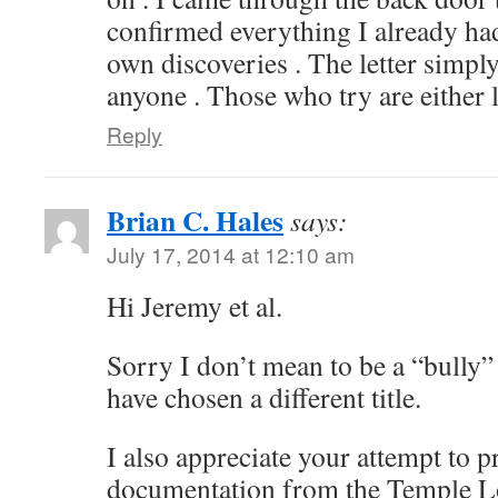
confirmed everything I already h
own discoveries . The letter simpl
anyone . Those who try are either li
Reply
Brian C. Hales
says:
July 17, 2014 at 12:10 am
Hi Jeremy et al.
Sorry I don’t mean to be a “bully”
have chosen a different title.
I also appreciate your attempt to 
documentation from the Temple Lot