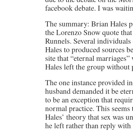
facebook debate. I was waiting
The summary: Brian Hales pr
the Lorenzo Snow quote that
Runnels. Several individuals
Hales to produced sources be
site that “eternal marriages
Hales left the group without
The one instance provided in
husband demanded it be etern
to be an exception that requir
normal practice. This seems 
Hales’ theory that sex was 
he left rather than reply with