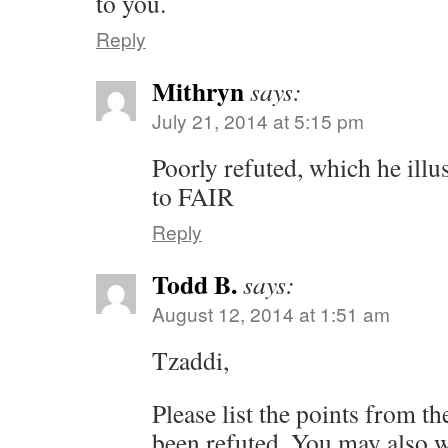
to you.
Reply
Mithryn
says:
July 21, 2014 at 5:15 pm
Poorly refuted, which he illus
to FAIR
Reply
Todd B.
says:
August 12, 2014 at 1:51 am
Tzaddi,
Please list the points from t
been refuted. You may also w