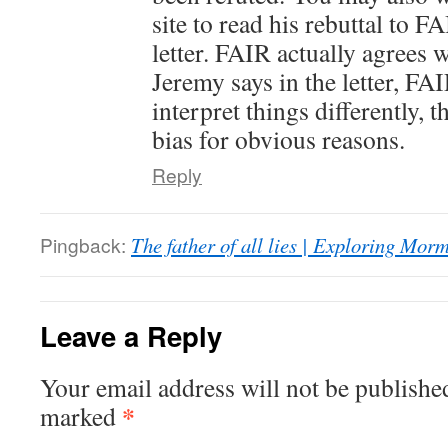
site to read his rebuttal to F
letter. FAIR actually agrees 
Jeremy says in the letter, FA
interpret things differently, t
bias for obvious reasons.
Reply
Pingback:
The father of all lies | Exploring Mo
Leave a Reply
Your email address will not be publishe
*
marked