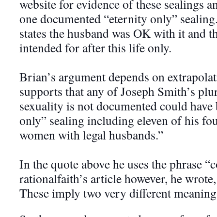
website for evidence of these sealings a
one documented “eternity only” sealing
states the hu
sband was OK with it and t
intended for after this life only.
Brian’s argument depends on extrapolati
supports that any of Joseph Smith’s plu
sexuality is not documented could have 
only” sealing including eleven of his fou
women with legal husbands.”
In the quote above he uses the phrase “c
rationalfaith’s article however, he wrote,
These imply two very different meaning