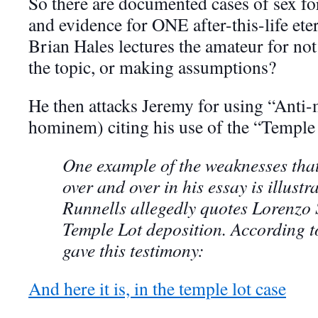
So there are documented cases of sex fo
and evidence for ONE after-this-life ete
Brian Hales lectures the amateur for not
the topic, or making assumptions?
He then attacks Jeremy for using “Ant
hominem) citing his use of the “Temple
One example of the weaknesses that
over and over in his essay is illust
Runnells allegedly quotes Lorenzo
Temple Lot deposition. According 
gave this testimony:
And here it is, in the temple lot case