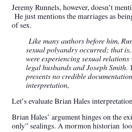
Jeremy Runnels, however, doesn’t mentio
He just mentions the marriages as being
of sex.
Like many authors before him, Run
sexual polyandry occurred; that is,
were experiencing sexual relations 
legal husbands and Joseph Smith. Y
presents no credible documentation
interpretation,
Let’s evaluate Brian Hales interpretation
Brian Hales’ argument hinges on the exi
only” sealings. A mormon historian loo