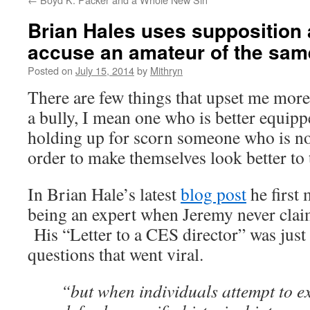
Brian Hales uses supposition 
accuse an amateur of the sam
Posted on
July 15, 2014
by
Mithryn
There are few things that upset me more
a bully, I mean one who is better equipp
holding up for scorn someone who is not 
order to make themselves look better to 
In Brian Hale’s latest
blog post
he first
being an expert when Jeremy never clai
His “Letter to a CES director” was just t
questions that went viral.
“but when individuals attempt to 