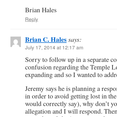
Brian Hales
Reply
Brian C. Hales
says:
July 17, 2014 at 12:17 am
Sorry to follow up in a separate 
confusion regarding the Temple Lo
expanding and so I wanted to addres
Jeremy says he is planning a respo
in order to avoid getting lost in t
would correctly say), why don’t y
allegation and I will respond. The