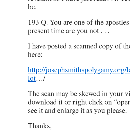
be.
193 Q. You are one of the apostles 
present time are you not . . .
I have posted a scanned copy of t
here:
http://josephsmithspolygamy.org/
lot
…/
The scan may be skewed in your v
download it or right click on “ope
see it and enlarge it as you please.
Thanks,