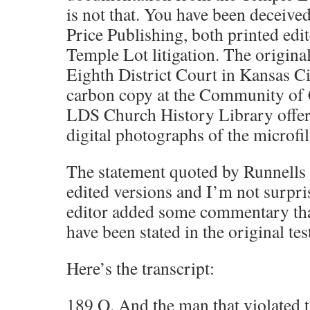
is not that. You have been deceive
Price Publishing, both printed edit
Temple Lot litigation. The original
Eighth District Court in Kansas Ci
carbon copy at the Community of 
LDS Church History Library offer
digital photographs of the microfi
The statement quoted by Runnells 
edited versions and I’m not surpr
editor added some commentary tha
have been stated in the original te
Here’s the transcript:
189 Q. And the man that violated t