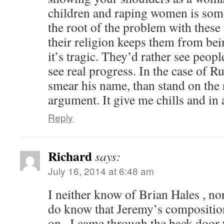
children and raping women is some
the root of the problem with these
their religion keeps them from bei
it’s tragic. They’d rather see peopl
see real progress. In the case of R
smear his name, than stand on the r
argument. It give me chills and in
Reply
Richard
says:
July 16, 2014 at 6:48 am
I neither know of Brian Hales , nor
do know that Jeremy’s composition 
on . I came through the back door to