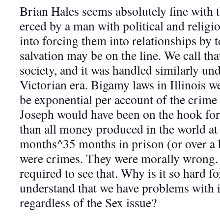
Brian Hales seems absolutely fine with t
erced by a man with political and reli
into forcing them into relationships by t
salvation may be on the line. We call th
society, a
nd it was handled similarly und
Victorian era. Bigamy laws in Illinois 
be exponential per account of the crime
Joseph would have been on the hook fo
than all money produced in the world at 
months^35 months in prison (or over a b
were crimes. They were morally wrong. S
required to see that. Why is it so hard f
understand that we have problems with
regardless of the Sex issue?