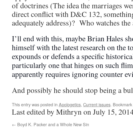
of doctrines (The idea the marriages wer
direct conflict with D&C 132, something
adequately address)? Who watches the 
I’ll end with this, maybe Brian Hales sh
himself with the latest research on the t
expounds or defends a specific historica
particularly one that hinges on such fli
apparently requires ignoring counter ev
And possibly he should stop being a bul
This entry was posted in
Apologetics
,
Current issues
. Bookmark
Last edited by Mithryn on July 15, 201
←
Boyd K. Packer and a Whole New Sin