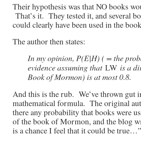
Their hypothesis was that NO books wo
That’s it. They tested it, and several b
could clearly have been used in the book
The author then states:
In my opinion, P(E|H) ( = the proba
evidence assuming that
LW
is a di
Book of Mormon) is at most 0.8.
And this is the rub. We’ve thrown gut in
mathematical formula. The original aut
there any probability that books were us
of the book of Mormon, and the blog wr
is a chance I feel that it could be true…