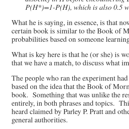
P(H*)=1-P(H), which is also 0.5 
What he is saying, in essence, is that n
certain book is similar to the Book of M
probabilities based on someone learnin
What is key here is that he (or she) is
that we have a match, to discuss what im
The people who ran the experiment had 
based on the idea that the Book of Mo
book. Something that was unlike the res
entirely, in both phrases and topics. Th
heard claimed by Parley P. Pratt and o
general authorities.