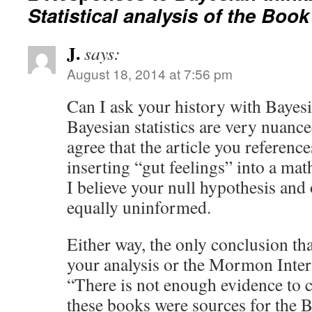
Statistical analysis of the Bo
J.
says:
August 18, 2014 at 7:56 pm
Can I ask your history with Bayesia
Bayesian statistics are very nuance
agree that the article you referenc
inserting “gut feelings” into a ma
I believe your null hypothesis and 
equally uninformed.
Either way, the only conclusion th
your analysis or the Mormon Interp
“There is not enough evidence to 
these books were sources for the