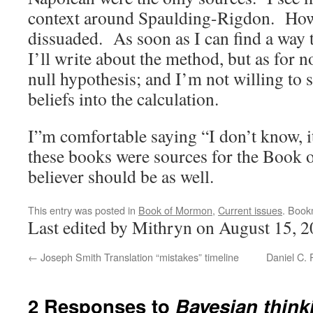
context around Spaulding-Rigdon. Howe
dissuaded. As soon as I can find a way t
I’ll write about the method, but as for n
null hypothesis; and I’m not willing to 
beliefs into the calculation.
I”m comfortable saying “I don’t know, it
these books were sources for the Boo
believer should be as well.
This entry was posted in
Book of Mormon
,
Current issues
. Book
Last edited by Mithryn on August 15, 2
←
Joseph Smith Translation “mistakes” timeline
Daniel C. 
2 Responses to
Bayesian think