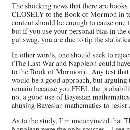
The shocking news that there are book
CLOSELY to the Book of Mormon in te
content should be enough to cause one to
but if you use your personal bias in the 
gut swag, you are due to tip the statisti
In other words, one should seek to rejec
(The Last War and Napoleon could have
to the Book of Mormon). Any test that c
would be a good approach, but arguing t
remain because you FEEL the probabili
not a good use of Bayesian mathematics f
abusing Bayesian mathematics to resist 
As to the study, I’m unconvinced that 
Napolean were the only sources. I see m