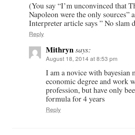
(You say “I’m unconvinced that T
Napoleon were the only sources”
Interpreter article says ” No slam
Reply
Mithryn
says:
August 18, 2014 at 8:53 pm
I am a novice with bayesian 
economic degree and work wi
profession, but have only be
formula for 4 years
Reply