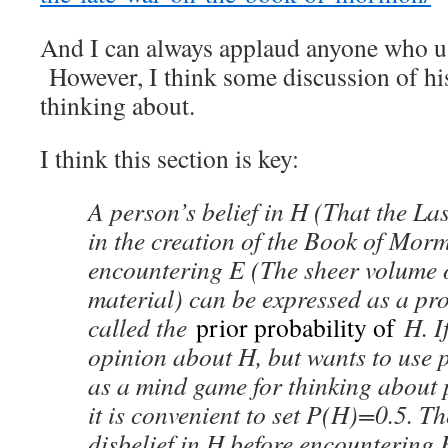
And I can always applaud anyone who us
However, I think some discussion of hi
thinking about.
I think this section is key:
A person’s belief in H (That the La
in the creation of the Book of Mor
encountering E (The sheer volume 
material) can be expressed as a pro
called the
prior probability of
H. I
opinion about H, but wants to use 
as a mind game for thinking about p
it is convenient to set P(H)=0.5. T
disbelief in H before encountering 