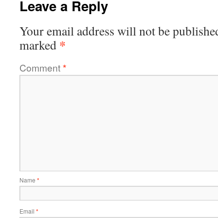
Leave a Reply
Your email address will not be publishe
*
marked
Comment
*
Name
*
Email
*