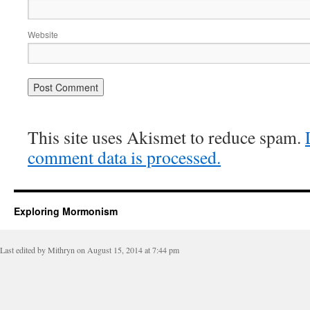
Website
This site uses Akismet to reduce spam.
comment data is processed.
Exploring Mormonism
Last edited by Mithryn on August 15, 2014 at 7:44 pm