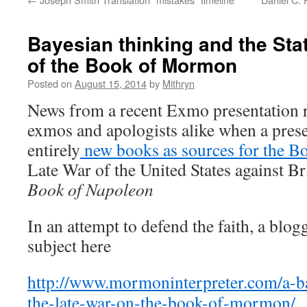
Bayesian thinking and the Stat
of the Book of Mormon
Posted on
August 15, 2014
by
Mithryn
News from a recent Exmo presentation r
exmos and apologists alike when a pres
entirely
new books as sources for the 
Late War of the United States against B
Book of Napoleon
In an attempt to defend the faith, a blo
subject here
http://www.mormoninterpreter.com/a-ba
the-late-war-on-the-book-of-mormon/