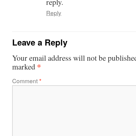
reply.
Reply
Leave a Reply
Your email address will not be publishe
*
marked
Comment
*