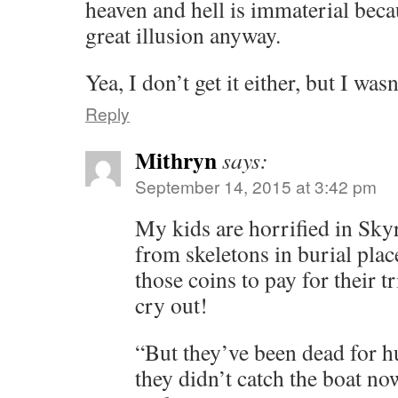
heaven and hell is immaterial beca
great illusion anyway.
Yea, I don’t get it either, but I was
Reply
Mithryn
says:
September 14, 2015 at 3:42 pm
My kids are horrified in Sky
from skeletons in burial plac
those coins to pay for their tr
cry out!
“But they’ve been dead for hu
they didn’t catch the boat now