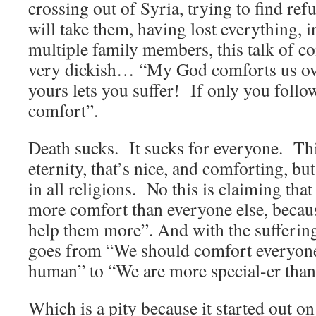
crossing out of Syria, trying to find ref
will take them, having lost everything, i
multiple family members, this talk of 
very dickish… “My God comforts us ove
yours lets you suffer! If only you foll
comfort”.
Death sucks. It sucks for everyone. Thi
eternity, that’s nice, and comforting, but 
in all religions. No this is claiming t
more comfort than everyone else, becau
help them more”. And with the suffering 
goes from “We should comfort everyone
human” to “We are more special-er than
Which is a pity because it started out o