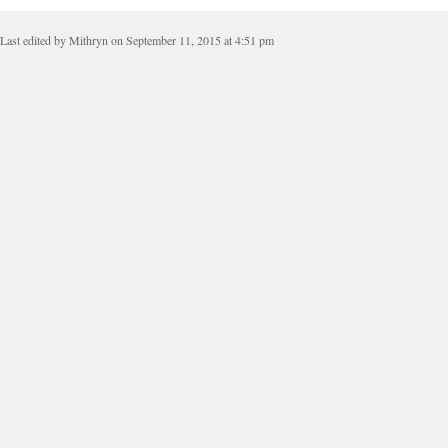
Last edited by Mithryn on September 11, 2015 at 4:51 pm