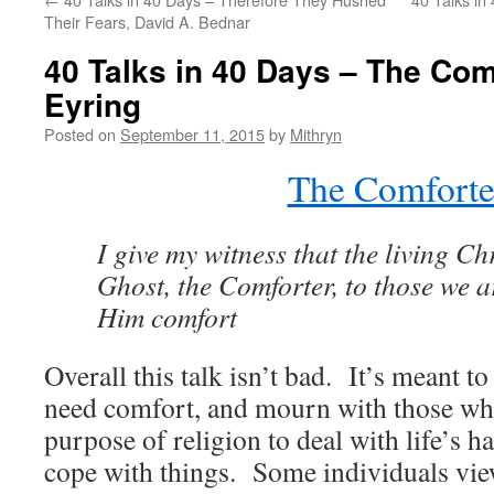
Their Fears, David A. Bednar
40 Talks in 40 Days – The Com
Eyring
Posted on
September 11, 2015
by
Mithryn
The Comforte
I give my witness that the living Ch
Ghost, the Comforter, to those we a
Him comfort
Overall this talk isn’t bad. It’s meant 
need comfort, and mourn with those wh
purpose of religion to deal with life’s h
cope with things. Some individuals view