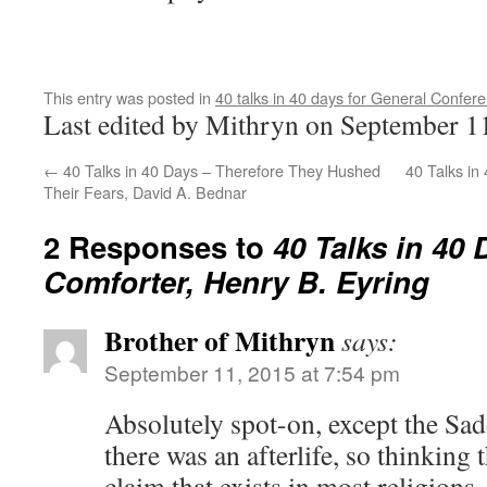
This entry was posted in
40 talks in 40 days for General Confer
Last edited by Mithryn on September 1
←
40 Talks in 40 Days – Therefore They Hushed
40 Talks in
Their Fears, David A. Bednar
2 Responses to
40 Talks in 40 
Comforter, Henry B. Eyring
Brother of Mithryn
says:
September 11, 2015 at 7:54 pm
Absolutely spot-on, except the Sad
there was an afterlife, so thinking t
claim that exists in most religions, 