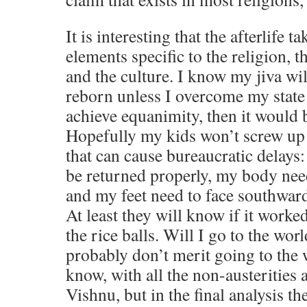
It is interesting that the afterlife t
elements specific to the religion, th
and the culture. I know my jiva wi
reborn unless I overcome my state
achieve equanimity, then it would b
Hopefully my kids won’t screw up 
that can cause bureaucratic delays
be returned properly, my body nee
and my feet need to face southwa
At least they will know if it worke
the rice balls. Will I go to the wor
probably don’t merit going to the
know, with all the non-austerities
Vishnu, but in the final analysis t