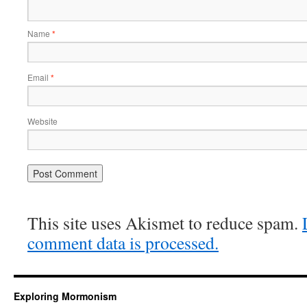
Name
*
Email
*
Website
This site uses Akismet to reduce spam.
comment data is processed.
Exploring Mormonism