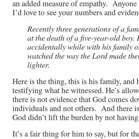
an added measure of empathy. Anyone 
I’d love to see your numbers and evidenc
Recently three generations of a fam
at the death of a five-year-old boy.
accidentally while with his family 
watched the way the Lord made the
lighter.
Here is the thing, this is his family, and 
testifying what he witnessed. He’s allow
there is not evidence that God comes d
individuals and not others. And there i
God didn’t lift the burden by not having
It’s a fair thing for him to say, but for 