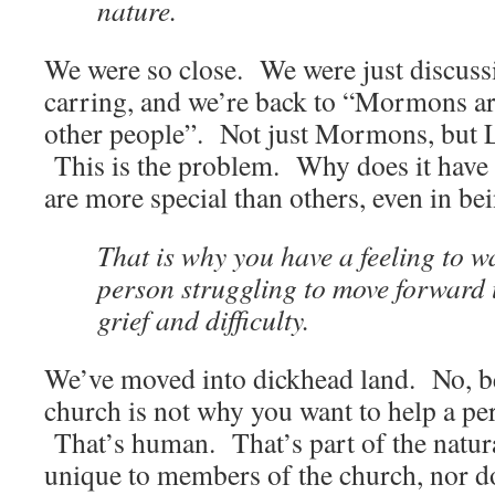
nature.
We were so close. We were just discus
carring, and we’re back to “Mormons ar
other people”. Not just Mormons, but
This is the problem. Why does it have 
are more special than others, even in b
That is why you have a feeling to w
person struggling to move forward 
grief and difficulty.
We’ve moved into dickhead land. No, b
church is not why you want to help a pe
That’s human. That’s part of the natur
unique to members of the church, nor 