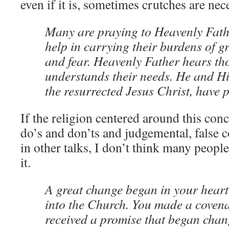
even if it is, sometimes crutches are nec
Many are praying to Heavenly Father
help in carrying their burdens of gr
and fear. Heavenly Father hears th
understands their needs. He and Hi
the resurrected Jesus Christ, have 
If the religion centered around this conce
do’s and don’ts and judgemental, false 
in other talks, I don’t think many peopl
it.
A great change began in your hear
into the Church. You made a coven
received a promise that began chan