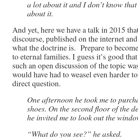
a lot about it and I don’t know that
about it.
And yet, here we have a talk in 2015 that 
discourse, published on the internet and a
what the doctrine is. Prepare to become
to eternal families. I guess it’s good th
such an open discussion of the topic was
would have had to weasel even harder to 
direct question.
One afternoon he took me to purc
shoes. On the second floor of the d
he invited me to look out the windo
“What do you see?” he asked.