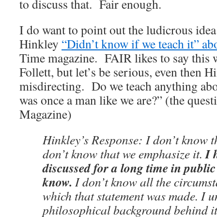
to discuss that. Fair enough.
I do want to point out the ludicrous ide
Hinkley
“Didn’t know if we teach it” 
Time magazine. FAIR likes to say this 
Follett, but let’s be serious, even then 
misdirecting. Do we teach anything abo
was once a man like we are?” (the ques
Magazine)
Hinkley’s Response: I don’t know th
I 
don’t know that we emphasize it.
discussed for a long time in public
know.
I don’t know all the circums
which that statement was made. I u
philosophical background behind it