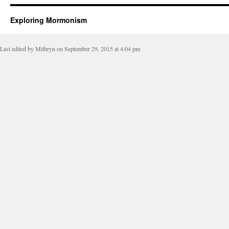
Exploring Mormonism
Last edited by Mithryn on September 29, 2015 at 4:04 pm