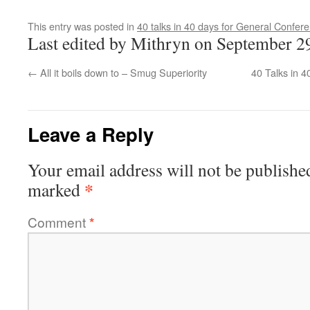
This entry was posted in
40 talks in 40 days for General Confer
Last edited by Mithryn on September 2
←
All it boils down to – Smug Superiority
40 Talks in 4
Leave a Reply
Your email address will not be publishe
*
marked
Comment
*