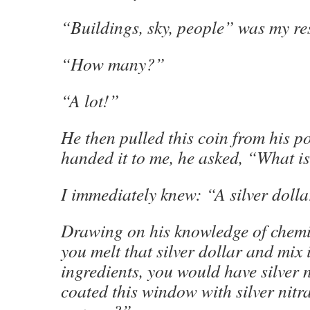
“Buildings, sky, people” was my re
“How many?”
“A lot!”
He then pulled this coin from his po
handed it to me, he asked, “What is
I immediately knew: “A silver doll
Drawing on his knowledge of chemis
you melt that silver dollar and mix i
ingredients, you would have silver n
coated this window with silver nitr