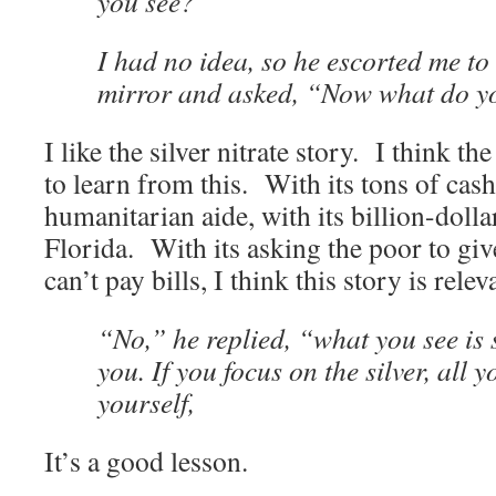
you see?”
I had no idea, so he escorted me to 
mirror and asked, “Now what do y
I like the silver nitrate story. I think t
to learn from this. With its tons of cash,
humanitarian aide, with its billion-doll
Florida. With its asking the poor to gi
can’t pay bills, I think this story is relev
“No,” he replied, “what you see is s
you. If you focus on the silver, all y
yourself,
It’s a good lesson.