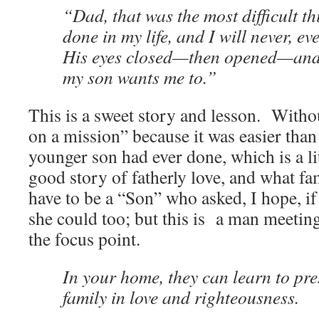
“Dad, that was the most difficult th
done in my life, and I will never, ev
His eyes closed—then opened—and 
my son wants me to.”
This is a sweet story and lesson. Witho
on a mission” because it was easier than
younger son had ever done, which is a litt
good story of fatherly love, and what fa
have to be a “Son” who asked, I hope, if
she could too; but this is a man meeting
the focus point.
In your home, they can learn to pre
family in love and righteousness.