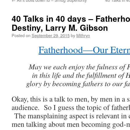
40 Talks in 40 days – Father
Destiny, Larry M. Gibson
Posted on
September 29, 2015
by
Mithryn
Fatherhood—Our Etern
May we each enjoy the fulness of F
in this life and the fulfillment of
glory by becoming fathers to our fam
Okay, this is a talk to men, by men in 
audience. So I guess the topic of fathe
The mansplaining aspect is relevant in c
men talking about men becoming god-me