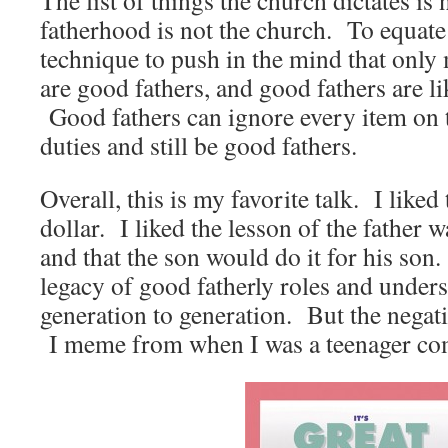
The list of things the church dictates is
fatherhood is not the church. To equate 
technique to push in the mind that only
are good fathers, and good fathers are l
Good fathers can ignore every item on t
duties and still be good fathers.
Overall, this is my favorite talk. I liked 
dollar. I liked the lesson of the father 
and that the son would do it for his son.
legacy of good fatherly roles and under
generation to generation. But the negativ
I meme from when I was a teenager co