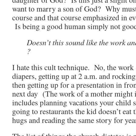
want to marry a son of God? Why must 
course and that course emphasized in eve
Is being a good human simply not goo
Doesn’t this sound like
the work and
?
I hate this cult technique. No, the work 
diapers, getting up at 2 a.m. and rocking
then getting up for a presentation in fro
next day (The work of a mother might i
includes planning vacations your child s
going to restaurants the kid doesn’t eat 
hugs and reading the same story for yea