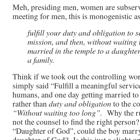
Meh, presiding men, women are subserv
meeting for men, this is monogenistic as
fulfill your
duty
and
obligation
to s
mission, and then, without waiting 
married in the temple to a daughte
a family.
Think if we took out the controlling wo
simply said “Fulfill a meaningful servic
humans, and one day getting married to
rather than
duty and obligation
to the c
“Without waiting too long”.
Why the r
not the counsel to find the right perso
“Daughter of God”, could the boy marr
daughter of God? Is this just a slight