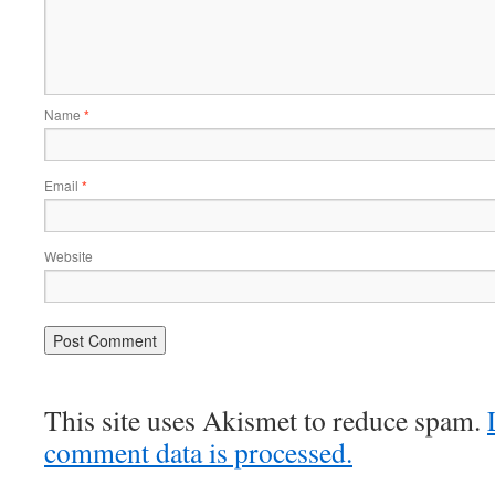
Name
*
Email
*
Website
This site uses Akismet to reduce spam.
comment data is processed.