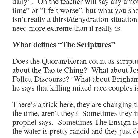
daily”. Oh the teacher will say any amou
time” or “I felt worse”, but what you sho
isn’t really a thirst/dehydration situati
need more extreme than it really is.
What defines “The Scriptures”
Does the Quoran/Koran count as scrip
about the Tao te Ching? What about Jo
Follett Discourse? What about Brigham
he says that killing mixed race couples 
There’s a trick here, they are changing t
the time, aren’t they? Sometimes they i
prophet says. Sometimes The Ensign i
the water is pretty rancid and they just de