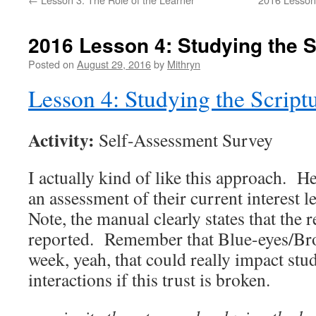
2016 Lesson 4: Studying the S
Posted on
August 29, 2016
by
Mithryn
Lesson 4: Studying the Script
Activity:
Self-Assessment Survey
I actually kind of like this approach. H
an assessment of their current interest le
Note, the manual clearly states that the 
reported. Remember that Blue-eyes/Bro
week, yeah, that could really impact stu
interactions if this trust is broken.