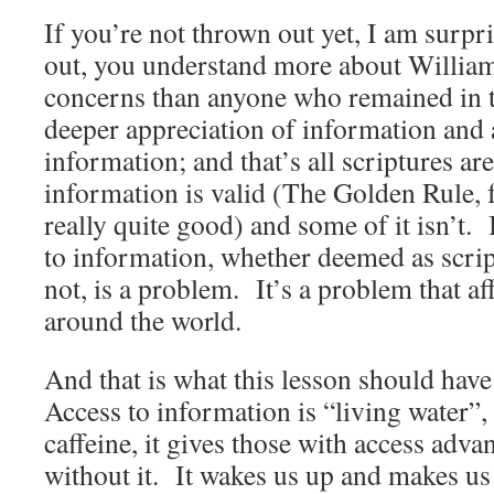
If you’re not thrown out yet, I am surpr
out, you understand more about William
concerns than anyone who remained in t
deeper appreciation of information and a
information; and that’s all scriptures a
information is valid (The Golden Rule, f
really quite good) and some of it isn’t. 
to information, whether deemed as scrip
not, is a problem. It’s a problem that affl
around the world.
And that is what this lesson should have
Access to information is “living water”,
caffeine, it gives those with access adva
without it. It wakes us up and makes us 