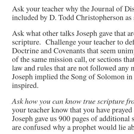
Ask your teacher why the Journal of Dis
included by D. Todd Christopherson as 
Ask what other talks Joseph gave that ar
scripture. Challenge your teacher to def
Doctrine and Covenants that seem unimp
of the same mission call, or sections tha
law and rules that are not followed any 
Joseph implied the Song of Solomon in 
inspired.
Ask how you can know true scripture fro
your teacher know that you have prayed a
Joseph gave us 900 pages of additional s
are confused why a prophet would lie ab