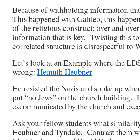
Because of withholding information that
This happened with Galileo, this happe
of the religious construct; over and over i
information that is key. Twisting this 
correlated structure is disrespectful to
Let’s look at an Example where the LDS
wrong:
Hemuth Heubner
He resisted the Nazis and spoke up when
put “no Jews” on the church building. 
excommunicated by the church and execu
Ask your fellow students what similarit
Heubner and Tyndale. Contrast them w