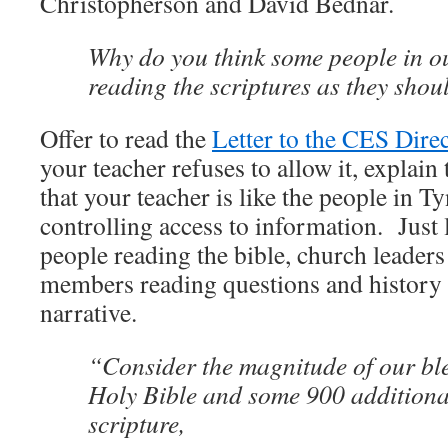
Christopherson and David Bednar.
Why do you think some people in o
reading the scriptures as they shou
Offer to read the
Letter to the CES Dire
your teacher refuses to allow it, explain
that your teacher is like the people in Ty
controlling access to information. Just 
people reading the bible, church leaders
members reading questions and history t
narrative.
“Consider the magnitude of our ble
Holy Bible and some 900 additiona
scripture,