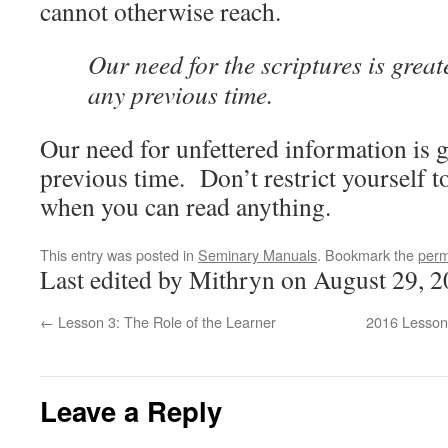
cannot otherwise reach.
Our need for the scriptures is great
any previous time.
Our need for unfettered information is g
previous time. Don’t restrict yourself t
when you can read anything.
This entry was posted in
Seminary Manuals
. Bookmark the
perm
Last edited by Mithryn on August 29, 2
←
Lesson 3: The Role of the Learner
2016 Lesson 
Leave a Reply