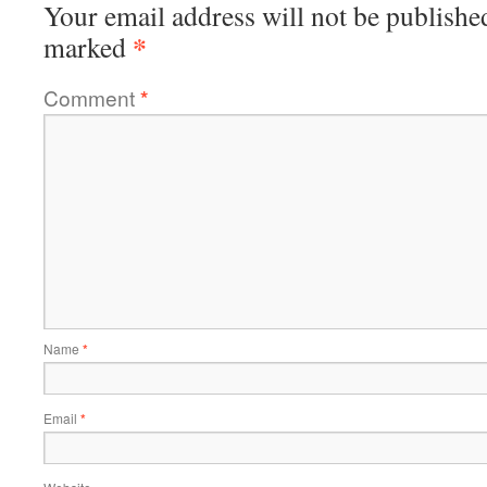
Your email address will not be publishe
*
marked
Comment
*
Name
*
Email
*