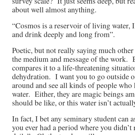
survey scale? It just seems deep, but rea
about well almost anything.
“Cosmos is a reservoir of living water, I
and drink deeply and long from”.
Poetic, but not really saying much other 
the medium and message of the work. B
compares it to a life-threatening situation
dehydration. I want you to go outside o
around and see all kinds of people who l
water. Either, they are magic beings a
should be like, or this water isn’t actuall
In fact, I bet any seminary student can 
you ever had a period where you didn’t r