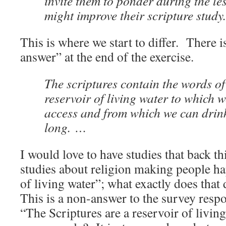
invite them to ponder during the l
might improve their scripture study.
This is where we start to differ. There i
answer” at the end of the exercise.
The scriptures contain the words of
reservoir of living water to which 
access and from which we can drin
long. …
I would love to have studies that back th
studies about religion making people hap
of living water”; what exactly does that 
This is a non-answer to the survey res
“The Scriptures are a reservoir of living