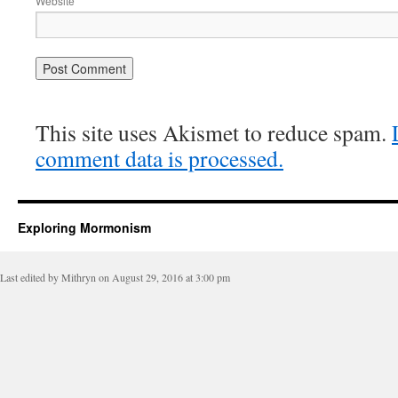
Website
This site uses Akismet to reduce spam.
comment data is processed.
Exploring Mormonism
Last edited by Mithryn on August 29, 2016 at 3:00 pm