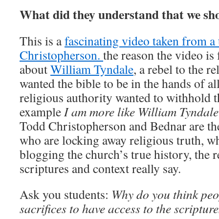
What did they understand that we sh
This is a
fascinating video taken from a
Christopherson.
the reason the video is f
about
William Tyndale
, a rebel to the r
wanted the bible to be in the hands of al
religious authority wanted to withhold t
example
I am more like William Tyndale
Todd Christopherson and Bednar are the
who are locking away religious truth, wh
blogging the church’s true history, the r
scriptures and context really say.
Ask you students:
Why do you think peo
sacrifices to have access to the scriptur