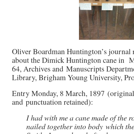
Oliver Boardman Huntington’s journal r
about the Dimick Huntington cane in M
64, Archives and Manuscripts Departme
Library, Brigham Young University, Pr
Entry Monday, 8 March, 1897 (original
and punctuation retained):
I had with me a cane made of the r
nailed together into body which th