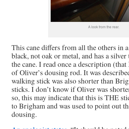
A look from the rear.
This cane differs from all the others in a 
black, not oak or metal, and has a silver 
the cane. I read once a description (that
of Oliver’s dousing rod. It was describe
walking stick was also shorter than Bri
sticks. I don’t know if Oliver was shorte
so, this may indicate that this is THE s
to Brigham and was used to point out th
dousing.