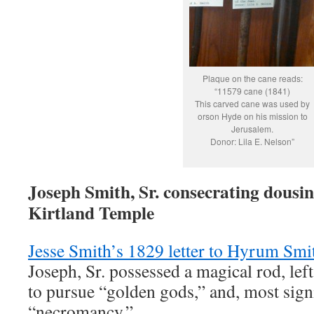
Plaque on the cane reads:
“11579 cane (1841)
This carved cane was used by
orson Hyde on his mission to
Jerusalem.
Donor: Lila E. Nelson”
Joseph Smith, Sr. consecrating dousin
Kirtland Temple
Jesse Smith’s 1829 letter to Hyrum Smi
Joseph, Sr. possessed a magical rod, lef
to pursue “golden gods,” and, most signi
“necromancy.”