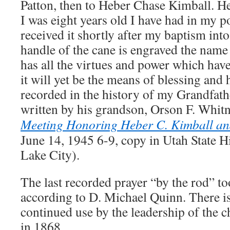
Patton, then to Heber Chase Kimball. He
I was eight years old I have had in my p
received it shortly after my baptism int
handle of the cane is engraved the name
has all the virtues and power which have
it will yet be the means of blessing and
recorded in the history of my Grandfat
written by his grandson, Orson F. Whi
Meeting Honoring Heber C. Kimball an
June 14, 1945 6-9, copy in Utah State Hi
Lake City).
The last recorded prayer “by the rod” to
according to D. Michael Quinn. There i
continued use by the leadership of the c
in 1868.