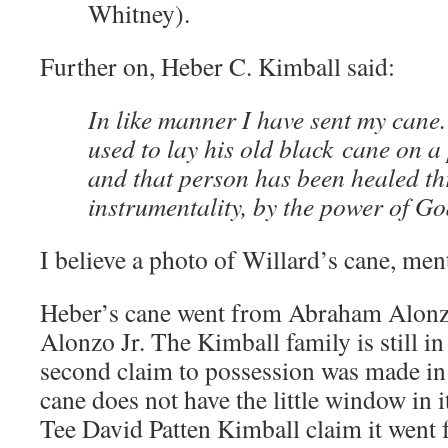
Whitney).
Further on, Heber C. Kimball said:
In like manner I have sent my cane.
used to lay his old black cane on a
and that person has been healed th
instrumentality, by the power of Go
I believe a photo of Willard’s cane, men
Heber’s cane went from Abraham Alonz
Alonzo Jr. The Kimball family is still in
second claim to possession was made in 
cane does not have the little window in 
Tee David Patten Kimball claim it went