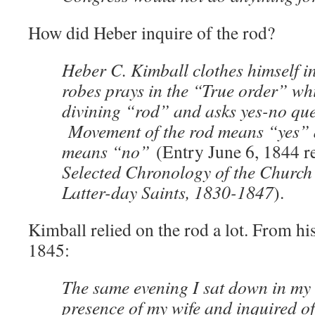
How did Heber inquire of the rod?
Heber C. Kimball clothes himself 
robes prays in the “True order” wh
divining “rod” and asks yes-no que
Movement of the rod means “yes”
means “no”
(Entry June 6, 1844 r
Selected Chronology of the Church 
Latter-day Saints, 1830-1847
).
Kimball relied on the rod a lot. From hi
1845:
The same evening I sat down in my 
presence of my wife and inquired of