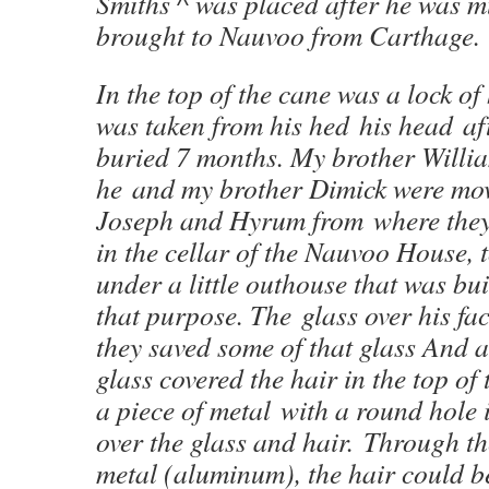
Smiths ^ was placed after he was 
brought to Nauvoo from Carthage.
In the top of the cane was a lock of
was taken from his hed his head af
buried 7 months. My brother William
he and my brother Dimick were mov
Joseph and Hyrum from where they 
in the cellar of the Nauvoo House, t
under a little outhouse that was buil
that purpose. The glass over his f
they saved some of that glass And a
glass covered the hair in the top of
a piece of metal with a round hole 
over the glass and hair. Through th
metal (aluminum), the hair could b