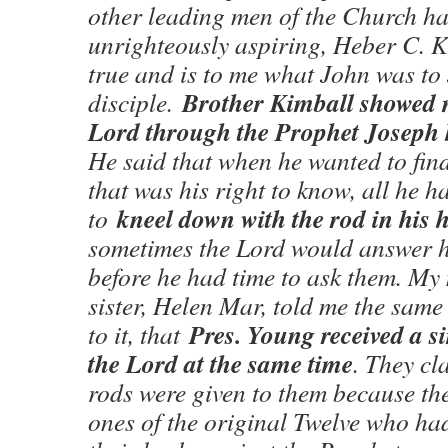
other leading men of the Church h
unrighteously aspiring, Heber C. 
true and is to me what John was to
Brother Kimball showed m
disciple.
Lord through the Prophet Joseph 
He said that when he wanted to fin
that was his right to know, all he h
kneel down with the rod in his 
to
sometimes the Lord would answer h
before he had time to ask them. M
sister, Helen Mar, told me the sam
Pres. Young received a s
to it, that
the Lord at the same time
. They cl
rods were given to them because th
ones of the original Twelve who had