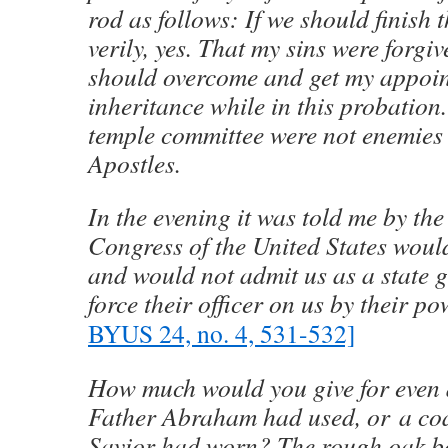
rod as follows: If we should finish 
verily, yes. That my sins were forgiv
should overcome and get my appoi
inheritance while in this probation.
temple committee were not enemies 
Apostles.
In the evening it was told me by th
Congress of the United States would
and would not admit us as a state 
force their officer on us by their po
BYUS 24, no. 4, 531-532]
How much would you give for even 
Father Abraham had used, or a coat
Savior had worn? The rough oak b