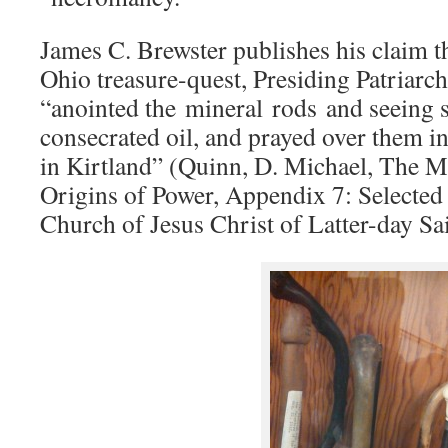
James C. Brewster publishes his claim th
Ohio treasure-quest, Presiding Patriarch
“anointed the mineral rods and seeing 
consecrated oil, and prayed over them i
in Kirtland” (Quinn, D. Michael, The 
Origins of Power, Appendix 7: Selected
Church of Jesus Christ of Latter-day Sa