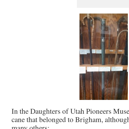
In the Daughters of Utah Pioneers Muse
cane that belonged to Brigham, althoug
many others: