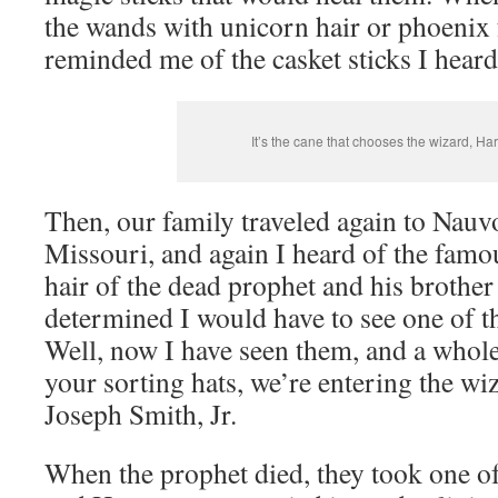
the wands with unicorn hair or phoenix f
reminded me of the casket sticks I hear
It’s the cane that chooses the wizard, Harr
Then, our family traveled again to Nau
Missouri, and again I heard of the famo
hair of the dead prophet and his brother 
determined I would have to see one of th
Well, now I have seen them, and a whol
your sorting hats, we’re entering the wi
Joseph Smith, Jr.
When the prophet died, they took one of 