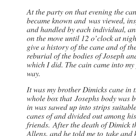
At the party on that evening the can
became known and was viewed, ins
and handled by each individual, a
on the move until 12 o’clock at nigh
give a history of the cane and of th
reburial of the bodies of Joseph a
which I did. The cain came into my 
way.
It was my brother Dimicks cane in t
whole box that Josephs body was 
in was sawed up into strips suitab
canes of and divided out among his
friends. After the death of Dimick
Allens, and he told me to take and k