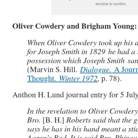
window to confirm.
Oliver Cowdery and Brigham Young: 
When Oliver Cowdery took up his du
for Joseph Smith in 1829 he had a 
possession which Joseph Smith sa
(Marvin S. Hill.
Dialogue.
A Jour
Thought.
Winter 1972
,
p. 78).
Anthon H. Lund journal entry for 5 July
In the revelation to Oliver Cowder
Bro.
[B. H.]
Roberts said that the g
says he has in his hand meant a sti
Aaron’s Rod. It is said Bro. Phine