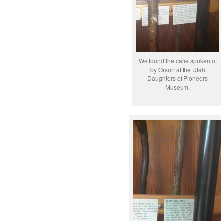
We found the cane spoken of
by Orson at the Utah
Daughters of Pioneers
Museum.