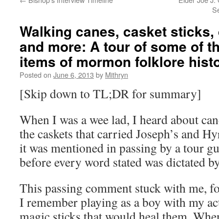
Se
Walking canes, casket sticks,
and more: A tour of some of t
items of mormon folklore hist
Posted on
June 6, 2013
by
Mithryn
[Skip down to TL;DR for summary]
When I was a wee lad, I heard about ca
the caskets that carried Joseph’s and Hy
it was mentioned in passing by a tour g
before every word stated was dictated by
This passing comment stuck with me, fo
I remember playing as a boy with my ac
magic sticks that would heal them. When