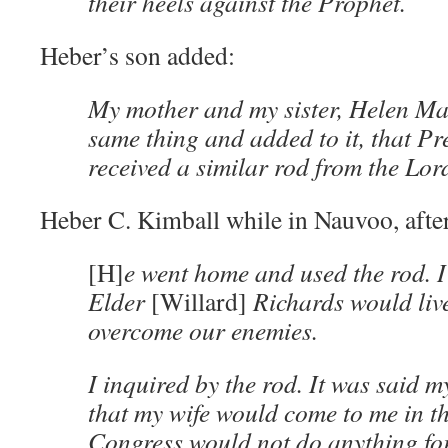
their heels against the Prophet.
Heber’s son added:
My mother and my sister, Helen Mar
same thing and added to it, that P
received a similar rod from the Lor
Heber C. Kimball while in Nauvoo, afte
[H]
e went home and used the rod. I
Elder
[Willard]
Richards would liv
overcome our enemies.
I inquired by the rod. It was said m
that my wife would come to me in th
Congress would not do anything for