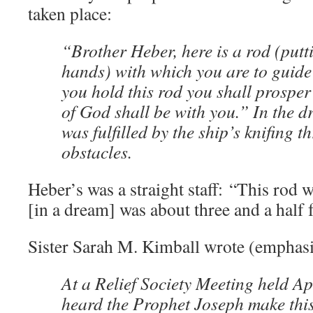
taken place:
“Brother Heber, here is a rod (putti
hands) with which you are to guide
you hold this rod you shall prosper 
of God shall be with you.” In the 
was fulfilled by the ship’s knifing t
obstacles.
Heber’s was a straight staff: “This rod
[in a dream] was about three and a half f
Sister Sarah M. Kimball wrote (emphasi
At a Relief Society Meeting held Ap
heard the Prophet Joseph make this