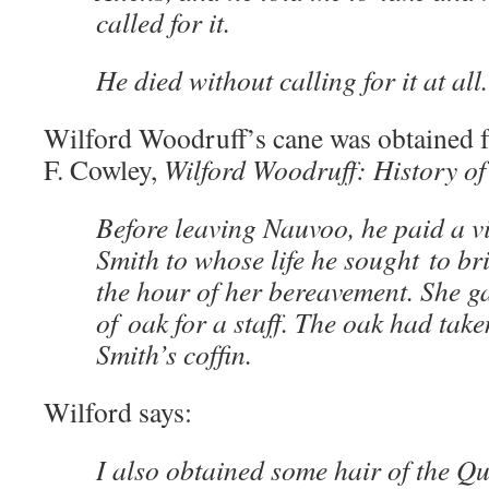
called for it.
He died without calling for it at all.
Wilford Woodruff’s cane was obtained
F. Cowley,
Wilford Woodruff: History of
Before leaving Nauvoo, he paid a v
Smith to whose life he sought to br
the hour of her bereavement. She g
of oak for a staff. The oak had tak
Smith’s cofﬁn.
Wilford says:
I also obtained some hair of the Q