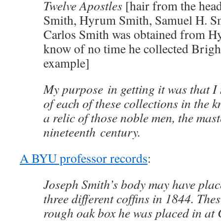
Twelve Apostles
[hair from the hea
Smith, Hyrum Smith, Samuel H. S
Carlos Smith was obtained from H
know of no time he collected Brigh
example]
My purpose in getting it was that I
of each of these collections in the k
a relic of those noble men, the maste
nineteenth century.
A BYU professor records
:
Joseph Smith’s body may have plac
three different cofﬁns in 1844. The
rough oak box he was placed in at 