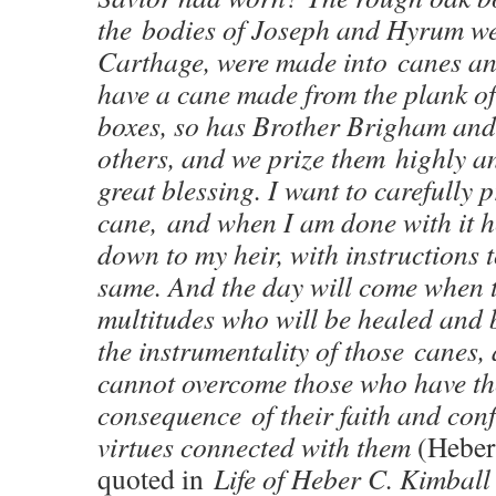
the bodies of Joseph and Hyrum w
Carthage, were made into canes and
have a cane made from the plank of
boxes, so has Brother Brigham and
others, and we prize them highly a
great blessing. I want to carefully 
cane, and when I am done with it he
down to my heir, with instructions t
same. And the day will come when t
multitudes who will be healed and 
the instrumentality of those canes, 
cannot overcome those who have th
consequence of their faith and con
virtues connected with them
(Heber
quoted in
Life of Heber C. Kimball