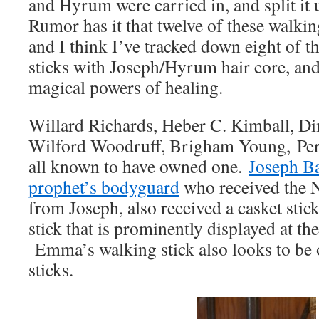
and Hyrum were carried in, and split it 
Rumor has it that twelve of these walki
and I think I’ve tracked down eight of 
sticks with Joseph/Hyrum hair core, an
magical powers of healing.
Willard Richards, Heber C. Kimball, D
Wilford Woodruff, Brigham Young, Perr
all known to have owned one.
Joseph Ba
prophet’s bodyguard
who received the 
from Joseph, also received a casket stick,
stick that is prominently displayed at
Emma’s walking stick also looks to be o
sticks.