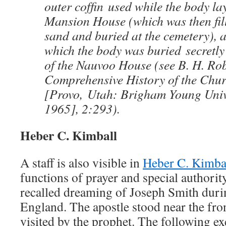
outer cofﬁn used while the body lay 
Mansion House (which was then ﬁll
sand and buried at the cemetery), a
which the body was buried secretly
of the Nauvoo House (see B. H. Rob
Comprehensive History of the Churc
[Provo, Utah: Brigham Young Unive
1965], 2:293).
Heber C. Kimball
A staff is also visible in
Heber C. Kimbal
functions of prayer and special authorit
recalled dreaming of Joseph Smith duri
England. The apostle stood near the fro
visited by the prophet. The following ex