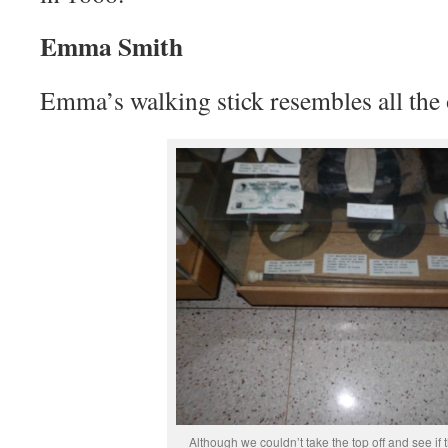
Emma Smith
Emma’s walking stick resembles all the o
Although we couldn’t take the top off and see if t