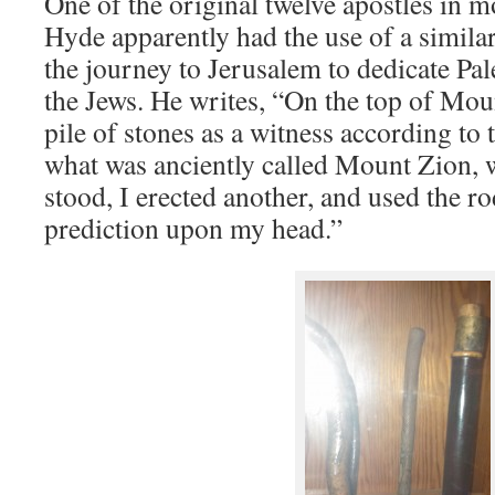
One of the original twelve apostles in 
Hyde apparently had the use of a simil
the journey to Jerusalem to dedicate Pale
the Jews. He writes, “On the top of Moun
pile of stones as a witness according to
what was anciently called Mount Zion,
stood, I erected another, and used the r
prediction upon my head.”