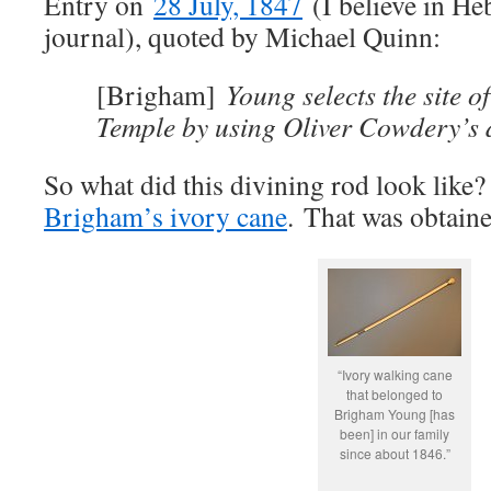
Entry on
28 July, 1847
(I believe in He
journal), quoted by Michael Quinn:
[Brigham]
Young selects the site o
Temple by using Oliver Cowdery’s d
So what did this divining rod look like? 
Brigham’s ivory cane
. That was obtain
“Ivory walking cane
that belonged to
Brigham Young [has
been] in our family
since about 1846.”