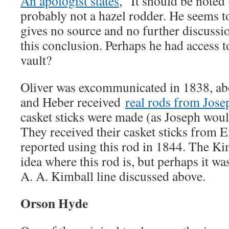
An apologist states
, “It should be note
probably not a hazel rodder. He seems to
gives no source and no further discuss
this conclusion. Perhaps he had access t
vault?
Oliver was excommunicated in 1838, ab
and Heber received
real rods from Jose
casket sticks were made (as Joseph woul
They received their casket sticks from 
reported using this rod in 1844. The Ki
idea where this rod is, but perhaps it w
A. A. Kimball line discussed above.
Orson Hyde