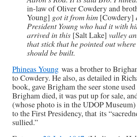
in-law of Oliver Cowdery and brot
Young]
got it from him
[Cowdery]
President Young who had it with h
arrived in this
[Salt Lake]
valley an
that stick that he pointed out wher
should be built.
Phineas Young
was a brother to Brigha
to Cowdery. He also, as detailed in Ri
book, gave Brigham the seer stone use
Brigham died, it was put up for sale, a
(whose photo is in the UDOP Museum) fe
to the First Presidency, that its “sacred
sullied.”