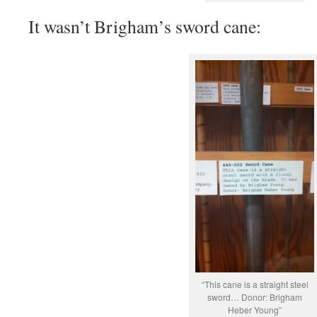
It wasn’t Brigham’s sword cane:
“This cane is a straight steel
sword… Donor: Brigham
Heber Young”