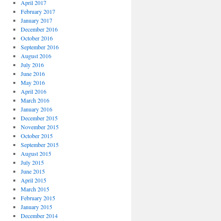
April 2017
February 2017
January 2017
December 2016
October 2016
September 2016
August 2016
July 2016
June 2016
May 2016
April 2016
March 2016
January 2016
December 2015
November 2015
October 2015
September 2015
August 2015
July 2015
June 2015
April 2015
March 2015
February 2015
January 2015
December 2014