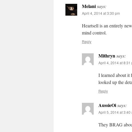
Melani
says:
April 4, 2014 at 3:30 pm
Heartsell is an entirely n
mind control.
Reply
Mithryn
says:
April 4, 2014 at 8:31
I learned about i
looked up the det
Reply
AussieOi
says:
April 5, 2014 at 3:40
They BRAG about