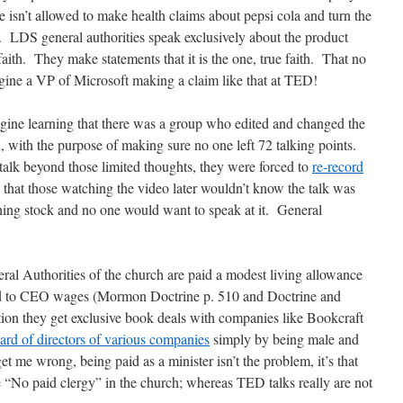
he isn’t allowed to make health claims about pepsi cola and turn the
l. LDS general authorities speak exclusively about the product
aith. They make statements that it is the one, true faith. That no
gine a VP of Microsoft making a claim like that at TED!
agine learning that there was a group who edited and changed the
, with the purpose of making sure no one left 72 talking points.
talk beyond those limited thoughts, they were forced to
re-record
 that those watching the video later wouldn’t know the talk was
ng stock and no one would want to speak at it. General
al Authorities of the church are paid a modest living allowance
ed to CEO wages (Mormon Doctrine p. 510 and Doctrine and
ion they get exclusive book deals with companies like Bookcraft
ard of directors of various companies
simply by being male and
et me wrong, being paid as a minister isn’t the problem, it’s that
 “No paid clergy” in the church; whereas TED talks really are not