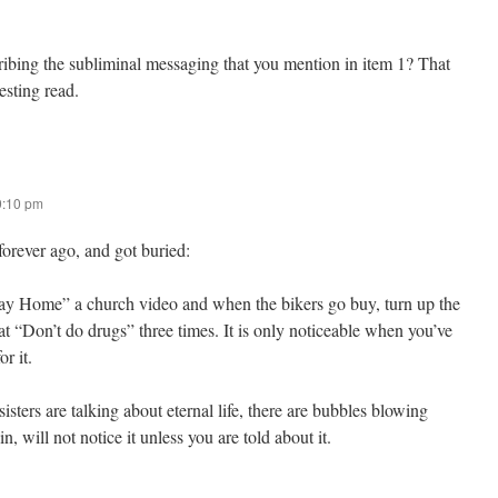
ibing the subliminal messaging that you mention in item 1? That
esting read.
9:10 pm
forever ago, and got buried:
y Home” a church video and when the bikers go buy, turn up the
t “Don’t do drugs” three times. It is only noticeable when you’ve
or it.
sisters are talking about eternal life, there are bubbles blowing
, will not notice it unless you are told about it.