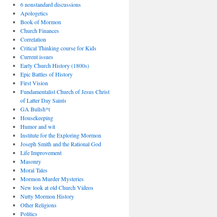
6 nonstandard discussions
Apologetics
Book of Mormon
Church Finances
Correlation
Critical Thinking course for Kids
Current issues
Early Church History (1800s)
Epic Battles of History
First Vision
Fundamentalist Church of Jesus Christ
of Latter Day Saints
GA Bullsh*t
Housekeeping
Humor and wit
Institute for the Exploring Mormon
Joseph Smith and the Rational God
Life Improvement
Masonry
Moral Tales
Mormon Murder Mysteries
New look at old Church Videos
Nutty Mormon History
Other Religions
Politics