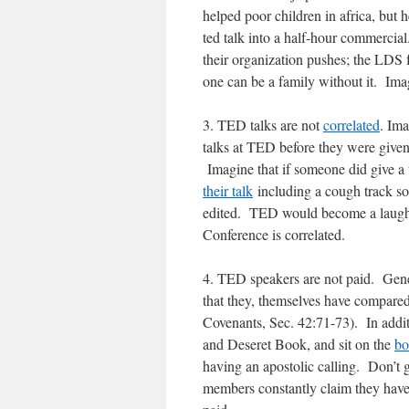
helped poor children in africa, but 
ted talk into a half-hour commercia
their organization pushes; the LDS f
one can be a family without it. Ima
3. TED talks are not
correlated
. Im
talks at TED before they were given
Imagine that if someone did give a 
their talk
including a cough track so
edited. TED would become a laughi
Conference is correlated.
4. TED speakers are not paid. Gener
that they, themselves have compar
Covenants, Sec. 42:71-73). In addit
and Deseret Book, and sit on the
bo
having an apostolic calling. Don’t g
members constantly claim they have