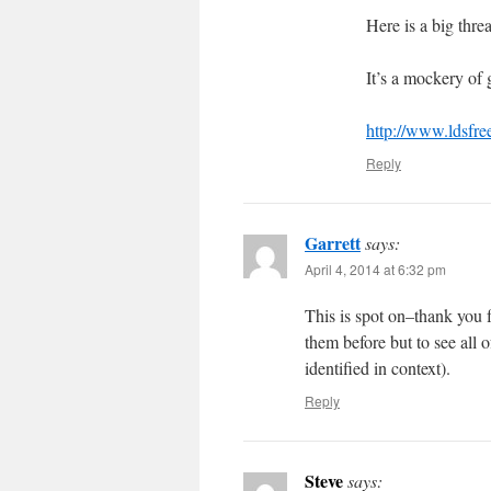
Here is a big thre
It’s a mockery of
http://www.ldsfr
Reply
Garrett
says:
April 4, 2014 at 6:32 pm
This is spot on–thank you f
them before but to see all 
identified in context).
Reply
Steve
says: