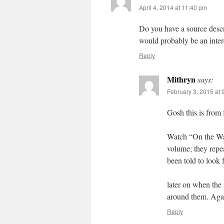
April 4, 2014 at 11:40 pm
Do you have a source descr
would probably be an inter
Reply
Mithryn
says:
February 3, 2015 at 
Gosh this is from 
Watch “On the Wa
volume; they repea
been told to look f
later on when the 
around them. Again
Reply