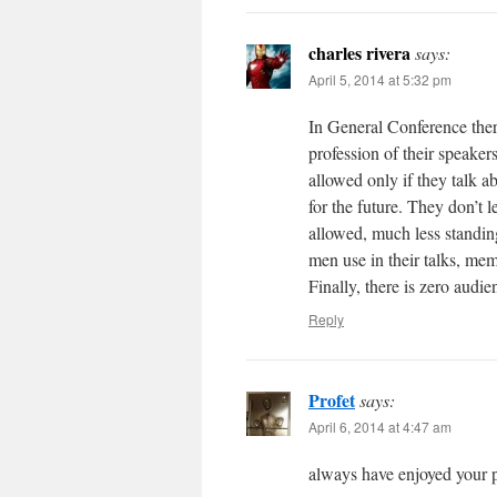
charles rivera
says:
April 5, 2014 at 5:32 pm
In General Conference there
profession of their speake
allowed only if they talk a
for the future. They don’t 
allowed, much less standing
men use in their talks, mem
Finally, there is zero audie
Reply
Profet
says:
April 6, 2014 at 4:47 am
always have enjoyed your p