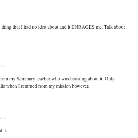
ew thing that I had no idea about and it ENRAGES me. Talk about
 pm
t from my Seminary teacher who was boasting about it. Only
ails when I returned from my mission however.
 am
 it.