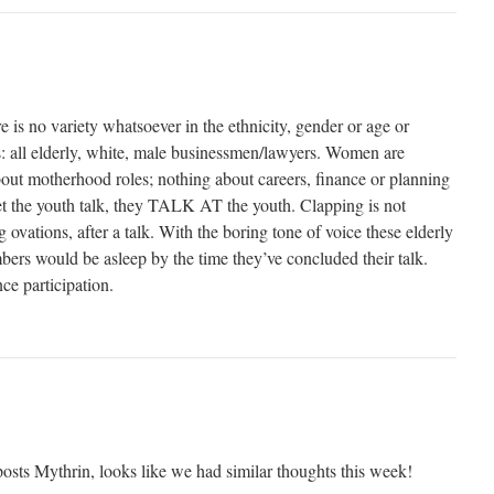
 is no variety whatsoever in the ethnicity, gender or age or
rs: all elderly, white, male businessmen/lawyers. Women are
bout motherhood roles; nothing about careers, finance or planning
let the youth talk, they TALK AT the youth. Clapping is not
 ovations, after a talk. With the boring tone of voice these elderly
bers would be asleep by the time they’ve concluded their talk.
nce participation.
osts Mythrin, looks like we had similar thoughts this week!