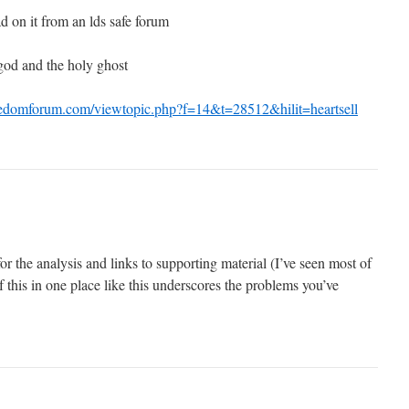
ad on it from an lds safe forum
 god and the holy ghost
eedomforum.com/viewtopic.php?f=14&t=28512&hilit=heartsell
or the analysis and links to supporting material (I’ve seen most of
of this in one place like this underscores the problems you’ve