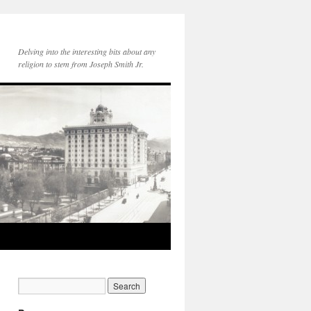
Delving into the interesting bits about any
religion to stem from Joseph Smith Jr.