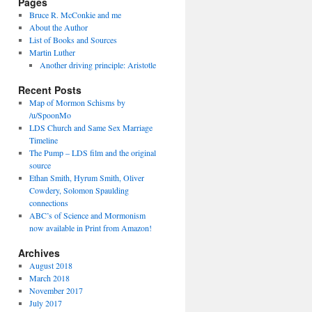
Pages
Bruce R. McConkie and me
About the Author
List of Books and Sources
Martin Luther
Another driving principle: Aristotle
Recent Posts
Map of Mormon Schisms by
/u/SpoonMo
LDS Church and Same Sex Marriage
Timeline
The Pump – LDS film and the original
source
Ethan Smith, Hyrum Smith, Oliver
Cowdery, Solomon Spaulding
connections
ABC’s of Science and Mormonism
now available in Print from Amazon!
Archives
August 2018
March 2018
November 2017
July 2017