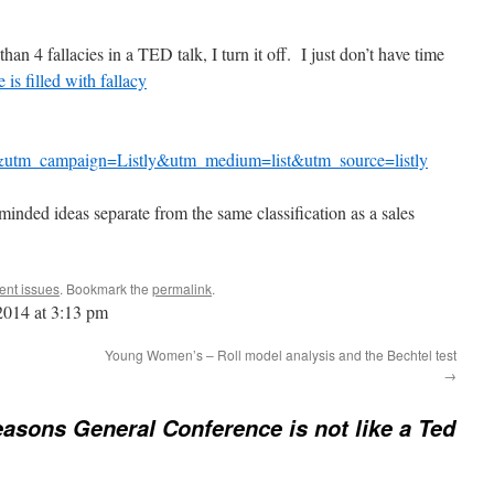
than 4 fallacies in a TED talk, I turn it off. I just don’t have time
is filled with fallacy
utm_campaign=Listly&utm_medium=list&utm_source=listly
minded ideas separate from the same classification as a sales
ent issues
. Bookmark the
permalink
.
 2014 at 3:13 pm
Young Women’s – Roll model analysis and the Bechtel test
→
easons General Conference is not like a Ted