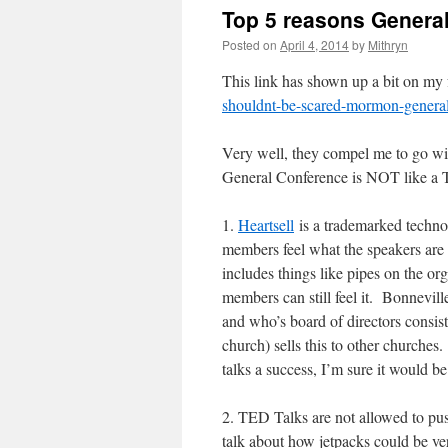
Top 5 reasons General 
Posted on
April 4, 2014
by
Mithryn
This link has shown up a bit on my
shouldnt-be-scared-mormon-general
Very well, they compel me to go wit
General Conference is NOT like a 
1.
Heartsell
is a trademarked techno
members feel what the speakers are
includes things like pipes on the or
members can still feel it. Bonnevi
and who’s board of directors consis
church) sells this to other churches
talks a success, I’m sure it would be
2. TED Talks are not allowed to pus
talk about how jetpacks could be ver