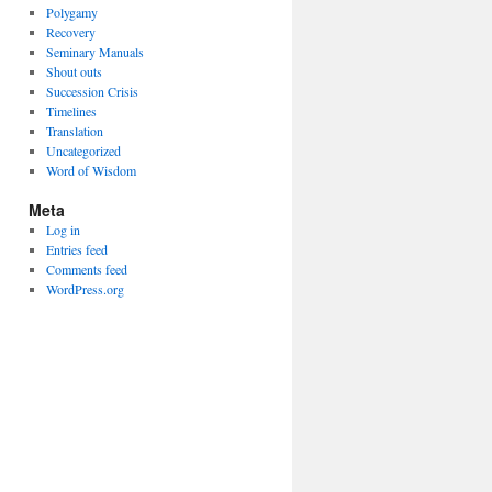
Polygamy
Recovery
Seminary Manuals
Shout outs
Succession Crisis
Timelines
Translation
Uncategorized
Word of Wisdom
Meta
Log in
Entries feed
Comments feed
WordPress.org