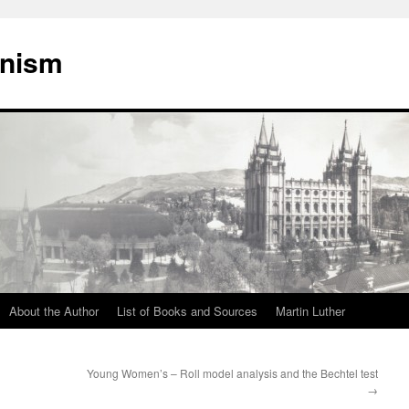
onism
About the Author
List of Books and Sources
Martin Luther
Young Women’s – Roll model analysis and the Bechtel test
→