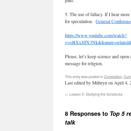
paid.
5. The use of fallacy. If I hear more 
for speculation.
General Conference 
https://www.youtube.com/watch?
v=oBXxJJfX3Nk&feature=related&
Please, let’s keep science and open-
message for religion.
This entry was posted in
Correlation
,
Curr
Last edited by Mithryn on April 4,
←
Lesson 5: Studying the Scriptures
8 Responses to
Top 5 r
talk