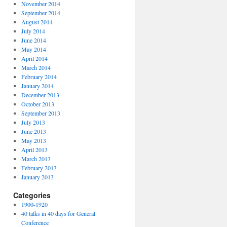
November 2014
September 2014
August 2014
July 2014
June 2014
May 2014
April 2014
March 2014
February 2014
January 2014
December 2013
October 2013
September 2013
July 2013
June 2013
May 2013
April 2013
March 2013
February 2013
January 2013
Categories
1900-1920
40 talks in 40 days for General
Conference