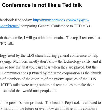
Conference is not like a Ted talk
 facebook feed today:
http://www.normons.com/why-you-
-conference/
comparing General Conference to TED talks.
h them a mile, I will go with them twain. The top 5 reasons that
TED talk.
logy used by the LDS church during general conference to help
 saying. Members mostly don’t know the technology exists, and it
gan so low that that you can’t hear when they are played, but the
lle Communications (Owned by the same corporation as the church
ts of members of the quorum of the twelve apostles of the LDS
. If TED talks were using subliminal techniques to make their
 a scandal that would turn people off.
h the person’s own product. The head of Pepsi cola is allowed to
y helpful in the future or even how an initiative in his company