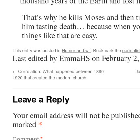
thousand years of the Earth and lost i
That’s why he kills Moses and then t
him tasting death… because when you
things like that are easy.
This entry was posted in
Humor and wit
. Bookmark the
permalin
Last edited by EmmaHS on February 2,
←
Correlation: What happened between 1890-
Ja
1920 that created the modern church
Leave a Reply
Your email address will not be publishe
*
marked
Comment
*