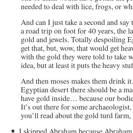
needed to deal with lice, frogs, or wh
And can I just take a second and say 
a road trip on foot for 40 years, the l
gold and jewels. Totally despoiling Eg
get that, but, wow, that would get hea
with the gold they were told to take 
idea, but at least it puts the heavy stu
And then moses makes them drink i
Egyptian desert there should be a ma
have gold inside… because our bodie
It’s out there for some archaeologist
you’ll read about the gold turd farm, 
I skipped Abraham because Abraham h