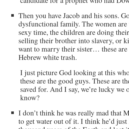
candidate for a prophet who had Dow
Then you have Jacob and his sons. Go
dysfunctional family. The women are 
sexy time, the children are doing thei
selling their brother into slavery, or 
want to marry their sister… these are 
Hebrew white trash.
I just picture God looking at this wh
these are the good guys. These are th
saved for. And I say, we’re lucky we 
know?
I don’t think he was really mad that 
to get water out of it. I think he’d just