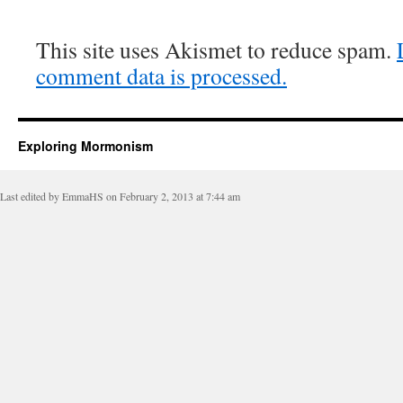
This site uses Akismet to reduce spam.
comment data is processed.
Exploring Mormonism
Last edited by EmmaHS on February 2, 2013 at 7:44 am