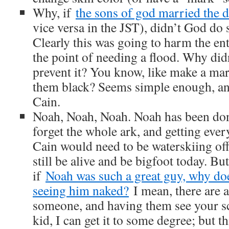
Why, if
the sons of god married the 
vice versa in the JST), didn’t God do
Clearly this was going to harm the ent
the point of needing a flood. Why did
prevent it? You know, like make a mar
them black? Seems simple enough, and
Cain.
Noah, Noah, Noah. Noah has been done
forget the whole ark, and getting ever
Cain would need to be waterskiing off 
still be alive and be bigfoot today. Bu
if
Noah was such a great guy, why doe
seeing him naked?
I mean, there are a
someone, and having them see your s
kid, I can get it to some degree; but th