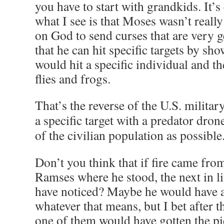
you have to start with grandkids. It’s
what I see is that Moses wasn’t really
on God to send curses that are very 
that he can hit specific targets by sh
would hit a specific individual and t
flies and frogs.
That’s the reverse of the U.S. military
a specific target with a predator drone
of the civilian population as possible
Don’t you think that if fire came fr
Ramses where he stood, the next in l
have noticed? Maybe he would have a
whatever that means, but I bet after th
one of them would have gotten the pic