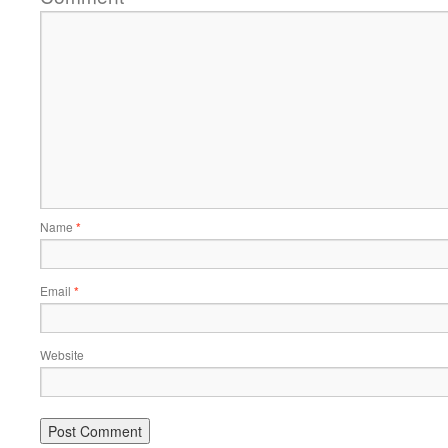
Name
*
Email
*
Website