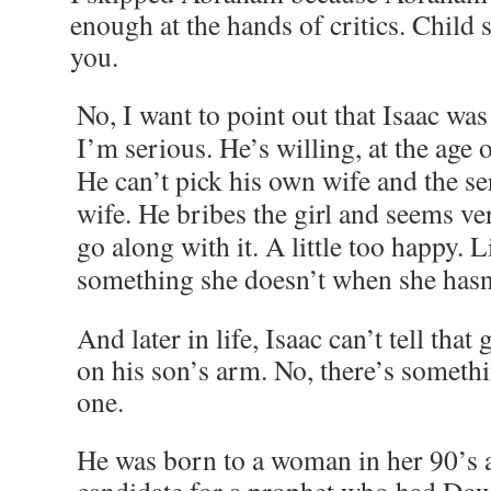
enough at the hands of critics. Child s
you.
No, I want to point out that Isaac was
I’m serious. He’s willing, at the age o
He can’t pick his own wife and the se
wife. He bribes the girl and seems ve
go along with it. A little too happy. 
something she doesn’t when she hasn’
And later in life, Isaac can’t tell that 
on his son’s arm. No, there’s someth
one.
He was born to a woman in her 90’s a