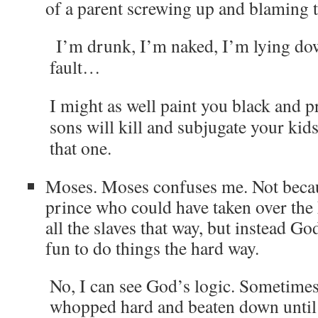
of a parent screwing up and blaming t
I’m drunk, I’m naked, I’m lying dow
fault…
I might as well paint you black and 
sons will kill and subjugate your kids 
that one.
Moses. Moses confuses me. Not beca
prince who could have taken over the
all the slaves that way, but instead G
fun to do things the hard way.
No, I can see God’s logic. Sometimes
whopped hard and beaten down until t