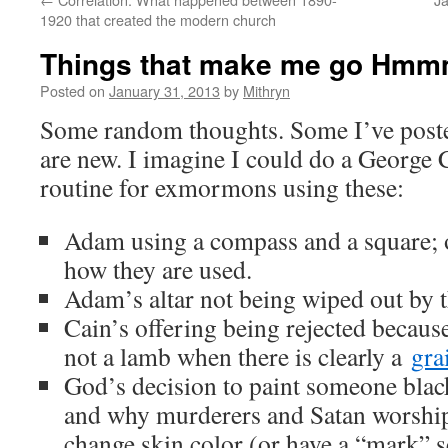
1920 that created the modern church
Things that make me go Hmm
Posted on
January 31, 2013
by
Mithryn
Some random thoughts. Some I’ve posted
are new. I imagine I could do a George C
routine for exmormons using these:
Adam using a compass and a square; o
how they are used.
Adam’s altar not being wiped out by t
Cain’s offering being rejected because
not a lamb when there is clearly a
gra
God’s decision to paint someone blac
and why murderers and Satan worship
change skin color (or have a “mark” 