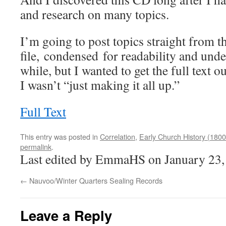
and research on many topics.
I’m going to post topics straight from th
file, condensed for readability and unde
while, but I wanted to get the full text 
I wasn’t “just making it all up.”
Full Text
This entry was posted in
Correlation
,
Early Church History (1800
permalink
.
Last edited by EmmaHS on January 23,
←
Nauvoo/Winter Quarters Sealing Records
Leave a Reply