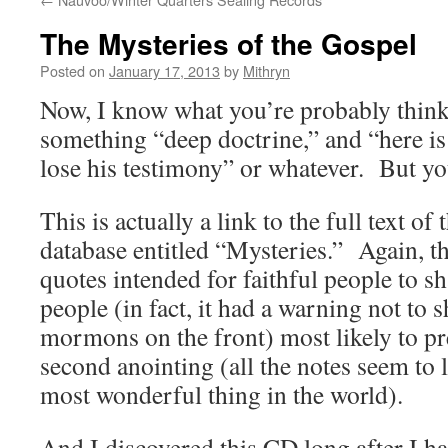
The Mysteries of the Gospel
Posted on
January 17, 2013
by
Mithryn
Now, I know what you’re probably thin
something “deep doctrine,” and “here i
lose his testimony” or whatever. But you
This is actually a link to the full text o
database entitled “Mysteries.” Again, th
quotes intended for faithful people to sh
people (in fact, it had a warning not to s
mormons on the front) most likely to pr
second anointing (all the notes seem to l
most wonderful thing in the world).
And I discovered this CD long after I 