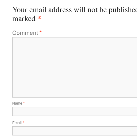
Your email address will not be publishe
*
marked
Comment
*
Name
*
Email
*