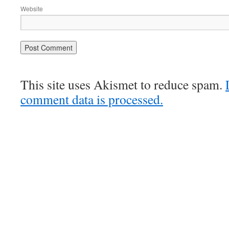
Website
This site uses Akismet to reduce spam.
comment data is processed.