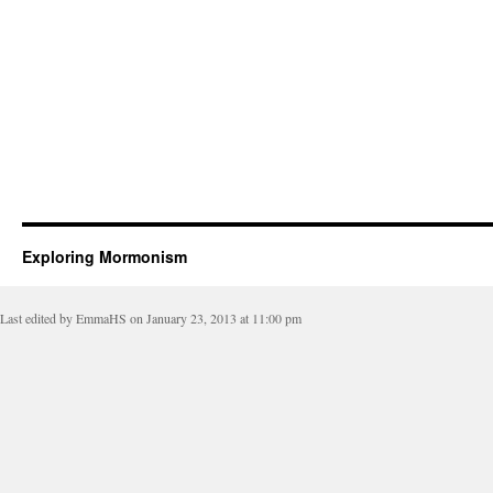
Exploring Mormonism
Last edited by EmmaHS on January 23, 2013 at 11:00 pm