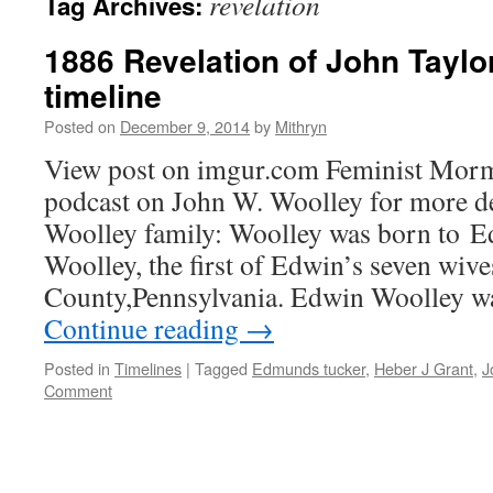
revelation
Tag Archives:
1886 Revelation of John Taylo
timeline
Posted on
December 9, 2014
by
Mithryn
View post on imgur.com Feminist Mor
podcast on John W. Woolley for more det
Woolley family: Woolley was born to 
Woolley, the first of Edwin’s seven wive
County,Pennsylvania. Edwin Woolley w
Continue reading
→
Posted in
Timelines
|
Tagged
Edmunds tucker
,
Heber J Grant
,
J
Comment