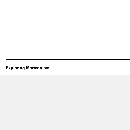
Exploring Mormonism