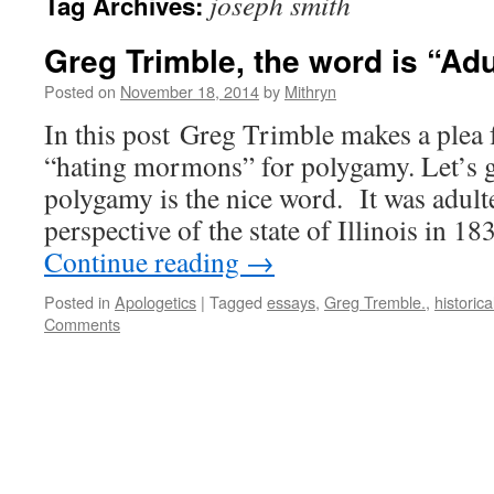
joseph smith
Tag Archives:
Greg Trimble, the word is “Adu
Posted on
November 18, 2014
by
Mithryn
In this post Greg Trimble makes a plea f
“hating mormons” for polygamy. Let’s ge
polygamy is the nice word. It was adult
perspective of the state of Illinois in 
Continue reading
→
Posted in
Apologetics
|
Tagged
essays
,
Greg Tremble.
,
historica
Comments