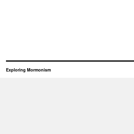
Exploring Mormonism