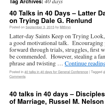
40 days
Tag Archives:
40 Talks in 40 Days – Latter 
on Trying Dale G. Renlund
Posted on
September 3, 2015
by
Mithryn
Latter-day Saints Keep on Trying Look, o
a good motivational talk. Encouraging 
forward through trials, struggles, first w
be commended. However, stealing a fa
phrase and twisting …
Continue readin
Posted in
40 talks in 40 days for General Conference
|
Tagged
4
Comments
40 talks in 40 days – Disciple
of Marriage, Russel M. Nelson