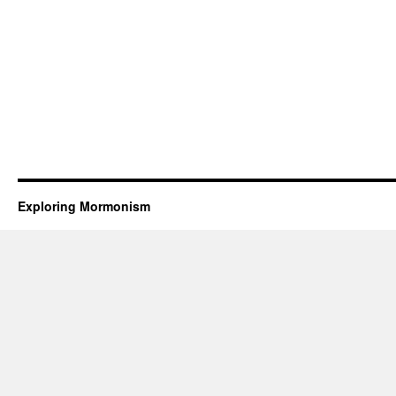
Exploring Mormonism