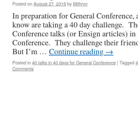
Posted on
August 27, 2015
by
Mithryn
In preparation for General Conference, 
know are taking a 40 day challenge. Th
Conference talks (or Ensign articles) in
Conference. They challenge their frien
But I’m …
Continue reading
→
Posted in
40 talks in 40 days for General Conference
|
Tagged
4
Comments