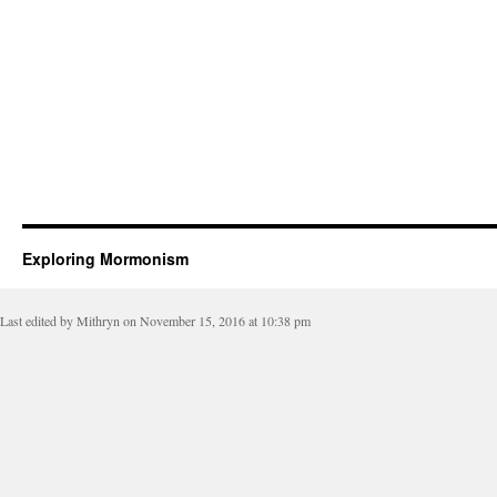
Exploring Mormonism
Last edited by Mithryn on November 15, 2016 at 10:38 pm