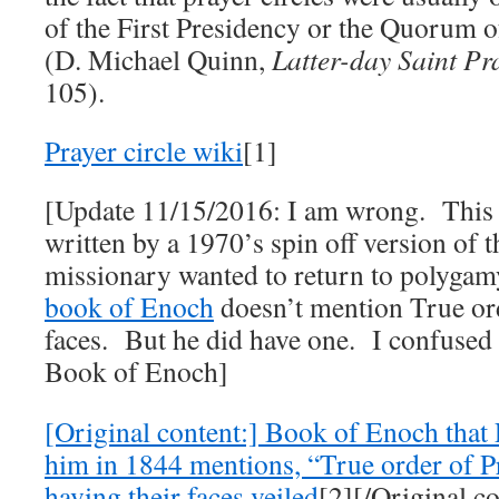
of the First Presidency or the Quorum o
(D. Michael Quinn,
Latter-day Saint Pr
105).
Prayer circle wiki
[1]
[Update 11/15/2016: I am wrong. This
written by a 1970’s spin off version of t
missionary wanted to return to polyga
book of Enoch
doesn’t mention True ord
faces. But he did have one. I confused 
Book of Enoch]
[Original content:] Book of Enoch that P
him in 1844 mentions, “True order of 
having their faces veiled
[2][/Original co