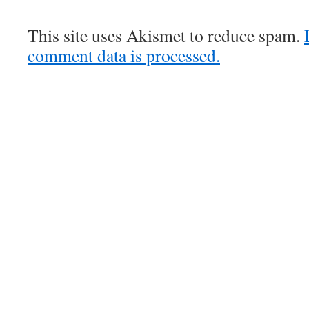
This site uses Akismet to reduce spam.
comment data is processed.