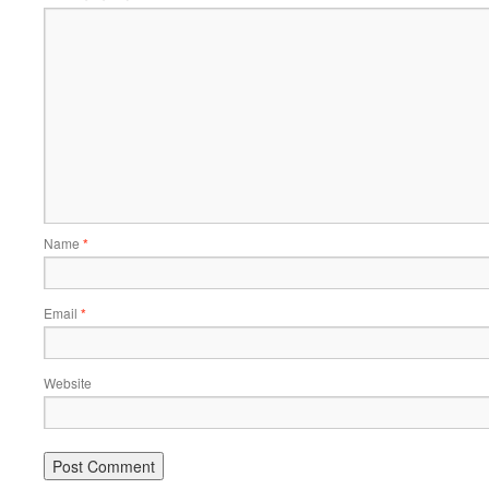
Name
*
Email
*
Website