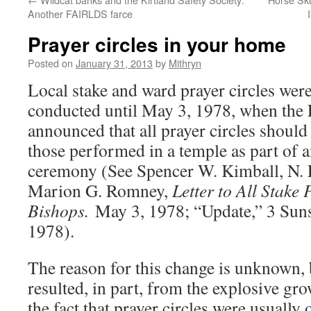
Another FAIRLDS farce
Prayer circles in your home
Posted on
January 31, 2013
by
Mithryn
Local stake and ward prayer circles wer
conducted until May 3, 1978, when the 
announced that all prayer circles should
those performed in a temple as part o
ceremony (See Spencer W. Kimball, N. 
Marion G. Romney,
Letter to All Stake
Bishops.
May 3, 1978; “Update,” 3 Suns
1978).
The reason for this change is unknown, 
resulted, in part, from the explosive gr
the fact that prayer circles were usuall