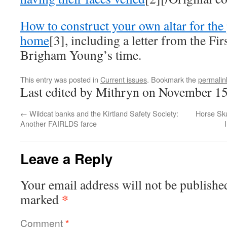
How to construct your own altar for the 
home
[3], including a letter from the Fir
Brigham Young’s time.
This entry was posted in
Current issues
. Bookmark the
permalin
Last edited by Mithryn on November 15
←
Wildcat banks and the Kirtland Safety Society:
Horse Sk
Another FAIRLDS farce
Leave a Reply
Your email address will not be publishe
*
marked
Comment
*