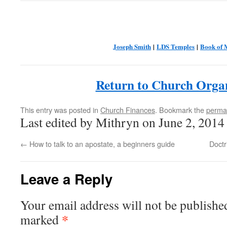
Joseph Smith
|
LDS Temples
|
Book of
Return to Church Orga
This entry was posted in
Church Finances
. Bookmark the
perma
Last edited by Mithryn on June 2, 2014
←
How to talk to an apostate, a beginners guide
Doctr
Leave a Reply
Your email address will not be publishe
*
marked