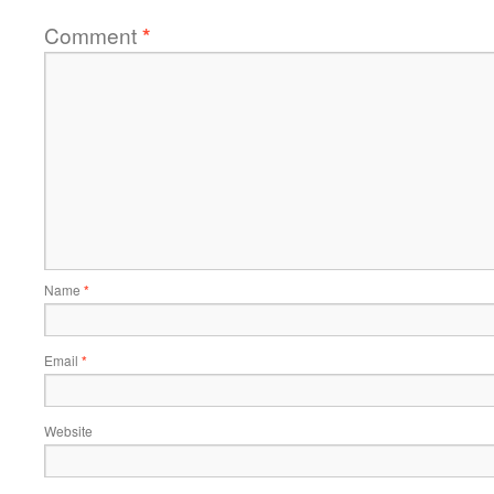
Comment
*
Name
*
Email
*
Website