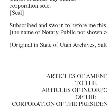
corporation sole.
[Seal]
Subscribed and sworn to before me this
[the name of Notary Public not shown 
(Original in State of Utah Archives, Sal
ARTICLES OF AMEN
TO THE
ARTICLES OF INCORP
OF THE
CORPORATION OF THE PRESIDE