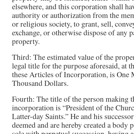
elsewhere, and this corporation shall h
authority or authorization from the me
or religious society, to grant, sell, conv
exchange, or otherwise dispose of any pa
property.
Third: The estimated value of the prope
legal title for the purpose aforesaid, at
these Articles of Incorporation, is One
Thousand Dollars.
Fourth: The title of the person making th
incorporation is “President of the Churc
Latter-day Saints.” He and his successor 
deemed and are hereby created a body p
sole with perpetual succession, having a