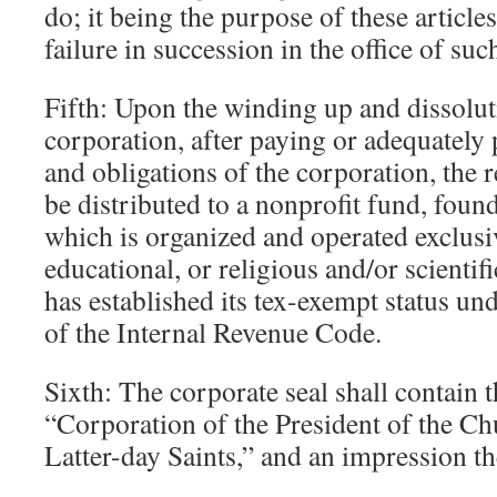
do; it being the purpose of these articles
failure in succession in the office of suc
Fifth: Upon the winding up and dissolut
corporation, after paying or adequately 
and obligations of the corporation, the 
be distributed to a nonprofit fund, foun
which is organized and operated exclusiv
educational, or religious and/or scienti
has established its tex-exempt status un
of the Internal Revenue Code.
Sixth: The corporate seal shall contain 
“Corporation of the President of the Ch
Latter-day Saints,” and an impression the