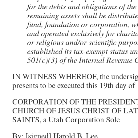
for the debts and obligations of the
remaining assets shall be distribute
fund, foundation or corporation, w
and operated exclusively for charit
or religious and/or scientific purp
established its tax-exempt status u
501(c)(3) of the Internal Revenue 
IN WITNESS WHEREOF, the undersigne
presents to be executed this 19th day o
CORPORATION OF THE PRESIDEN
CHURCH OF JESUS CHRIST OF LA
SAINTS, a Utah Corporation Sole
By: [signed] Harold B. Lee