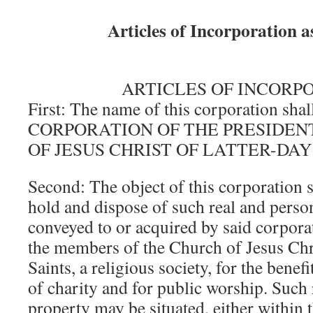
Articles of Incorporation 
ARTICLES OF INCORP
First: The name of this corporation shal
CORPORATION OF THE PRESIDEN
OF JESUS CHRIST OF LATTER-DAY
Second: The object of this corporation s
hold and dispose of such real and perso
conveyed to or acquired by said corporat
the members of the Church of Jesus Chri
Saints, a religious society, for the benefi
of charity and for public worship. Such 
property may be situated, either within t