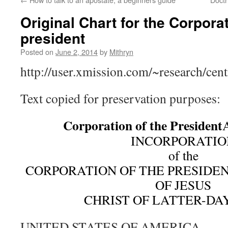
Original Chart for the Corporat
president
Posted on
June 2, 2014
by
Mithryn
http://user.xmission.com/~research/cen
Text copied for preservation purposes:
Corporation of the President
INCORPORATIO
of the
CORPORATION OF THE PRESIDE
OF JESUS
CHRIST OF LATTER-DAY
UNITED STATES OF AMERICA,