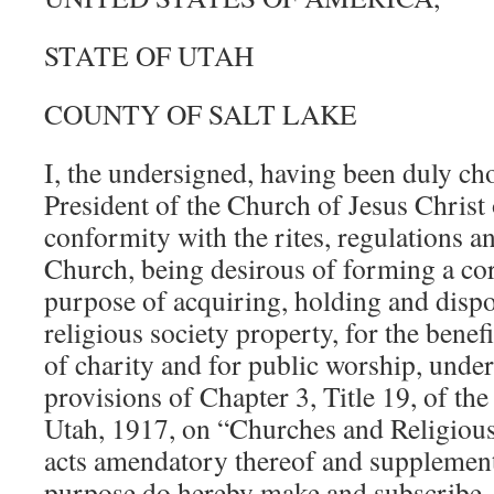
STATE OF UTAH
COUNTY OF SALT LAKE
I, the undersigned, having been duly c
President of the Church of Jesus Christ 
conformity with the rites, regulations an
Church, being desirous of forming a cor
purpose of acquiring, holding and disp
religious society property, for the benefi
of charity and for public worship, under
provisions of Chapter 3, Title 19, of t
Utah, 1917, on “Churches and Religious 
acts amendatory thereof and supplementa
purpose do hereby make and subscribe, i