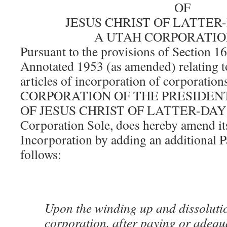
OF
JESUS CHRIST OF LATTER
A UTAH CORPORATIO
Pursuant to the provisions of Section 1
Annotated 1953 (as amended) relating 
articles of incorporation of corporations
CORPORATION OF THE PRESIDEN
OF JESUS CHRIST OF LATTER-DAY S
Corporation Sole, does hereby amend its
Incorporation by adding an additional P
follows:
Upon the winding up and dissolutio
corporation, after paying or adequ