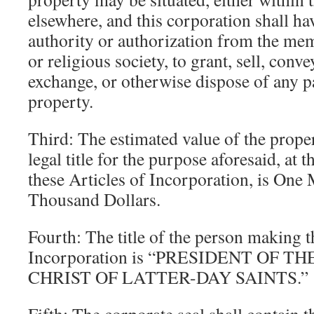
elsewhere, and this corporation shall h
authority or authorization from the me
or religious society, to grant, sell, conv
exchange, or otherwise dispose of any pa
property.
Third: The estimated value of the prope
legal title for the purpose aforesaid, at
these Articles of Incorporation, is One
Thousand Dollars.
Fourth: The title of the person making t
Incorporation is “PRESIDENT OF 
CHRIST OF LATTER-DAY SAINTS.”