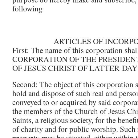
following
ARTICLES OF INCORP
First: The name of this corporation shal
CORPORATION OF THE PRESIDEN
OF JESUS CHRIST OF LATTER-DAY
Second: The object of this corporation s
hold and dispose of such real and perso
conveyed to or acquired by said corporat
the members of the Church of Jesus Chri
Saints, a religious society, for the benefi
of charity and for public worship. Such 
property may be situated, either within t