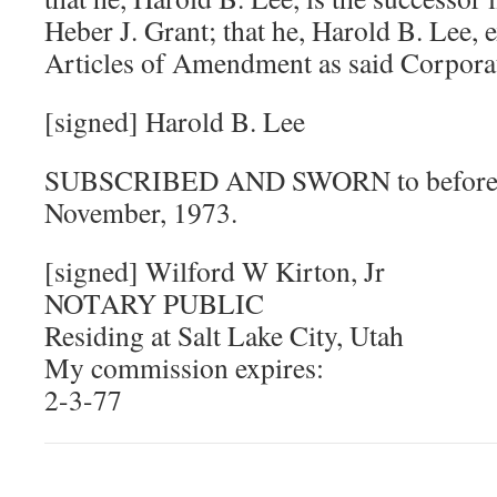
Heber J. Grant; that he, Harold B. Lee, 
Articles of Amendment as said Corporat
[signed] Harold B. Lee
SUBSCRIBED AND SWORN to before me
November, 1973.
[signed] Wilford W Kirton, Jr
NOTARY PUBLIC
Residing at Salt Lake City, Utah
My commission expires:
2-3-77