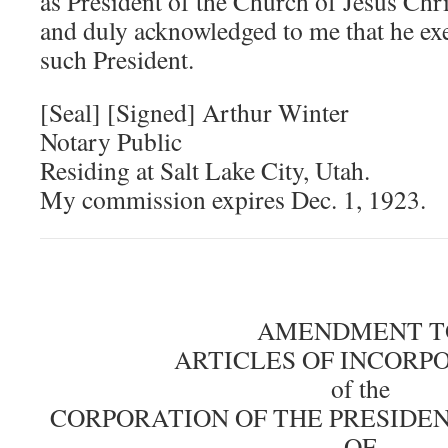
as President of the Church of Jesus Chri
and duly acknowledged to me that he ex
such President.
[Seal] [Signed] Arthur Winter
Notary Public
Residing at Salt Lake City, Utah.
My commission expires Dec. 1, 1923.
AMENDMENT T
ARTICLES OF INCORP
of the
CORPORATION OF THE PRESIDE
OF