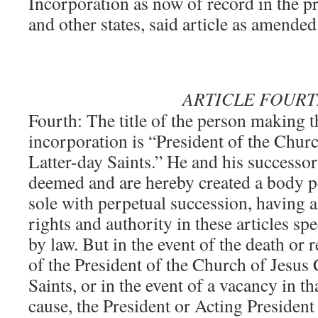
Incorporation as now of record in the pr
and other states, said article as amended
ARTICLE FOUR
Fourth: The title of the person making th
incorporation is “President of the Churc
Latter-day Saints.” He and his successor 
deemed and are hereby created a body p
sole with perpetual succession, having a
rights and authority in these articles sp
by law. But in the event of the death or 
of the President of the Church of Jesus 
Saints, or in the event of a vacancy in th
cause, the President or Acting Presiden