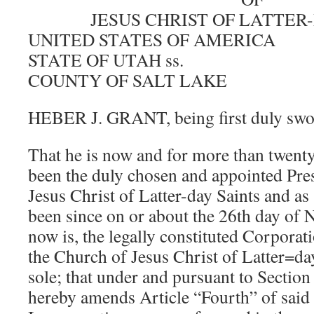
JESUS CHRIST OF LATTER
UNITED STATES OF AMERICA
STATE OF UTAH ss.
COUNTY OF SALT LAKE
HEBER J. GRANT, being first duly swor
That he is now and for more than twenty 
been the duly chosen and appointed Pre
Jesus Christ of Latter-day Saints and as
been since on or about the 26th day of
now is, the legally constituted Corporati
the Church of Jesus Christ of Latter=da
sole; that under and pursuant to Sectio
hereby amends Article “Fourth” of said 