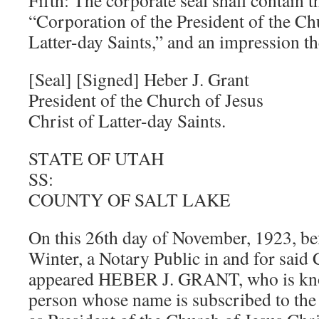
Fifth: The corporate seal shall contain 
“Corporation of the President of the Ch
Latter-day Saints,” and an impression the
[Seal] [Signed] Heber J. Grant
President of the Church of Jesus
Christ of Latter-day Saints.
STATE OF UTAH
SS:
COUNTY OF SALT LAKE
On this 26th day of November, 1923, be
Winter, a Notary Public in and for said 
appeared HEBER J. GRANT, who is kno
person whose name is subscribed to the