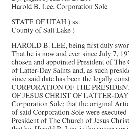
Harold B. Lee, Corporation Sole
STATE OF UTAH ) ss:
County of Salt Lake )
HAROLD B. LEE, being first duly sworn
That he is now and ever since July 7, 19
chosen and appointed President of The 
of Latter-Day Saints and, as such presid
since said date has been the legally cons
CORPORATION OF THE PRESIDEN
OF JESUS CHRIST OF LATTER-DAY S
Corporation Sole; that the original Arti
of said Corporation Sole were executed 
President of The Church of Jesus Christ
that he, Harold B. Lee, is the successor i