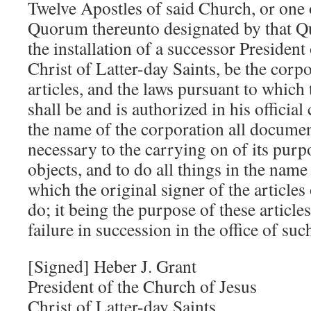
Twelve Apostles of said Church, or one
Quorum thereunto designated by that Q
the installation of a successor President
Christ of Latter-day Saints, be the corp
articles, and the laws pursuant to which
shall be and is authorized in his official
the name of the corporation all documen
necessary to the carrying on of its purp
objects, and to do all things in the name
which the original signer of the article
do; it being the purpose of these articles
failure in succession in the office of suc
[Signed] Heber J. Grant
President of the Church of Jesus
Christ of Latter-day Saints,