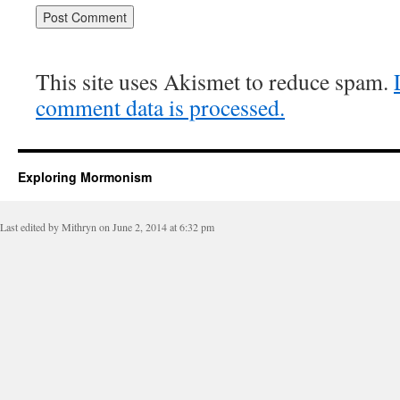
This site uses Akismet to reduce spam.
comment data is processed.
Exploring Mormonism
Last edited by Mithryn on June 2, 2014 at 6:32 pm