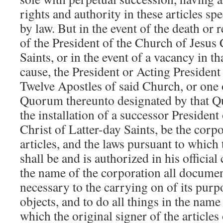
rights and authority in these articles sp
by law. But in the event of the death or 
of the President of the Church of Jesus 
Saints, or in the event of a vacancy in th
cause, the President or Acting Presiden
Twelve Apostles of said Church, or one
Quorum thereunto designated by that Q
the installation of a successor President
Christ of Latter-day Saints, be the corp
articles, and the laws pursuant to which
shall be and is authorized in his official
the name of the corporation all documen
necessary to the carrying on of its purp
objects, and to do all things in the name
which the original signer of the article