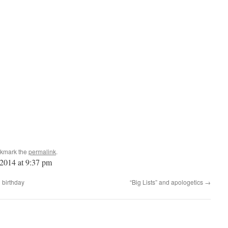
okmark the
permalink
.
 2014 at 9:37 pm
 birthday
“Big Lists” and apologetics
→