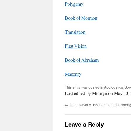
Polygamy
Book of Mormon
Translation
First Vision
Book of Abraham
Masonry
This entry was posted in
Apologetics
. Bo
Last edited by Mithryn on May 13,
←
Elder David A. Bednar – and the wrong
Leave a Reply