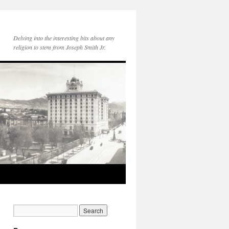
Delving into the interesting bits about any
religion to stem from Joseph Smith Jr.