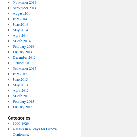
November 2014
September 2014
August 2014
July 2014
June 2014
May 2014
April 2014
March 2014
February 2014
January 2014
December 2013
October 2013
September 2013
July 2013
June 2013
May 2013
April 2013
March 2013
February 2013
January 2013
Categories
1900-1920
40 talks in 40 days for General
Conference