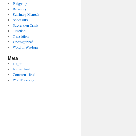
Polygamy
Recovery
Seminary Manuals
Shout outs
Succession Crisis
Timelines
Translation
Uncategorized
Word of Wisdom
Meta
Log in
Entries feed
Comments feed
WordPress.org