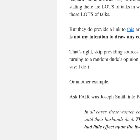
stating there are LOTS of talks in 
these LOTS of talks.
But they do provide a link to
this
art
is not my intention to draw any co
That’s right, skip providing source
turning to a random dude’s opinion o
say; I do.)
Or another example.
Ask FAIR was Joseph Smith into Po
In all cases, these women co
until their husbands died.
Th
had little effect upon the l