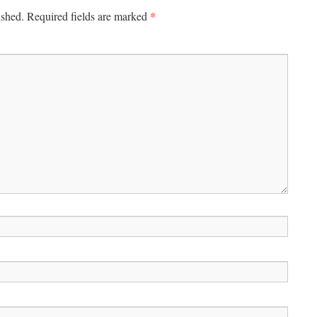
*
ished.
Required fields are marked