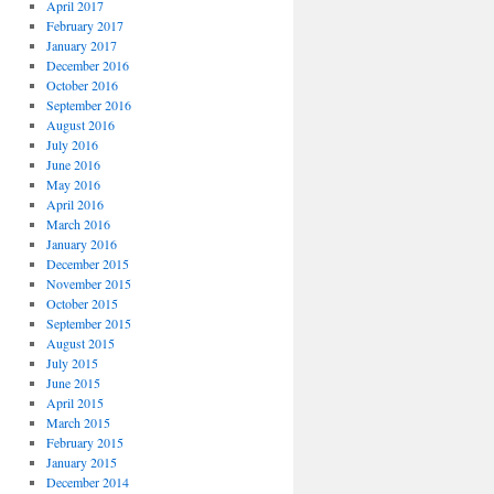
April 2017
February 2017
January 2017
December 2016
October 2016
September 2016
August 2016
July 2016
June 2016
May 2016
April 2016
March 2016
January 2016
December 2015
November 2015
October 2015
September 2015
August 2015
July 2015
June 2015
April 2015
March 2015
February 2015
January 2015
December 2014