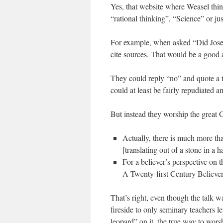
Yes, that website where Weasel thin
“rational thinking”, “Science” or ju
For example, when asked “Did Josep
cite sources. That would be a good 
They could reply “no” and quote a t
could at least be fairly repudiated a
But instead they worship the great
Actually, there is much more th
[translating out of a stone in a ha
For a believer’s perspective on 
A Twenty-first Century Believe
That’s right, even though the talk w
fireside to only seminary teachers l
leopard” on it, the true way to wors