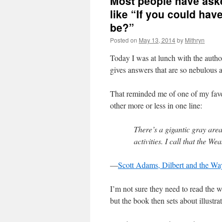
Most people have ask
like “If you could ha
be?”
Posted on
May 13, 2014
by
Mithryn
Today I was at lunch with the autho
gives answers that are so nebulous 
That reminded me of one of my favo
other more or less in one line:
There’s a gigantic gray are
activities. I call that the W
—
Scott Adams, Dilbert and the Wa
I’m not sure they need to read the 
but the book then sets about illustra