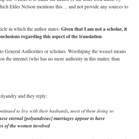
which Elder Nelson mentions this… and not provide any sources to
Given that I am not a scholar, it
icle in which the author states:
nclusions regarding this aspect of the translation
s to General Authorities or scholars. Worshiping the weasel means
n the internet (who has no more authority in this matter, than
lyandry and they reply:
ntinued to live with their husbands, most of them doing so
ese eternal [polyandrous] marriages appear to have
ives of the women involved