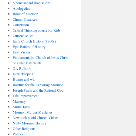
6 nonstandard discussions
Apologetics
Book of Mormon
Church Finances
Correlation
Critical Thinking course for Kids
Current issues
Early Church History (1800s)
Epic Battles of History
First Vision
Fundamentalist Church of Jesus Christ
of Latter Day Saints
GA Bullsh*t
Housekeeping
Humor and wit
Institute for the Exploring Mormon
Joseph Smith and the Rational God
Life Improvement
Masonry
Moral Tales
Mormon Murder Mysteries
New look at old Church Videos
Nutty Mormon History
Other Religions
Politics