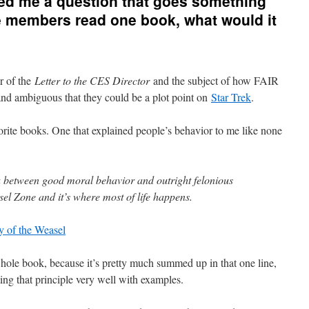
ed me a question that goes something
ve members read one book, what would it
r of the
Letter to the CES Director
and the subject of how FAIR
and ambiguous that they could be a plot point on
Star Trek
.
rite books. One that explained people’s behavior to me like none
a between good moral behavior and outright felonious
easel Zone and it’s where most of life happens.
y of the Weasel
whole book, because it’s pretty much summed up in that one line,
ting that principle very well with examples.