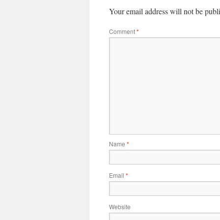
Your email address will not be publ
Comment
*
Name
*
Email
*
Website