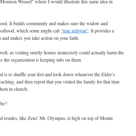
 Mormon Weasel” where I would illustrate this same idea in
good. It builds community and makes sure the widow and
ghborhood, which some might call
“true religion”
. It provides a
n and makes you take action on your faith.
ell, as visiting smelly homes insincerely could actually harm the
e the organization is keeping tabs on them
s to shuffle your feet and look down whenever the Elder’s
hing, and then report that you visited the family for that time
them in church.
 be?
esides, like Zeus’ Mt. Olympus, is high on top of Mount