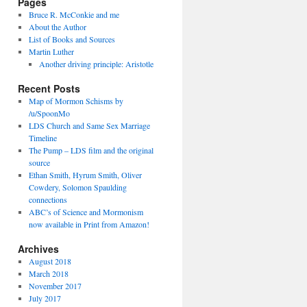
Pages
Bruce R. McConkie and me
About the Author
List of Books and Sources
Martin Luther
Another driving principle: Aristotle
Recent Posts
Map of Mormon Schisms by
/u/SpoonMo
LDS Church and Same Sex Marriage
Timeline
The Pump – LDS film and the original
source
Ethan Smith, Hyrum Smith, Oliver
Cowdery, Solomon Spaulding
connections
ABC’s of Science and Mormonism
now available in Print from Amazon!
Archives
August 2018
March 2018
November 2017
July 2017