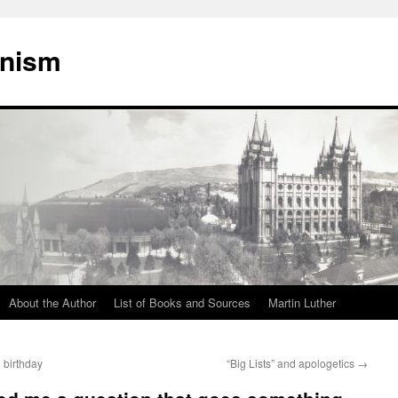
onism
About the Author
List of Books and Sources
Martin Luther
 birthday
“Big Lists” and apologetics
→