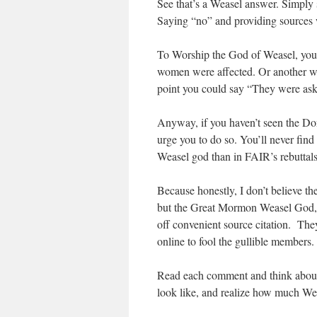
See that’s a Weasel answer. Simply
Saying “no” and providing sources w
To Worship the God of Weasel, you h
women were affected. Or another way 
point you could say “They were aski
Anyway, if you haven’t seen the Donu
urge you to do so. You’ll never fi
Weasel god than in FAIR’s rebuttals
Because honestly, I don’t believe 
but the Great Mormon Weasel God, w
off convenient source citation. Th
online to fool the gullible members.
Read each comment and think about
look like, and realize how much Wea