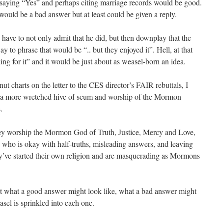
 saying “Yes” and perhaps citing marriage records would be good.
ould be a bad answer but at least could be given a reply.
ave to not only admit that he did, but then downplay that the
to phrase that would be “.. but they enjoyed it”. Hell, at that
ng for it” and it would be just about as weasel-born an idea.
t charts on the letter to the CES director’s FAIR rebuttals, I
nd a more wretched hive of scum and worship of the Mormon
.
they worship the Mormon God of Truth, Justice, Mercy and Love,
ho is okay with half-truths, misleading answers, and leaving
ey’ve started their own religion and are masquerading as Mormons
 what a good answer might look like, what a bad answer might
sel is sprinkled into each one.