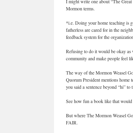
I might write one about “The Great
Mormon terms.
*i.e. Doing your home teaching is 
fatherless are cared for in the nei
feedback system for the organizatio
Refusing to do it would be okay as w
community and make people feel lik
The way of the Mormon Weasel God i
Quorum President mentions home teac
you said a sentence beyond “hi” to 
See how fun a book like that would
But where The Mormon Weasel God r
FAIR.