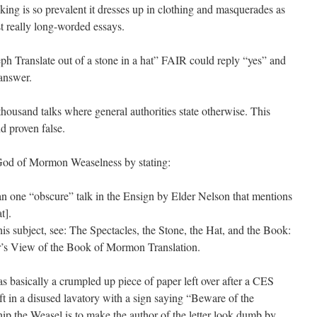
king is so prevalent it dresses up in clothing and masquerades as
st really long-worded essays.
h Translate out of a stone in a hat” FAIR could reply “yes” and
answer.
housand talks where general authorities state otherwise. This
nd proven false.
 God of Mormon Weaselness by stating:
an one “obscure” talk in the Ensign by Elder Nelson that mentions
t].
this subject, see: The Spectacles, the Stone, the Hat, and the Book:
r’s View of the Book of Mormon Translation.
as basically a crumpled up piece of paper left over after a CES
eft in a disused lavatory with a sign saying “Beware of the
hip the Weasel is to make the author of the letter look dumb by