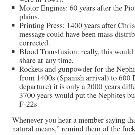
Motor Engines: 60 years after the Pio
plains.
Printing Press: 1400 years after Chri
message could have been mass distrib
corrected.
Blood Transfusion: really, this would
share at any time.
Rockets and gunpowder for the Nephit
from 1400s (Spanish arrival) to 600 
departure) it is only a 2000 years dif
3700 years would put the Nephites b
F-22s.
Whenever you hear a member saying th
natural means,” remind them of the fuck