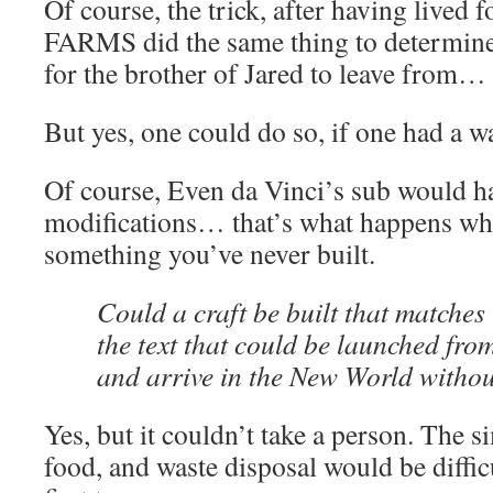
Of course, the trick, after having lived f
FARMS did the same thing to determine 
for the brother of Jared to leave from…
But yes, one could do so, if one had a wa
Of course, Even da Vinci’s sub would h
modifications… that’s what happens wh
something you’ve never built.
Could a craft be built that matches 
the text that could be launched fro
and arrive in the New World withou
Yes, but it couldn’t take a person. The 
food, and waste disposal would be difficu