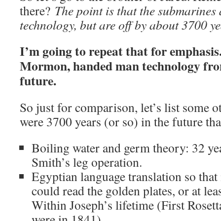
there?
The point is that the submarines
technology, but are off by about 3700 ye
I’m going to repeat that for emphasis
Mormon, handed man technology from
future.
So just for comparison, let’s list some o
were 3700 years (or so) in the future th
Boiling water and germ theory: 32 yea
Smith’s leg operation.
Egyptian language translation so tha
could read the golden plates, or at le
Within Joseph’s lifetime (First Rosett
were in 1841).