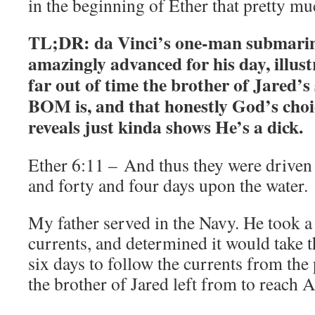
in the beginning of Ether that pretty mu
TL;DR: da Vinci’s one-man submarin
amazingly advanced for his day, illus
far out of time the brother of Jared’s
BOM is, and that honestly God’s cho
reveals just kinda shows He’s a dick.
Ether 6:11 – And thus they were driven 
and forty and four days upon the water.
My father served in the Navy. He took a 
currents, and determined it would take 
six days to follow the currents from th
the brother of Jared left from to reach 