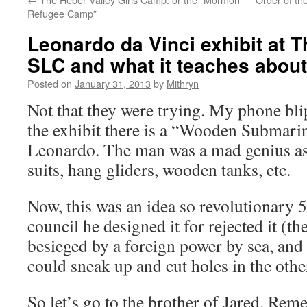
Refugee Camp”
Leonardo da Vinci exhibit at 
SLC and what it teaches about
Posted on
January 31, 2013
by
Mithryn
Not that they were trying. My phone bli
the exhibit there is a “Wooden Submari
Leonardo. The man was a mad genius as
suits, hang gliders, wooden tanks, etc.
Now, this was an idea so revolutionary 5
council he designed it for rejected it (t
besieged by a foreign power by sea, and
could sneak up and cut holes in the other
So let’s go to the brother of Jared. Re