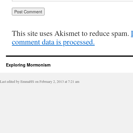
This site uses Akismet to reduce spam.
comment data is processed.
Exploring Mormonism
Last edited by EmmaHS on February 2, 2013 at 7:21 am