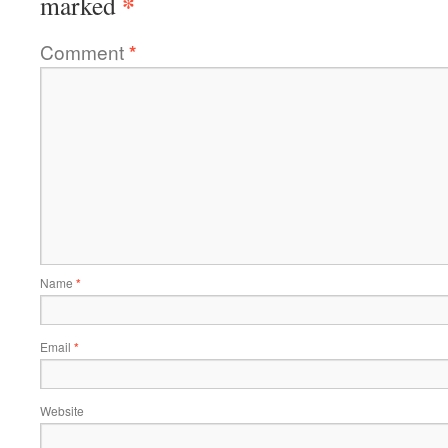
*
marked
Comment
*
Name
*
Email
*
Website