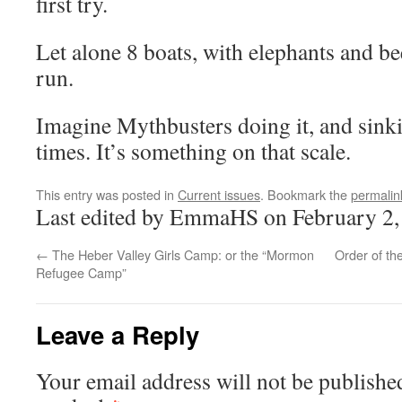
first try.
Let alone 8 boats, with elephants and bee
run.
Imagine Mythbusters doing it, and sinkin
times. It’s something on that scale.
This entry was posted in
Current issues
. Bookmark the
permalin
Last edited by EmmaHS on February 2,
←
The Heber Valley Girls Camp: or the “Mormon
Order of t
Refugee Camp”
Leave a Reply
Your email address will not be publishe