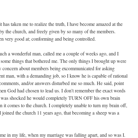
 it has taken me to realize the truth, I have become amazed at the
by the church, and freely given by so many of the members.
n very good at; conforming and being controlled.
uch a wonderful man, called me a couple of weeks ago, and I
 some things that bothered me. The only things I brought up were
 concern about members being excommunicated for asking
gent man, with a demanding job, so I know he is capable of rational
 comments, and/or answers disturbed me so much. He said, point
 men God had chosen to lead us. I don’t remember the exact words
s, I was shocked he would completely TURN OFF his own brain
 it comes to the church. I completely unable to turn my brain off,
oined the church 11 years ago, that becoming a sheep was a
e time in my life, when my marriage was falling apart, and so was I.