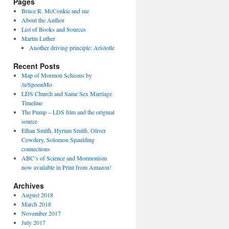
Pages
Bruce R. McConkie and me
About the Author
List of Books and Sources
Martin Luther
Another driving principle: Aristotle
Recent Posts
Map of Mormon Schisms by
/u/SpoonMo
LDS Church and Same Sex Marriage
Timeline
The Pump – LDS film and the original
source
Ethan Smith, Hyrum Smith, Oliver
Cowdery, Solomon Spaulding
connections
ABC’s of Science and Mormonism
now available in Print from Amazon!
Archives
August 2018
March 2018
November 2017
July 2017