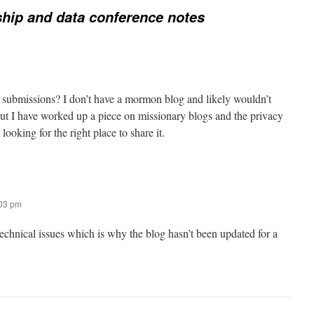
hip and data conference notes
 submissions? I don’t have a mormon blog and likely wouldn’t
 but I have worked up a piece on missionary blogs and the privacy
ooking for the right place to share it.
:03 pm
technical issues which is why the blog hasn’t been updated for a