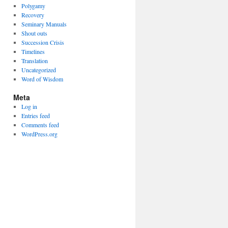
Polygamy
Recovery
Seminary Manuals
Shout outs
Succession Crisis
Timelines
Translation
Uncategorized
Word of Wisdom
Meta
Log in
Entries feed
Comments feed
WordPress.org