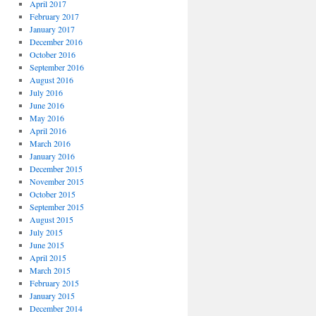
April 2017
February 2017
January 2017
December 2016
October 2016
September 2016
August 2016
July 2016
June 2016
May 2016
April 2016
March 2016
January 2016
December 2015
November 2015
October 2015
September 2015
August 2015
July 2015
June 2015
April 2015
March 2015
February 2015
January 2015
December 2014