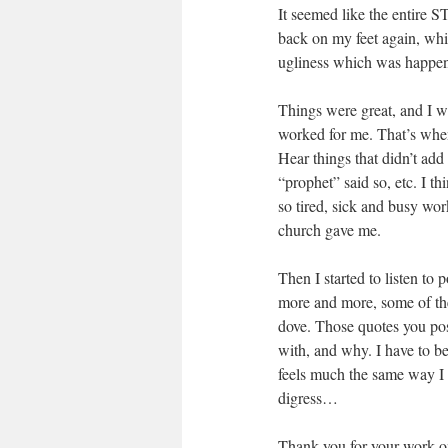
It seemed like the entire
back on my feet again, whi
ugliness which was happen
Things were great, and I wa
worked for me. That’s when
Hear things that didn’t add
“prophet” said so, etc. I th
so tired, sick and busy wor
church gave me.
Then I started to listen to 
more and more, some of the 
dove. Those quotes you pos
with, and why. I have to b
feels much the same way I do
digress…
Thank you for your work on