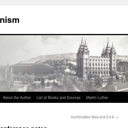
onism
About the Author
List of Books and Sources
Martin Luther
Confirmation Bias and 2 4 6
→