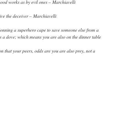
ood works as by evil ones – Marchiavelli
eive the deceiver – Marchiavelli
 donning a superhero cape to save someone else from a
as a dove; which means you are also on the dinner table
n that your peers, odds are you are also prey, not a