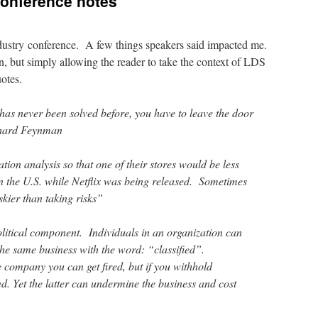
conference notes
ndustry conference. A few things speakers said impacted me.
, but simply allowing the reader to take the context of LDS
otes.
has never been solved before, you have to leave the door
chard Feynman
ion analysis so that one of their stores would be less
n the U.S. while Netflix was being released. Sometimes
kier than taking risks”
olitical component. Individuals in an organization can
the same business with the word: “classified”.
he company you can get fired, but if you withhold
d. Yet the latter can undermine the business and cost