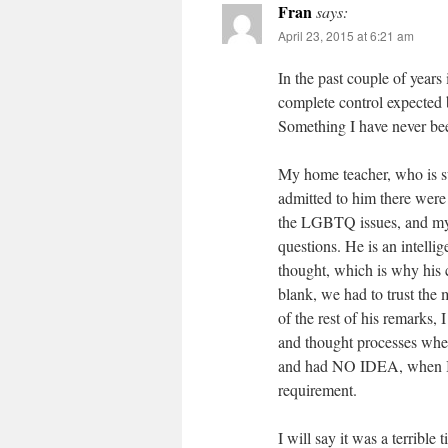
Fran
says:
April 23, 2015 at 6:21 am
In the past couple of years
complete control expected 
Something I have never bee
My home teacher, who is s
admitted to him there were
the LGBTQ issues, and my
questions. He is an intelli
thought, which is why his
blank, we had to trust the
of the rest of his remark
and thought processes when
and had NO IDEA, when I j
requirement.
I will say it was a terribl