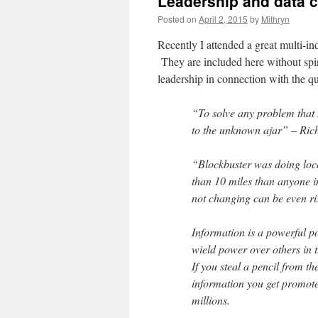
Leadership and data 
Posted on
April 2, 2015
by
Mithryn
Recently I attended a great multi-i
They are included here without spin
leadership in connection with the qu
“To solve any problem that 
to the unknown ajar” – Ri
“Blockbuster was doing locat
than 10 miles than anyone i
not changing can be even ris
Information is a powerful p
wield power over others in 
If you steal a pencil from t
information you get promote
millions.