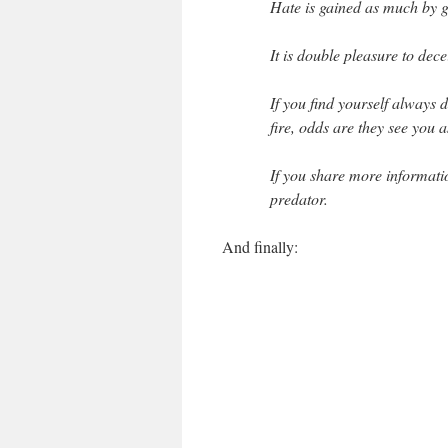
Hate is gained as much by g
It is double pleasure to dec
If you find yourself always
fire, odds are they see you 
If you share more informatio
predator.
And finally: