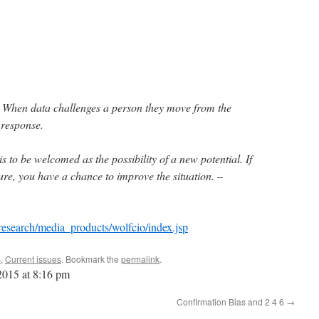
. When data challenges a person they move from the
 response.
 is to be welcomed as the possibility of a new potential. If
ure, you have a chance to improve the situation. –
research/media_products/wolfcio/index.jsp
s
,
Current issues
. Bookmark the
permalink
.
 2015 at 8:16 pm
Confirmation Bias and 2 4 6
→