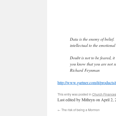
Data is the enemy of belief
intellectual to the emotional
Doubt is not to be feared, it
you know that you are not s
Richard Feynman
http://www.gartner.com/it/products/
This entry was posted in
Church Finance
Last edited by Mithryn on April 2,
←
The risk of being a Mormon