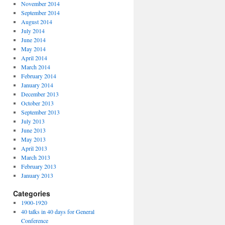
November 2014
September 2014
August 2014
July 2014
June 2014
May 2014
April 2014
March 2014
February 2014
January 2014
December 2013
October 2013
September 2013
July 2013
June 2013
May 2013
April 2013
March 2013
February 2013
January 2013
Categories
1900-1920
40 talks in 40 days for General
Conference