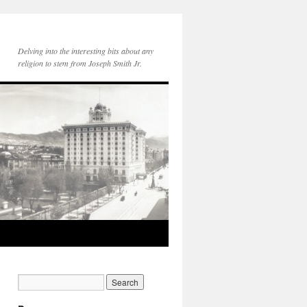
Delving into the interesting bits about any
religion to stem from Joseph Smith Jr.