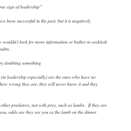
true sign of leadership”
 been successful in the past, but it is negatively
 wouldn’t look for more information or bather to seek/ask
oubts.
 by doubting something
 (in leadership especially) are the ones who have no
ow wrong they are, they will never know it and they
other predators, not with prey, such as lambs. If they are
 you, odds are they see you as the lamb on the dinner