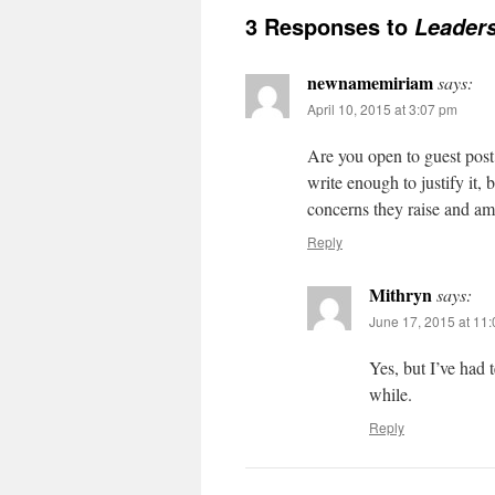
3 Responses to
Leaders
newnamemiriam
says:
April 10, 2015 at 3:07 pm
Are you open to guest post
write enough to justify it,
concerns they raise and am l
Reply
Mithryn
says:
June 17, 2015 at 11
Yes, but I’ve had 
while.
Reply