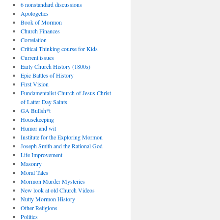
6 nonstandard discussions
Apologetics
Book of Mormon
Church Finances
Correlation
Critical Thinking course for Kids
Current issues
Early Church History (1800s)
Epic Battles of History
First Vision
Fundamentalist Church of Jesus Christ
of Latter Day Saints
GA Bullsh*t
Housekeeping
Humor and wit
Institute for the Exploring Mormon
Joseph Smith and the Rational God
Life Improvement
Masonry
Moral Tales
Mormon Murder Mysteries
New look at old Church Videos
Nutty Mormon History
Other Religions
Politics