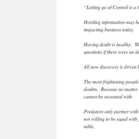
“Letting go of Control is a 
Hording information may have
impacting business today.
Having doubt is healthy. We
questions if there were no d
All new discovery is driven
The most frightening people
doubts. Because no matter h
cannot be reasoned with
Predators only partner with 
not willing to be equal with
table.