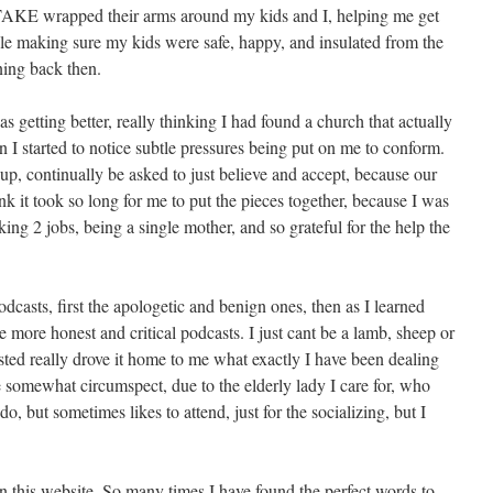
 STAKE wrapped their arms around my kids and I, helping me get
le making sure my kids were safe, happy, and insulated from the
ing back then.
s getting better, really thinking I had found a church that actually
 I started to notice subtle pressures being put on me to conform.
 up, continually be asked to just believe and accept, because our
ink it took so long for me to put the pieces together, because I was
king 2 jobs, being a single mother, and so grateful for the help the
podcasts, first the apologetic and benign ones, then as I learned
more honest and critical podcasts. I just cant be a lamb, sheep or
ted really drove it home to me what exactly I have been dealing
e somewhat circumspect, due to the elderly lady I care for, who
, but sometimes likes to attend, just for the socializing, but I
 this website. So many times I have found the perfect words to