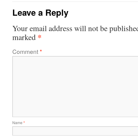
Leave a Reply
Your email address will not be publishe
*
marked
Comment
*
Name
*