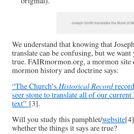
original).
Joseph Smith translates the Book of 
We understand that knowing that Joseph
translate can be confusing, but we want 
true. FAIRmormon.org, a mormon site d
mormon history and doctrine says:
“The Church’s
Historical Record
record
seer stone to translate all of our curr
text”
[3].
Will you study this pamphlet/
website
[4
whether the things it says are true?