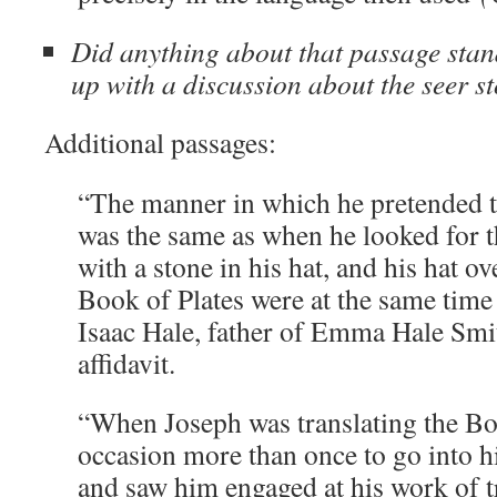
Did anything about that passage stan
up with a discussion about the seer st
Additional passages:
“The manner in which he pretended to
was the same as when he looked for 
with a stone in his hat, and his hat ov
Book of Plates were at the same time
Isaac Hale, father of Emma Hale Smi
affidavit.
“When Joseph was translating the B
occasion more than once to go into h
and saw him engaged at his work of 