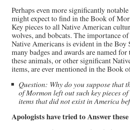
Perhaps even more significantly notable 
might expect to find in the Book of Mor
Key pieces to all Native American cultur
wolves, and bobcats. The importance of 
Native Americans is evident in the Boy
many badges and awards are named for 
these animals, or other significant Nati
items, are ever mentioned in the Book
Question: Why do you suppose that th
of Mormon left out such key pieces of 
items that did not exist in America b
Apologists have tried to Answer these