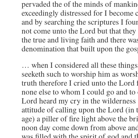
pervaded the of the minds of mank
exceedingly distressed for I become 
and by searching the scriptures I fo
not come unto the Lord but that they
the true and living faith and there wa
denomination that built upon the gos
… when I considered all these things 
seeketh such to worship him as worsh
truth therefore I cried unto the Lord
none else to whom I could go and to
Lord heard my cry in the wilderness 
attitude of calling upon the Lord (in
age) a piller of fire light above the b
noon day come down from above and
was filled with the spirit of god and