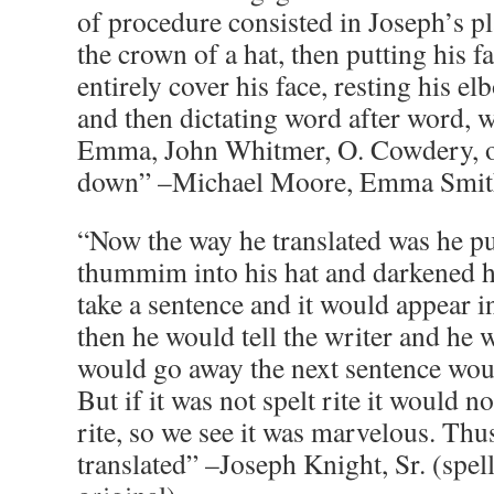
of procedure consisted in Joseph’s pl
the crown of a hat, then putting his fa
entirely cover his face, resting his e
and then dictating word after word, w
Emma, John Whitmer, O. Cowdery, or
down” –Michael Moore, Emma Smith’
“Now the way he translated was he pu
thummim into his hat and darkened h
take a sentence and it would appear i
then he would tell the writer and he w
would go away the next sentence wou
But if it was not spelt rite it would no
rite, so we see it was marvelous. Thu
translated” –Joseph Knight, Sr. (spe