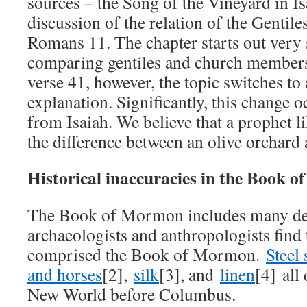
sources – the Song of the Vineyard in Is
discussion of the relation of the Gentiles
Romans 11. The chapter starts out very
comparing gentiles and church members t
verse 41, however, the topic switches to
explanation. Significantly, this change o
from Isaiah. We believe that a prophet
the difference between an olive orchard 
Historical inaccuracies in the Book 
The Book of Mormon includes many deta
archaeologists and anthropologists find 
comprised the Book of Mormon.
Steel
and horses
[2],
silk
[3], and
linen
[4] all 
New World before Columbus.