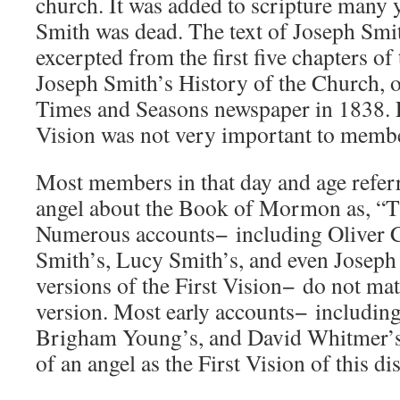
church. It was added to scripture many 
Smith was dead. The text of Joseph Smi
excerpted from the first five chapters of
Joseph Smith’s History of the Church, or
Times and Seasons newspaper in 1838. E
Vision was not very important to membe
Most members in that day and age referre
angel about the Book of Mormon as, “Th
Numerous accounts− including Oliver 
Smith’s, Lucy Smith’s, and even Joseph 
versions of the First Vision− do not mat
version. Most early accounts− including
Brigham Young’s, and David Whitmer’s−
of an angel as the First Vision of this di