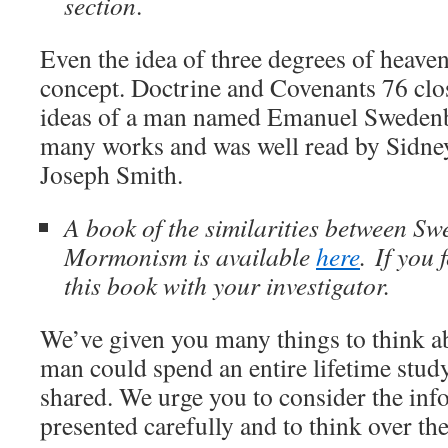
section
.
Even the idea of three degrees of heave
concept. Doctrine and Covenants 76 clo
ideas of a man named Emanuel Swedenb
many works and was well read by Sidney
Joseph Smith.
A book of the similarities between S
Mormonism is available
here
. If you 
this book with your investigator.
We’ve given you many things to think a
man could spend an entire lifetime study
shared. We urge you to consider the in
presented carefully and to think over the