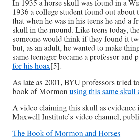
In 1935 a horse skull was found in a W
1936 a college student found out about 
that when he was in his teens he and a f
skull in the mound. Like teens today, t
someone would think if they found it tw
but, as an adult, he wanted to make thing
same teenager became a professor and 
for his hoax
[5].
As late as 2001, BYU professors tried t
book of Mormon
using this same skull 
A video claiming this skull as evidence is
Maxwell Institute’s video channel, publ
The Book of Mormon and Horses