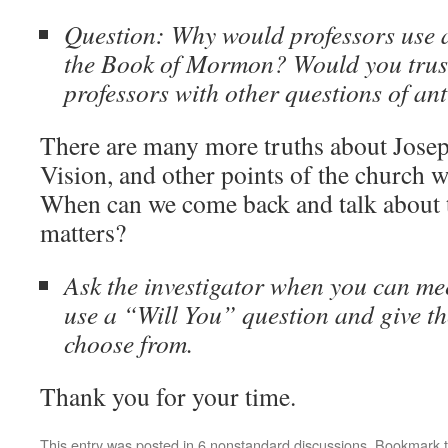
Question: Why would professors use 
the Book of Mormon? Would you trus
professors with other questions of ant
There are many more truths about Josep
Vision, and other points of the church we
When can we come back and talk about 
matters?
Ask the investigator when you can m
use a “Will You” question and give th
choose from.
Thank you for your time.
This entry was posted in
6 nonstandard discussions
. Bookmark 