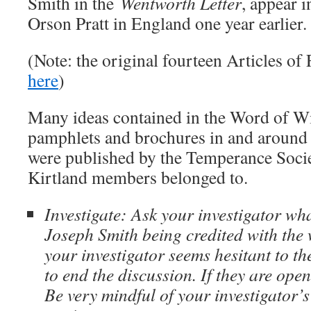
Smith in the
Wentworth Letter
, appear i
Orson Pratt in England one year earlier.
(Note: the original fourteen Articles of 
here
)
Many ideas contained in the Word of W
pamphlets and brochures in and around 
were published by the Temperance Socie
Kirtland members belonged to.
Investigate: Ask your investigator wh
Joseph Smith being credited with the 
your investigator seems hesitant to t
to end the discussion. If they are open
Be very mindful of your investigator’s 