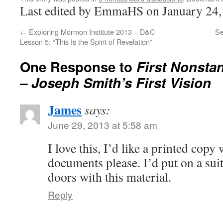
Last edited by EmmaHS on January 24,
←
Exploring Mormon Institute 2013 – D&C
Se
Lesson 5: “This Is the Spirit of Revelation”
One Response to
First Nonsta
– Joseph Smith’s First Vision
James
says:
June 29, 2013 at 5:58 am
I love this, I’d like a printed copy
documents please. I’d put on a sui
doors with this material.
Reply