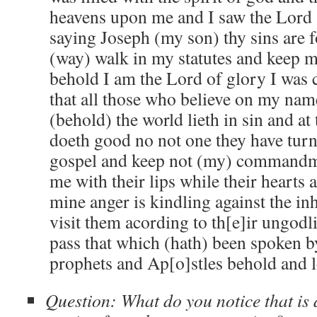
heavens upon me and I saw the Lord
saying Joseph (my son) thy sins are f
(way) walk in my statutes and kee
behold I am the Lord of glory I was 
that all those who believe on my nam
(behold) the world lieth in sin and at
doeth good no not one they have turn
gospel and keep not (my) commandme
me with their lips while their hearts
mine anger is kindling against the inh
visit them acording to th[e]ir ungodl
pass that which (hath) been spoken b
prophets and Ap[o]stles behold and
Question: What do you notice that is d