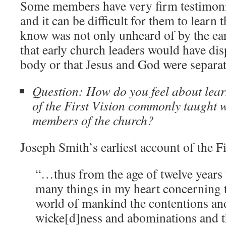
Some members have very firm testimonie
and it can be difficult for them to learn 
know was not only unheard of by the ear
that early church leaders would have di
body or that Jesus and God were separa
Question: How do you feel about lear
of the First Vision commonly taught 
members of the church?
Joseph Smith’s earliest account of the Fi
“…thus from the age of twelve years 
many things in my heart concerning t
world of mankind the contentions and
wicke[d]ness and abominations and 