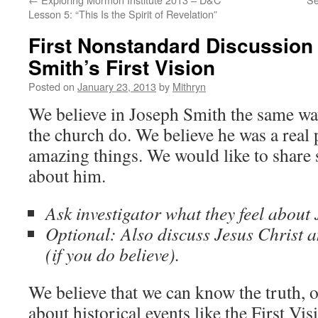
Lesson 5: “This Is the Spirit of Revelation”
First Nonstandard Discussion
Smith’s First Vision
Posted on
January 23, 2013
by
Mithryn
We believe in Joseph Smith the same 
the church do. We believe he was a real 
amazing things. We would like to shar
about him.
Ask investigator what they feel about
Optional: Also discuss Jesus Christ a
(if you do believe).
We believe that we can know the truth, o
about historical events like the First Vis