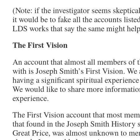
(Note: if the investigator seems skeptic
it would be to fake all the accounts liste
LDS works that say the same might help
The First Vision
An account that almost all members of t
with is Joseph Smith’s First Vision. We 
having a significant spiritual experienc
We would like to share more informatio
experience.
The First Vision account that most memb
that found in the Joseph Smith History s
Great Price, was almost unknown to mem