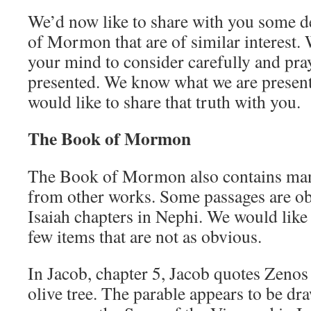
We’d now like to share with you some d
of Mormon that are of similar interest.
your mind to consider carefully and pra
presented. We know what we are present
would like to share that truth with you.
The Book of Mormon
The Book of Mormon also contains man
from other works. Some passages are ob
Isaiah chapters in Nephi. We would like 
few items that are not as obvious.
In Jacob, chapter 5, Jacob quotes Zenos
olive tree. The parable appears to be dr