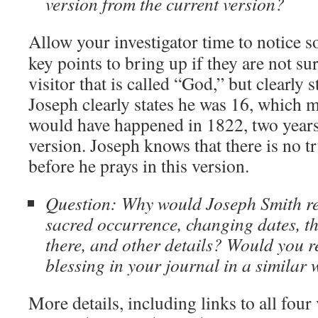
version from the current version?
Allow your investigator time to notice 
key points to bring up if they are not su
visitor that is called “God,” but clearly 
Joseph clearly states he was 16, which m
would have happened in 1822, two years a
version. Joseph knows that there is no t
before he prays in this version.
Question: Why would Joseph Smith re
sacred occurrence, changing dates, t
there, and other details? Would you r
blessing in your journal in a similar
More details, including links to all four 