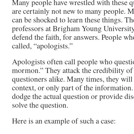
Many people have wrestled with these q
are certainly not new to many people. 
can be shocked to learn these things. Th
professors at Brigham Young University
defend the faith, for answers. People wh
called, “apologists.”
Apologists often call people who questio
mormon.” They attack the credibility of
questioners alike. Many times, they will
context, or only part of the information
dodge the actual question or provide dis
solve the question.
Here is an example of such a case: