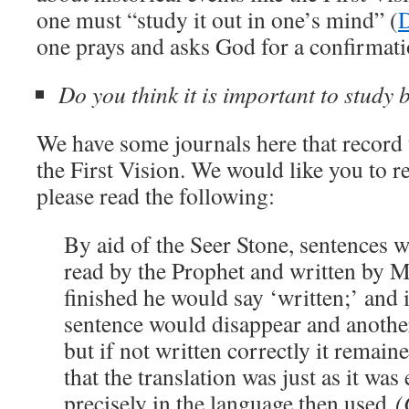
one must “study it out in one’s mind” (
one prays and asks God for a confirmati
Do you think it is important to study
We have some journals here that record
the First Vision. We would like you to 
please read the following:
By aid of the Seer Stone, sentences 
read by the Prophet and written by 
finished he would say ‘written;’ and i
sentence would disappear and another 
but if not written correctly it remaine
that the translation was just as it was
precisely in the language then used
(