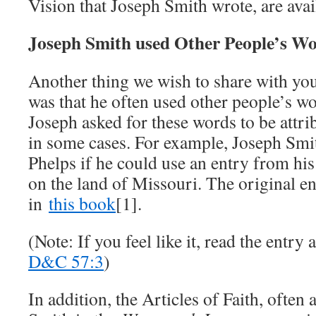
Vision that Joseph Smith wrote, are ava
Joseph Smith used Other People’s W
Another thing we wish to share with yo
was that he often used other people’s w
Joseph asked for these words to be attri
in some cases. For example, Joseph Smi
Phelps if he could use an entry from his 
on the land of Missouri. The original e
in
this book
[1].
(Note: If you feel like it, read the entr
D&C 57:3
)
In addition, the Articles of Faith, often 