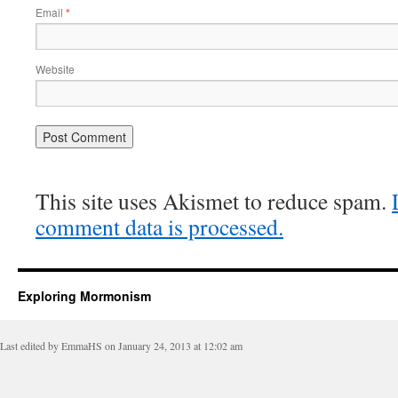
Email
*
Website
This site uses Akismet to reduce spam.
comment data is processed.
Exploring Mormonism
Last edited by EmmaHS on January 24, 2013 at 12:02 am