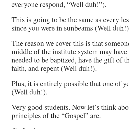
everyone respond, “Well duh!”).
This is going to be the same as every le
since you were in sunbeams (Well duh!)
The reason we cover this is that someon
middle of the institute system may have 
needed to be baptized, have the gift of t
faith, and repent (Well duh!).
Plus, it is entirely possible that one of 
(Well duh!).
Very good students. Now let’s think abou
principles of the “Gospel” are.