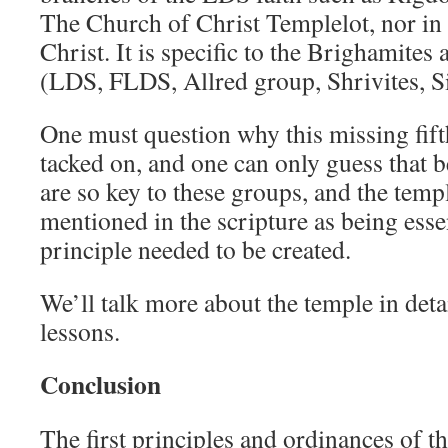
The Church of Christ Templelot, nor i
Christ. It is specific to the Brighamites 
(LDS, FLDS, Allred group, Shrivites, Sin
One must question why this missing fift
tacked on, and one can only guess that b
are so key to these groups, and the templ
mentioned in the scripture as being essent
principle needed to be created.
We’ll talk more about the temple in det
lessons.
Conclusion
The first principles and ordinances of th