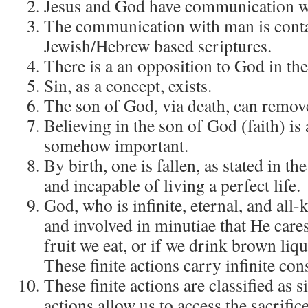
Jesus and God have communication w
The communication with man is conta
Jewish/Hebrew based scriptures.
There is a an opposition to God in the
Sin, as a concept, exists.
The son of God, via death, can remove
Believing in the son of God (faith) is 
somehow important.
By birth, one is fallen, as stated in t
and incapable of living a perfect life.
God, who is infinite, eternal, and all-
and involved in minutiae that He care
fruit we eat, or if we drink brown li
These finite actions carry infinite co
These finite actions are classified as s
actions allow us to access the sacrifice