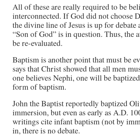
All of these are really required to be be
interconnected. If God did not choose D
the divine line of Jesus is up for debate
“Son of God” is in question. Thus, the 
be re-evaluated.
Baptism is another point that must be e
says that Christ showed that all men mus
one believes Nephi, one will be baptized.
form of baptism.
John the Baptist reportedly baptized Ol
immersion, but even as early as A.D. 100
writings cite infant baptism (not by im
in, there is no debate.