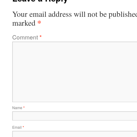
Your email address will not be publishe
*
marked
Comment
*
Name
*
Email
*