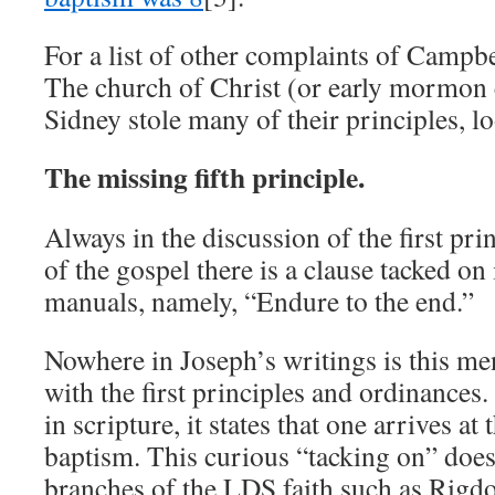
For a list of other complaints of Campbe
The church of Christ (or early mormon
Sidney stole many of their principles, 
The missing fifth principle.
Always in the discussion of the first pr
of the gospel there is a clause tacked on 
manuals, namely, “Endure to the end.”
Nowhere in Joseph’s writings is this me
with the first principles and ordinances. 
in scripture, it states that one arrives a
baptism. This curious “tacking on” does 
branches of the LDS faith such as Rigdon