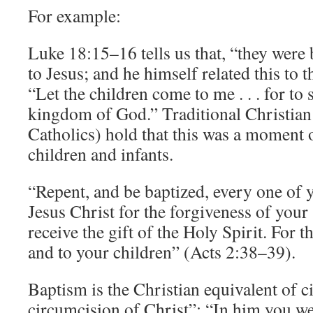
For example:
Luke 18:15–16 tells us that, “they were 
to Jesus; and he himself related this to
“Let the children come to me . . . for to
kingdom of God.” Traditional Christian 
Catholics) hold that this was a moment 
children and infants.
“Repent, and be baptized, every one of 
Jesus Christ for the forgiveness of your 
receive the gift of the Holy Spirit. For t
and to your children” (Acts 2:38–39).
Baptism is the Christian equivalent of c
circumcision of Christ”: “In him you w