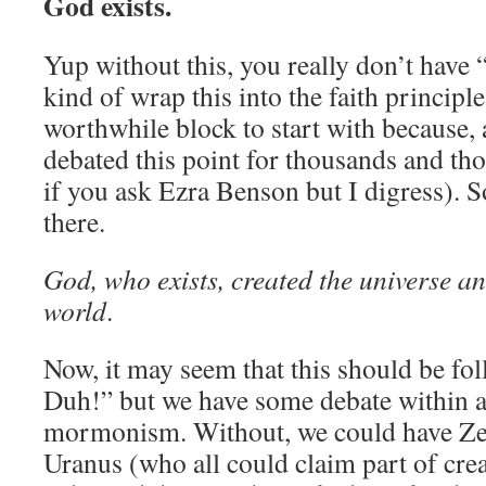
God exists.
Yup without this, you really don’t have “
kind of wrap this into the faith principle,
worthwhile block to start with because, a
debated this point for thousands and th
if you ask Ezra Benson but I digress). S
there.
God, who exists, created the universe an
world
.
Now, it may seem that this should be fo
Duh!” but we have some debate within 
mormonism. Without, we could have Ze
Uranus (who all could claim part of crea