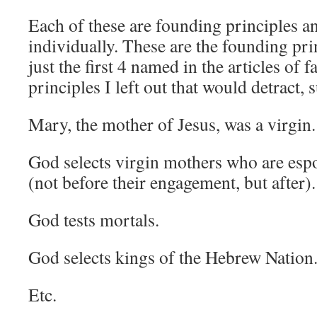
Each of these are founding principles a
individually. These are the founding prin
just the first 4 named in the articles of f
principles I left out that would detract, 
Mary, the mother of Jesus, was a virgin.
God selects virgin mothers who are esp
(not before their engagement, but after).
God tests mortals.
God selects kings of the Hebrew Nation
Etc.