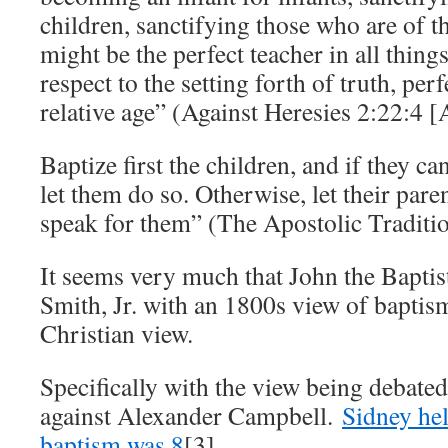
children, sanctifying those who are of that
might be the perfect teacher in all things
respect to the setting forth of truth, perf
relative age” (Against Heresies 2:22:4 [
Baptize first the children, and if they c
let them do so. Otherwise, let their paren
speak for them” (The Apostolic Traditi
It seems very much that John the Baptis
Smith, Jr. with an 1800s view of baptism
Christian view.
Specifically with the view being debat
against Alexander Campbell.
Sidney hel
baptism was 8
[3].