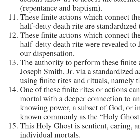
(repentance and baptism).
These finite actions which connect the
half-deity death rite are standardized
These finite actions which connect the
half-deity death rite were revealed to 
our dispensation.
The authority to perform these finite 
Joseph Smith, Jr. via a standardized ac
using finite rites and rituals, namely 
One of these finite rites or actions ca
mortal with a deeper connection to an
knowing power, a subset of God, or i
known commonly as the “Holy Ghost
This Holy Ghost is sentient, caring, a
individual mortals.