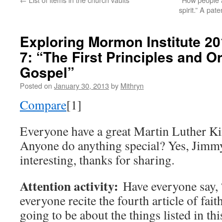
spirit.” A pa
Exploring Mormon Institute 2
7: “The First Principles and O
Gospel”
Posted on
January 30, 2013
by
Mithryn
Compare
[1]
Everyone have a great Martin Luther Ki
Anyone do anything special? Yes, Jimmy
interesting, thanks for sharing.
Attention activity:
Have everyone say, 
everyone recite the fourth article of fait
going to be about the things listed in thi