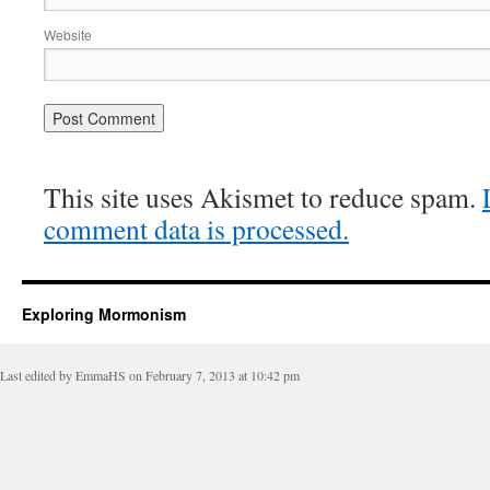
Website
This site uses Akismet to reduce spam.
comment data is processed.
Exploring Mormonism
Last edited by EmmaHS on February 7, 2013 at 10:42 pm