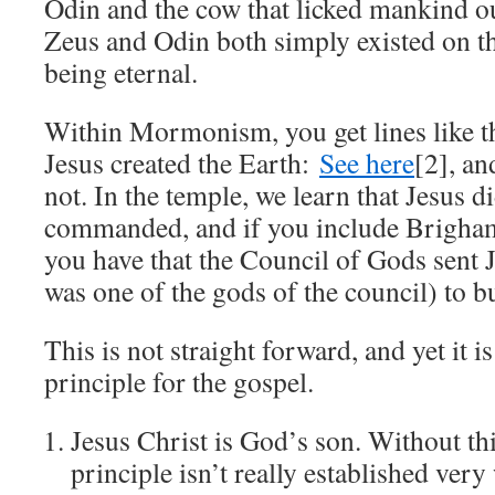
Odin and the cow that licked mankind ou
Zeus and Odin both simply existed on th
being eternal.
Within Mormonism, you get lines like th
Jesus created the Earth:
See here
[2], an
not. In the temple, we learn that Jesus d
commanded, and if you include Brigham
you have that the Council of Gods sent
was one of the gods of the council) to bu
This is not straight forward, and yet it i
principle for the gospel.
Jesus Christ is God’s son. Without thi
principle isn’t really established very 