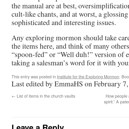
the manual are at best, oversimplificatio
cult-like chants, and at worst, a glossin
sophisticated and interesting issues.
Any exploring mormon should take carefu
the items here, and think of many others,
“spoon-fed” or “Well duh!” version of eve
taking a salesman’s word for it with your
This entry was posted in
Institute for the Exploring Mormon
. Bo
Last edited by EmmaHS on February 7,
←
List of items in the church vaults
How people a
spirit.” A pa
Leave a Reply