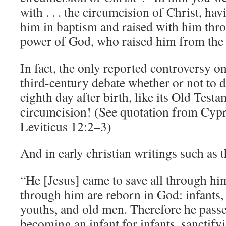
with . . . the circumcision of Christ, ha
him in baptism and raised with him thro
power of God, who raised him from the 
In fact, the only reported controversy on
third-century debate whether or not to d
eighth day after birth, like its Old Test
circumcision! (See quotation from Cyp
Leviticus 12:2–3)
And in early christian writings such as 
“He [Jesus] came to save all through hims
through him are reborn in God: infants,
youths, and old men. Therefore he pass
becoming an infant for infants, sanctifyi