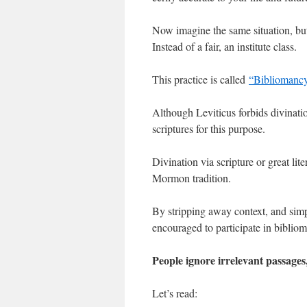
Now imagine the same situation, but 
Instead of a fair, an institute class.
This practice is called
“Bibliomanc
Although Leviticus forbids divinatio
scriptures for this purpose.
Divination via scripture or great li
Mormon tradition.
By stripping away context, and simp
encouraged to participate in biblio
People ignore irrelevant passages
Let’s read: