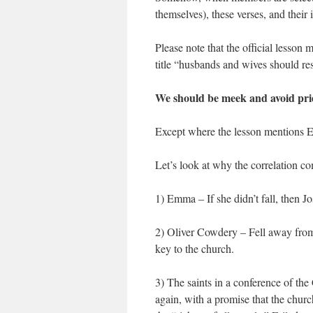
themselves), these verses, and their
Please note that the official lesso
title “husbands and wives should re
We should be meek and avoid pri
Except where the lesson mentions
Let’s look at why the correlation c
1) Emma – If she didn’t fall, then Jo
2) Oliver Cowdery – Fell away fro
key to the church.
3) The saints in a conference of the
again, with a promise that the chur