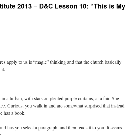
itute 2013 – D&C Lesson 10: “This is My
tures apply to us is “magic” thinking and that the church basically
it.
 a turban, with stars on pleated purple curtains, at a fair. She
 price. Curious, you walk in and are somewhat surprised that instead
she has a book.
d has you select a paragraph, and then reads it to you. It seems
e.