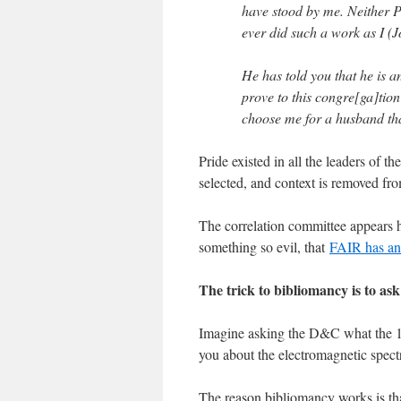
have stood by me. Neither Pa
ever did such a work as I (J
He has told you that he is 
prove to this congre[ga]tion
choose me for a husband th
Pride existed in all the leaders of t
selected, and context is removed from
The correlation committee appears h
something so evil, that
FAIR has an 
The trick to bibliomancy is to ask
Imagine asking the D&C what the 17
you about the electromagnetic spect
The reason bibliomancy works is tha