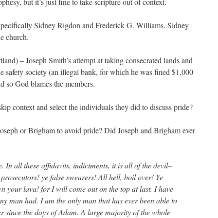
ophesy, but it’s just fine to take scripture out of context.
Specifically Sidney Rigdon and Frederick G. Williams. Sidney
he church.
land) – Joseph Smith’s attempt at taking consecrated lands and
he safety society (an illegal bank, for which he was fined $1,000
 and so God blames the members.
ip context and select the individuals they did to discuss pride?
g Joseph or Brigham to avoid pride? Did Joseph and Brigham ever
. In all these affidavits, indictments, it is all of the devil–
prosecutors! ye false swearers! All hell, boil over! Ye
 your lava! for I will come out on the top at last. I have
any man had. I am the only man that has ever been able to
r since the days of Adam. A large majority of the whole