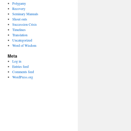
Polygamy
Recovery
Seminary Manuals
Shout outs
Succession Crisis
Timelines
Translation
Uncategorized
Word of Wisdom
Meta
Log in
Entries feed
Comments feed
WordPress.org