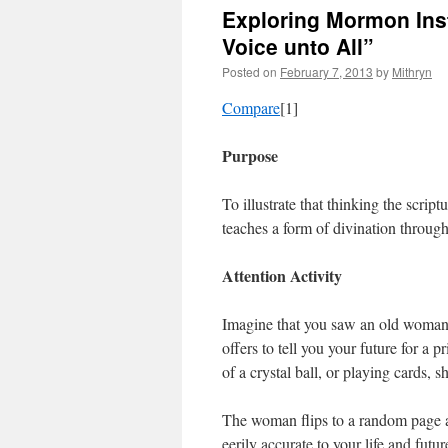
Exploring Mormon Inst
Voice unto All”
Posted on
February 7, 2013
by
Mithryn
Compare
[1]
Purpose
To illustrate that thinking the scrip
teaches a form of divination through 
Attention Activity
Imagine that you saw an old woman in
offers to tell you your future for a
of a crystal ball, or playing cards, 
The woman flips to a random page an
eerily accurate to your life and futur