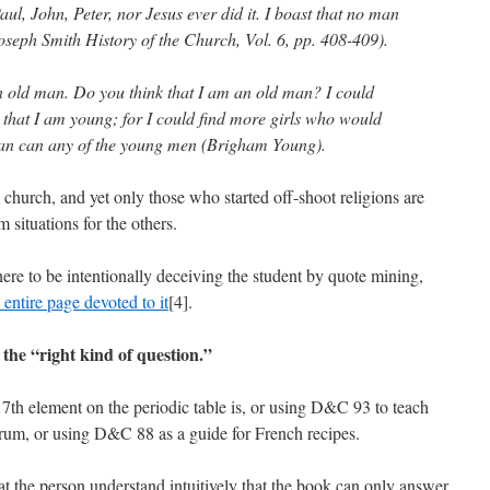
ul, John, Peter, nor Jesus ever did it. I boast that no man
oseph Smith History of the Church, Vol. 6, pp. 408-409).
an old man. Do you think that I am an old man? I could
 that I am young; for I could find more girls who would
an can any of the young men (Brigham Young).
he church, and yet only those who started off-shoot religions are
 situations for the others.
ere to be intentionally deceiving the student by quote mining,
entire page devoted to it
[4].
 the “right kind of question.”
th element on the periodic table is, or using D&C 93 to teach
rum, or using D&C 88 as a guide for French recipes.
t the person understand intuitively that the book can only answer