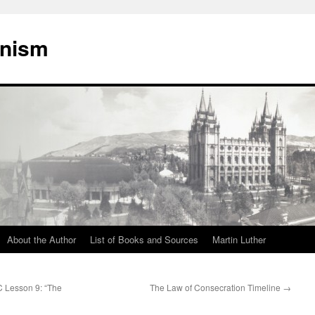
onism
About the Author
List of Books and Sources
Martin Luther
C Lesson 9: “The
The Law of Consecration Timeline
→