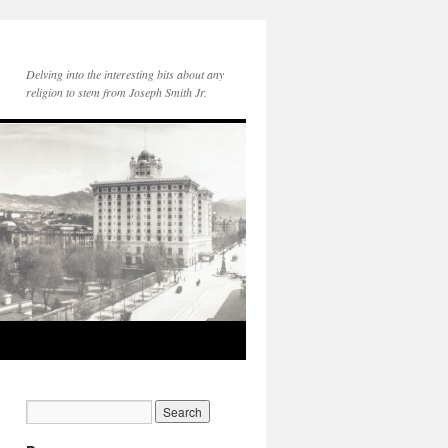
Delving into the interesting bits about any
religion to stem from Joseph Smith Jr.