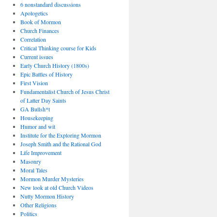
6 nonstandard discussions
Apologetics
Book of Mormon
Church Finances
Correlation
Critical Thinking course for Kids
Current issues
Early Church History (1800s)
Epic Battles of History
First Vision
Fundamentalist Church of Jesus Christ
of Latter Day Saints
GA Bullsh*t
Housekeeping
Humor and wit
Institute for the Exploring Mormon
Joseph Smith and the Rational God
Life Improvement
Masonry
Moral Tales
Mormon Murder Mysteries
New look at old Church Videos
Nutty Mormon History
Other Religions
Politics