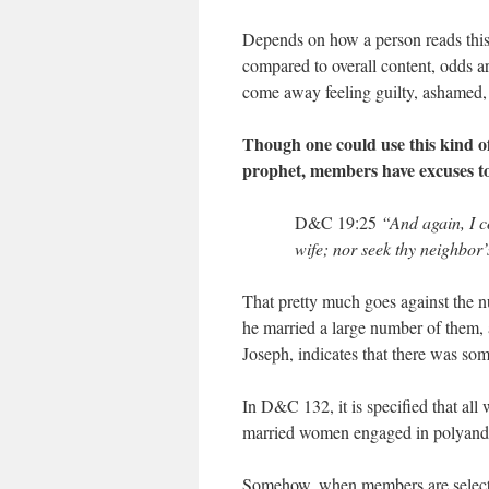
Depends on how a person reads this,
compared to overall content, odds a
come away feeling guilty, ashamed, 
Though one could use this kind of
prophet, members have excuses to 
D&C 19:25
“And again, I c
wife; nor seek thy neighbor’s
That pretty much goes against the 
he married a large number of them, a
Joseph, indicates that there was so
In D&C 132, it is specified that al
married women engaged in polyandry 
Somehow, when members are selecting