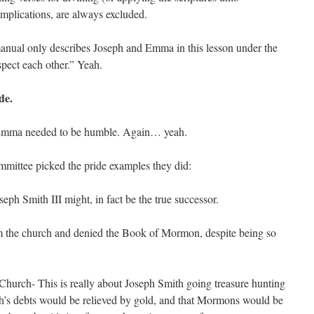
 implications, are always excluded.
n manual only describes Joseph and Emma in this lesson under the
spect each other.” Yeah.
de.
 Emma needed to be humble. Again… yeah.
ommittee picked the pride examples they did:
seph Smith III might, in fact be the true successor.
m the church and denied the Book of Mormon, despite being so
 Church- This is really about Joseph Smith going treasure hunting
ch’s debts would be relieved by gold, and that Mormons would be