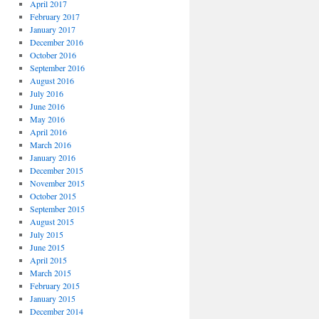
April 2017
February 2017
January 2017
December 2016
October 2016
September 2016
August 2016
July 2016
June 2016
May 2016
April 2016
March 2016
January 2016
December 2015
November 2015
October 2015
September 2015
August 2015
July 2015
June 2015
April 2015
March 2015
February 2015
January 2015
December 2014