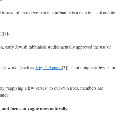
instead of an old woman in a turban, it is a man in a suit and tie.
y”
[2].
n, early Jewish rabbinical studies actually approved the use of
terary works (such as
Vigil’s Aeneid
[3]) is not unique to Jewish or
ly “applying a few verses” to our own lives, members are
mancy.
, and focus on vague ones naturally.