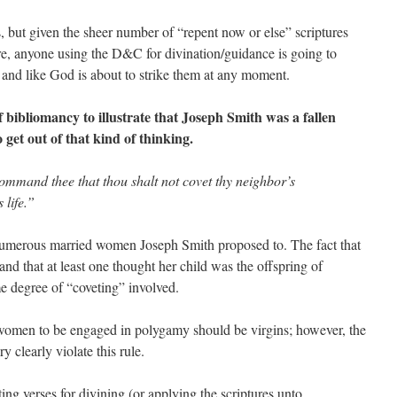
 but given the sheer number of “repent now or else” scriptures
re, anyone using the D&C for divination/guidance is going to
and like God is about to strike them at any moment.
 bibliomancy to illustrate that Joseph Smith was a fallen
get out of that kind of thinking.
ommand thee that thou shalt not covet thy neighbor’s
 life.”
numerous married women Joseph Smith proposed to. The fact that
nd that at least one thought her child was the offspring of
me degree of “coveting” involved.
l women to be engaged in polygamy should be virgins; however, the
clearly violate this rule.
 verses for divining (or applying the scriptures unto