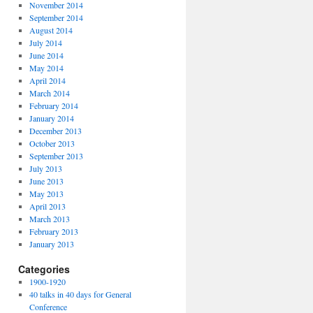
November 2014
September 2014
August 2014
July 2014
June 2014
May 2014
April 2014
March 2014
February 2014
January 2014
December 2013
October 2013
September 2013
July 2013
June 2013
May 2013
April 2013
March 2013
February 2013
January 2013
Categories
1900-1920
40 talks in 40 days for General
Conference