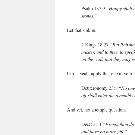
Psalm 137:9
“Happy shall he 
stones.”
Let that sink in.
2 Kings 18:27
“But Rabshak
master, and to thee, to spe
on the wall, that they may 
Um… yeah, apply that one to your lif
Deuteronomy 23:1
“No one 
off shall enter the assembly
And yet, not a temple question.
D&C 3:11
“Except thou do t
and have no more gift.”