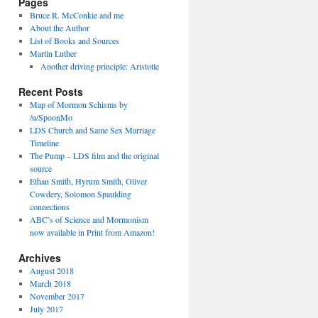
Pages
Bruce R. McConkie and me
About the Author
List of Books and Sources
Martin Luther
Another driving principle: Aristotle
Recent Posts
Map of Mormon Schisms by
/u/SpoonMo
LDS Church and Same Sex Marriage
Timeline
The Pump – LDS film and the original
source
Ethan Smith, Hyrum Smith, Oliver
Cowdery, Solomon Spaulding
connections
ABC’s of Science and Mormonism
now available in Print from Amazon!
Archives
August 2018
March 2018
November 2017
July 2017