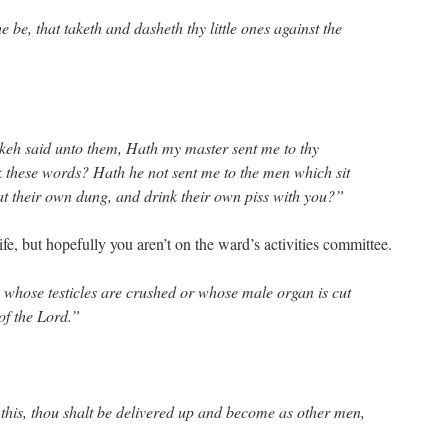
be, that taketh and dasheth thy little ones against the
eh said unto them, Hath my master sent me to thy
ak these words? Hath he not sent me to the men which sit
eat their own dung, and drink their own piss with you?”
e, but hopefully you aren’t on the ward’s activities committee.
whose testicles are crushed or whose male organ is cut
 of the Lord.”
his, thou shalt be delivered up and become as other men,