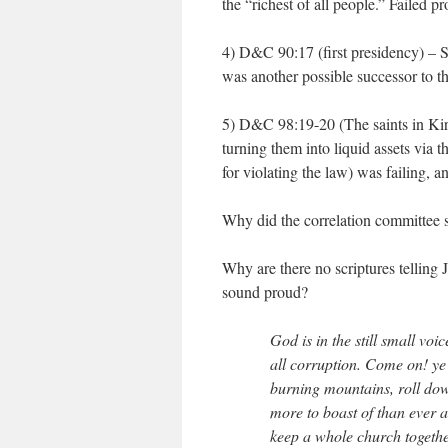
the “richest of all people.” Failed pr
4) D&C 90:17 (first presidency) – 
was another possible successor to t
5) D&C 98:19-20 (The saints in Kirt
turning them into liquid assets via t
for violating the law) was failing,
Why did the correlation committee sk
Why are there no scriptures tellin
sound proud?
God is in the still small voice
all corruption. Come on! ye 
burning mountains, roll down
more to boast of than ever 
keep a whole church togethe