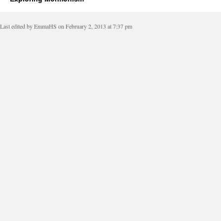
Last edited by EmmaHS on February 2, 2013 at 7:37 pm