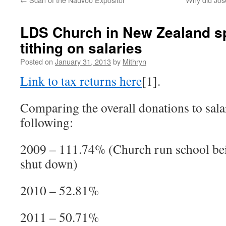
LDS Church in New Zealand s
tithing on salaries
Posted on
January 31, 2013
by
Mithryn
Link to tax returns here
[1].
Comparing the overall donations to salar
following:
2009 – 111.74% (Church run school bei
shut down)
2010 – 52.81%
2011 – 50.71%