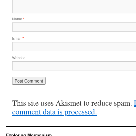
Name
*
Email
*
Website
This site uses Akismet to reduce spam.
comment data is processed.
Exploring Mormonism