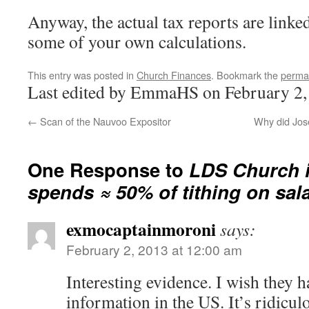
Anyway, the actual tax reports are linke
some of your own calculations.
This entry was posted in
Church Finances
. Bookmark the
perma
Last edited by EmmaHS on February 2,
←
Scan of the Nauvoo Expositor
Why did Jos
One Response to
LDS Church 
spends ≈ 50% of tithing on sal
exmocaptainmoroni
says:
February 2, 2013 at 12:00 am
Interesting evidence. I wish they h
information in the US. It’s ridiculo