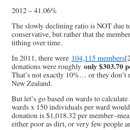
2012 – 41.06%
The slowly declining ratio is NOT due 
conservative, but rather that the membe
tithing over time.
In 2011, there were
104,115 members
[
only $303.70 
donations were roughly
That’s not exactly 10%… or they don’
New Zealand.
But let’s go based on wards to calculat
wards x 150 individuals per ward would
donation is $1,018.32 per member–mean
either poor as dirt, or very few people a