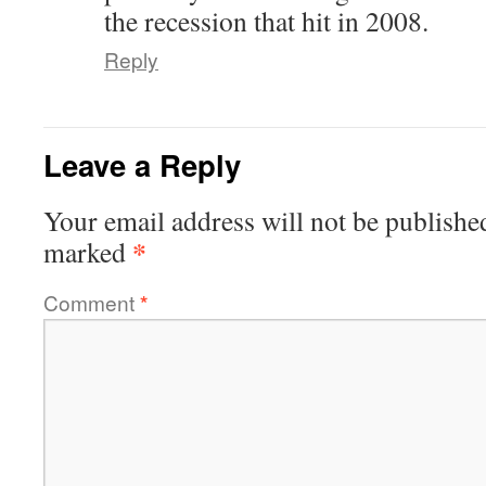
the recession that hit in 2008.
Reply
Leave a Reply
Your email address will not be publishe
*
marked
Comment
*