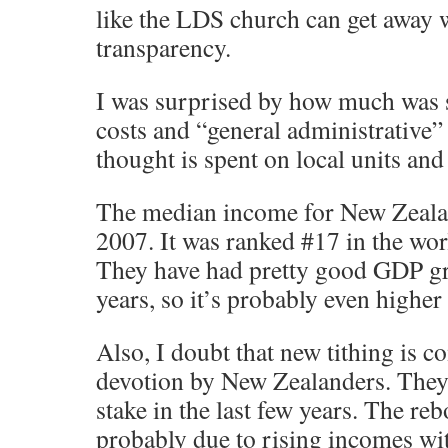
like the LDS church can get away wi
transparency.
I was surprised by how much was 
costs and “general administrative” 
thought is spent on local units and 
The median income for New Zeala
2007. It was ranked #17 in the worl
They have had pretty good GDP gro
years, so it’s probably even higher 
Also, I doubt that new tithing is
devotion by New Zealanders. They
stake in the last few years. The reb
probably due to rising incomes wi