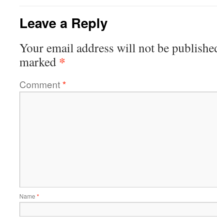
Leave a Reply
Your email address will not be publishe
*
marked
Comment
*
Name
*