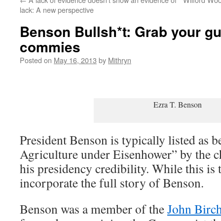
lack: A new perspective
Benson Bullsh*t: Grab your gu
commies
Posted on
May 16, 2013
by
Mithryn
Ezra T. Benson
President Benson is typically listed as b
Agriculture under Eisenhower” by the ch
his presidency credibility. While this is 
incorporate the full story of Benson.
Benson was a member of the
John Birch