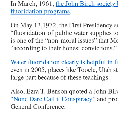
In March, 1961,
the John Birch society
fluoridation programs
.
On May 13,1972, the First Presidency sent
“fluoridation of public water supplies t
is one of the “non-moral issues” that 
“according to their honest convictions.”
Water fluoridation clearly is helpful in f
even in 2005, places like Tooele, Utah sti
large part because of these teachings.
Also, Ezra T. Benson quoted a John Bir
“None Dare Call it Conspiracy”
and pro
General Conference.