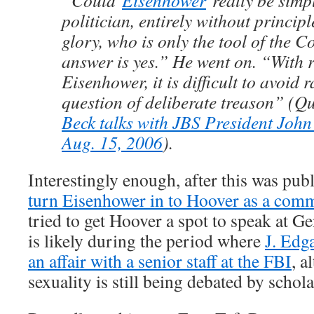
“Could
Eisenhower
really be simp
politician, entirely without princip
glory, who is only the tool of the
answer is yes.” He went on. “With 
Eisenhower, it is difficult to avoid r
question of deliberate treason” (Q
Beck talks with JBS President Jo
Aug. 15, 2006
).
Interestingly enough, after this was pub
turn Eisenhower in to Hoover as a com
tried to get Hoover a spot to speak at G
is likely during the period where
J. Edg
an affair with a senior staff at the FBI
, a
sexuality is still being debated by schola