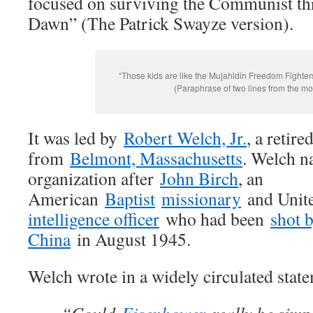
focused on surviving the Communist th
Dawn” (The Patrick Swayze version).
“Those kids are like the Mujahidin Freedom Fighter
(Paraphrase of two lines from the mo
It was led by
Robert Welch, Jr.
, a retir
from
Belmont, Massachusetts
. Welch n
organization after
John Birch
, an
American
Baptist
missionary
and Unite
intelligence officer
who had been
shot 
China
in August 1945.
Welch wrote in a widely circulated stat