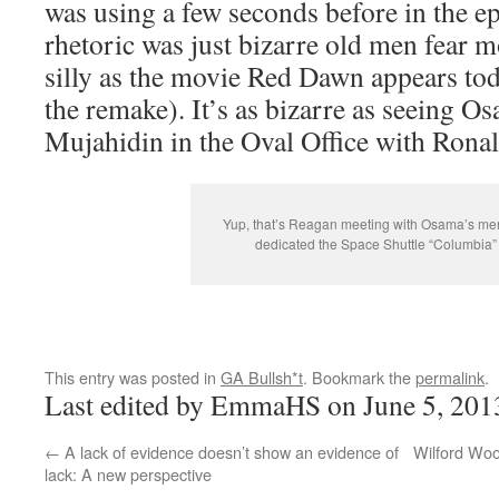
was using a few seconds before in the ep
rhetoric was just bizarre old men fear m
silly as the movie Red Dawn appears tod
the remake). It’s as bizarre as seeing 
Mujahidin in the Oval Office with Rona
Yup, that’s Reagan meeting with Osama’s m
dedicated the Space Shuttle “Columbia” 
This entry was posted in
GA Bullsh*t
. Bookmark the
permalink
.
Last edited by EmmaHS on June 5, 201
←
A lack of evidence doesn’t show an evidence of
Wilford Woo
lack: A new perspective