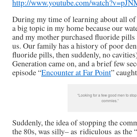
http://www.youtube.com/watch?v=pJ
During my time of learning about all of 
a big topic in my home because our wate
and my mother purchased fluoride pills 
us. Our family has a history of poor dent
fluoride pills, then suddenly, no cavities
Generation came on, and a brief few seco
episode “
Encounter at Far Point
” caught
“Looking for a few good men to stop
commies.”
Suddenly, the idea of stopping the comm
the 80s, was silly– as ridiculous as the