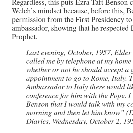
Regardless, this puts Ezra Taft Benson cl
Welch’s mindset because, before this, 
permission from the First Presidency to
ambassador, showing that he respected 
Prophet.
Last evening, October, 1957, Elder
called me by telephone at my home
whether or not he should accept a
appointment to go to Rome, Italy.
Ambassador to Italy there would li
conference for him with the Pope. I
Benson that I would talk with my c
morning and then let him know” (
Diaries, Wednesday, October 2, 19