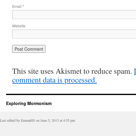
Email
*
Website
This site uses Akismet to reduce spam.
comment data is processed.
Exploring Mormonism
Last edited by EmmaHS on June 5, 2013 at 4:55 pm