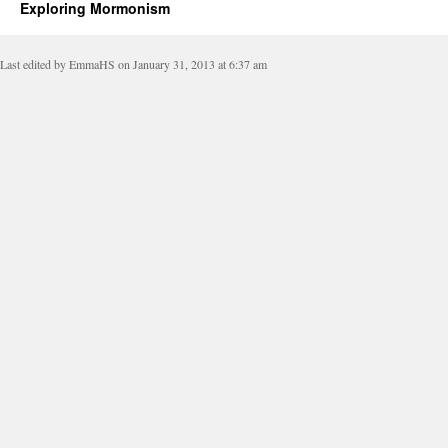
Exploring Mormonism
Last edited by EmmaHS on January 31, 2013 at 6:37 am