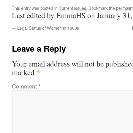
This entry was posted in
Current issues
. Bookmark the
permalin
Last edited by EmmaHS on January 31,
←
Legal Status of Women in 1800s
Leave a Reply
Your email address will not be publishe
*
marked
Comment
*