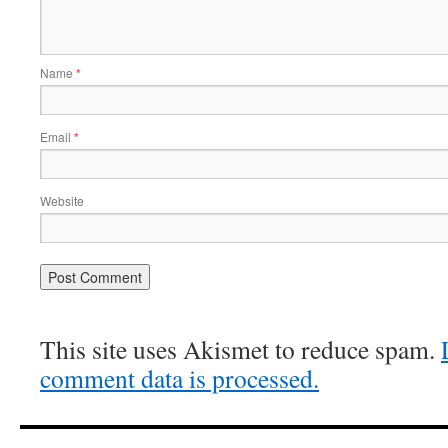
Name
*
Email
*
Website
This site uses Akismet to reduce spam.
comment data is processed.