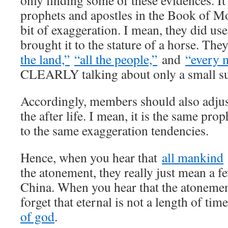
only finding some of these evidences. It’
prophets and apostles in the Book of M
bit of exaggeration. I mean, they did use
brought it to the stature of a horse. Th
the land,”
“all the people,”
and
“every 
CLEARLY talking about only a small su
Accordingly, members should also adjust
the after life. I mean, it is the same pro
to the same exaggeration tendencies.
Hence, when you hear that
all mankind
the atonement, they really just mean a f
China. When you hear that the atonement
forget that eternal is not a length of tim
of god
.