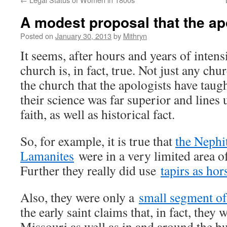
A modest proposal that the apo
Posted on
January 30, 2013
by
Mithryn
It seems, after hours and years of intens
church is, in fact, true. Not just any chur
the church that the apologists have taugh
their science was far superior and lines 
faith, as well as historical fact.
So, for example, it is true that
the Nephi
Lamanites
were in a very limited area o
Further they really did use
tapirs as hor
Also, they were only a
small segment of
the early saint claims that, in fact, they 
Missouri as well as in and around the 