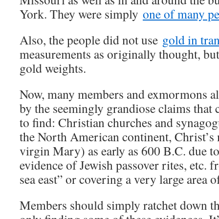
York. They were simply
one of many pe
Also, the people did not use
gold in tra
measurements as originally thought, bu
gold weights.
Now, many members and exmormons ali
by the seemingly grandiose claims that 
to find: Christian churches and synagog
the North American continent, Christ’s
virgin Mary) as early as 600 B.C. due to
evidence of Jewish passover rites, etc. f
sea east” or covering a very large area o
Members should simply ratchet down the