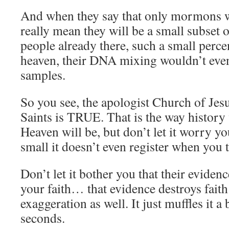
And when they say that only mormons wi
really mean they will be a small subset 
people already there, such a small percen
heaven, their DNA mixing wouldn’t even 
samples.
So you see, the apologist Church of Jesu
Saints is TRUE. That is the way history
Heaven will be, but don’t let it worry you
small it doesn’t even register when you 
Don’t let it bother you that their eviden
your faith… that evidence destroys faith
exaggeration as well. It just muffles it a
seconds.